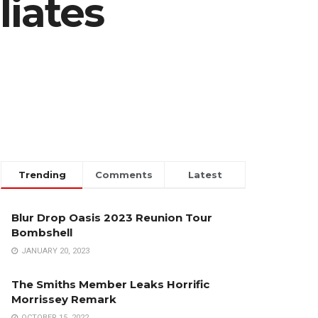
liates
Trending
Comments
Latest
Blur Drop Oasis 2023 Reunion Tour
Bombshell
JANUARY 20, 2023
The Smiths Member Leaks Horrific
Morrissey Remark
OCTOBER 15, 2022