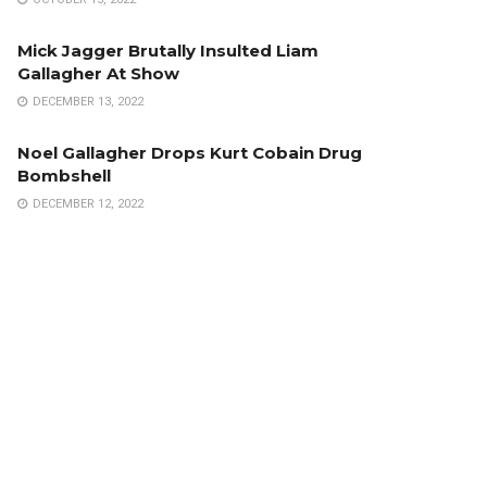
Mick Jagger Brutally Insulted Liam
Gallagher At Show
DECEMBER 13, 2022
Noel Gallagher Drops Kurt Cobain Drug
Bombshell
DECEMBER 12, 2022