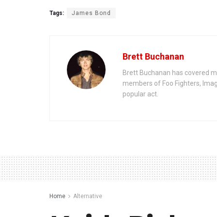
Tags:
James Bond
Brett Buchanan
Brett Buchanan has covered mus
members of Foo Fighters, Imag
popular act.
Home
Alternative