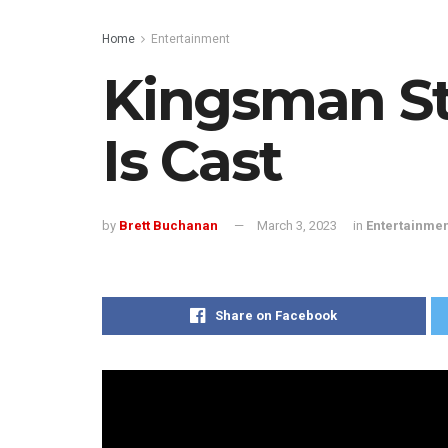
Home
Entertainment
Kingsman St
Is Cast
by
Brett Buchanan
March 3, 2023
in
Entertainme
Share on Facebook