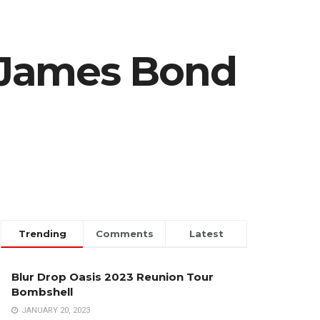
 James Bond
Trending
Comments
Latest
Blur Drop Oasis 2023 Reunion Tour
Bombshell
JANUARY 20, 2023