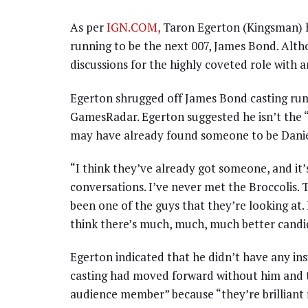
As per
IGN.COM,
Taron Egerton (Kingsman) h
running to be the next 007, James Bond. Alth
discussions for the highly coveted role with a
Egerton shrugged off James Bond casting rumo
GamesRadar. Egerton suggested he isn’t the “
may have already found someone to be Daniel
“I think they’ve already got someone, and it’s
conversations. I’ve never met the Broccolis. 
been one of the guys that they’re looking at. I
think there’s much, much, much better candid
Egerton indicated that he didn’t have any ins
casting had moved forward without him and th
audience member” because “they’re brilliant f