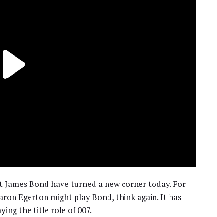
xt James Bond have turned a new corner today. For
ron Egerton might play Bond, think again. It has
ying the title role of 007.