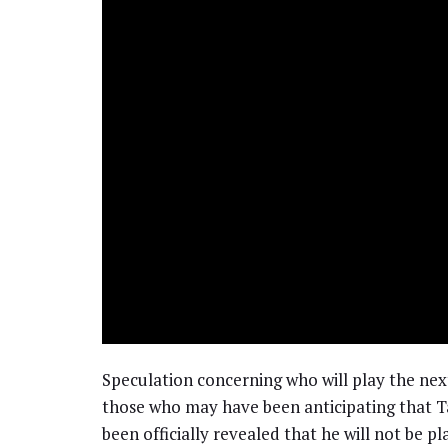
Speculation concerning who will play the ne
those who may have been anticipating that Ta
been officially revealed that he will not be pla