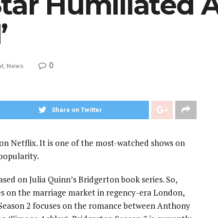
tar Humiliated At
’
0
nt
,
News
Share on Twitter
 on Netflix. It is one of the most-watched shows on
popularity.
based on Julia Quinn’s Bridgerton book series. So,
ses on the marriage market in regency-era London,
. Season 2 focuses on the romance between Anthony