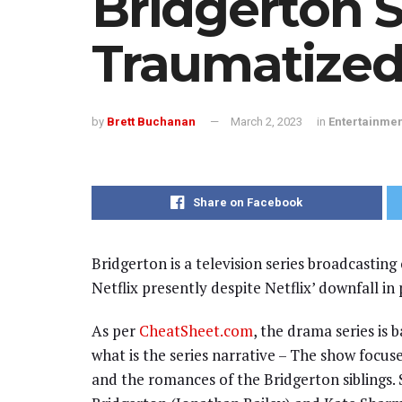
Bridgerton S
Traumatized
by
Brett Buchanan
March 2, 2023
in
Entertainme
Share on Facebook
Bridgerton is a television series broadcasting
Netflix presently despite Netflix’ downfall in 
As per
CheatSheet.com
, the drama series is 
what is the series narrative – The show focu
and the romances of the Bridgerton siblings