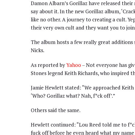
Damon Albarn’s Gorillaz have released their ne
say about it. In the new Gorillaz album, ‘Crac
like no other. A journey to creating a cult. Ye
their very own cult and they want you to join
The album hosts a few really great additions
Nicks.
As reported by
Yahoo
– Not everyone has gi
Stones legend Keith Richards, who inspired t
Jamie Hewlett stated: “We approached Keith R
‘Who? Gorillaz what? Nah, f*ck off’.”
Others said the same.
Hewlett continued: “Lou Reed told me to f*ck
fuck off before he even heard what my name 