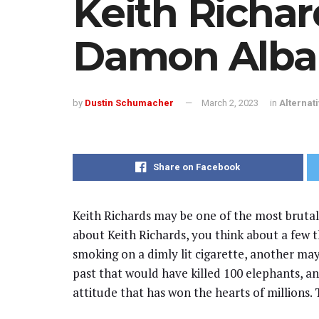
Keith Richar
Damon Alba
by
Dustin Schumacher
March 2, 2023
in
Alternat
Share on Facebook
Keith Richards may be one of the most brutal
about Keith Richards, you think about a few t
smoking on a dimly lit cigarette, another may
past that would have killed 100 elephants, and 
attitude that has won the hearts of millions. T