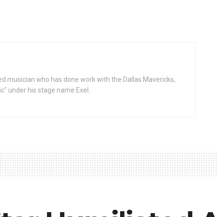
d musician who has done work with the Dallas Mavericks,
gic" under his stage name Exel.