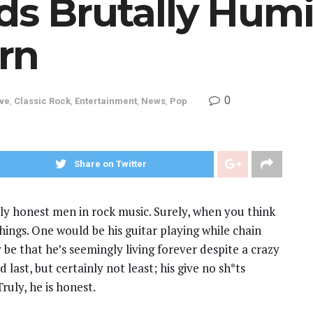
ds Brutally Humi
rn
0
ive
,
Classic Rock
,
Entertainment
,
News
,
Pop
Share on Twitter
ly honest men in rock music. Surely, when you think
hings. One would be his guitar playing while chain
 be that he’s seemingly living forever despite a crazy
last, but certainly not least; his give no sh*ts
ruly, he is honest.