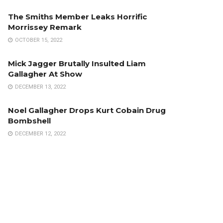
The Smiths Member Leaks Horrific
Morrissey Remark
OCTOBER 15, 2022
Mick Jagger Brutally Insulted Liam
Gallagher At Show
DECEMBER 13, 2022
Noel Gallagher Drops Kurt Cobain Drug
Bombshell
DECEMBER 12, 2022