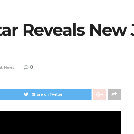
ar Reveals New
0
nt
,
News
Share on Twitter