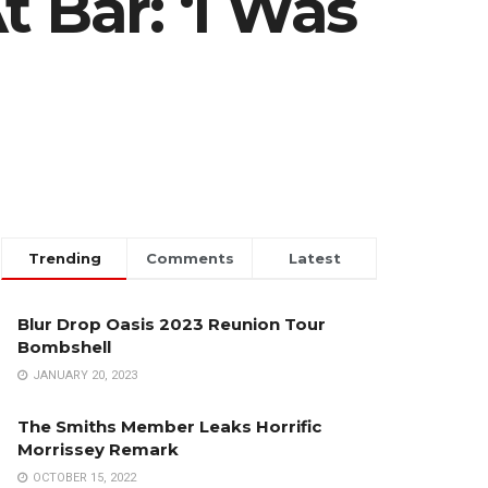
 Bar: ‘I Was
Trending
Comments
Latest
Blur Drop Oasis 2023 Reunion Tour
Bombshell
JANUARY 20, 2023
The Smiths Member Leaks Horrific
Morrissey Remark
OCTOBER 15, 2022