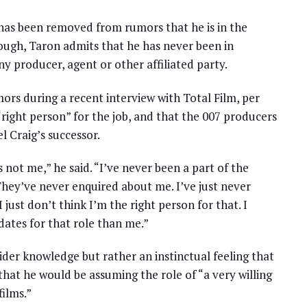
as been removed from rumors that he is in the
ough, Taron admits that he has never been in
ny producer, agent or other affiliated party.
rs during a recent interview with Total Film, per
right person” for the job, and that the 007 producers
 Craig’s successor.
 not me,” he said. “I’ve never been a part of the
They’ve never enquired about me. I’ve just never
 just don’t think I’m the right person for that. I
ates for that role than me.”
ider knowledge but rather an instinctual feeling that
at he would be assuming the role of “a very willing
ilms.”