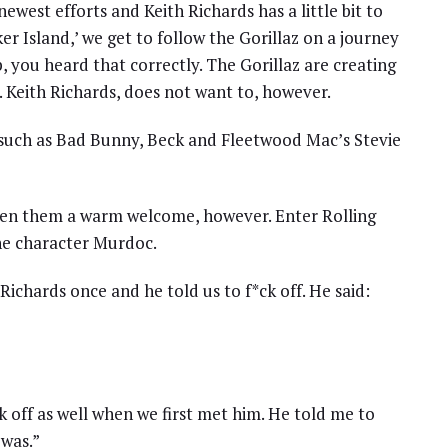
west efforts and Keith Richards has a little bit to
ker Island,’ we get to follow the Gorillaz on a journey
p, you heard that correctly. The Gorillaz are creating
. Keith Richards, does not want to, however.
 such as Bad Bunny, Beck and Fleetwood Mac’s Stevie
ven them a warm welcome, however. Enter Rolling
he character Murdoc.
ichards once and he told us to f*ck off. He said:
 off as well when we first met him. He told me to
was.”