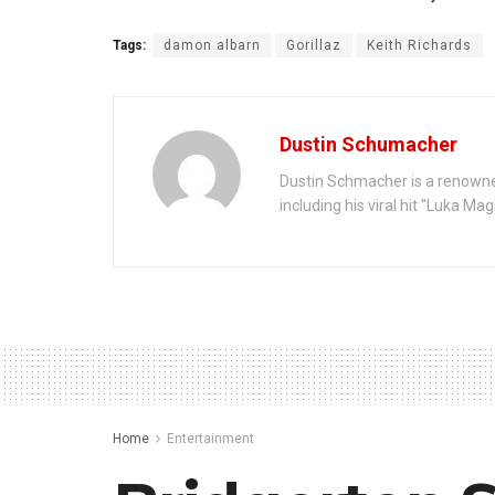
Tags:
damon albarn
Gorillaz
Keith Richards
Dustin Schumacher
Dustin Schmacher is a renowne
including his viral hit "Luka Ma
Home
Entertainment