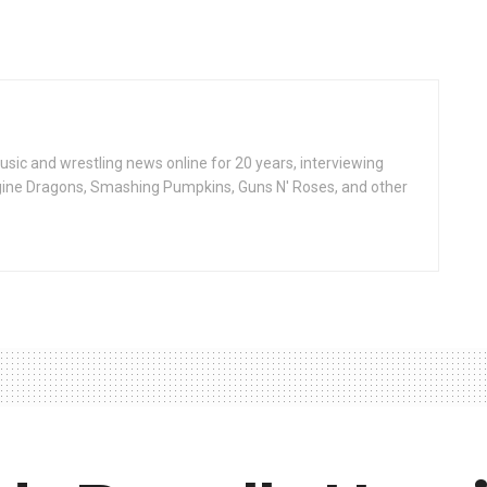
ic and wrestling news online for 20 years, interviewing
ine Dragons, Smashing Pumpkins, Guns N' Roses, and other