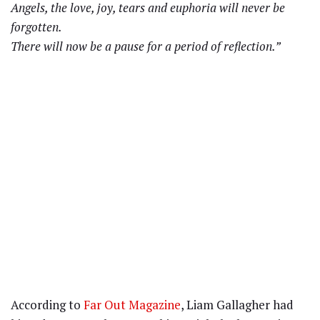
Angels, the love, joy, tears and euphoria will never be
forgotten.
There will now be a pause for a period of reflection.”
According to
Far Out Magazine
, Liam Gallagher had