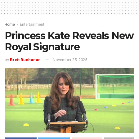
Home
Entertainment
Princess Kate Reveals New
Royal Signature
by
Brett Buchanan
November 25, 2025