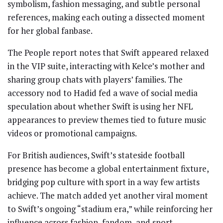
symbolism, fashion messaging, and subtle personal
references, making each outing a dissected moment
for her global fanbase.
The People report notes that Swift appeared relaxed
in the VIP suite, interacting with Kelce’s mother and
sharing group chats with players’ families. The
accessory nod to Hadid fed a wave of social media
speculation about whether Swift is using her NFL
appearances to preview themes tied to future music
videos or promotional campaigns.
For British audiences, Swift’s stateside football
presence has become a global entertainment fixture,
bridging pop culture with sport in a way few artists
achieve. The match added yet another viral moment
to Swift’s ongoing “stadium era,” while reinforcing her
influence across fashion, fandom, and sport.