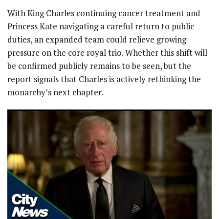
With King Charles continuing cancer treatment and
Princess Kate navigating a careful return to public
duties, an expanded team could relieve growing
pressure on the core royal trio. Whether this shift will
be confirmed publicly remains to be seen, but the
report signals that Charles is actively rethinking the
monarchy’s next chapter.