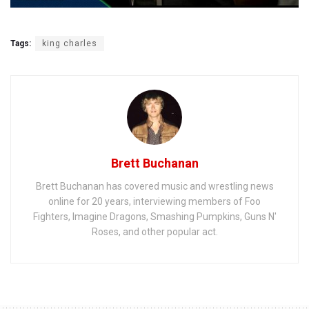
Tags:
king charles
Brett Buchanan
Brett Buchanan has covered music and wrestling news
online for 20 years, interviewing members of Foo
Fighters, Imagine Dragons, Smashing Pumpkins, Guns N'
Roses, and other popular act.