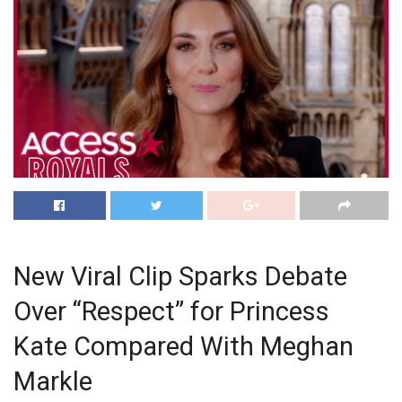
New Viral Clip Sparks Debate
Over “Respect” for Princess
Kate Compared With Meghan
Markle