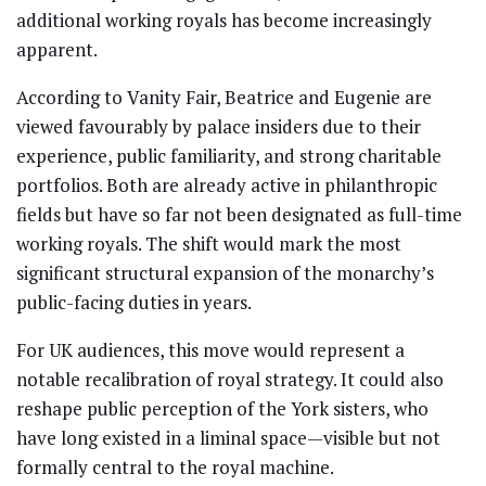
additional working royals has become increasingly
apparent.
According to Vanity Fair, Beatrice and Eugenie are
viewed favourably by palace insiders due to their
experience, public familiarity, and strong charitable
portfolios. Both are already active in philanthropic
fields but have so far not been designated as full-time
working royals. The shift would mark the most
significant structural expansion of the monarchy’s
public-facing duties in years.
For UK audiences, this move would represent a
notable recalibration of royal strategy. It could also
reshape public perception of the York sisters, who
have long existed in a liminal space—visible but not
formally central to the royal machine.