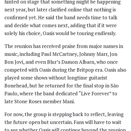
hinted on stage that something might be happening
next year, but later clarified online that nothing is
confirmed yet. He said the band needs time to talk
and decide what comes next, adding that if it were
solely his choice, Oasis would be touring endlessly.
The reunion has received praise from major names in
music, including Paul McCartney, Johnny Marr, Jon
Bon Jovi, and even Blur’s Damon Albarn, who once
competed with Oasis during the Britpop era. Oasis also
played some shows without longtime guitarist
Bonehead, but he returned for the final stop in São
Paulo, where the band dedicated “Live Forever” to
late Stone Roses member Mani.
For now, the group is stepping back to reflect, leaving
the future open but uncertain. Fans will have to wait
to see whether Oasis will continue beyond the reunion