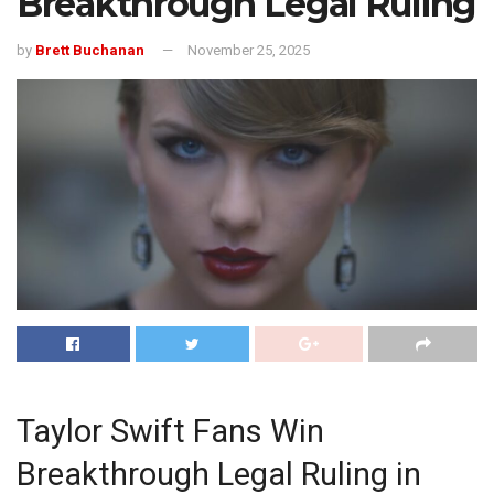
Breakthrough Legal Ruling
by
Brett Buchanan
November 25, 2025
Taylor Swift Fans Win
Breakthrough Legal Ruling in