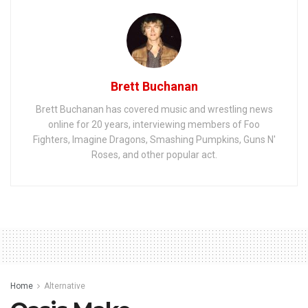
Brett Buchanan
Brett Buchanan has covered music and wrestling news
online for 20 years, interviewing members of Foo
Fighters, Imagine Dragons, Smashing Pumpkins, Guns N'
Roses, and other popular act.
Home
Alternative