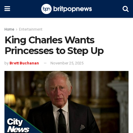
Home
Entertainment
King Charles Wants
Princesses to Step Up
by
Brett Buchanan
November 25, 2025