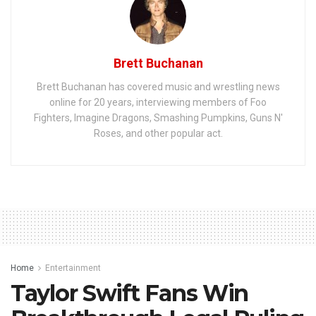
Brett Buchanan
Brett Buchanan has covered music and wrestling news
online for 20 years, interviewing members of Foo
Fighters, Imagine Dragons, Smashing Pumpkins, Guns N'
Roses, and other popular act.
Home
Entertainment
Taylor Swift Fans Win