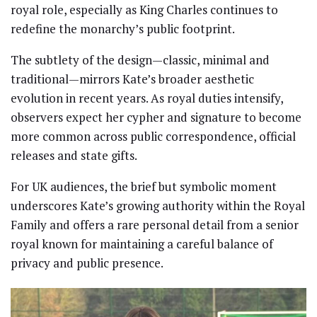
royal role, especially as King Charles continues to
redefine the monarchy’s public footprint.
The subtlety of the design—classic, minimal and
traditional—mirrors Kate’s broader aesthetic
evolution in recent years. As royal duties intensify,
observers expect her cypher and signature to become
more common across public correspondence, official
releases and state gifts.
For UK audiences, the brief but symbolic moment
underscores Kate’s growing authority within the Royal
Family and offers a rare personal detail from a senior
royal known for maintaining a careful balance of
privacy and public presence.