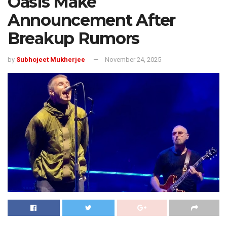
Oasis Make
Announcement After
Breakup Rumors
by
Subhojeet Mukherjee
November 24, 2025