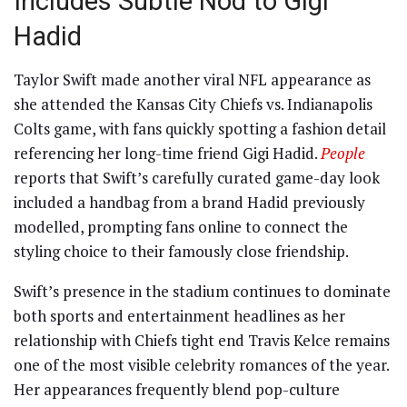
Includes Subtle Nod to Gigi
Hadid
Taylor Swift made another viral NFL appearance as
she attended the Kansas City Chiefs vs. Indianapolis
Colts game, with fans quickly spotting a fashion detail
referencing her long-time friend Gigi Hadid.
People
reports that Swift’s carefully curated game-day look
included a handbag from a brand Hadid previously
modelled, prompting fans online to connect the
styling choice to their famously close friendship.
Swift’s presence in the stadium continues to dominate
both sports and entertainment headlines as her
relationship with Chiefs tight end Travis Kelce remains
one of the most visible celebrity romances of the year.
Her appearances frequently blend pop-culture