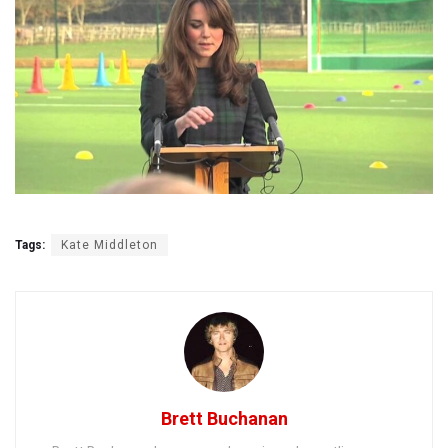
Tags:
Kate Middleton
Brett Buchanan