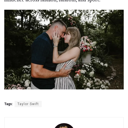
Tags:
Taylor Swift