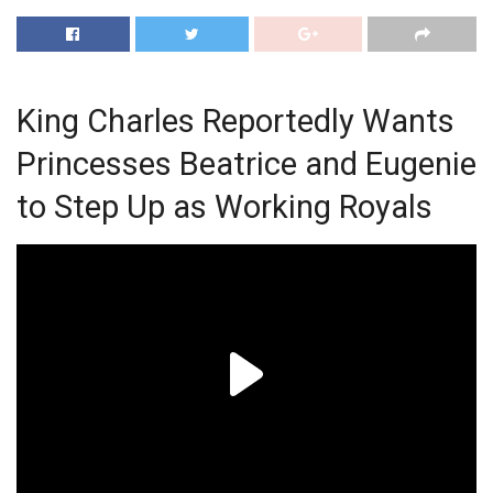
King Charles Reportedly Wants
Princesses Beatrice and Eugenie
to Step Up as Working Royals