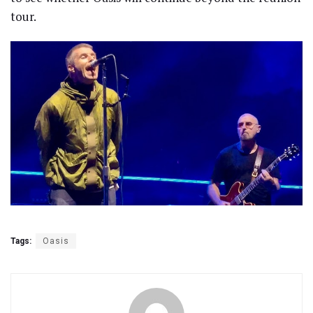
tour.
Tags:
Oasis