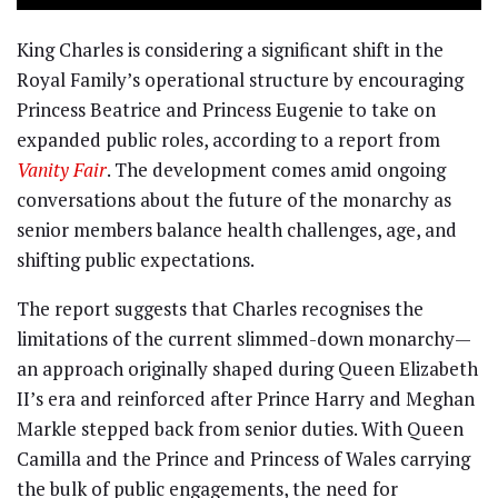
King Charles is considering a significant shift in the
Royal Family’s operational structure by encouraging
Princess Beatrice and Princess Eugenie to take on
expanded public roles, according to a report from
Vanity Fair
. The development comes amid ongoing
conversations about the future of the monarchy as
senior members balance health challenges, age, and
shifting public expectations.
The report suggests that Charles recognises the
limitations of the current slimmed-down monarchy—
an approach originally shaped during Queen Elizabeth
II’s era and reinforced after Prince Harry and Meghan
Markle stepped back from senior duties. With Queen
Camilla and the Prince and Princess of Wales carrying
the bulk of public engagements, the need for