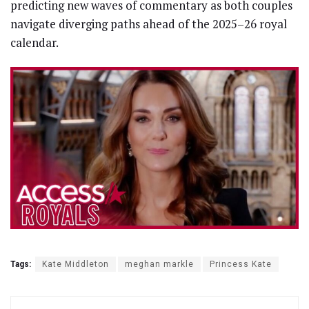
predicting new waves of commentary as both couples
navigate diverging paths ahead of the 2025–26 royal
calendar.
Tags:
Kate Middleton
meghan markle
Princess Kate