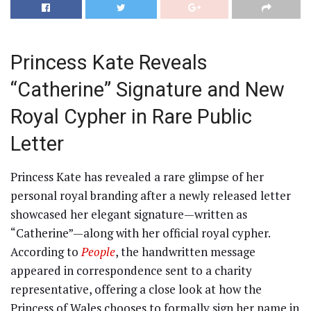
Princess Kate Reveals
“Catherine” Signature and New
Royal Cypher in Rare Public
Letter
Princess Kate has revealed a rare glimpse of her
personal royal branding after a newly released letter
showcased her elegant signature—written as
“Catherine”—along with her official royal cypher.
According to
People
, the handwritten message
appeared in correspondence sent to a charity
representative, offering a close look at how the
Princess of Wales chooses to formally sign her name in