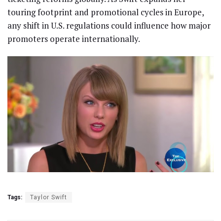
touring footprint and promotional cycles in Europe,
any shift in U.S. regulations could influence how major
promoters operate internationally.
Tags:
Taylor Swift