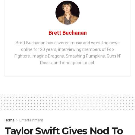
Brett Buchanan
Brett Buchanan has covered music and wrestling news
online for 20 years, interviewing members of Foo
Fighters, Imagine Dragons, Smashing Pumpkins, Guns N'
Roses, and other popular act.
Home
Entertainment
Taylor Swift Gives Nod To