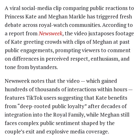
A viral social-media clip comparing public reactions to
Princess Kate and Meghan Markle has triggered fresh
debate across royal-watch communities. According to
a report from
Newsweek
, the video juxtaposes footage
of Kate greeting crowds with clips of Meghan at past
public engagements, prompting viewers to comment
on differences in perceived respect, enthusiasm, and
tone from bystanders.
Newsweek notes that the video — which gained
hundreds of thousands of interactions within hours —
features TikTok users suggesting that Kate benefits
from “deep-rooted public loyalty” after decades of
integration into the Royal Family, while Meghan still
faces complex public sentiment shaped by the
couple’s exit and explosive media coverage.