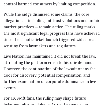
control harmed consumers by limiting competition.
While the judge dismissed some claims, the core
allegations — including antitrust violations and unfair
market practices — remain active. The ruling marks
the most significant legal progress fans have achieved
since the chaotic ticket launch triggered widespread
scrutiny from lawmakers and regulators.
Live Nation has maintained it did not break the law,
attributing the platform crash to historic demand.
However, the continuation of the lawsuit opens the
door for discovery, potential compensation, and
further examination of corporate dominance in live
events.
For UK Swift fans, the ruling may shape future
ticketing reforms globally. As Swift expands her