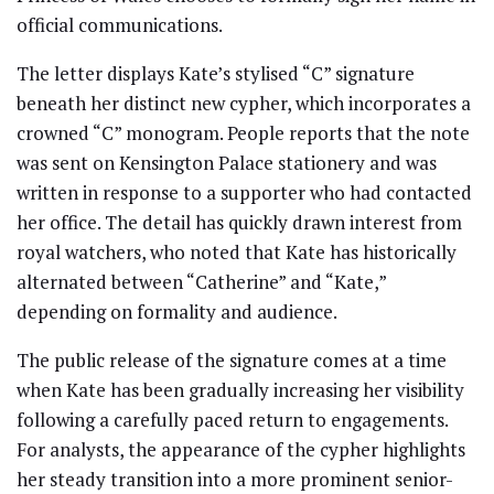
official communications.
The letter displays Kate’s stylised “C” signature
beneath her distinct new cypher, which incorporates a
crowned “C” monogram. People reports that the note
was sent on Kensington Palace stationery and was
written in response to a supporter who had contacted
her office. The detail has quickly drawn interest from
royal watchers, who noted that Kate has historically
alternated between “Catherine” and “Kate,”
depending on formality and audience.
The public release of the signature comes at a time
when Kate has been gradually increasing her visibility
following a carefully paced return to engagements.
For analysts, the appearance of the cypher highlights
her steady transition into a more prominent senior-