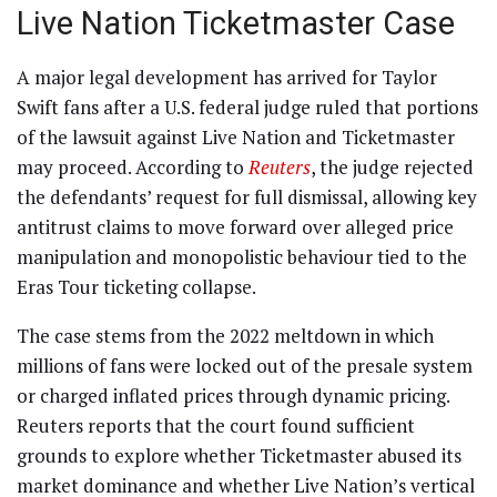
Live Nation Ticketmaster Case
A major legal development has arrived for Taylor
Swift fans after a U.S. federal judge ruled that portions
of the lawsuit against Live Nation and Ticketmaster
may proceed. According to
Reuters
, the judge rejected
the defendants’ request for full dismissal, allowing key
antitrust claims to move forward over alleged price
manipulation and monopolistic behaviour tied to the
Eras Tour ticketing collapse.
The case stems from the 2022 meltdown in which
millions of fans were locked out of the presale system
or charged inflated prices through dynamic pricing.
Reuters reports that the court found sufficient
grounds to explore whether Ticketmaster abused its
market dominance and whether Live Nation’s vertical