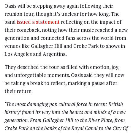
Oasis will be stepping away again following their
reunion tour, though it’s unclear for how long. The
band
issued a statement
reflecting on the impact of
their comeback, noting how their music reached a new
generation and connected fans across the world from
venues like Gallagher Hill and Croke Park to shows in
Los Angeles and Argentina.
They described the tour as filled with emotion, joy,
and unforgettable moments. Oasis said they will now
be taking a break to reflect, marking a pause after
their return.
‘The most damaging pop cultural force in recent British
history’ found its way into the hearts and minds of a new
generation. From Gallagher Hill to the River Plate, from
Croke Park on the banks of the Royal Canal to the City Of