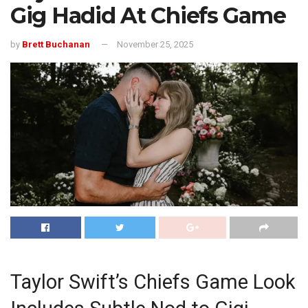
Gig Hadid At Chiefs Game
by
Brett Buchanan
November 25, 2025
Taylor Swift’s Chiefs Game Look