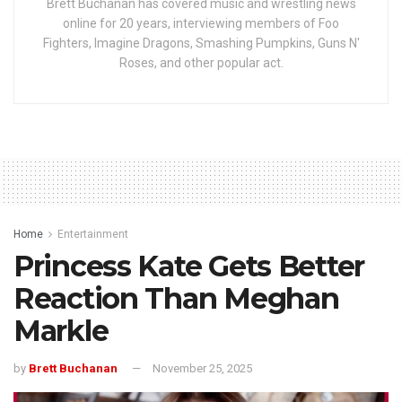
Brett Buchanan has covered music and wrestling news
online for 20 years, interviewing members of Foo
Fighters, Imagine Dragons, Smashing Pumpkins, Guns N'
Roses, and other popular act.
Home
Entertainment
Princess Kate Gets Better
Reaction Than Meghan
Markle
by
Brett Buchanan
November 25, 2025