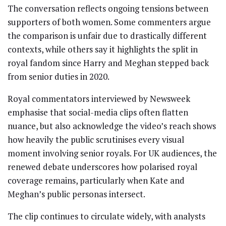
The conversation reflects ongoing tensions between
supporters of both women. Some commenters argue
the comparison is unfair due to drastically different
contexts, while others say it highlights the split in
royal fandom since Harry and Meghan stepped back
from senior duties in 2020.
Royal commentators interviewed by Newsweek
emphasise that social-media clips often flatten
nuance, but also acknowledge the video’s reach shows
how heavily the public scrutinises every visual
moment involving senior royals. For UK audiences, the
renewed debate underscores how polarised royal
coverage remains, particularly when Kate and
Meghan’s public personas intersect.
The clip continues to circulate widely, with analysts