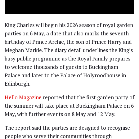
King Charles will begin his 2026 season of royal garden
parties on 6 May, a date that also marks the seventh
birthday of Prince Archie, the son of Prince Harry and
Meghan Markle. The diary detail underlines the King’s
busy public programme as the Royal Family prepares
to welcome thousands of guests to Buckingham
Palace and later to the Palace of Holyroodhouse in
Edinburgh.
Hello Magazine
reported that the first garden party of
the summer will take place at Buckingham Palace on 6
May, with further events on 8 May and 12 May.
The report said the parties are designed to recognise
people who serve their communities through