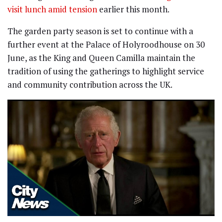
visit lunch amid tension
earlier this month.
The garden party season is set to continue with a
further event at the Palace of Holyroodhouse on 30
June, as the King and Queen Camilla maintain the
tradition of using the gatherings to highlight service
and community contribution across the UK.