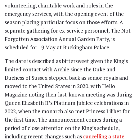
volunteering, charitable work and roles in the
emergency services, with the opening event of the
season placing particular focus on those efforts. A
separate gathering for ex-service personnel, The Not
Forgotten Association Annual Garden Party, is
scheduled for 19 May at Buckingham Palace.
The date is described as bittersweet given the King’s
limited contact with Archie since the Duke and
Duchess of Sussex stepped back as senior royals and
moved to the United States in 2020, with Hello
Magazine noting their last-known meeting was during
Queen Elizabeth II’s Platinum Jubilee celebrations in
2022, when the monarch also met Princess Lilibet for
the first time. The announcement comes during a
period of close attention on the King’s schedule,
including recent changes such as
cancelling a state