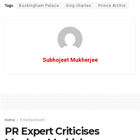
Tags:
Buckingham Palace
king charles
Prince Archie
Subhojeet Mukherjee
Home
Entertainment
PR Expert Criticises