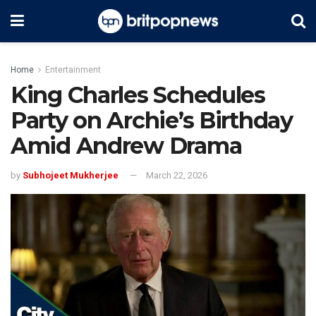
Home
Entertainment
King Charles Schedules
Party on Archie’s Birthday
Amid Andrew Drama
by
Subhojeet Mukherjee
March 22, 2026