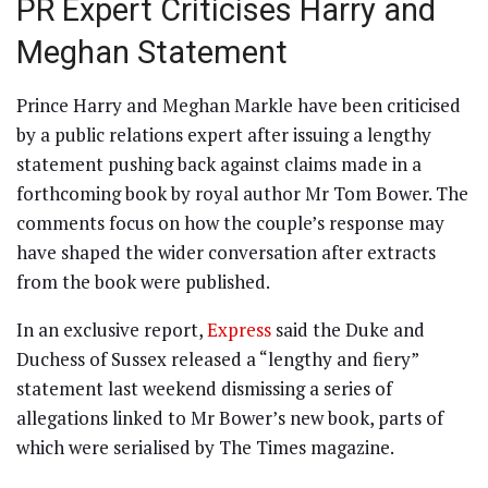
PR Expert Criticises Harry and
Meghan Statement
Prince Harry and Meghan Markle have been criticised
by a public relations expert after issuing a lengthy
statement pushing back against claims made in a
forthcoming book by royal author Mr Tom Bower. The
comments focus on how the couple’s response may
have shaped the wider conversation after extracts
from the book were published.
In an exclusive report,
Express
said the Duke and
Duchess of Sussex released a “lengthy and fiery”
statement last weekend dismissing a series of
allegations linked to Mr Bower’s new book, parts of
which were serialised by The Times magazine.