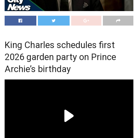
King Charles schedules first
2026 garden party on Prince
Archie’s birthday