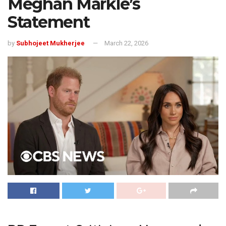
Meghan Markle’s
Statement
by
Subhojeet Mukherjee
March 22, 2026