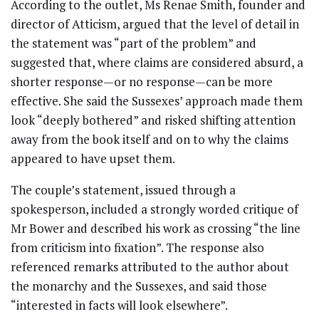
According to the outlet, Ms Renae Smith, founder and
director of Atticism, argued that the level of detail in
the statement was “part of the problem” and
suggested that, where claims are considered absurd, a
shorter response—or no response—can be more
effective. She said the Sussexes’ approach made them
look “deeply bothered” and risked shifting attention
away from the book itself and on to why the claims
appeared to have upset them.
The couple’s statement, issued through a
spokesperson, included a strongly worded critique of
Mr Bower and described his work as crossing “the line
from criticism into fixation”. The response also
referenced remarks attributed to the author about
the monarchy and the Sussexes, and said those
“interested in facts will look elsewhere”.