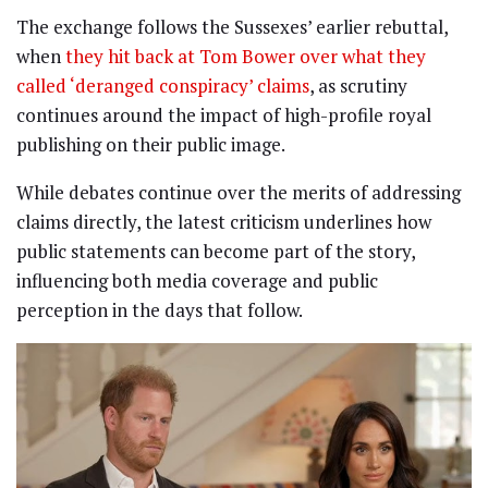
The exchange follows the Sussexes’ earlier rebuttal,
when
they hit back at Tom Bower over what they
called ‘deranged conspiracy’ claims
, as scrutiny
continues around the impact of high-profile royal
publishing on their public image.
While debates continue over the merits of addressing
claims directly, the latest criticism underlines how
public statements can become part of the story,
influencing both media coverage and public
perception in the days that follow.