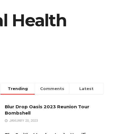
l Health
Trending
Comments
Latest
Blur Drop Oasis 2023 Reunion Tour
Bombshell
JANUARY 20, 2023