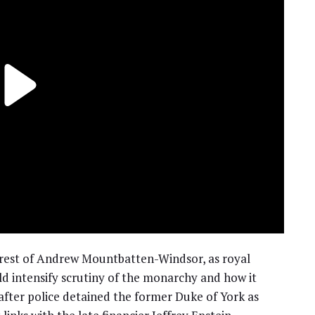
arrest of Andrew Mountbatten-Windsor, as royal
intensify scrutiny of the monarchy and how it
fter police detained the former Duke of York as