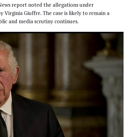
 News report noted the allegations under
Virginia Giuffre. The case is likely to remain a
blic and media scrutiny continues.