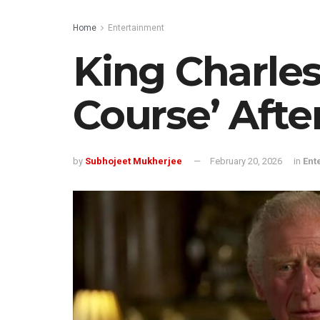
Home
Entertainment
King Charles
Course’ Afte
by
Subhojeet Mukherjee
February 20, 2026
in
Ent