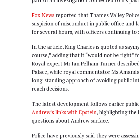
part of an investigation connected to his past 
Fox News
reported that Thames Valley Poli
suspicion of misconduct in public office and 
for several hours, with officers continuing t
In the article, King Charles is quoted as sayin
course,” adding that it “would not be right” 
Royal expert Mr Ian Pelham Turner described 
Palace, while royal commentator Ms Amanda M
long-standing approach of avoiding public in
reach decisions.
The latest development follows earlier publ
Andrew’s links with Epstein
, highlighting th
questions about Andrew surface.
Police have previously said they were assessin