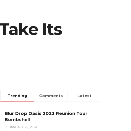
Take Its
Trending
Comments
Latest
Blur Drop Oasis 2023 Reunion Tour
Bombshell
JANUARY 20, 2023