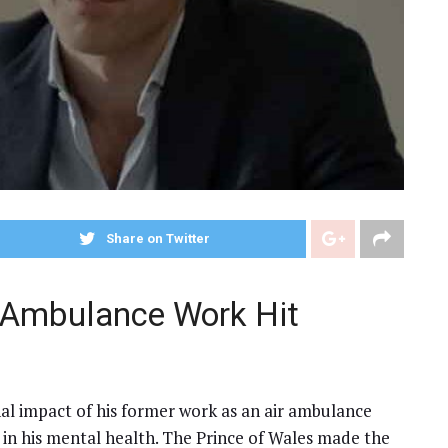
Share on Twitter
r Ambulance Work Hit
al impact of his former work as an air ambulance
e in his mental health. The Prince of Wales made the