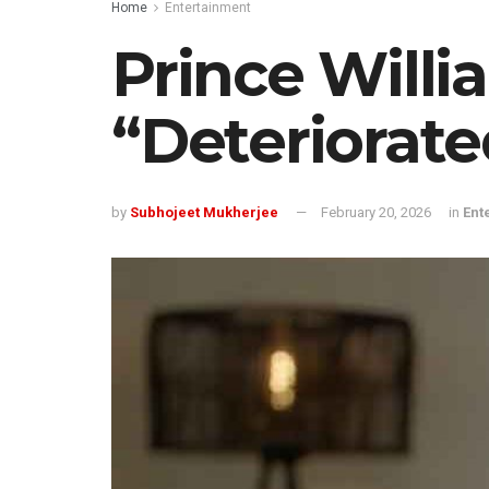
Home
Entertainment
Prince Will
“Deteriorate
by
Subhojeet Mukherjee
February 20, 2026
in
Ent