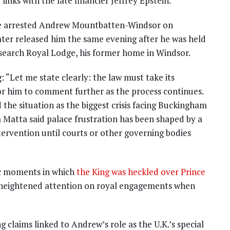
links with the late financier Jeffrey Epstein.
ce arrested Andrew Mountbatten-Windsor on
later released him the same evening after he was held
o search Royal Lodge, his former home in Windsor.
g: “Let me state clearly: the law must take its
for him to comment further as the process continues.
the situation as the biggest crisis facing Buckingham
atta said palace frustration has been shaped by a
tervention until courts or other governing bodies
ic moments in which
the King was heckled over Prince
e heightened attention on royal engagements when
g claims linked to Andrew’s role as the U.K.’s special