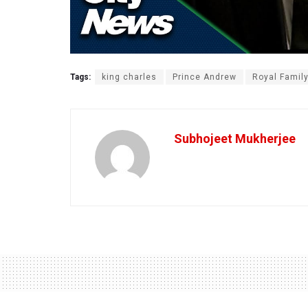
Tags:
king charles
Prince Andrew
Royal Famil
Subhojeet Mukherjee