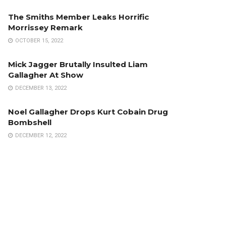
The Smiths Member Leaks Horrific
Morrissey Remark
OCTOBER 15, 2022
Mick Jagger Brutally Insulted Liam
Gallagher At Show
DECEMBER 13, 2022
Noel Gallagher Drops Kurt Cobain Drug
Bombshell
DECEMBER 12, 2022