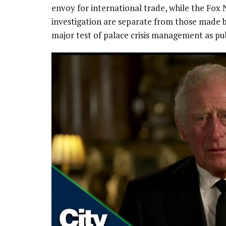
envoy for international trade, while the Fox
investigation are separate from those made by 
major test of palace crisis management as pu