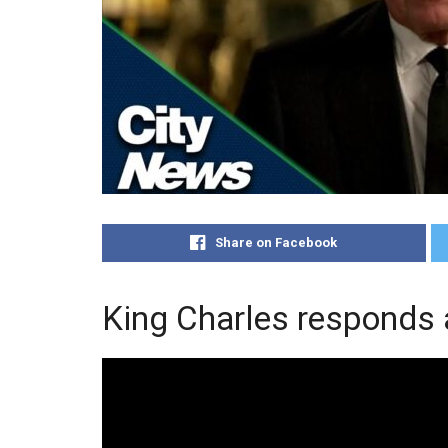
Share on Facebook
King Charles responds 