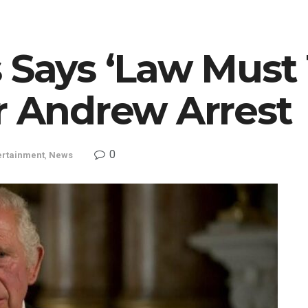
 Says ‘Law Must 
r Andrew Arrest
0
ertainment
,
News