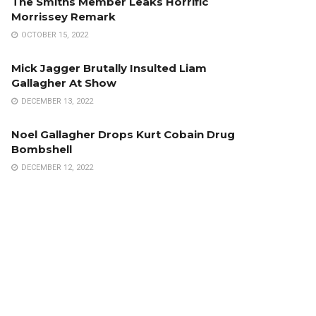
The Smiths Member Leaks Horrific
Morrissey Remark
OCTOBER 15, 2022
Mick Jagger Brutally Insulted Liam
Gallagher At Show
DECEMBER 13, 2022
Noel Gallagher Drops Kurt Cobain Drug
Bombshell
DECEMBER 12, 2022