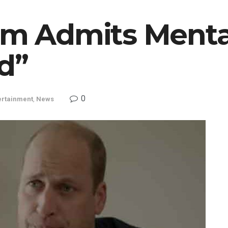
iam Admits Menta
d”
0
ertainment
,
News