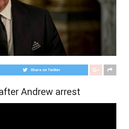
Share on Twitter
after Andrew arrest