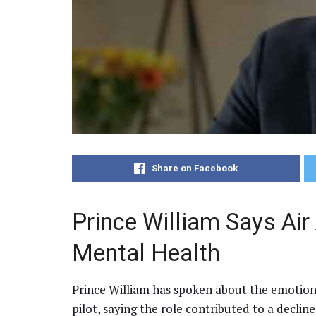
Share on Facebook
Prince William Says Ai
Mental Health
Prince William has spoken about the emotion
pilot, saying the role contributed to a declin