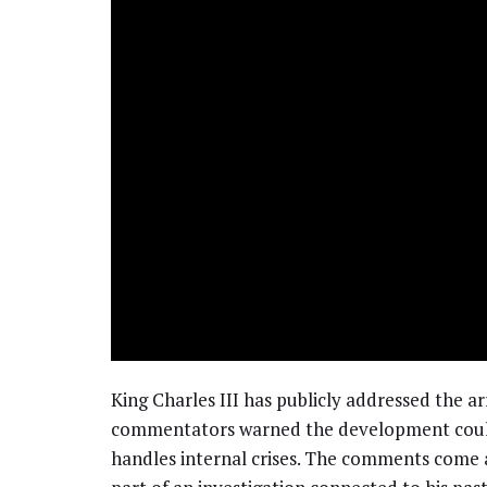
King Charles III has publicly addressed the 
commentators warned the development could 
handles internal crises. The comments come a