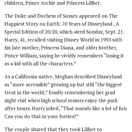
children, Prince Archie and Princess Lilibet.
The Duke and Duchess of Sussex appeared on The
Happiest Story on Earth: 70 Years of Disneyland , A
Special Edition of 20/20, which aired Sunday, Sept. 21.
Harry, 41, recalled visiting Disney World in 1993 with
his late mother, Princess Diana, and older brother,
Prince William, saying he vividly remembers “losing it
as a kid with all the characters.”
As a California native, Meghan described Disneyland
as “more accessible” growing up but still “the biggest
treat in the world,” fondly remembering her grad
night visit when high school seniors enjoy the park
after hours. Harry joked, “That sounds like a lot of fun.
Can you do that in your forties?”
The couple shared that they took Lilibet to