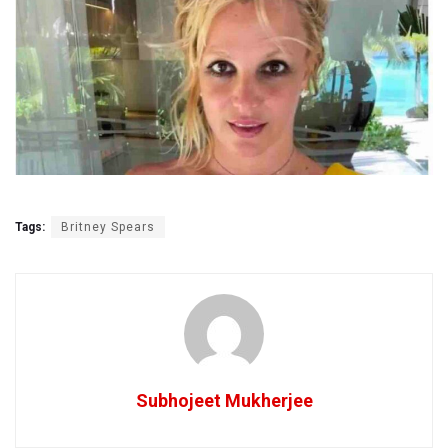
Tags:
Britney Spears
Subhojeet Mukherjee