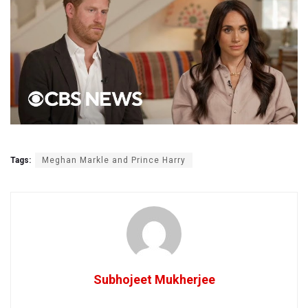
Tags:
Meghan Markle and Prince Harry
Subhojeet Mukherjee