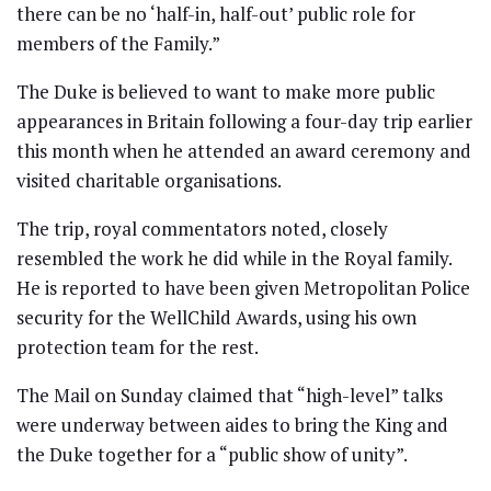
there can be no ‘half-in, half-out’ public role for
members of the Family.”
The Duke is believed to want to make more public
appearances in Britain following a four-day trip earlier
this month when he attended an award ceremony and
visited charitable organisations.
The trip, royal commentators noted, closely
resembled the work he did while in the Royal family.
He is reported to have been given Metropolitan Police
security for the WellChild Awards, using his own
protection team for the rest.
The Mail on Sunday claimed that “high-level” talks
were underway between aides to bring the King and
the Duke together for a “public show of unity”.