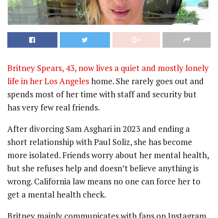
Britney Spears, 43, now lives a quiet and mostly lonely
life in her Los Angeles
home. She rarely goes out and
spends most of her time with staff and security but
has very few real friends.
After divorcing Sam Asghari in 2023 and ending a
short relationship with Paul Soliz, she has become
more isolated. Friends worry about her mental health,
but she refuses help and doesn’t believe anything is
wrong. California law means no one can force her to
get a mental health check.
Britney mainly communicates with fans on Instagram,