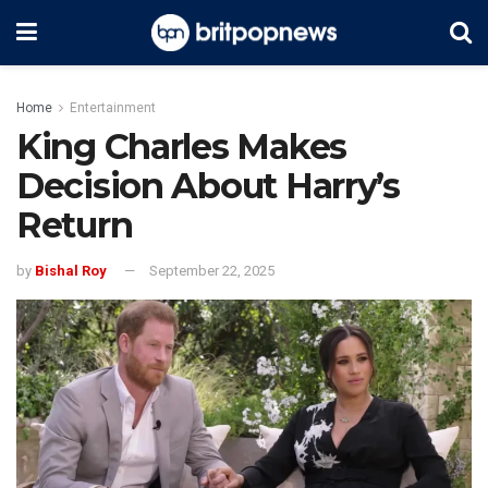
Home
Entertainment
King Charles Makes
Decision About Harry’s
Return
by
Bishal Roy
September 22, 2025