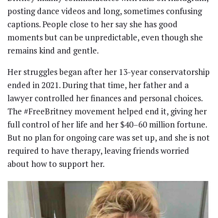
posting dance videos and long, sometimes confusing
captions. People close to her say she has good
moments but can be unpredictable, even though she
remains kind and gentle.
Her struggles began after her 13-year conservatorship
ended in 2021. During that time, her father and a
lawyer controlled her finances and personal choices.
The #FreeBritney movement helped end it, giving her
full control of her life and her $40–60 million fortune.
But no plan for ongoing care was set up, and she is not
required to have therapy, leaving friends worried
about how to support her.