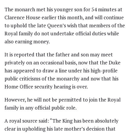
The monarch met his younger son for 54 minutes at
Clarence House earlier this month, and will continue
to uphold the late Queen’s wish that members of the
Royal family do not undertake official duties while
also earning money.
It is reported that the father and son may meet
privately on an occasional basis, now that the Duke
has appeared to draw a line under his high-profile
public criticisms of the monarchy and now that his
Home Office security hearing is over.
However, he will not be permitted to join the Royal
family in any official public role.
A royal source said: “The King has been absolutely
clear in upholding his late mother’s decision that