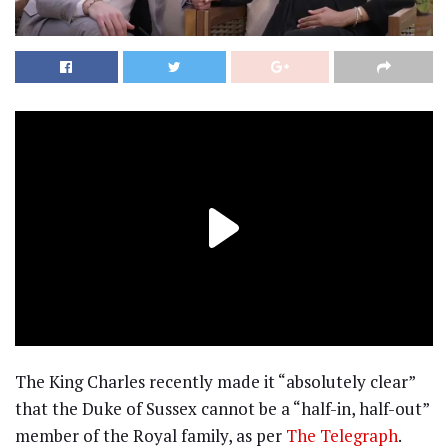
The King Charles recently made it “absolutely clear”
that the Duke of Sussex cannot be a “half-in, half-out”
member of the Royal family, as per
The Telegraph
.