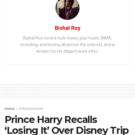
Bishal Roy
Bishal Roy covers rock music, pop music, MMA,
wrestling, and boxing all across the internet, and is
known for his diligent work ethic.
Home
Entertainment
Prince Harry Recalls
‘Losing It’ Over Disney Trip