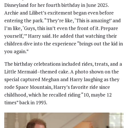
Disneyland for her fourth birthday in June 2025.
Archie and Lilibet’s excitement began even before
entering the park. “They’re like, ‘This is amazing!’ and
I’m like, ‘Guys, this isn’t even the front of it. Prepare
yourself,’” Harry said. He added that watching their
children dive into the experience “brings out the kid in
you again.”
The birthday celebrations included rides, treats, and a
Little Mermaid–themed cake. A photo shown on the
special captured Meghan and Harry laughing as they
rode Space Mountain, Harry’s favorite ride since
childhood, which he recalled riding “10, maybe 12
times” back in 1993.