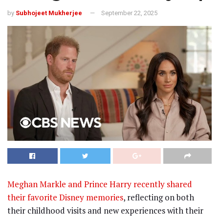
by
Subhojeet Mukherjee
September 22, 2025
Meghan Markle and Prince Harry recently shared
their favorite Disney memories
, reflecting on both
their childhood visits and new experiences with their