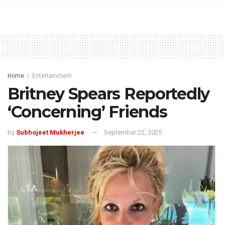
Home
Entertainment
Britney Spears Reportedly
‘Concerning’ Friends
by
Subhojeet Mukherjee
September 22, 2025