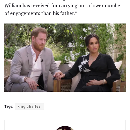
William has received for carrying out a lower number
of engagements than his father.”
Tags:
king charles