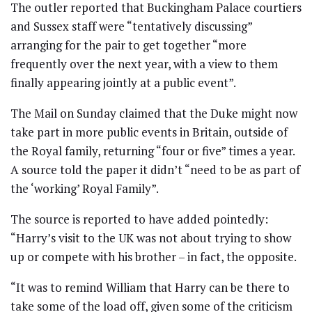
The outler reported that Buckingham Palace courtiers
and Sussex staff were “tentatively discussing”
arranging for the pair to get together “more
frequently over the next year, with a view to them
finally appearing jointly at a public event”.
The Mail on Sunday claimed that the Duke might now
take part in more public events in Britain, outside of
the Royal family, returning “four or five” times a year.
A source told the paper it didn’t “need to be as part of
the ‘working’ Royal Family”.
The source is reported to have added pointedly:
“Harry’s visit to the UK was not about trying to show
up or compete with his brother – in fact, the opposite.
“It was to remind William that Harry can be there to
take some of the load off, given some of the criticism