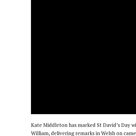
Kate Middleton has marked St David’s Day wi
William, delivering remarks in Welsh on came