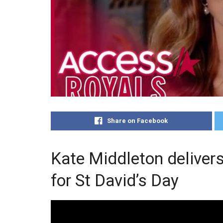
Share on Facebook
Kate Middleton deliver
for St David’s Day