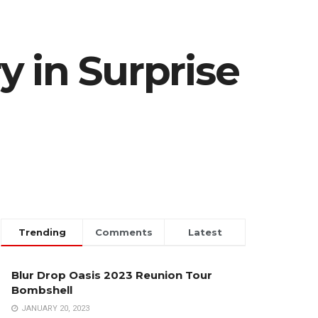
 in Surprise
Trending
Comments
Latest
Blur Drop Oasis 2023 Reunion Tour
Bombshell
JANUARY 20, 2023