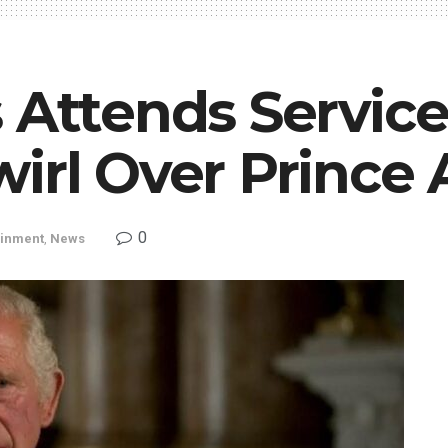
 Attends Service
wirl Over Prince
0
ainment
,
News