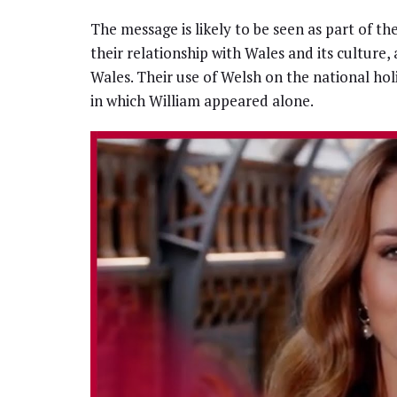
The message is likely to be seen as part of th
their relationship with Wales and its culture, 
Wales. Their use of Welsh on the national hol
in which William appeared alone.