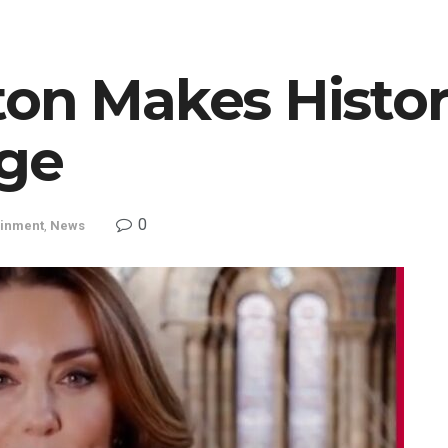
on Makes History
ge
0
ainment
,
News