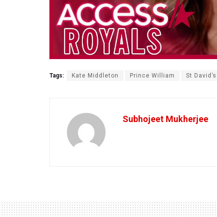
Tags:
Kate Middleton
Prince William
St David’
Subhojeet Mukherjee