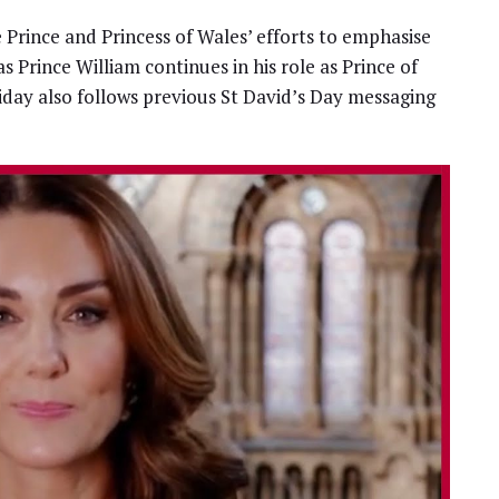
e Prince and Princess of Wales’ efforts to emphasise
as Prince William continues in his role as Prince of
iday also follows previous St David’s Day messaging