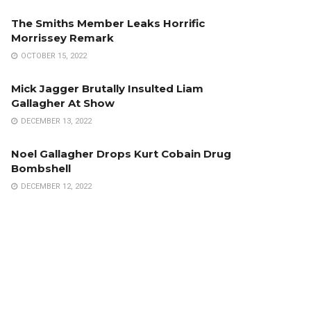
The Smiths Member Leaks Horrific
Morrissey Remark
OCTOBER 15, 2022
Mick Jagger Brutally Insulted Liam
Gallagher At Show
DECEMBER 13, 2022
Noel Gallagher Drops Kurt Cobain Drug
Bombshell
DECEMBER 12, 2022