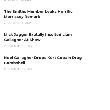
The Smiths Member Leaks Horrific
Morrissey Remark
OCTOBER 15, 2022
Mick Jagger Brutally Insulted Liam
Gallagher At Show
DECEMBER 13, 2022
Noel Gallagher Drops Kurt Cobain Drug
Bombshell
DECEMBER 12, 2022