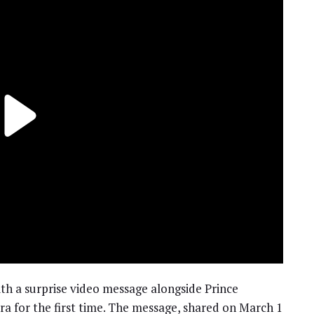
th a surprise video message alongside Prince
ra for the first time. The message, shared on March 1