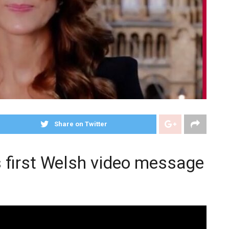
Share on Twitter
s first Welsh video message