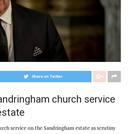
Share on Twitter
andringham church service
estate
urch service on the Sandringham estate as scrutiny