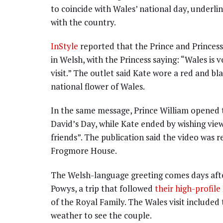
to coincide with Wales’ national day, underlin
with the country.
InStyle
reported that the Prince and Princess
in Welsh, with the Princess saying: “Wales is 
visit.” The outlet said Kate wore a red and bl
national flower of Wales.
In the same message, Prince William opened t
David’s Day, while Kate ended by wishing view
friends”. The publication said the video was 
Frogmore House.
The Welsh-language greeting comes days afte
Powys, a trip that followed
their high-profi
of the Royal Family. The Wales visit included
weather to see the couple.