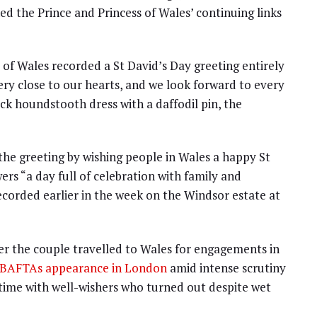
ed the Prince and Princess of Wales’ continuing links
 of Wales recorded a St David’s Day greeting entirely
very close to our hearts, and we look forward to every
ack houndstooth dress with a daffodil pin, the
he greeting by wishing people in Wales a happy St
ers “a day full of celebration with family and
recorded earlier in the week on the Windsor estate at
r the couple travelled to Wales for engagements in
le BAFTAs appearance in London
amid intense scrutiny
 time with well-wishers who turned out despite wet