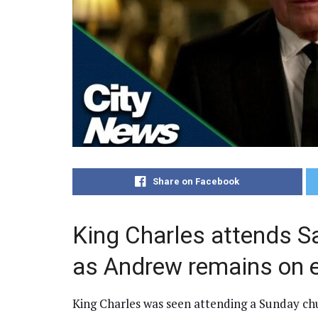
Share on Facebook
King Charles attends S
as Andrew remains on 
King Charles was seen attending a Sunday ch