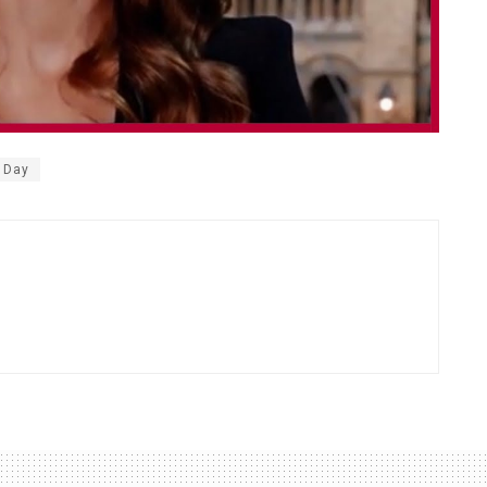
s Day