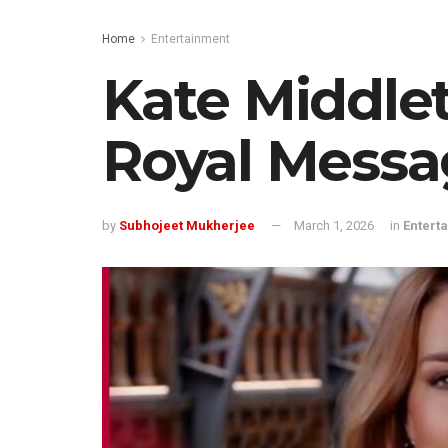
Home
Entertainment
Kate Middlet
Royal Messa
by
Subhojeet Mukherjee
March 1, 2026
in
Entert