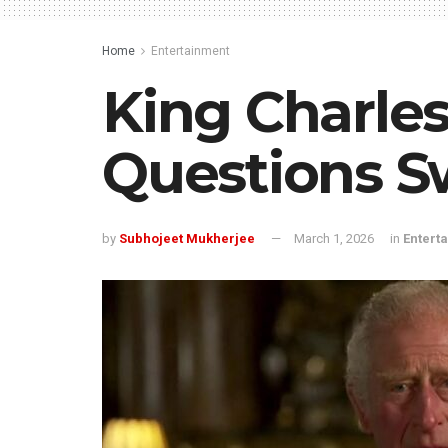
Home
Entertainment
King Charles
Questions S
by
Subhojeet Mukherjee
March 1, 2026
in
Entert