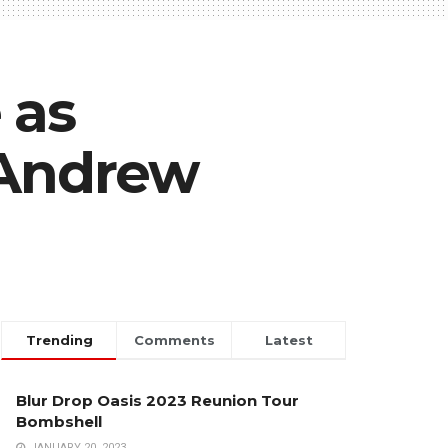
 as
 Andrew
Trending
Comments
Latest
Blur Drop Oasis 2023 Reunion Tour
Bombshell
JANUARY 20, 2023