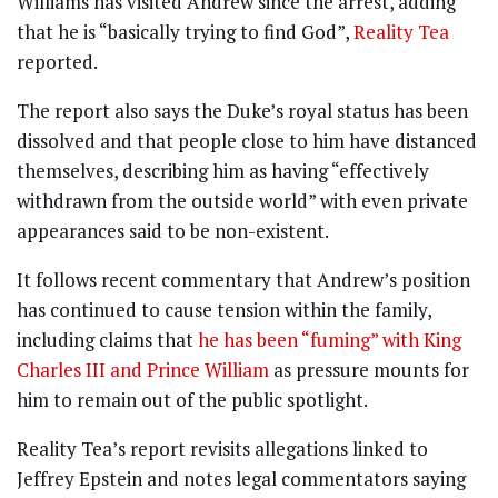
Williams has visited Andrew since the arrest, adding
that he is “basically trying to find God”,
Reality Tea
reported.
The report also says the Duke’s royal status has been
dissolved and that people close to him have distanced
themselves, describing him as having “effectively
withdrawn from the outside world” with even private
appearances said to be non-existent.
It follows recent commentary that Andrew’s position
has continued to cause tension within the family,
including claims that
he has been “fuming” with King
Charles III and Prince William
as pressure mounts for
him to remain out of the public spotlight.
Reality Tea’s report revisits allegations linked to
Jeffrey Epstein and notes legal commentators saying