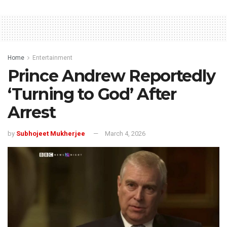
Home
Entertainment
Prince Andrew Reportedly
‘Turning to God’ After
Arrest
by
Subhojeet Mukherjee
March 4, 2026