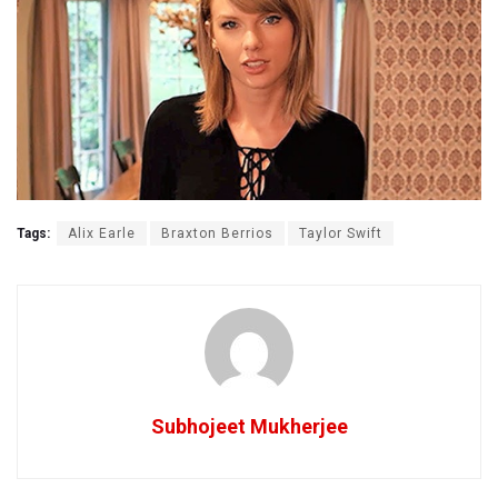
Tags:
Alix Earle
Braxton Berrios
Taylor Swift
Subhojeet Mukherjee