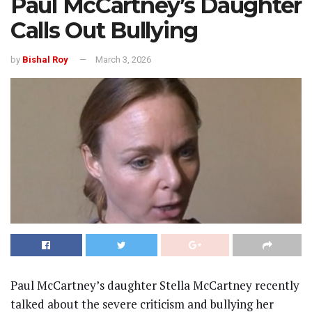
Paul McCartney’s Daughter
Calls Out Bullying
by
Bishal Roy
March 3, 2026
Paul McCartney’s daughter Stella McCartney recently
talked about the severe criticism and bullying her