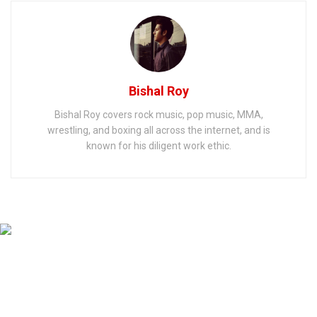
Bishal Roy
Bishal Roy covers rock music, pop music, MMA,
wrestling, and boxing all across the internet, and is
known for his diligent work ethic.