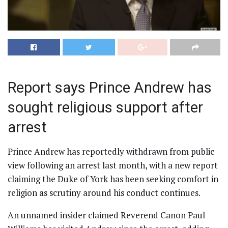
Report says Prince Andrew has
sought religious support after
arrest
Prince Andrew has reportedly withdrawn from public
view following an arrest last month, with a new report
claiming the Duke of York has been seeking comfort in
religion as scrutiny around his conduct continues.
An unnamed insider claimed Reverend Canon Paul