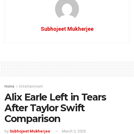
Subhojeet Mukherjee
Home
Entertainment
Alix Earle Left in Tears
After Taylor Swift
Comparison
by
Subhojeet Mukherjee
March 3, 2026