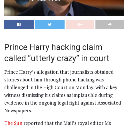
Prince Harry hacking claim
called “utterly crazy” in court
Prince Harry’s allegation that journalists obtained
stories about him through phone hacking was
challenged in the High Court on Monday, with a key
witness dismissing his claims as implausible during
evidence in the ongoing legal fight against Associated
Newspapers.
The Sun
reported that the Mail’s royal editor Ms