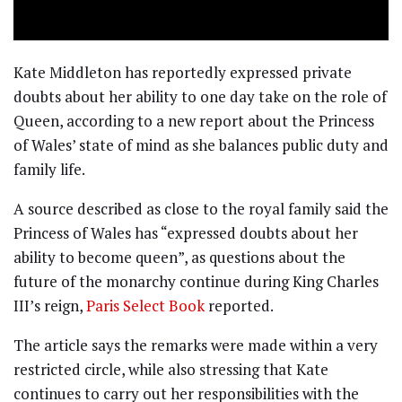
Kate Middleton has reportedly expressed private
doubts about her ability to one day take on the role of
Queen, according to a new report about the Princess
of Wales’ state of mind as she balances public duty and
family life.
A source described as close to the royal family said the
Princess of Wales has “expressed doubts about her
ability to become queen”, as questions about the
future of the monarchy continue during King Charles
III’s reign,
Paris Select Book
reported.
The article says the remarks were made within a very
restricted circle, while also stressing that Kate
continues to carry out her responsibilities with the