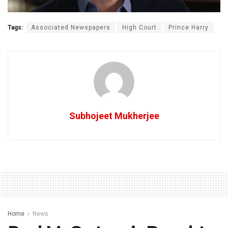
Tags:
Associated Newspapers
High Court
Prince Harry
Subhojeet Mukherjee
Home
News