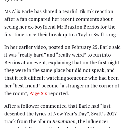
Ms Alix Earle has shared a tearful TikTok reaction
after a fan compared her recent comments about
seeing her ex-boyfriend Mr Braxton Berrios for the
first time since their breakup to a Taylor Swift song.
In her earlier video, posted on February 25, Earle said
it was “really hard” and “really weird” to run into
Berrios at an event, explaining that on the first night
they were in the same place but did not speak, and
that it felt difficult watching someone who had been
her “best friend” become “a stranger in the corner of
the room”,
Page Six
reported.
After a follower commented that Earle had “just
described the lyrics of New Year’s Day”, Swift’s 2017
track from the album
Reputation
, the influencer