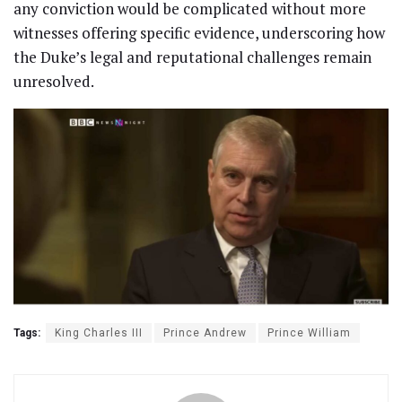
any conviction would be complicated without more
witnesses offering specific evidence, underscoring how
the Duke’s legal and reputational challenges remain
unresolved.
Tags:
King Charles III
Prince Andrew
Prince William