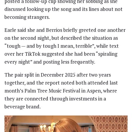
posted a follow-up clip showing her sobbing as she
discussed looking up the song and its lines about not
becoming strangers.
Earle said she and Berrios briefly greeted one another
on the second night, but described the situation as
“tough — and by tough I mean, terrible”, while text
over her TikTok suggested she had been “spiraling
every night” and posting less frequently.
The pair split in December 2025 after two years
together, and the report noted both attended last
month’s Palm Tree Music Festival in Aspen, where
they are connected through investments in a
beverage brand.