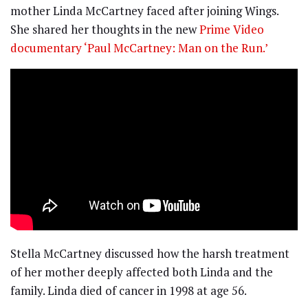
mother Linda McCartney faced after joining Wings.
She shared her thoughts in the new
Prime Video
documentary ‘Paul McCartney: Man on the Run.’
Stella McCartney discussed how the harsh treatment
of her mother deeply affected both Linda and the
family. Linda died of cancer in 1998 at age 56.