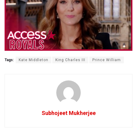
Tags:
Kate Middleton
King Charles III
Prince William
Subhojeet Mukherjee