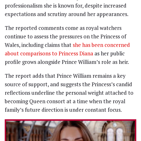
professionalism she is known for, despite increased
expectations and scrutiny around her appearances.
The reported comments come as royal watchers
continue to assess the pressures on the Princess of
Wales, including claims that
she has been concerned
about comparisons to Princess Diana
as her public
profile grows alongside Prince William’s role as heir.
The report adds that Prince William remains a key
source of support, and suggests the Princess’s candid
reflections underline the personal weight attached to
becoming Queen consort at a time when the royal
family’s future direction is under constant focus.