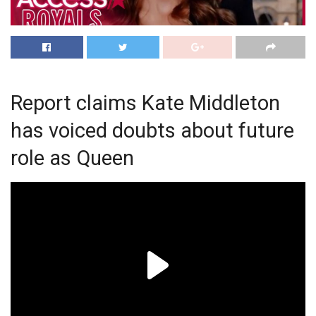
Report claims Kate Middleton
has voiced doubts about future
role as Queen