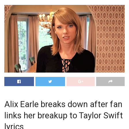
Alix Earle breaks down after fan
links her breakup to Taylor Swift
lyrics