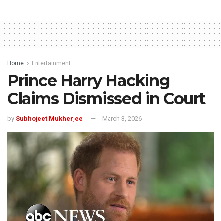
Home
Entertainment
Prince Harry Hacking
Claims Dismissed in Court
by
Subhojeet Mukherjee
March 3, 2026