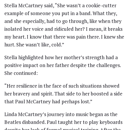
Stella McCartney said, “She wasn’t a cookie-cutter
example of someone you put in a band. What they,
and she especially, had to go through, like when they
isolated her voice and ridiculed her? I mean, it breaks
my heart. I know that there was pain there. I knew she
hurt. She wasn’t like, cold.”
Stella highlighted how her mother’s strength had a
positive impact on her father despite the challenges.
She continued:
“Her resilience in the face of such situations showed
her bravery and spirit. That side to her boosted a side
that Paul McCartney had perhaps lost.”
Linda McCartney’s journey into music began as the
Beatles disbanded. Paul taught her to play keyboards
despite her lack of formal musical training. After the