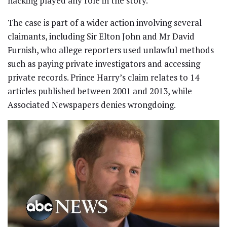
hacking played any role in the story.
The case is part of a wider action involving several
claimants, including Sir Elton John and Mr David
Furnish, who allege reporters used unlawful methods
such as paying private investigators and accessing
private records. Prince Harry’s claim relates to 14
articles published between 2001 and 2013, while
Associated Newspapers denies wrongdoing.