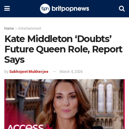
Home
Entertainment
Kate Middleton ‘Doubts’
Future Queen Role, Report
Says
by
Subhojeet Mukherjee
March 4, 2026