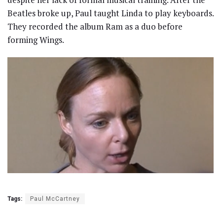
Beatles broke up, Paul taught Linda to play keyboards.
They recorded the album Ram as a duo before
forming Wings.
Tags:
Paul McCartney