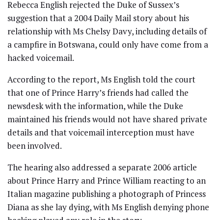
Rebecca English rejected the Duke of Sussex’s
suggestion that a 2004 Daily Mail story about his
relationship with Ms Chelsy Davy, including details of
a campfire in Botswana, could only have come from a
hacked voicemail.
According to the report, Ms English told the court
that one of Prince Harry’s friends had called the
newsdesk with the information, while the Duke
maintained his friends would not have shared private
details and that voicemail interception must have
been involved.
The hearing also addressed a separate 2006 article
about Prince Harry and Prince William reacting to an
Italian magazine publishing a photograph of Princess
Diana as she lay dying, with Ms English denying phone