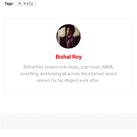
Tags:
R. Kelly
Bishal Roy
Bishal Roy covers rock music, pop music, MMA,
wrestling, and boxing all across the internet, and is
known for his diligent work ethic.