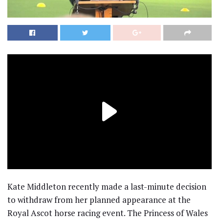
Kate Middleton recently made a last-minute decision
to withdraw from her planned appearance at the
Royal Ascot horse racing event. The Princess of Wales