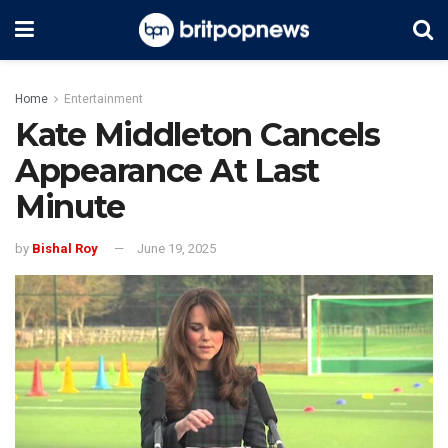
Home
Entertainment
Kate Middleton Cancels
Appearance At Last
Minute
by
Bishal Roy
June 19, 2025