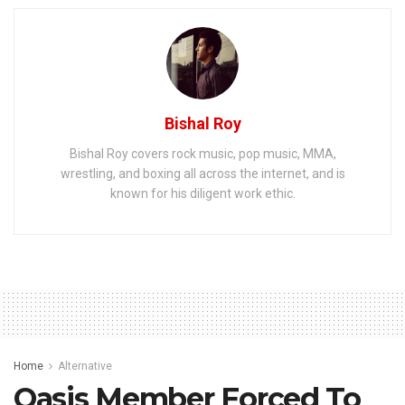
Bishal Roy
Bishal Roy covers rock music, pop music, MMA,
wrestling, and boxing all across the internet, and is
known for his diligent work ethic.
Home
Alternative
Oasis Member Forced To