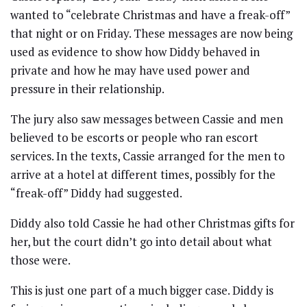
wanted to “celebrate Christmas and have a freak-off”
that night or on Friday. These messages are now being
used as evidence to show how Diddy behaved in
private and how he may have used power and
pressure in their relationship.
The jury also saw messages between Cassie and men
believed to be escorts or people who ran escort
services. In the texts, Cassie arranged for the men to
arrive at a hotel at different times, possibly for the
“freak-off” Diddy had suggested.
Diddy also told Cassie he had other Christmas gifts for
her, but the court didn’t go into detail about what
those were.
This is just one part of a much bigger case. Diddy is