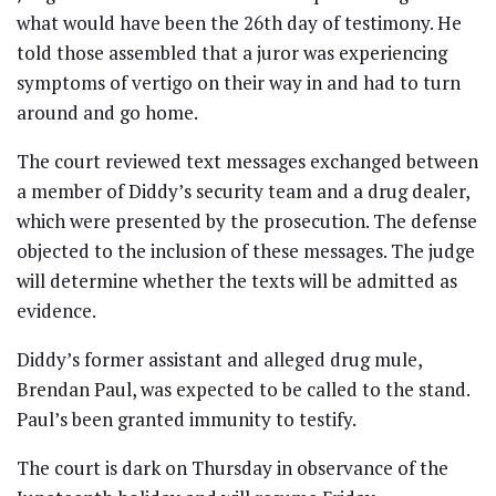
what would have been the 26th day of testimony. He
told those assembled that a juror was experiencing
symptoms of vertigo on their way in and had to turn
around and go home.
The court reviewed text messages exchanged between
a member of Diddy’s security team and a drug dealer,
which were presented by the prosecution. The defense
objected to the inclusion of these messages. The judge
will determine whether the texts will be admitted as
evidence.
Diddy’s former assistant and alleged drug mule,
Brendan Paul, was expected to be called to the stand.
Paul’s been granted immunity to testify.
The court is dark on Thursday in observance of the