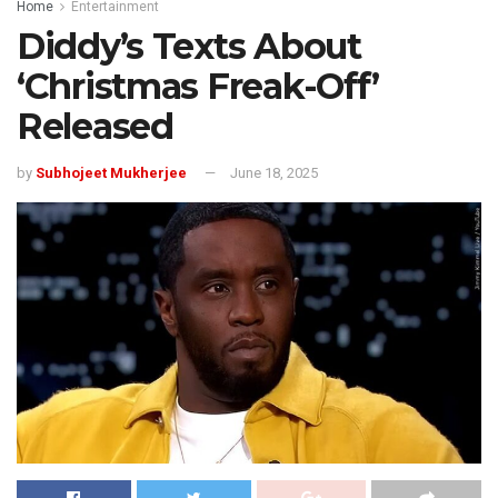
Home
Entertainment
Diddy’s Texts About
‘Christmas Freak-Off’
Released
by
Subhojeet Mukherjee
June 18, 2025