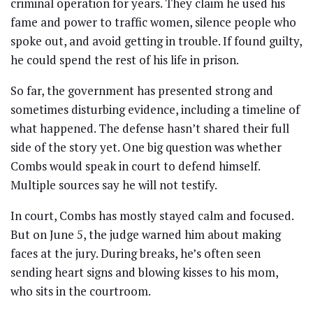
criminal operation for years. They claim he used his
fame and power to traffic women, silence people who
spoke out, and avoid getting in trouble. If found guilty,
he could spend the rest of his life in prison.
So far, the government has presented strong and
sometimes disturbing evidence, including a timeline of
what happened. The defense hasn’t shared their full
side of the story yet. One big question was whether
Combs would speak in court to defend himself.
Multiple sources say he will not testify.
In court, Combs has mostly stayed calm and focused.
But on June 5, the judge warned him about making
faces at the jury. During breaks, he’s often seen
sending heart signs and blowing kisses to his mom,
who sits in the courtroom.