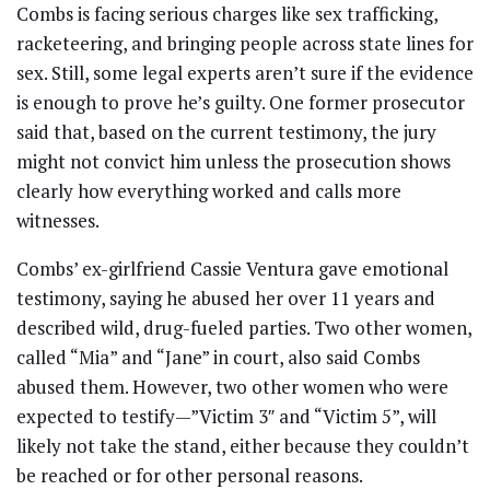
Combs is facing serious charges like sex trafficking,
racketeering, and bringing people across state lines for
sex. Still, some legal experts aren’t sure if the evidence
is enough to prove he’s guilty. One former prosecutor
said that, based on the current testimony, the jury
might not convict him unless the prosecution shows
clearly how everything worked and calls more
witnesses.
Combs’ ex-girlfriend Cassie Ventura gave emotional
testimony, saying he abused her over 11 years and
described wild, drug-fueled parties. Two other women,
called “Mia” and “Jane” in court, also said Combs
abused them. However, two other women who were
expected to testify—”Victim 3″ and “Victim 5”, will
likely not take the stand, either because they couldn’t
be reached or for other personal reasons.