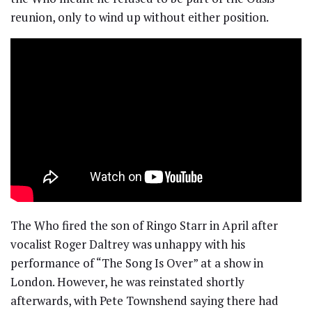
reunion, only to wind up without either position.
The Who fired the son of Ringo Starr in April after
vocalist Roger Daltrey was unhappy with his
performance of “The Song Is Over” at a show in
London. However, he was reinstated shortly
afterwards, with Pete Townshend saying there had