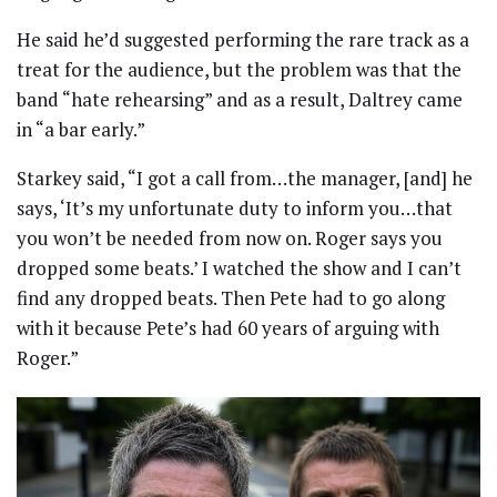
He said he’d suggested performing the rare track as a
treat for the audience, but the problem was that the
band “hate rehearsing” and as a result, Daltrey came
in “a bar early.”
Starkey said, “I got a call from…the manager, [and] he
says, ‘It’s my unfortunate duty to inform you…that
you won’t be needed from now on. Roger says you
dropped some beats.’ I watched the show and I can’t
find any dropped beats. Then Pete had to go along
with it because Pete’s had 60 years of arguing with
Roger.”