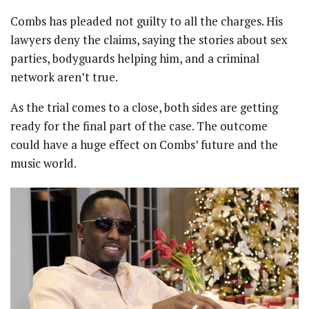
Combs has pleaded not guilty to all the charges. His
lawyers deny the claims, saying the stories about sex
parties, bodyguards helping him, and a criminal
network aren’t true.
As the trial comes to a close, both sides are getting
ready for the final part of the case. The outcome
could have a huge effect on Combs’ future and the
music world.