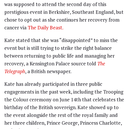
was supposed to attend the second day of this
prestigious event in Berkshire, Southeast England, but
chose to opt out as she continues her recovery from
cancer via
The Daily Beast.
Kate stated that she was “disappointed” to miss the
event but is still trying to strike the right balance
between returning to public life and managing her
recovery, a Kensington Palace source told
The
Telegraph
, a British newspaper.
Kate has already participated in three public
engagements in the past week, including the Trooping
the Colour ceremony on June 14th that celebrates the
birthday of the British sovereign. Kate showed up to
the event alongside the rest of the royal family and
her three children, Prince George, Princess Charlotte,