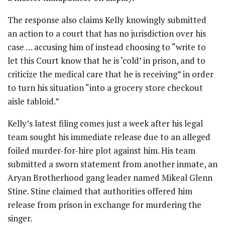
The response also claims Kelly knowingly submitted
an action to a court that has no jurisdiction over his
case … accusing him of instead choosing to “write to
let this Court know that he is ‘cold’ in prison, and to
criticize the medical care that he is receiving” in order
to turn his situation “into a grocery store checkout
aisle tabloid.”
Kelly’s latest filing comes just a week after his legal
team sought his immediate release due to an alleged
foiled murder-for-hire plot against him. His team
submitted a sworn statement from another inmate, an
Aryan Brotherhood gang leader named Mikeal Glenn
Stine. Stine claimed that authorities offered him
release from prison in exchange for murdering the
singer.