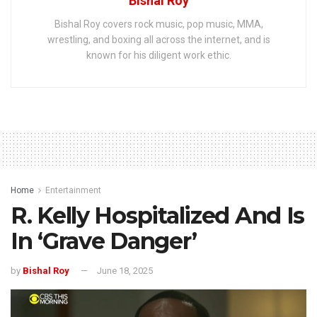
Bishal Roy
Bishal Roy covers rock music, pop music, MMA,
wrestling, and boxing all across the internet, and is
known for his diligent work ethic.
Home
Entertainment
R. Kelly Hospitalized And Is
In ‘Grave Danger’
by
Bishal Roy
June 18, 2025