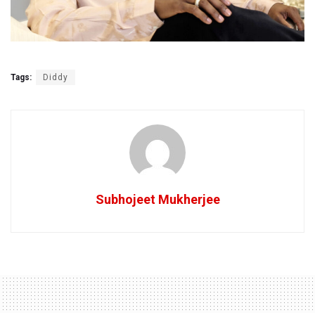
Tags:
Diddy
Subhojeet Mukherjee