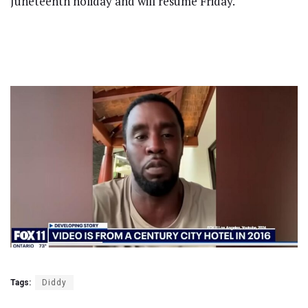
Juneteenth holiday and will resume Friday.
Tags:
Diddy