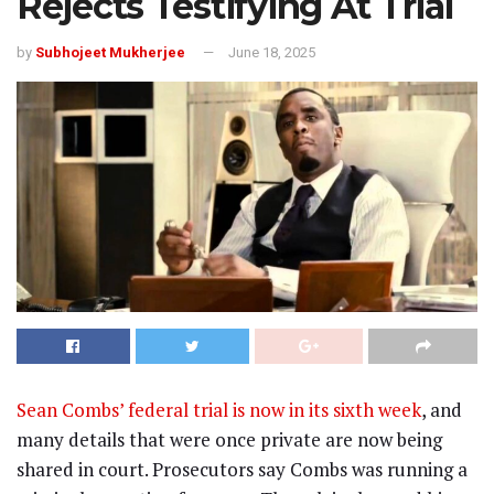
Rejects Testifying At Trial
by
Subhojeet Mukherjee
June 18, 2025
Sean Combs’ federal trial is now in its sixth week
, and
many details that were once private are now being
shared in court. Prosecutors say Combs was running a