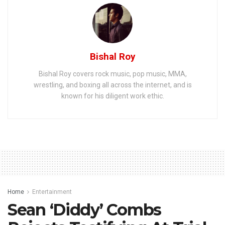
Bishal Roy
Bishal Roy covers rock music, pop music, MMA,
wrestling, and boxing all across the internet, and is
known for his diligent work ethic.
Home
Entertainment
Sean ‘Diddy’ Combs