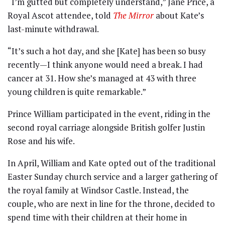
“I’m gutted but completely understand,” Jane Price, a
Royal Ascot attendee, told
The Mirror
about Kate’s
last-minute withdrawal.
“It’s such a hot day, and she [Kate] has been so busy
recently—I think anyone would need a break. I had
cancer at 31. How she’s managed at 43 with three
young children is quite remarkable.”
Prince William participated in the event, riding in the
second royal carriage alongside British golfer Justin
Rose and his wife.
In April, William and Kate opted out of the traditional
Easter Sunday church service and a larger gathering of
the royal family at Windsor Castle. Instead, the
couple, who are next in line for the throne, decided to
spend time with their children at their home in