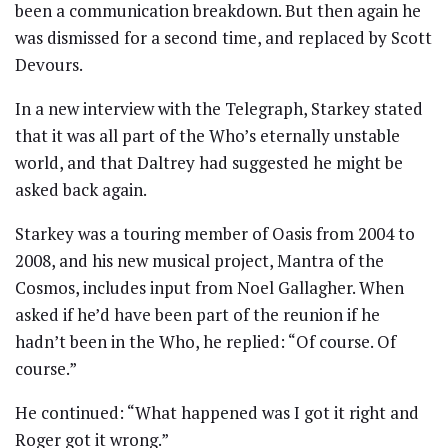
been a communication breakdown. But then again he
was dismissed for a second time, and replaced by Scott
Devours.
In a new interview with the Telegraph, Starkey stated
that it was all part of the Who’s eternally unstable
world, and that Daltrey had suggested he might be
asked back again.
Starkey was a touring member of Oasis from 2004 to
2008, and his new musical project, Mantra of the
Cosmos, includes input from Noel Gallagher. When
asked if he’d have been part of the reunion if he
hadn’t been in the Who, he replied: “Of course. Of
course.”
He continued: “What happened was I got it right and
Roger got it wrong.”