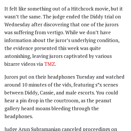
It felt like something out of a Hitchcock movie, but it
wasn’t the same. The judge ended the Diddy trial on
Wednesday after discovering that one of the jurors
was suffering from vertigo. While we don’t have
information about the juror’s underlying condition,
the evidence presented this week was quite
astonishing, leaving jurors captivated by various
bizarre videos via
TMZ
.
Jurors put on their headphones Tuesday and watched
around 10 minutes of the vids, featuring s*x scenes
between Diddy, Cassie, and male escorts. You could
hear a pin drop in the courtroom, as the peanut
gallery heard moans bleeding through the
headphones.
Judge Arun Subramanian canceled proceedings on