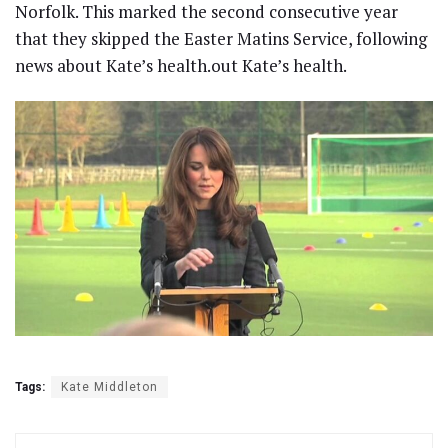
Norfolk. This marked the second consecutive year
that they skipped the Easter Matins Service, following
news about Kate’s health.out Kate’s health.
Tags:
Kate Middleton