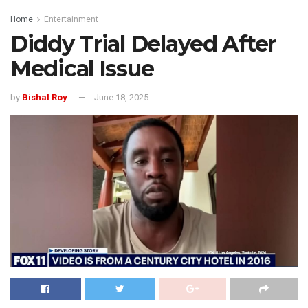
Home
Entertainment
Diddy Trial Delayed After
Medical Issue
by
Bishal Roy
June 18, 2025