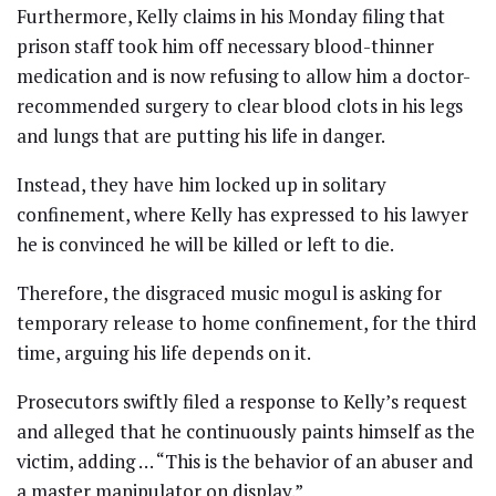
Furthermore, Kelly claims in his Monday filing that
prison staff took him off necessary blood-thinner
medication and is now refusing to allow him a doctor-
recommended surgery to clear blood clots in his legs
and lungs that are putting his life in danger.
Instead, they have him locked up in solitary
confinement, where Kelly has expressed to his lawyer
he is convinced he will be killed or left to die.
Therefore, the disgraced music mogul is asking for
temporary release to home confinement, for the third
time, arguing his life depends on it.
Prosecutors swiftly filed a response to Kelly’s request
and alleged that he continuously paints himself as the
victim, adding … “This is the behavior of an abuser and
a master manipulator on display.”