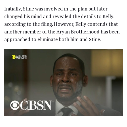
Initially, Stine was involved in the plan but later
changed his mind and revealed the details to Kelly,
according to the filing. However, Kelly contends that
another member of the Aryan Brotherhood has been
approached to eliminate both him and Stine.