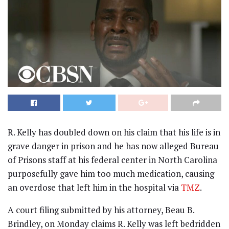
R. Kelly has doubled down on his claim that his life is in
grave danger in prison and he has now alleged Bureau
of Prisons staff at his federal center in North Carolina
purposefully gave him too much medication, causing
an overdose that left him in the hospital via
TMZ
.
A court filing submitted by his attorney, Beau B.
Brindley, on Monday claims R. Kelly was left bedridden