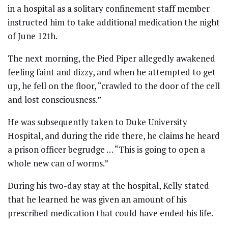
in a hospital as a solitary confinement staff member
instructed him to take additional medication the night
of June 12th.
The next morning, the Pied Piper allegedly awakened
feeling faint and dizzy, and when he attempted to get
up, he fell on the floor, “crawled to the door of the cell
and lost consciousness.”
He was subsequently taken to Duke University
Hospital, and during the ride there, he claims he heard
a prison officer begrudge … “This is going to open a
whole new can of worms.”
During his two-day stay at the hospital, Kelly stated
that he learned he was given an amount of his
prescribed medication that could have ended his life.