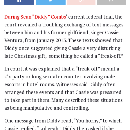
During Sean “Diddy” Combs
‘ current federal trial, the
court revealed a troubling exchange of text messages
between him and his former girlfriend, singer Cassie
Ventura, from January 2013. These texts showed that
Diddy once suggested giving Cassie a very disturbing
late Christmas gift, something he called a “freak-off.”
In court, it was explained that a “freak-off” meant a
s*x party or long sexual encounter involving male
escorts in hotel rooms. Witnesses said Diddy often
arranged these events and that Cassie was pressured
to take part in them. Many described these situations
as being manipulative and controlling.
One message from Diddy read, “You horny,” to which
Cassie replied, “Lol yeah.” Diddy then asked if she