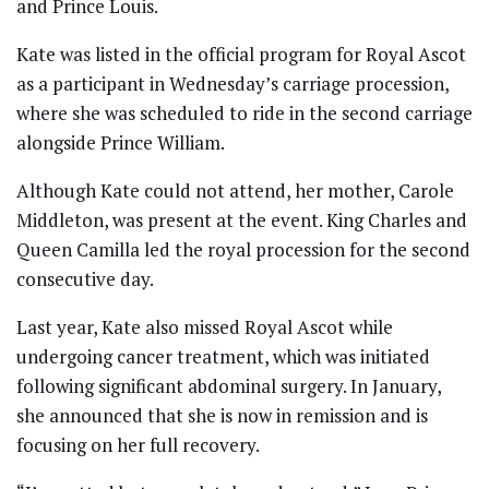
and Prince Louis.
Kate was listed in the official program for Royal Ascot
as a participant in Wednesday’s carriage procession,
where she was scheduled to ride in the second carriage
alongside Prince William.
Although Kate could not attend, her mother, Carole
Middleton, was present at the event. King Charles and
Queen Camilla led the royal procession for the second
consecutive day.
Last year, Kate also missed Royal Ascot while
undergoing cancer treatment, which was initiated
following significant abdominal surgery. In January,
she announced that she is now in remission and is
focusing on her full recovery.