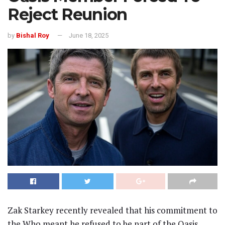
Reject Reunion
by
Bishal Roy
June 18, 2025
Zak Starkey recently revealed that his commitment to
the Who meant he refused to be part of the Oasis