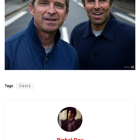
Tags:
Oasis