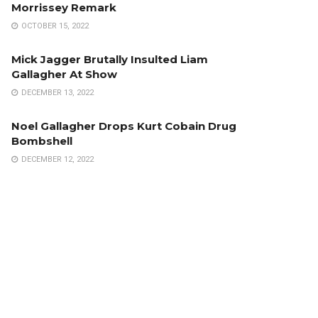
Morrissey Remark
OCTOBER 15, 2022
Mick Jagger Brutally Insulted Liam
Gallagher At Show
DECEMBER 13, 2022
Noel Gallagher Drops Kurt Cobain Drug
Bombshell
DECEMBER 12, 2022