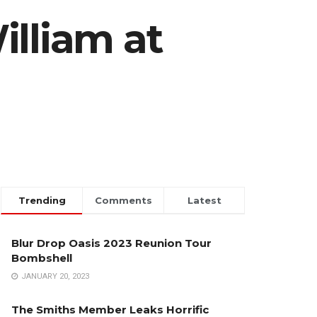
illiam at
Trending
Comments
Latest
Blur Drop Oasis 2023 Reunion Tour
Bombshell
JANUARY 20, 2023
The Smiths Member Leaks Horrific