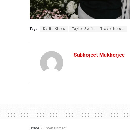
Tags:
Karlie Kloss
Taylor Swift
Travis Kelce
Subhojeet Mukherjee
Home
Entertainment