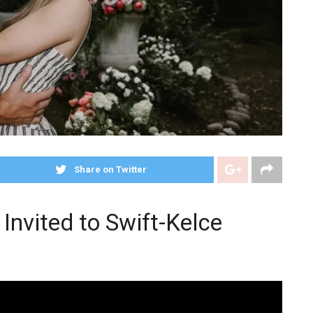
Share on Twitter
 Invited to Swift-Kelce