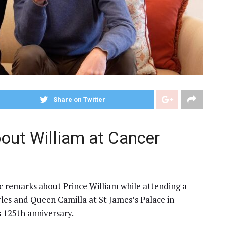
Share on Twitter
out William at Cancer
ic remarks about Prince William while attending a
les and Queen Camilla at St James’s Palace in
 125th anniversary.