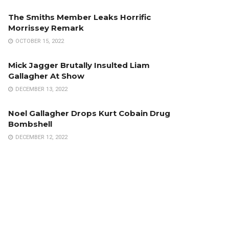
The Smiths Member Leaks Horrific
Morrissey Remark
OCTOBER 15, 2022
Mick Jagger Brutally Insulted Liam
Gallagher At Show
DECEMBER 13, 2022
Noel Gallagher Drops Kurt Cobain Drug
Bombshell
DECEMBER 12, 2022