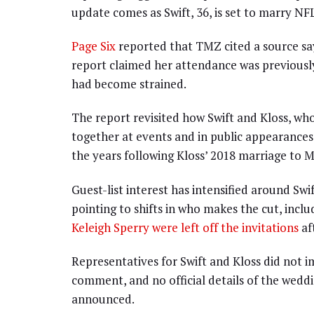
update comes as Swift, 36, is set to marry NFL 
Page Six
reported that TMZ cited a source sayin
report claimed her attendance was previously
had become strained.
The report revisited how Swift and Kloss, wh
together at events and in public appearances,
the years following Kloss’ 2018 marriage to M
Guest-list interest has intensified around Swi
pointing to shifts in who makes the cut, incl
Keleigh Sperry were left off the invitations
af
Representatives for Swift and Kloss did not 
comment, and no official details of the wedd
announced.