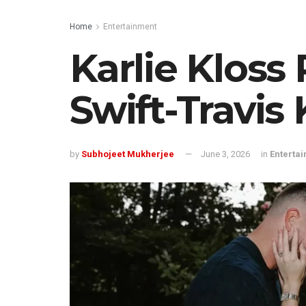
Home
Entertainment
Karlie Kloss 
Swift-Travis
by
Subhojeet Mukherjee
June 3, 2026
in
Enterta