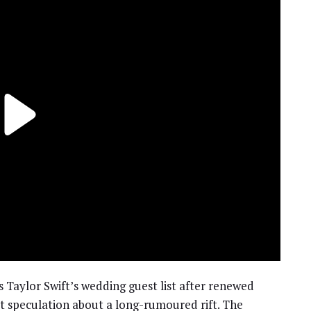
 Taylor Swift’s wedding guest list after renewed
t speculation about a long-rumoured rift. The