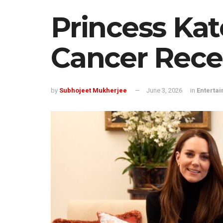
Princess Kat
Cancer Rece
by
Subhojeet Mukherjee
June 3, 2026
in
Enterta