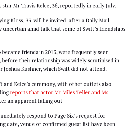
star Mr Travis Kelce, 36, reportedly in early July.
g Kloss, 33, will be invited, after a Daily Mail
 uncertain amid talk that some of Swift’s friendships
o became friends in 2013, were frequently seen
 before their relationship was widely scrutinised in
r Joshua Kushner, which Swift did not attend.
ft and Kelce’s ceremony, with other outlets also
uding
reports that actor Mr Miles Teller and Ms
ter an apparent falling out.
immediately respond to Page Six’s request for
ing date, venue or confirmed guest list have been