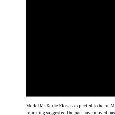
Model Ms Karlie Kloss is expected to be on Ms
reporting suggested the pair have moved pas