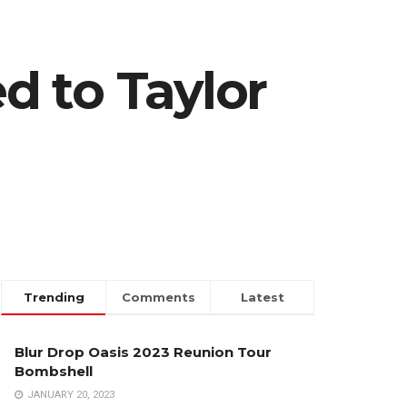
ed to Taylor
Trending
Comments
Latest
Blur Drop Oasis 2023 Reunion Tour
Bombshell
JANUARY 20, 2023