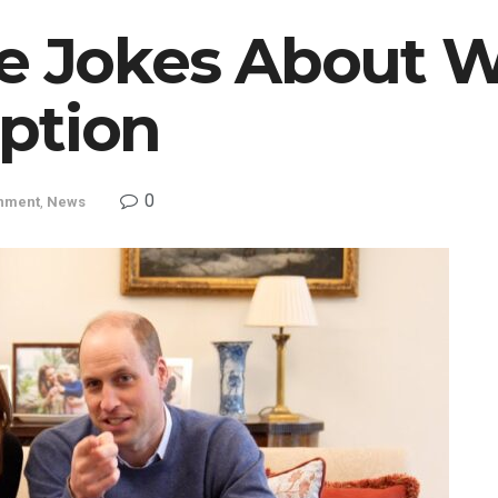
e Jokes About W
ption
0
inment
,
News