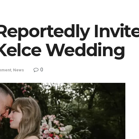
Reportedly Invit
 Kelce Wedding
0
inment
,
News