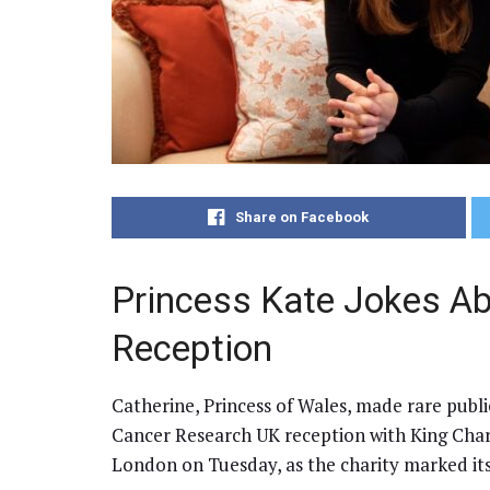
Share on Facebook
Princess Kate Jokes Ab
Reception
Catherine, Princess of Wales, made rare publ
Cancer Research UK reception with King Char
London on Tuesday, as the charity marked its