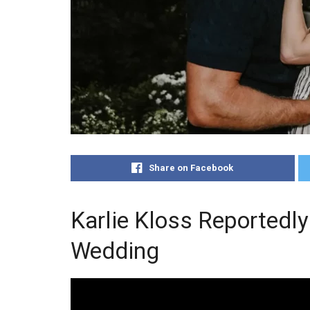
Share on Facebook
Karlie Kloss Reportedly
Wedding