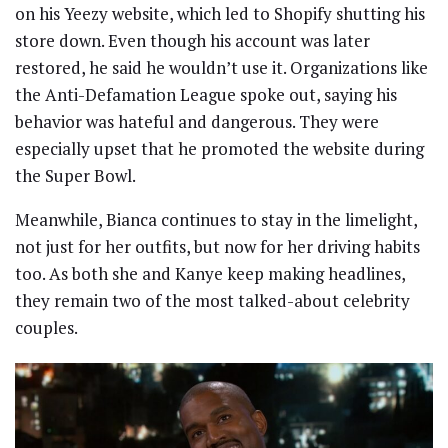
on his Yeezy website, which led to Shopify shutting his
store down. Even though his account was later
restored, he said he wouldn’t use it. Organizations like
the Anti-Defamation League spoke out, saying his
behavior was hateful and dangerous. They were
especially upset that he promoted the website during
the Super Bowl.
Meanwhile, Bianca continues to stay in the limelight,
not just for her outfits, but now for her driving habits
too. As both she and Kanye keep making headlines,
they remain two of the most talked-about celebrity
couples.