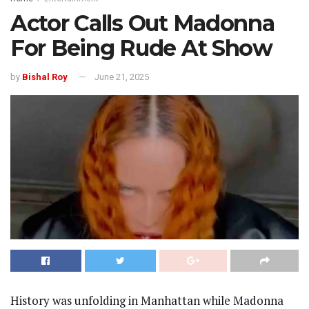
Actor Calls Out Madonna
For Being Rude At Show
by
Bishal Roy
June 21, 2025
History was unfolding in Manhattan while Madonna