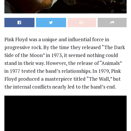
Pink Floyd was a unique and influential force in
progressive rock. By the time they released “The Dark
Side of the Moon” in 1973, it seemed nothing could
stand in their way. However, the release of “Animals”
in 1977 tested the band’s relationships. In 1979, Pink
Floyd produced a masterpiece titled “The Wall,” but
the internal conflicts nearly led to the band’s end.