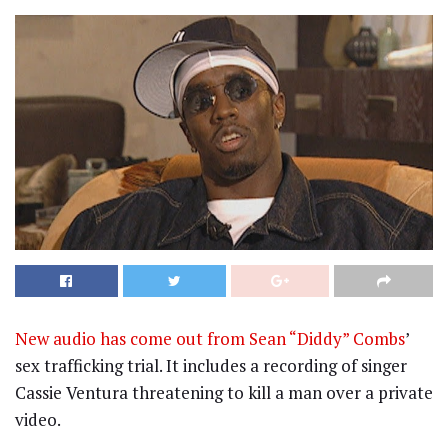
New audio has come out from Sean “Diddy” Combs
’
sex trafficking trial. It includes a recording of singer
Cassie Ventura threatening to kill a man over a private
video.