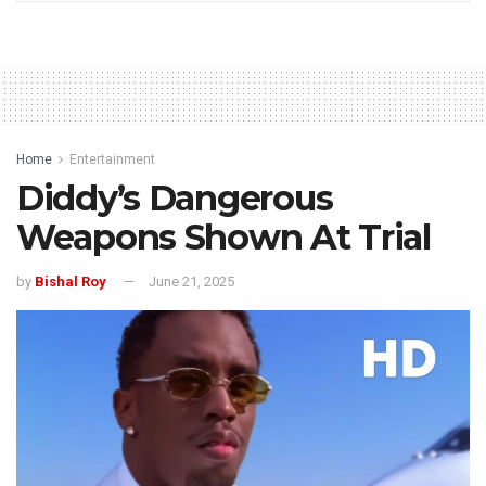
Home
Entertainment
Diddy’s Dangerous
Weapons Shown At Trial
by
Bishal Roy
June 21, 2025