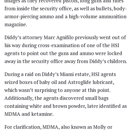
images as they recovered pistols, long guns and rifles
from inside the security office, as well as bullets, body-
armor-piercing ammo and a high-volume ammunition
magazine.
Diddy’s attorney Marc Agnifilo previously went out of
his way during cross-examination of one of the HSI
agents to point out the guns and ammo were locked
away in the security office away from Diddy’s children.
During a raid on Diddy’s Miami estate, HSI agents
seized boxes of baby oil and Astroglide lubricant,
which wasn’t surprising to anyone at this point.
Additionally, the agents discovered small bags
containing white and brown powder, later identified as
MDMA and ketamine.
For clarification, MDMA, also known as Molly or