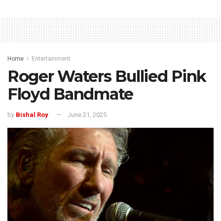
Home
Entertainment
Roger Waters Bullied Pink
Floyd Bandmate
by
Bishal Roy
June 21, 2025