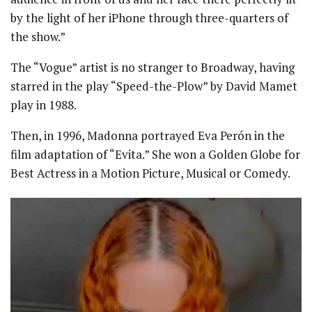
by the light of her iPhone through three-quarters of
the show.”
The “Vogue” artist is no stranger to Broadway, having
starred in the play “Speed-the-Plow” by David Mamet
play in 1988.
Then, in 1996, Madonna portrayed Eva Perón in the
film adaptation of “Evita.” She won a Golden Globe for
Best Actress in a Motion Picture, Musical or Comedy.