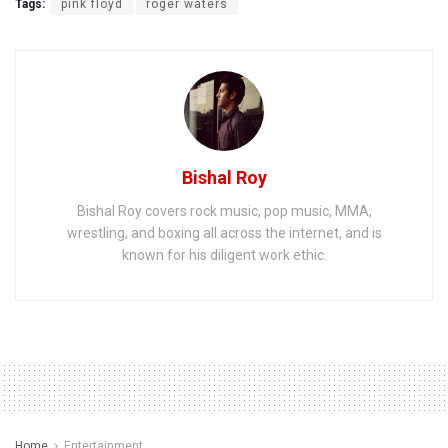
Tags:
pink floyd
roger waters
Bishal Roy
Bishal Roy covers rock music, pop music, MMA,
wrestling, and boxing all across the internet, and is
known for his diligent work ethic.
Home
Entertainment