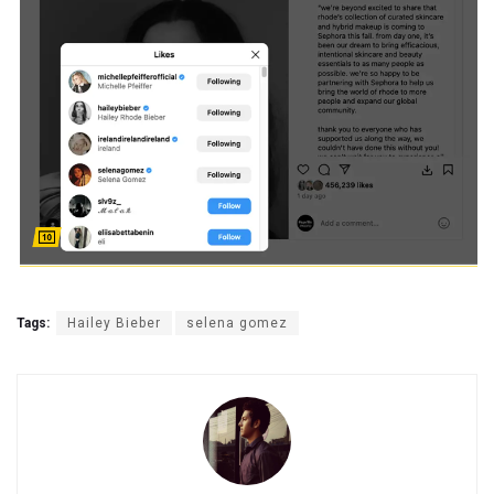
Tags:
Hailey Bieber
selena gomez