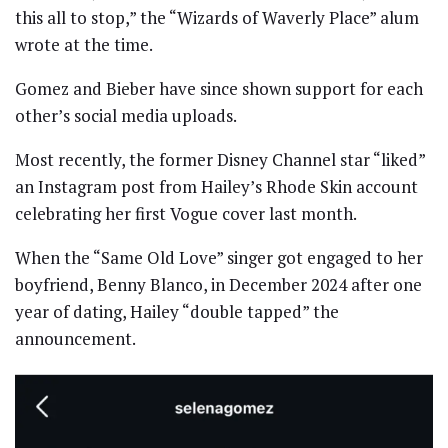
this all to stop,” the “Wizards of Waverly Place” alum
wrote at the time.
Gomez and Bieber have since shown support for each
other’s social media uploads.
Most recently, the former Disney Channel star “liked”
an Instagram post from Hailey’s Rhode Skin account
celebrating her first Vogue cover last month.
When the “Same Old Love” singer got engaged to her
boyfriend, Benny Blanco, in December 2024 after one
year of dating, Hailey “double tapped” the
announcement.