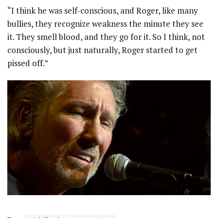
“I think he was self-conscious, and Roger, like many
bullies, they recognize weakness the minute they see
it. They smell blood, and they go for it. So I think, not
consciously, but just naturally, Roger started to get
pissed off.”