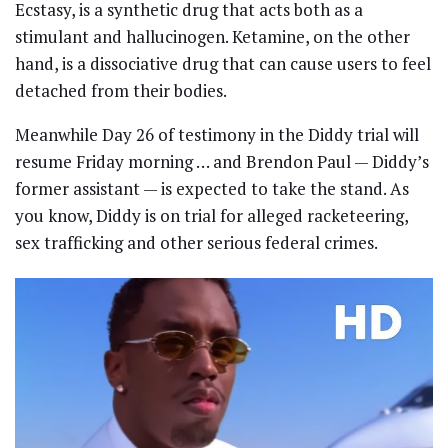
Ecstasy, is a synthetic drug that acts both as a
stimulant and hallucinogen. Ketamine, on the other
hand, is a dissociative drug that can cause users to feel
detached from their bodies.
Meanwhile Day 26 of testimony in the Diddy trial will
resume Friday morning … and Brendon Paul — Diddy’s
former assistant — is expected to take the stand. As
you know, Diddy is on trial for alleged racketeering,
sex trafficking and other serious federal crimes.