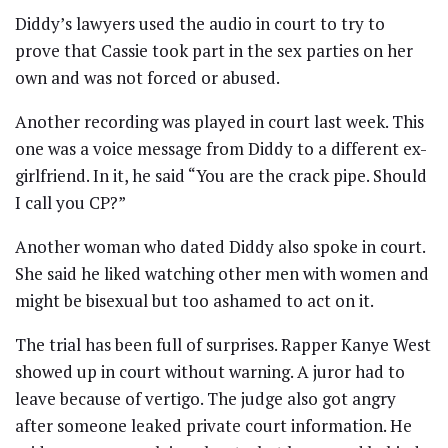
Diddy’s lawyers used the audio in court to try to
prove that Cassie took part in the sex parties on her
own and was not forced or abused.
Another recording was played in court last week. This
one was a voice message from Diddy to a different ex-
girlfriend. In it, he said “You are the crack pipe. Should
I call you CP?”
Another woman who dated Diddy also spoke in court.
She said he liked watching other men with women and
might be bisexual but too ashamed to act on it.
The trial has been full of surprises. Rapper Kanye West
showed up in court without warning. A juror had to
leave because of vertigo. The judge also got angry
after someone leaked private court information. He