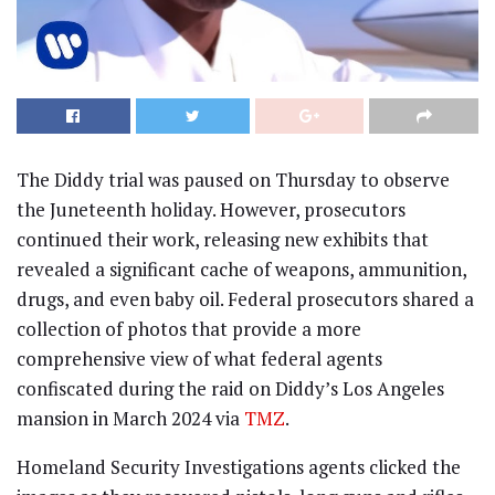
The Diddy trial was paused on Thursday to observe
the Juneteenth holiday. However, prosecutors
continued their work, releasing new exhibits that
revealed a significant cache of weapons, ammunition,
drugs, and even baby oil. Federal prosecutors shared a
collection of photos that provide a more
comprehensive view of what federal agents
confiscated during the raid on Diddy’s Los Angeles
mansion in March 2024 via
TMZ
.
Homeland Security Investigations agents clicked the