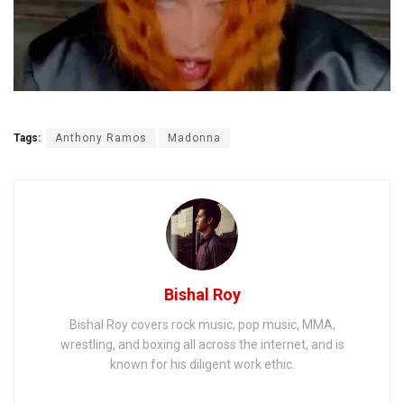
Tags:
Anthony Ramos
Madonna
Bishal Roy
Bishal Roy covers rock music, pop music, MMA,
wrestling, and boxing all across the internet, and is
known for his diligent work ethic.