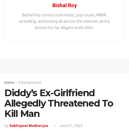
Bishal Roy
Bishal Roy covers rock music, pop music, MMA,
wrestling, and boxing all across the internet, and is
known for his diligent work ethic.
Home
Entertainment
Diddy’s Ex-Girlfriend
Allegedly Threatened To
Kill Man
by
Subhojeet Mukherjee
June 21, 2025