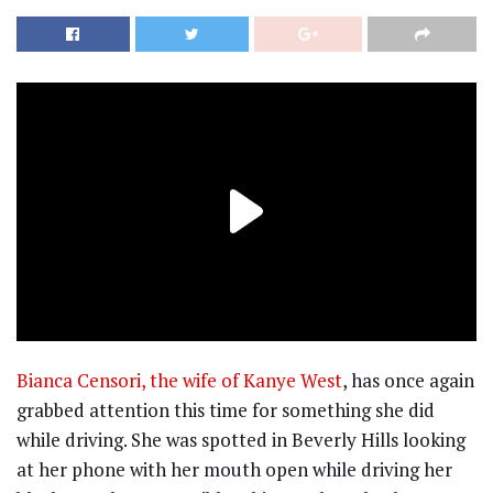
Bianca Censori, the wife of Kanye West
, has once again
grabbed attention this time for something she did
while driving. She was spotted in Beverly Hills looking
at her phone with her mouth open while driving her