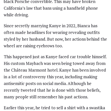
black Porsche convertible. This may have broken
California’s law that bans using a handheld phone
while driving.
Since secretly marrying Kanye in 2022, Bianca has
often made headlines for wearing revealing outfits
styled by her husband. But now, her actions behind the
wheel are raising eyebrows too.
This happened just as Kanye faced car trouble himself.
His custom Maybach was seen being towed away from
the Château Marmont hotel. Kanye has been involved
in a lot of controversy this year, including making
antisemitic posts on social media. Although he
recently tweeted that he is done with those beliefs,
many people still remember his past actions.
Earlier this year, he tried to sell a shirt with a swastika