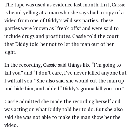
The tape was used as evidence last month. In it, Cassie
is heard yelling at a man who she says had a copy of a
video from one of Diddy’s wild sex parties. These
parties were known as “freak-offs” and were said to
include drugs and prostitutes. Cassie told the court
that Diddy told her not to let the man out of her
sight.
In the recording, Cassie said things like “I’m going to
kill you” and “I don’t care, I’ve never killed anyone but
I will kill you.” She also said she would cut the man up
and hide him, and added “Diddy’s gonna kill you too.”
Cassie admitted she made the recording herself and
was acting on what Diddy told her to do. But she also
said she was not able to make the man show her the
video.