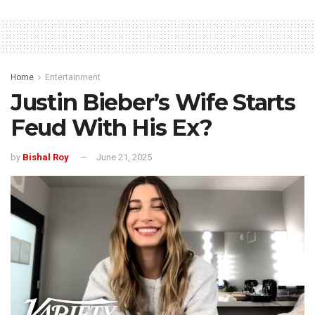
Home
Entertainment
Justin Bieber’s Wife Starts
Feud With His Ex?
by
Bishal Roy
June 21, 2025