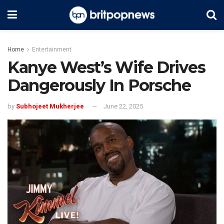
Home
Entertainment
Kanye West’s Wife Drives
Dangerously In Porsche
by
Subhojeet Mukherjee
June 22, 2025