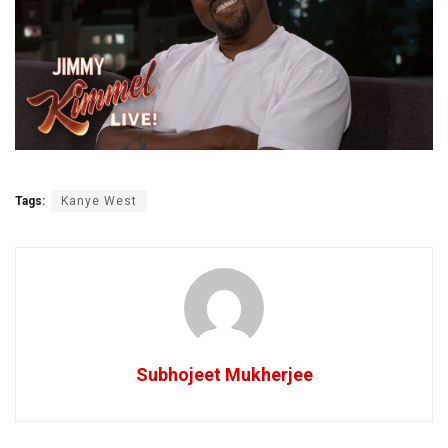
Tags:
Kanye West
Subhojeet Mukherjee