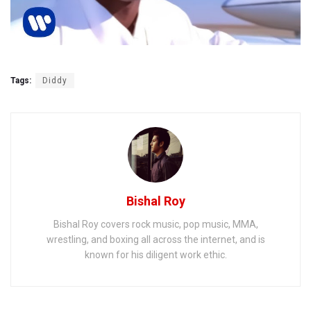
Tags:
Diddy
Bishal Roy
Bishal Roy covers rock music, pop music, MMA,
wrestling, and boxing all across the internet, and is
known for his diligent work ethic.