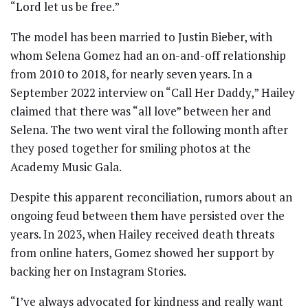
“Lord let us be free.”
The model has been married to Justin Bieber, with
whom Selena Gomez had an on-and-off relationship
from 2010 to 2018, for nearly seven years. In a
September 2022 interview on “Call Her Daddy,” Hailey
claimed that there was “all love” between her and
Selena. The two went viral the following month after
they posed together for smiling photos at the
Academy Music Gala.
Despite this apparent reconciliation, rumors about an
ongoing feud between them have persisted over the
years. In 2023, when Hailey received death threats
from online haters, Gomez showed her support by
backing her on Instagram Stories.
“I’ve always advocated for kindness and really want