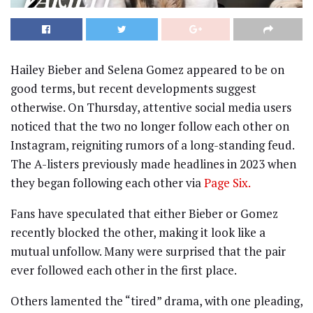
Hailey Bieber and Selena Gomez appeared to be on
good terms, but recent developments suggest
otherwise. On Thursday, attentive social media users
noticed that the two no longer follow each other on
Instagram, reigniting rumors of a long-standing feud.
The A-listers previously made headlines in 2023 when
they began following each other via
Page Six.
Fans have speculated that either Bieber or Gomez
recently blocked the other, making it look like a
mutual unfollow. Many were surprised that the pair
ever followed each other in the first place.
Others lamented the “tired” drama, with one pleading,