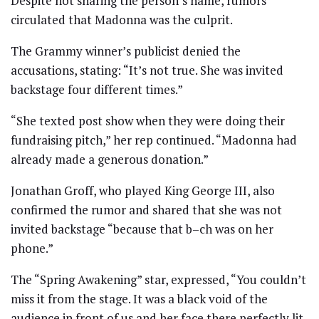
Despite not sharing the person’s name, rumors
circulated that Madonna was the culprit.
The Grammy winner’s publicist denied the
accusations, stating: “It’s not true. She was invited
backstage four different times.”
“She texted post show when they were doing their
fundraising pitch,” her rep continued. “Madonna had
already made a generous donation.”
Jonathan Groff, who played King George III, also
confirmed the rumor and shared that she was not
invited backstage “because that b–ch was on her
phone.”
The “Spring Awakening” star, expressed, “You couldn’t
miss it from the stage. It was a black void of the
audience in front of us and her face there perfectly lit