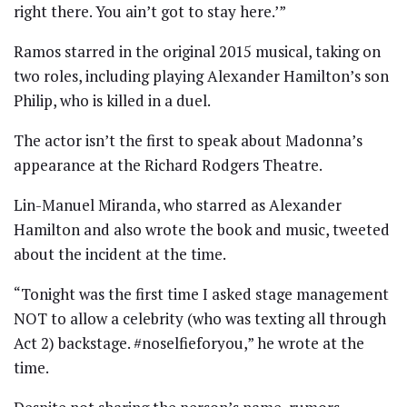
right there. You ain’t got to stay here.’”
Ramos starred in the original 2015 musical, taking on
two roles, including playing Alexander Hamilton’s son
Philip, who is killed in a duel.
The actor isn’t the first to speak about Madonna’s
appearance at the Richard Rodgers Theatre.
Lin-Manuel Miranda, who starred as Alexander
Hamilton and also wrote the book and music, tweeted
about the incident at the time.
“Tonight was the first time I asked stage management
NOT to allow a celebrity (who was texting all through
Act 2) backstage. #noselfieforyou,” he wrote at the
time.