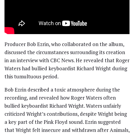
Producer Bob Ezrin, who collaborated on the album,
discussed the circumstances surrounding its creation
in an interview with CBC News. He revealed that Roger
Waters had bullied keyboardist Richard Wright during
this tumultuous period.
Bob Ezrin described a toxic atmosphere during the
recording, and revealed how Roger Waters often
bullied keyboardist Richard Wright. Waters unfairly
criticized Wright’s contributions, despite Wright being
a key part of the Pink Floyd sound. Ezrin suggested
that Wright felt insecure and withdrawn after Animals,