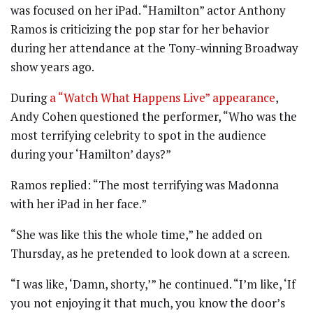
was focused on her iPad. “Hamilton” actor Anthony
Ramos is criticizing the pop star for her behavior
during her attendance at the Tony-winning Broadway
show years ago.
During
a “Watch What Happens Live” appearance
,
Andy Cohen questioned the performer, “Who was the
most terrifying celebrity to spot in the audience
during your ‘Hamilton’ days?”
Ramos replied: “The most terrifying was Madonna
with her iPad in her face.”
“She was like this the whole time,” he added on
Thursday, as he pretended to look down at a screen.
“I was like, ‘Damn, shorty,’” he continued. “I’m like, ‘If
you not enjoying it that much, you know the door’s