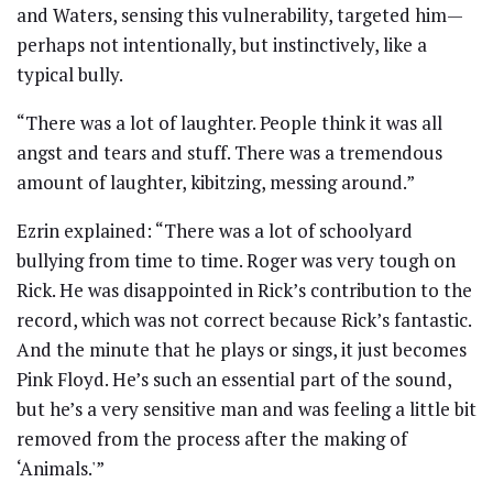
and Waters, sensing this vulnerability, targeted him—
perhaps not intentionally, but instinctively, like a
typical bully.
“There was a lot of laughter. People think it was all
angst and tears and stuff. There was a tremendous
amount of laughter, kibitzing, messing around.”
Ezrin explained: “There was a lot of schoolyard
bullying from time to time. Roger was very tough on
Rick. He was disappointed in Rick’s contribution to the
record, which was not correct because Rick’s fantastic.
And the minute that he plays or sings, it just becomes
Pink Floyd. He’s such an essential part of the sound,
but he’s a very sensitive man and was feeling a little bit
removed from the process after the making of
‘Animals.'”