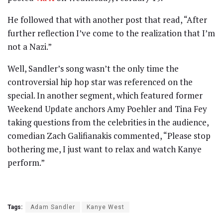
He followed that with another post that read, “After
further reflection I’ve come to the realization that I’m
not a Nazi.”
Well, Sandler’s song wasn’t the only time the
controversial hip hop star was referenced on the
special. In another segment, which featured former
Weekend Update anchors Amy Poehler and Tina Fey
taking questions from the celebrities in the audience,
comedian Zach Galifianakis commented, “Please stop
bothering me, I just want to relax and watch Kanye
perform.”
Tags:
Adam Sandler
Kanye West