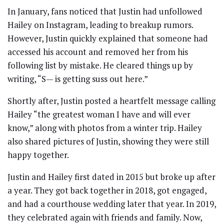
In January, fans noticed that Justin had unfollowed
Hailey on Instagram, leading to breakup rumors.
However, Justin quickly explained that someone had
accessed his account and removed her from his
following list by mistake. He cleared things up by
writing, “S— is getting suss out here.”
Shortly after, Justin posted a heartfelt message calling
Hailey “the greatest woman I have and will ever
know,” along with photos from a winter trip. Hailey
also shared pictures of Justin, showing they were still
happy together.
Justin and Hailey first dated in 2015 but broke up after
a year. They got back together in 2018, got engaged,
and had a courthouse wedding later that year. In 2019,
they celebrated again with friends and family. Now,