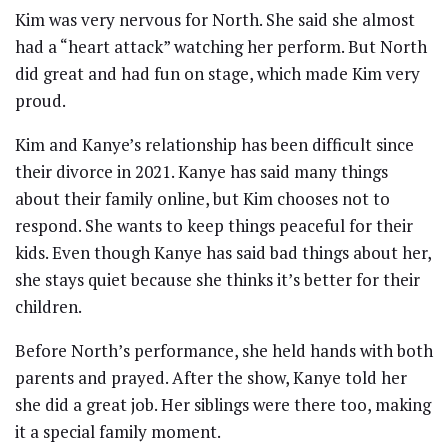
Kim was very nervous for North. She said she almost
had a “heart attack” watching her perform. But North
did great and had fun on stage, which made Kim very
proud.
Kim and Kanye’s relationship has been difficult since
their divorce in 2021. Kanye has said many things
about their family online, but Kim chooses not to
respond. She wants to keep things peaceful for their
kids. Even though Kanye has said bad things about her,
she stays quiet because she thinks it’s better for their
children.
Before North’s performance, she held hands with both
parents and prayed. After the show, Kanye told her
she did a great job. Her siblings were there too, making
it a special family moment.