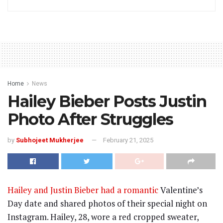
Home
News
Hailey Bieber Posts Justin
Photo After Struggles
by
Subhojeet Mukherjee
February 21, 2025
Hailey and Justin Bieber had a romantic
Valentine’s
Day date and shared photos of their special night on
Instagram. Hailey, 28, wore a red cropped sweater,