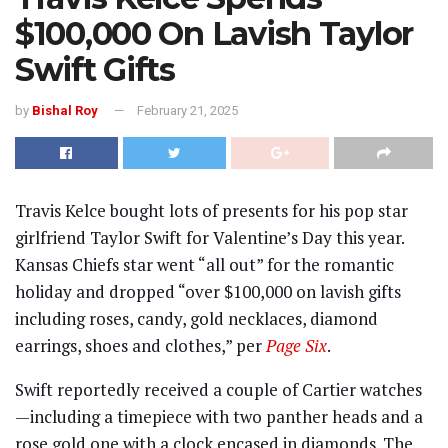
$100,000 On Lavish Taylor
Swift Gifts
by
Bishal Roy
February 21, 2025
Travis Kelce bought lots of presents for his pop star
girlfriend Taylor Swift for Valentine’s Day this year.
Kansas Chiefs star went “all out” for the romantic
holiday and dropped “over $100,000 on lavish gifts
including roses, candy, gold necklaces, diamond
earrings, shoes and clothes,” per
Page Six
.
Swift reportedly received a couple of Cartier watches
—including a timepiece with two panther heads and a
rose gold one with a clock encased in diamonds. The