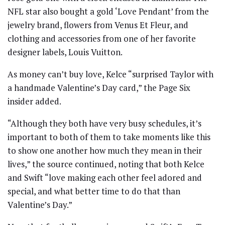
NFL star also bought a gold ‘Love Pendant’ from the
jewelry brand, flowers from Venus Et Fleur, and
clothing and accessories from one of her favorite
designer labels, Louis Vuitton.
As money can’t buy love, Kelce “surprised Taylor with
a handmade Valentine’s Day card,” the Page Six
insider added.
“Although they both have very busy schedules, it’s
important to both of them to take moments like this
to show one another how much they mean in their
lives,” the source continued, noting that both Kelce
and Swift “love making each other feel adored and
special, and what better time to do that than
Valentine’s Day.”