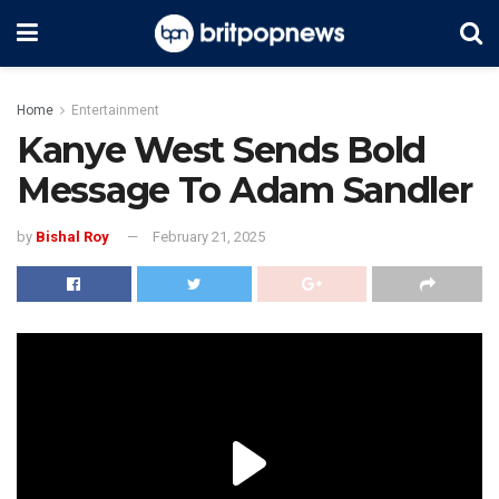
Home
Entertainment
Kanye West Sends Bold
Message To Adam Sandler
by
Bishal Roy
February 21, 2025