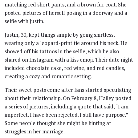
matching red short pants, and a brown fur coat. She
posted pictures of herself posing in a doorway and a
selfie with Justin.
Justin, 30, kept things simple by going shirtless,
wearing only a leopard-print tie around his neck. He
showed off his tattoos in the selfie, which he also
shared on Instagram with a kiss emoji. Their date night
included chocolate cake, red wine, and red candles,
creating a cozy and romantic setting.
Their sweet posts come after fans started speculating
about their relationship. On February 8, Hailey posted
a series of pictures, including a quote that said, “I am
imperfect. I have been rejected. I still have purpose.”
Some people thought she might be hinting at
struggles in her marriage.