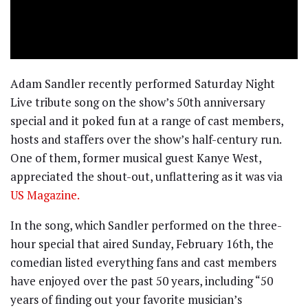
Adam Sandler recently performed Saturday Night
Live tribute song on the show’s 50th anniversary
special and it poked fun at a range of cast members,
hosts and staffers over the show’s half-century run.
One of them, former musical guest Kanye West,
appreciated the shout-out, unflattering as it was via
US Magazine.
In the song, which Sandler performed on the three-
hour special that aired Sunday, February 16th, the
comedian listed everything fans and cast members
have enjoyed over the past 50 years, including “50
years of finding out your favorite musician’s