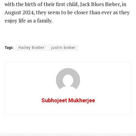
with the birth of their first child, Jack Blues Bieber, in
August 2024, they seem to be closer than ever as they
enjoy life as a family.
Tags:
Hailey Bieber
justin bieber
Subhojeet Mukherjee