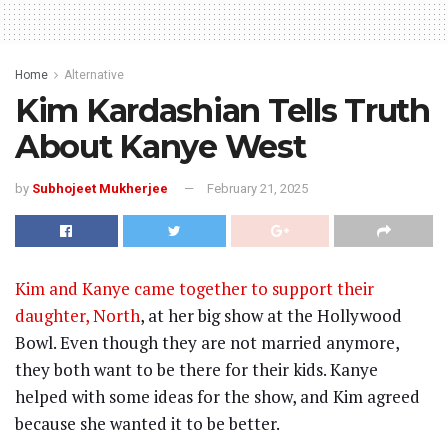
Home
Alternative
Kim Kardashian Tells Truth
About Kanye West
by
Subhojeet Mukherjee
February 21, 2025
Kim and Kanye came together to support their
daughter, North
, at her big show at the Hollywood
Bowl. Even though they are not married anymore,
they both want to be there for their kids. Kanye
helped with some ideas for the show, and Kim agreed
because she wanted it to be better.