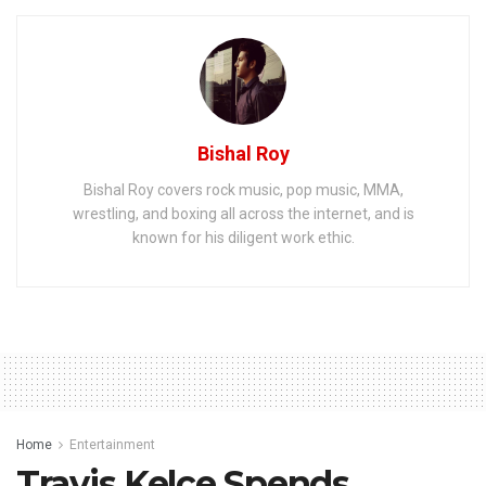
Bishal Roy
Bishal Roy covers rock music, pop music, MMA,
wrestling, and boxing all across the internet, and is
known for his diligent work ethic.
Home
Entertainment
Travis Kelce Spends