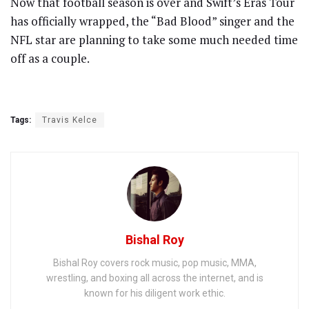
Now that football season is over and Swift’s Eras Tour
has officially wrapped, the “Bad Blood” singer and the
NFL star are planning to take some much needed time
off as a couple.
Tags:
Travis Kelce
Bishal Roy
Bishal Roy covers rock music, pop music, MMA,
wrestling, and boxing all across the internet, and is
known for his diligent work ethic.