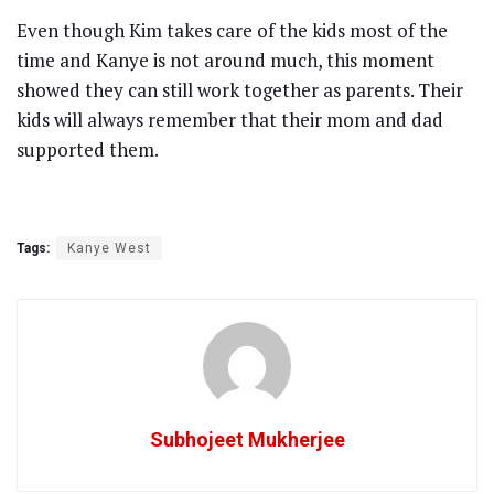
Even though Kim takes care of the kids most of the
time and Kanye is not around much, this moment
showed they can still work together as parents. Their
kids will always remember that their mom and dad
supported them.
Tags:
Kanye West
Subhojeet Mukherjee