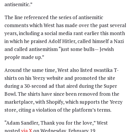
antisemitic.”
The line referenced the series of antisemitic
comments which West has made over the past several
years, including a social media rant earlier this month
in which he praised Adolf Hitler, called himself a Nazi
and called antisemitism “just some bulls— Jewish
people made up.”
Around the same time, West also listed swastika T-
shirts on his Yeezy website and promoted the site
during a 30-second ad that aired during the Super
Bowl. The shirts have since been removed from the
marketplace, with Shopify, which supports the Yeezy
store, citing a violation of the platform’s terms.
“Adam Sandler, Thank you for the love,” West
posted
via X
on Wednesday, February 19.