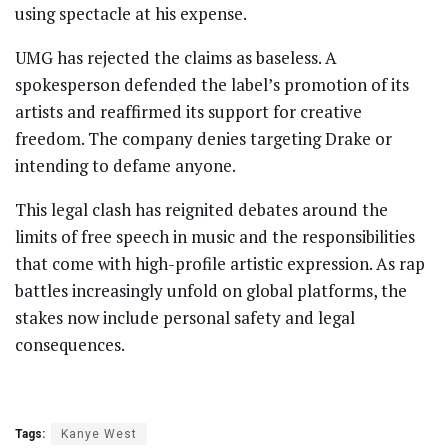
using spectacle at his expense.
UMG has rejected the claims as baseless. A
spokesperson defended the label’s promotion of its
artists and reaffirmed its support for creative
freedom. The company denies targeting Drake or
intending to defame anyone.
This legal clash has reignited debates around the
limits of free speech in music and the responsibilities
that come with high-profile artistic expression. As rap
battles increasingly unfold on global platforms, the
stakes now include personal safety and legal
consequences.
Tags:
Kanye West