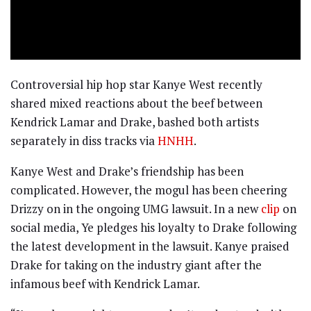
Controversial hip hop star Kanye West recently
shared mixed reactions about the beef between
Kendrick Lamar and Drake, bashed both artists
separately in diss tracks via
HNHH
.
Kanye West and Drake’s friendship has been
complicated. However, the mogul has been cheering
Drizzy on in the ongoing UMG lawsuit. In a new
clip
on
social media, Ye pledges his loyalty to Drake following
the latest development in the lawsuit. Kanye praised
Drake for taking on the industry giant after the
infamous beef with Kendrick Lamar.