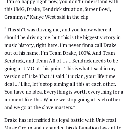
“I’m so happy right now, you don’t understand with
this UMG, Drake, Kendrick situation, Super Bowl,
Grammys,” Kanye West said in the clip.
“This sh*t was driving me, and you know where it
should be driving me, but this is the biggest victory in
music history, right here. I’m never finna call Drake
out of his name. I’m Team Drake, 100%. And Team
Kendrick, and Team All of Us… Kendrick needs to be
going at UMG at this point. This is what I said in my
version of ‘Like That.’ I said, ‘Luician, your life time
deal …’ Like, let’s stop aiming all this at each other.
You have no idea. Everything is worth everything for a
moment like this. Where we stop going at each other
and we go at the slave masters.”
Drake has intensified his legal battle with Universal
Music Group and expanded his defamation lawsuit to