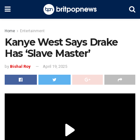
Home
Entertainment
Kanye West Says Drake
Has ‘Slave Master’
by
Bishal Roy
April 19, 2025