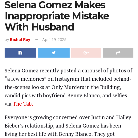
Selena Gomez Makes
Inappropriate Mistake
With Husband
by
Bishal Roy
April 19, 2025
Selena Gomez recently posted a carousel of photos of
“a few memories” on Instagram that included behind-
the-scenes looks at Only Murders in the Building,
candid pics with boyfriend Benny Blanco, and selfies
via
The Tab.
Everyone is growing concerned over Justin and Hailey
Bieber’s relationship, and Selena Gomez has been
living her best life with Benny Blanco. They got