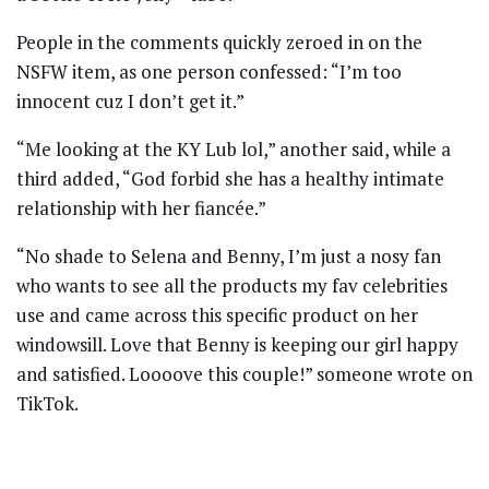
People in the comments quickly zeroed in on the
NSFW item, as one person confessed: “I’m too
innocent cuz I don’t get it.”
“Me looking at the KY Lub lol,” another said, while a
third added, “God forbid she has a healthy intimate
relationship with her fiancée.”
“No shade to Selena and Benny, I’m just a nosy fan
who wants to see all the products my fav celebrities
use and came across this specific product on her
windowsill. Love that Benny is keeping our girl happy
and satisfied. Loooove this couple!” someone wrote on
TikTok.