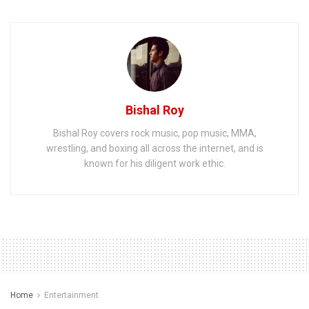
Bishal Roy
Bishal Roy covers rock music, pop music, MMA,
wrestling, and boxing all across the internet, and is
known for his diligent work ethic.
Home
Entertainment