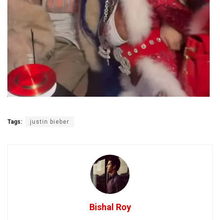
Tags:
justin bieber
Bishal Roy