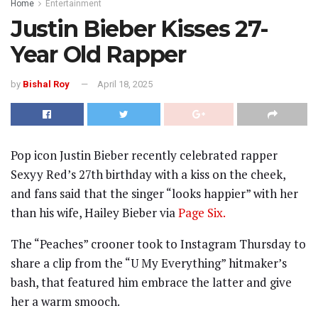
Home
Entertainment
Justin Bieber Kisses 27-
Year Old Rapper
by
Bishal Roy
April 18, 2025
Pop icon Justin Bieber recently celebrated rapper
Sexyy Red’s 27th birthday with a kiss on the cheek,
and fans said that the singer “looks happier” with her
than his wife, Hailey Bieber via
Page Six.
The “Peaches” crooner took to Instagram Thursday to
share a clip from the “U My Everything” hitmaker’s
bash, that featured him embrace the latter and give
her a warm smooch.