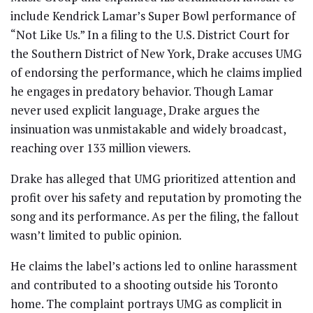
include Kendrick Lamar’s Super Bowl performance of
“Not Like Us.” In a filing to the U.S. District Court for
the Southern District of New York, Drake accuses UMG
of endorsing the performance, which he claims implied
he engages in predatory behavior. Though Lamar
never used explicit language, Drake argues the
insinuation was unmistakable and widely broadcast,
reaching over 133 million viewers.
Drake has alleged that UMG prioritized attention and
profit over his safety and reputation by promoting the
song and its performance. As per the filing, the fallout
wasn’t limited to public opinion.
He claims the label’s actions led to online harassment
and contributed to a shooting outside his Toronto
home. The complaint portrays UMG as complicit in