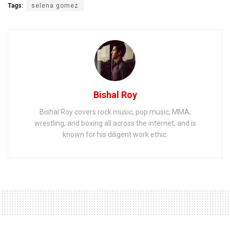
Tags:
selena gomez
Bishal Roy
Bishal Roy covers rock music, pop music, MMA,
wrestling, and boxing all across the internet, and is
known for his diligent work ethic.