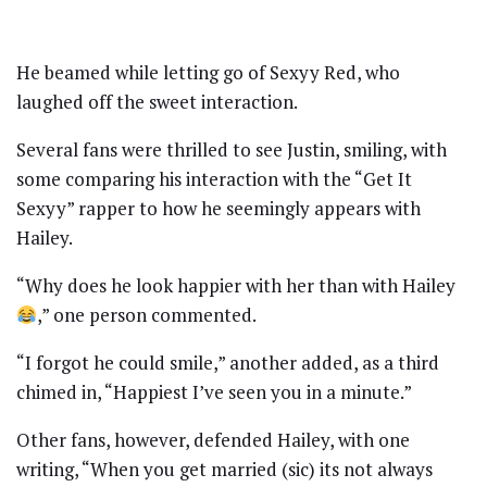
He beamed while letting go of Sexyy Red, who
laughed off the sweet interaction.
Several fans were thrilled to see Justin, smiling, with
some comparing his interaction with the “Get It
Sexyy” rapper to how he seemingly appears with
Hailey.
“Why does he look happier with her than with Hailey
,” one person commented.
“I forgot he could smile,” another added, as a third
chimed in, “Happiest I’ve seen you in a minute.”
Other fans, however, defended Hailey, with one
writing, “When you get married (sic) its not always