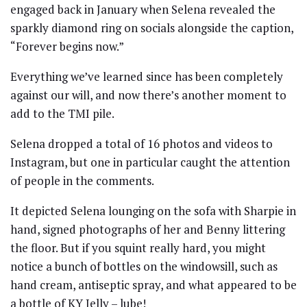
engaged back in January when Selena revealed the
sparkly diamond ring on socials alongside the caption,
“Forever begins now.”
Everything we’ve learned since has been completely
against our will, and now there’s another moment to
add to the TMI pile.
Selena dropped a total of 16 photos and videos to
Instagram, but one in particular caught the attention
of people in the comments.
It depicted Selena lounging on the sofa with Sharpie in
hand, signed photographs of her and Benny littering
the floor. But if you squint really hard, you might
notice a bunch of bottles on the windowsill, such as
hand cream, antiseptic spray, and what appeared to be
a bottle of KY Jelly – lube!