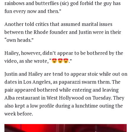
rainbows and butterflies (sic) god forbid the guy has
fun every now and then.”
Another told critics that assumed marital issues
between the Rhode founder and Justin were in their
“own heads.”
Hailey, however, didn’t appear to be bothered by the
video, as she wrote, “
.”
Justin and Hailey are tend to appear stoic while out on
dates in Los Angeles, as paparazzi swarm them. The
pair appeared bothered while entering and leaving
Alba restaurant in West Hollywood on Tuesday. They
also kept a low profile during a lunchtime outing the
week before.