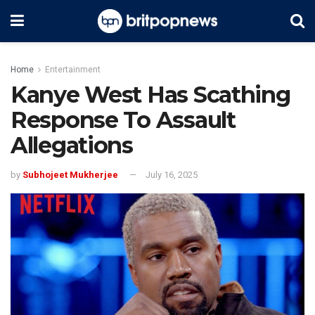
Home
Entertainment
Kanye West Has Scathing
Response To Assault
Allegations
by
Subhojeet Mukherjee
July 16, 2025