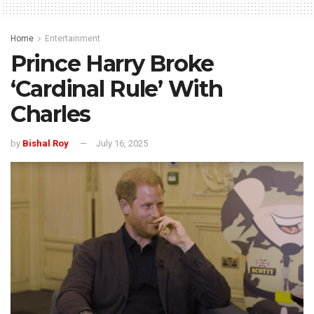
Home
Entertainment
Prince Harry Broke
‘Cardinal Rule’ With
Charles
by
Bishal Roy
July 16, 2025