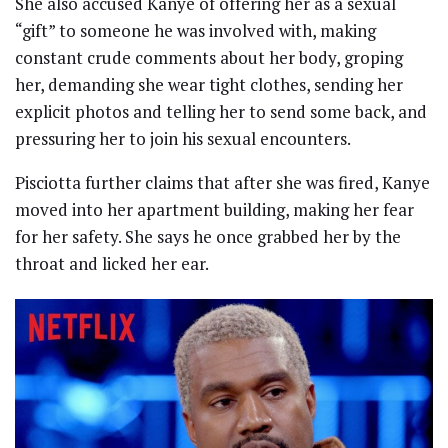
She also accused Kanye of offering her as a sexual
“gift” to someone he was involved with, making
constant crude comments about her body, groping
her, demanding she wear tight clothes, sending her
explicit photos and telling her to send some back, and
pressuring her to join his sexual encounters.
Pisciotta further claims that after she was fired, Kanye
moved into her apartment building, making her fear
for her safety. She says he once grabbed her by the
throat and licked her ear.