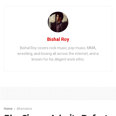
Bishal Roy
Bishal Roy covers rock music, pop music, MMA,
wrestling, and boxing all across the internet, and is
known for his diligent work ethic.
Home
Alternative