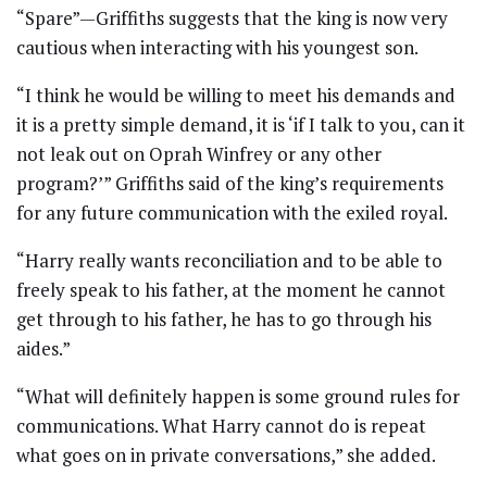
“Spare”—Griffiths suggests that the king is now very
cautious when interacting with his youngest son.
“I think he would be willing to meet his demands and
it is a pretty simple demand, it is ‘if I talk to you, can it
not leak out on Oprah Winfrey or any other
program?’” Griffiths said of the king’s requirements
for any future communication with the exiled royal.
“Harry really wants reconciliation and to be able to
freely speak to his father, at the moment he cannot
get through to his father, he has to go through his
aides.”
“What will definitely happen is some ground rules for
communications. What Harry cannot do is repeat
what goes on in private conversations,” she added.