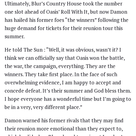
Ultimately, Blur’s Country House took the number
one slot ahead of Oasis’ Roll With It, but now Damon
has hailed his former foes “the winners” following the
huge demand for tickets for their reunion tour this
summer.
He told The Sun : “Well, it was obvious, wasn’t it? I
think we can officially say that Oasis won the battle,
the war, the campaign, everything. They are the
winners. They take first place. In the face of such
overwhelming evidence, I am happy to accept and
concede defeat. It’s their summer and God bless them.
I hope everyone has a wonderful time but I’m going to
be in a very, very different place.”
Damon warned his former rivals that they may find
their reunion more emotional than they expect to,