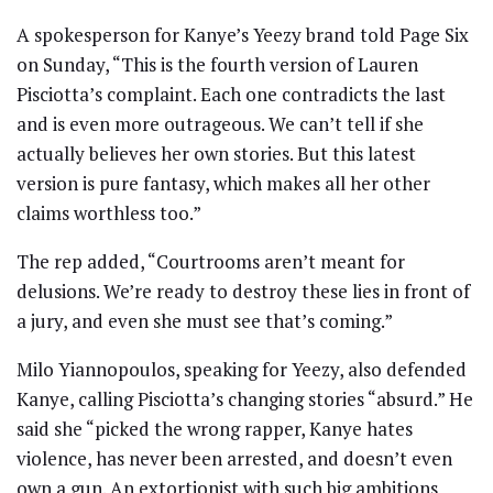
A spokesperson for Kanye’s Yeezy brand told Page Six
on Sunday, “This is the fourth version of Lauren
Pisciotta’s complaint. Each one contradicts the last
and is even more outrageous. We can’t tell if she
actually believes her own stories. But this latest
version is pure fantasy, which makes all her other
claims worthless too.”
The rep added, “Courtrooms aren’t meant for
delusions. We’re ready to destroy these lies in front of
a jury, and even she must see that’s coming.”
Milo Yiannopoulos, speaking for Yeezy, also defended
Kanye, calling Pisciotta’s changing stories “absurd.” He
said she “picked the wrong rapper, Kanye hates
violence, has never been arrested, and doesn’t even
own a gun. An extortionist with such big ambitions