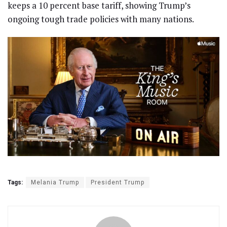
keeps a 10 percent base tariff, showing Trump’s
ongoing tough trade policies with many nations.
Tags:
Melania Trump
President Trump