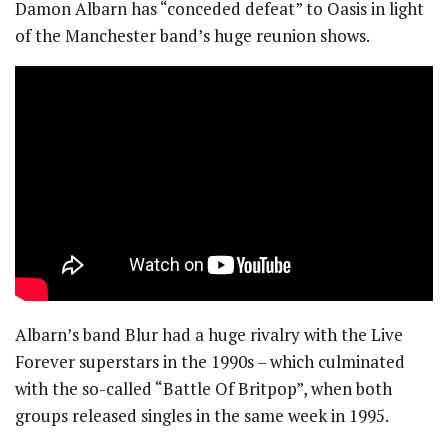
Damon Albarn has “conceded defeat” to Oasis in light
of the Manchester band’s huge reunion shows.
Albarn’s band Blur had a huge rivalry with the Live
Forever superstars in the 1990s – which culminated
with the so-called “Battle Of Britpop”, when both
groups released singles in the same week in 1995.