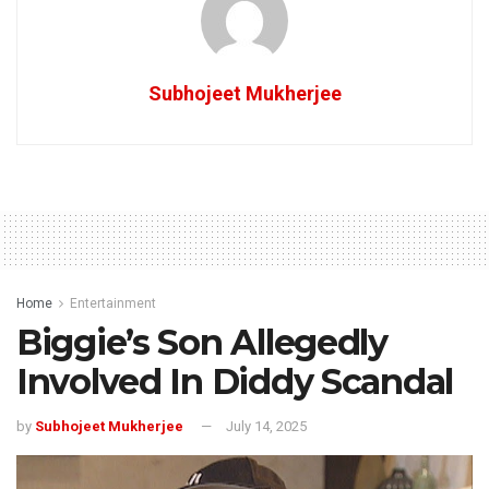
Subhojeet Mukherjee
Home
Entertainment
Biggie’s Son Allegedly
Involved In Diddy Scandal
by
Subhojeet Mukherjee
July 14, 2025