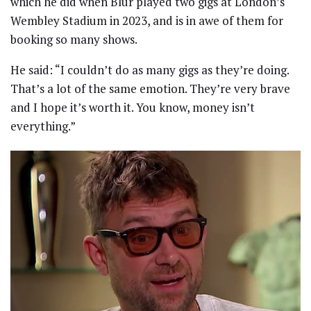
which he did when Blur played two gigs at London’s
Wembley Stadium in 2023, and is in awe of them for
booking so many shows.
He said: “I couldn’t do as many gigs as they’re doing.
That’s a lot of the same emotion. They’re very brave
and I hope it’s worth it. You know, money isn’t
everything.”