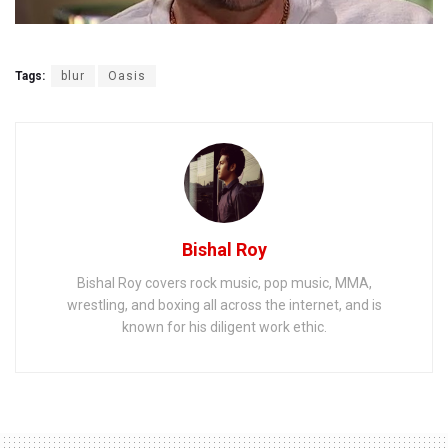
Tags:
blur
Oasis
Bishal Roy
Bishal Roy covers rock music, pop music, MMA,
wrestling, and boxing all across the internet, and is
known for his diligent work ethic.