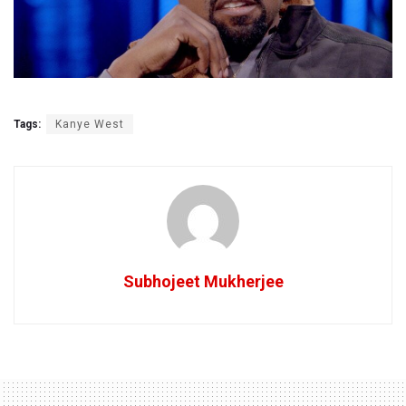
Tags:
Kanye West
Subhojeet Mukherjee