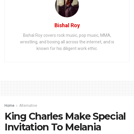
Bishal Roy
Bishal Roy covers rock music, pop music, MMA,
wrestling, and boxing all across the internet, and is
known for his diligent work ethic.
Home
Alternative
King Charles Make Special
Invitation To Melania