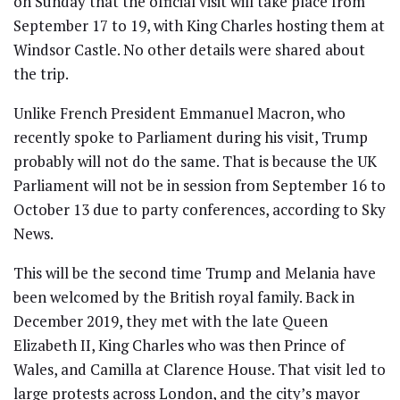
on Sunday that the official visit will take place from
September 17 to 19, with King Charles hosting them at
Windsor Castle. No other details were shared about
the trip.
Unlike French President Emmanuel Macron, who
recently spoke to Parliament during his visit, Trump
probably will not do the same. That is because the UK
Parliament will not be in session from September 16 to
October 13 due to party conferences, according to Sky
News.
This will be the second time Trump and Melania have
been welcomed by the British royal family. Back in
December 2019, they met with the late Queen
Elizabeth II, King Charles who was then Prince of
Wales, and Camilla at Clarence House. That visit led to
large protests across London, and the city’s mayor