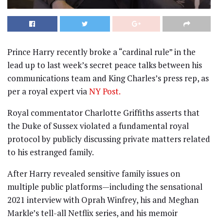
Prince Harry recently broke a “cardinal rule” in the
lead up to last week’s secret peace talks between his
communications team and King Charles’s press rep, as
per a royal expert via
NY Post.
Royal commentator Charlotte Griffiths asserts that
the Duke of Sussex violated a fundamental royal
protocol by publicly discussing private matters related
to his estranged family.
After Harry revealed sensitive family issues on
multiple public platforms—including the sensational
2021 interview with Oprah Winfrey, his and Meghan
Markle’s tell-all Netflix series, and his memoir