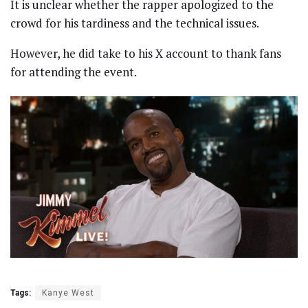
It is unclear whether the rapper apologized to the
crowd for his tardiness and the technical issues.
However, he did take to his X account to thank fans
for attending the event.
Tags:
Kanye West