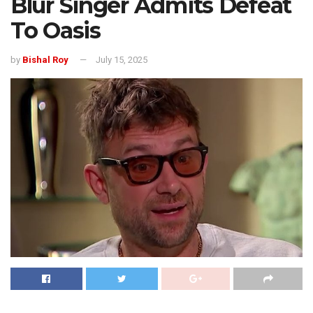
Blur Singer Admits Defeat
To Oasis
by
Bishal Roy
July 15, 2025