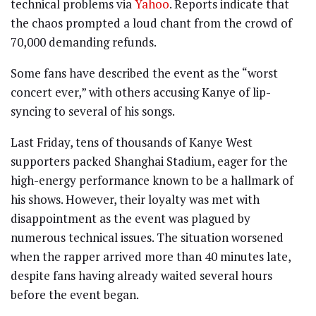
technical problems via
Yahoo
. Reports indicate that
the chaos prompted a loud chant from the crowd of
70,000 demanding refunds.
Some fans have described the event as the “worst
concert ever,” with others accusing Kanye of lip-
syncing to several of his songs.
Last Friday, tens of thousands of Kanye West
supporters packed Shanghai Stadium, eager for the
high-energy performance known to be a hallmark of
his shows. However, their loyalty was met with
disappointment as the event was plagued by
numerous technical issues. The situation worsened
when the rapper arrived more than 40 minutes late,
despite fans having already waited several hours
before the event began.