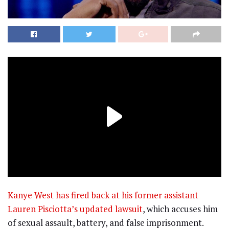
Kanye West has fired back at his former assistant
Lauren Pisciotta’s updated lawsuit
, which accuses him
of sexual assault, battery, and false imprisonment.