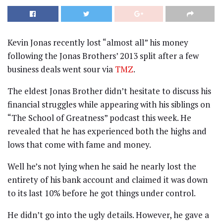
Kevin Jonas recently lost “almost all” his money
following the Jonas Brothers’ 2013 split after a few
business deals went sour via
TMZ
.
The eldest Jonas Brother didn’t hesitate to discuss his
financial struggles while appearing with his siblings on
“The School of Greatness” podcast this week. He
revealed that he has experienced both the highs and
lows that come with fame and money.
Well he’s not lying when he said he nearly lost the
entirety of his bank account and claimed it was down
to its last 10% before he got things under control.
He didn’t go into the ugly details. However, he gave a