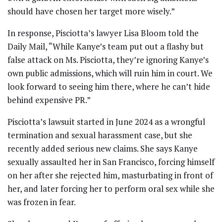
should have chosen her target more wisely.”
In response, Pisciotta’s lawyer Lisa Bloom told the
Daily Mail, “While Kanye’s team put out a flashy but
false attack on Ms. Pisciotta, they’re ignoring Kanye’s
own public admissions, which will ruin him in court. We
look forward to seeing him there, where he can’t hide
behind expensive PR.”
Pisciotta’s lawsuit started in June 2024 as a wrongful
termination and sexual harassment case, but she
recently added serious new claims. She says Kanye
sexually assaulted her in San Francisco, forcing himself
on her after she rejected him, masturbating in front of
her, and later forcing her to perform oral sex while she
was frozen in fear.