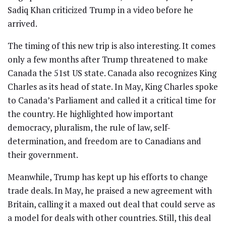
Sadiq Khan criticized Trump in a video before he
arrived.
The timing of this new trip is also interesting. It comes
only a few months after Trump threatened to make
Canada the 51st US state. Canada also recognizes King
Charles as its head of state. In May, King Charles spoke
to Canada’s Parliament and called it a critical time for
the country. He highlighted how important
democracy, pluralism, the rule of law, self-
determination, and freedom are to Canadians and
their government.
Meanwhile, Trump has kept up his efforts to change
trade deals. In May, he praised a new agreement with
Britain, calling it a maxed out deal that could serve as
a model for deals with other countries. Still, this deal