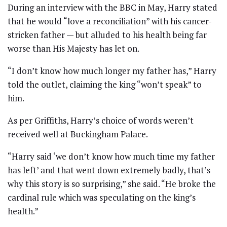
During an interview with the BBC in May, Harry stated
that he would “love a reconciliation” with his cancer-
stricken father — but alluded to his health being far
worse than His Majesty has let on.
“I don’t know how much longer my father has,” Harry
told the outlet, claiming the king “won’t speak” to
him.
As per Griffiths, Harry’s choice of words weren’t
received well at Buckingham Palace.
“Harry said ‘we don’t know how much time my father
has left’ and that went down extremely badly, that’s
why this story is so surprising,” she said. “He broke the
cardinal rule which was speculating on the king’s
health.”