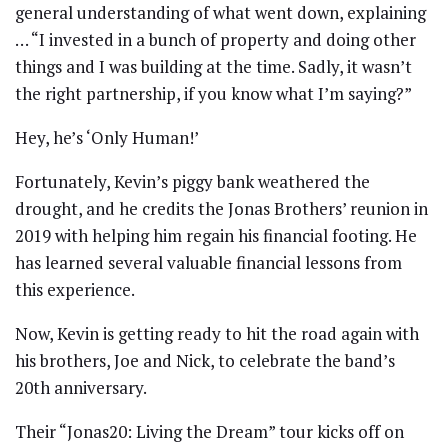
general understanding of what went down, explaining
… “I invested in a bunch of property and doing other
things and I was building at the time. Sadly, it wasn’t
the right partnership, if you know what I’m saying?”
Hey, he’s ‘Only Human!’
Fortunately, Kevin’s piggy bank weathered the
drought, and he credits the Jonas Brothers’ reunion in
2019 with helping him regain his financial footing. He
has learned several valuable financial lessons from
this experience.
Now, Kevin is getting ready to hit the road again with
his brothers, Joe and Nick, to celebrate the band’s
20th anniversary.
Their “Jonas20: Living the Dream” tour kicks off on