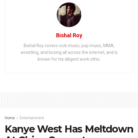
Bishal Roy
Bishal Roy covers rock music, pop music, MMA,
wrestling, and boxing all across the internet, and is
known for his diligent work ethic.
Home
Entertainment
Kanye West Has Meltdown