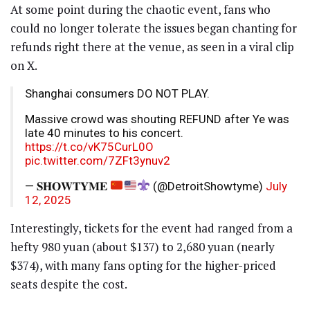
At some point during the chaotic event, fans who
could no longer tolerate the issues began chanting for
refunds right there at the venue, as seen in a viral clip
on X.
Shanghai consumers DO NOT PLAY.
Massive crowd was shouting REFUND after Ye was
late 40 minutes to his concert.
https://t.co/vK75CurL0O
pic.twitter.com/7ZFt3ynuv2
— 𝐒𝐇𝐎𝐖𝐓𝐘𝐌𝐄
(@DetroitShowtyme)
July
12, 2025
Interestingly, tickets for the event had ranged from a
hefty 980 yuan (about $137) to 2,680 yuan (nearly
$374), with many fans opting for the higher-priced
seats despite the cost.