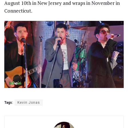
August 10th in New Jersey and wraps in November in
Connecticut.
Tags:
Kevin Jonas