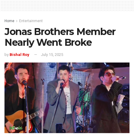
Home
Entertainment
Jonas Brothers Member
Nearly Went Broke
by
Bishal Roy
July 15, 2025