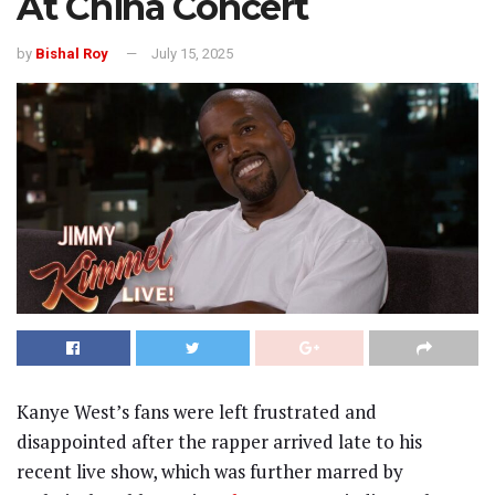
At China Concert
by
Bishal Roy
July 15, 2025
Kanye West’s fans were left frustrated and
disappointed after the rapper arrived late to his
recent live show, which was further marred by