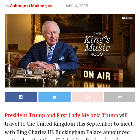
by
Subhojeet Mukherjee
July 14, 2025
President Trump and First Lady Melania Trump
will
travel to the United Kingdom this September to meet
with King Charles III. Buckingham Palace announced