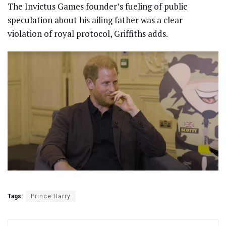
The Invictus Games founder’s fueling of public
speculation about his ailing father was a clear
violation of royal protocol, Griffiths adds.
Tags:
Prince Harry