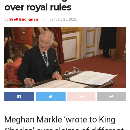
over royal rules
by
Brett Buchanan
January 25, 2026
Meghan Markle ‘wrote to King