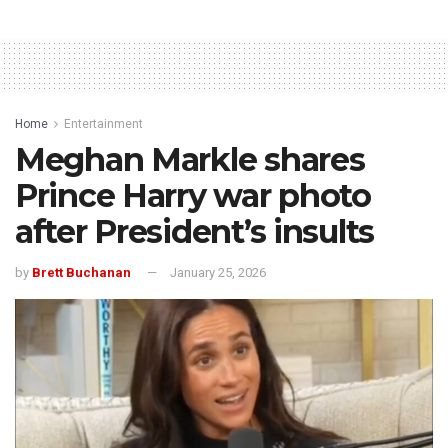
Home
Entertainment
Meghan Markle shares
Prince Harry war photo
after President’s insults
by
Brett Buchanan
January 25, 2026