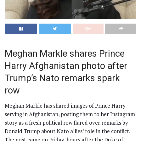
Meghan Markle shares Prince
Harry Afghanistan photo after
Trump’s Nato remarks spark
row
Meghan Markle has shared images of Prince Harry
serving in Afghanistan, posting them to her Instagram
story as a fresh political row flared over remarks by
Donald Trump about Nato allies’ role in the conflict.
The post came on Friday, hours after the Duke of