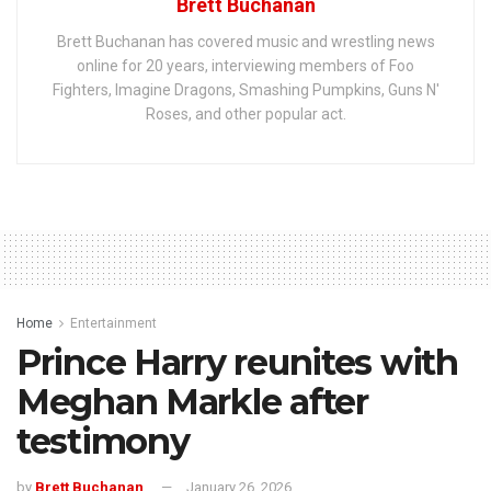
Brett Buchanan
Brett Buchanan has covered music and wrestling news
online for 20 years, interviewing members of Foo
Fighters, Imagine Dragons, Smashing Pumpkins, Guns N'
Roses, and other popular act.
Home
Entertainment
Prince Harry reunites with
Meghan Markle after
testimony
by
Brett Buchanan
January 26, 2026