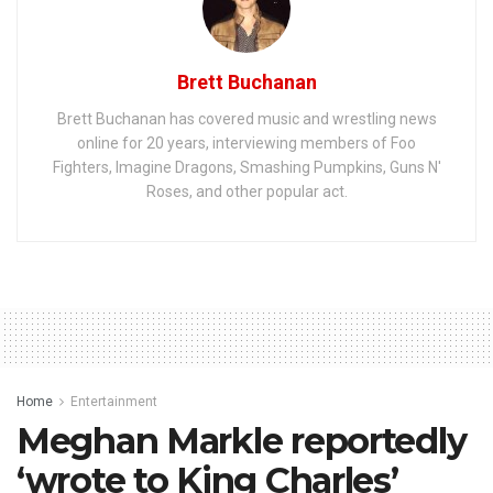
Brett Buchanan
Brett Buchanan has covered music and wrestling news
online for 20 years, interviewing members of Foo
Fighters, Imagine Dragons, Smashing Pumpkins, Guns N'
Roses, and other popular act.
Home
Entertainment
Meghan Markle reportedly
‘wrote to King Charles’