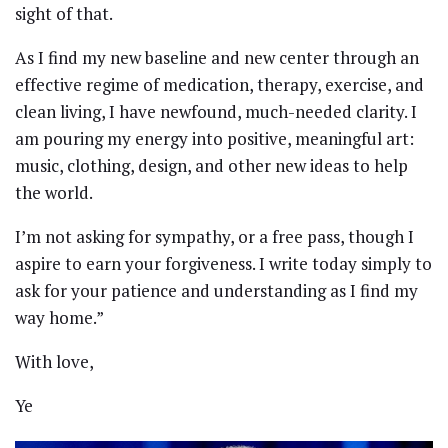
sight of that.
As I find my new baseline and new center through an
effective regime of medication, therapy, exercise, and
clean living, I have newfound, much-needed clarity. I
am pouring my energy into positive, meaningful art:
music, clothing, design, and other new ideas to help
the world.
I’m not asking for sympathy, or a free pass, though I
aspire to earn your forgiveness. I write today simply to
ask for your patience and understanding as I find my
way home.”
With love,
Ye