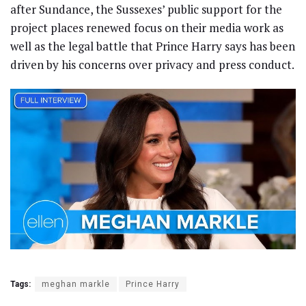
after Sundance, the Sussexes’ public support for the
project places renewed focus on their media work as
well as the legal battle that Prince Harry says has been
driven by his concerns over privacy and press conduct.
Tags:
meghan markle
Prince Harry