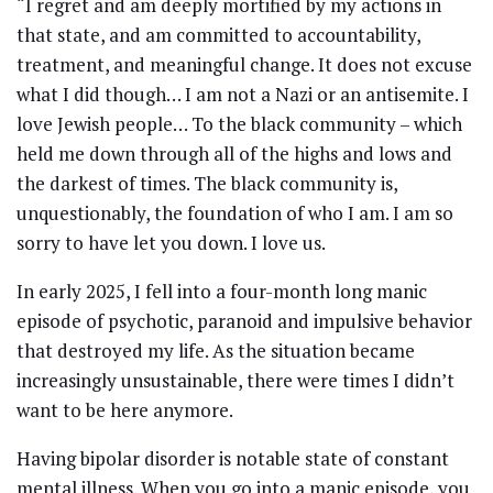
“I regret and am deeply mortified by my actions in
that state, and am committed to accountability,
treatment, and meaningful change. It does not excuse
what I did though… I am not a Nazi or an antisemite. I
love Jewish people… To the black community – which
held me down through all of the highs and lows and
the darkest of times. The black community is,
unquestionably, the foundation of who I am. I am so
sorry to have let you down. I love us.
In early 2025, I fell into a four-month long manic
episode of psychotic, paranoid and impulsive behavior
that destroyed my life. As the situation became
increasingly unsustainable, there were times I didn’t
want to be here anymore.
Having bipolar disorder is notable state of constant
mental illness. When you go into a manic episode, you