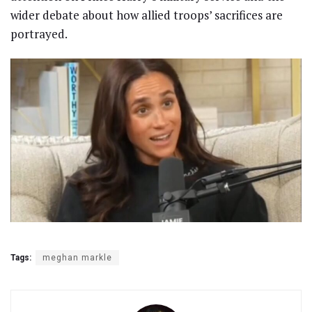
wider debate about how allied troops’ sacrifices are
portrayed.
Tags:
meghan markle