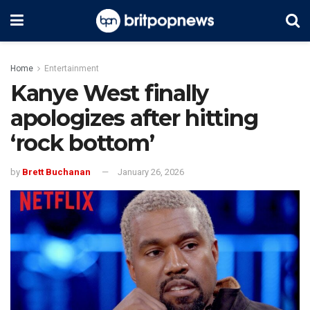
Home
Entertainment
Kanye West finally
apologizes after hitting
‘rock bottom’
by
Brett Buchanan
January 26, 2026