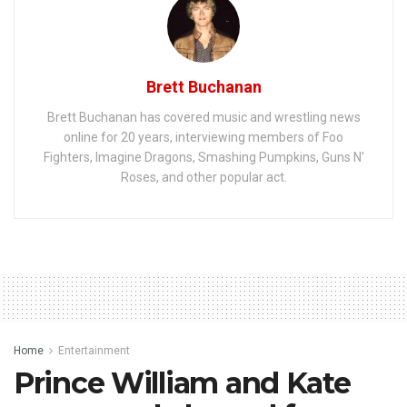
Brett Buchanan
Brett Buchanan has covered music and wrestling news
online for 20 years, interviewing members of Foo
Fighters, Imagine Dragons, Smashing Pumpkins, Guns N'
Roses, and other popular act.
Home
Entertainment
Prince William and Kate