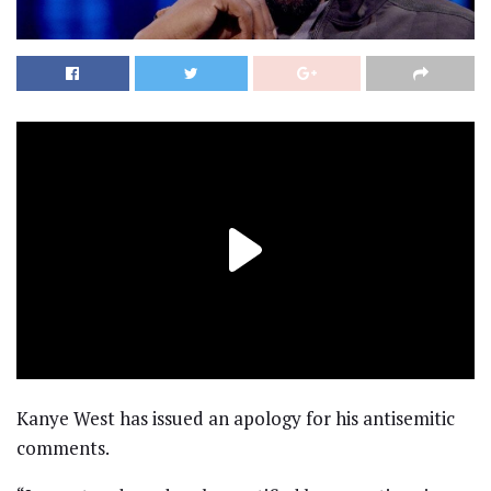
Kanye West has issued an apology for his antisemitic
comments.