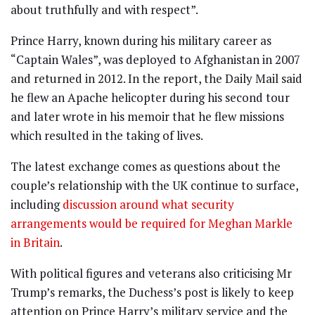
about truthfully and with respect”.
Prince Harry, known during his military career as
“Captain Wales”, was deployed to Afghanistan in 2007
and returned in 2012. In the report, the Daily Mail said
he flew an Apache helicopter during his second tour
and later wrote in his memoir that he flew missions
which resulted in the taking of lives.
The latest exchange comes as questions about the
couple’s relationship with the UK continue to surface,
including
discussion around what security
arrangements would be required for Meghan Markle
in Britain
.
With political figures and veterans also criticising Mr
Trump’s remarks, the Duchess’s post is likely to keep
attention on Prince Harry’s military service and the