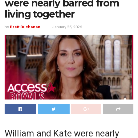
were nearly barred from
living together
by
Brett Buchanan
January 25, 2026
William and Kate were nearly