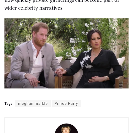
wider celebrity narratives.
Tags:
meghan markle
Prince Harry