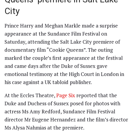
City
Prince Harry and Meghan Markle made a surprise
appearance at the Sundance Film Festival on
Saturday, attending the Salt Lake City premiere of
documentary film “Cookie Queens”. The outing
marked the couple’s first appearance at the festival
and came days after the Duke of Sussex gave
emotional testimony at the High Court in London in
his case against a UK tabloid publisher.
At the Eccles Theatre,
Page Six
reported that the
Duke and Duchess of Sussex posed for photos with
actress Ms Amy Redford, Sundance Film Festival
director Mr Eugene Hernandez and the film’s director
Ms Alysa Nahmias at the premiere.