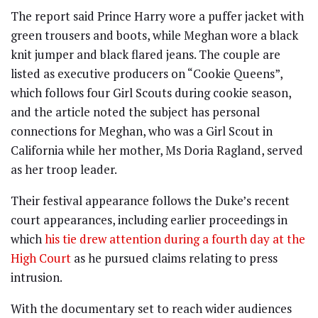
The report said Prince Harry wore a puffer jacket with
green trousers and boots, while Meghan wore a black
knit jumper and black flared jeans. The couple are
listed as executive producers on “Cookie Queens”,
which follows four Girl Scouts during cookie season,
and the article noted the subject has personal
connections for Meghan, who was a Girl Scout in
California while her mother, Ms Doria Ragland, served
as her troop leader.
Their festival appearance follows the Duke’s recent
court appearances, including earlier proceedings in
which
his tie drew attention during a fourth day at the
High Court
as he pursued claims relating to press
intrusion.
With the documentary set to reach wider audiences