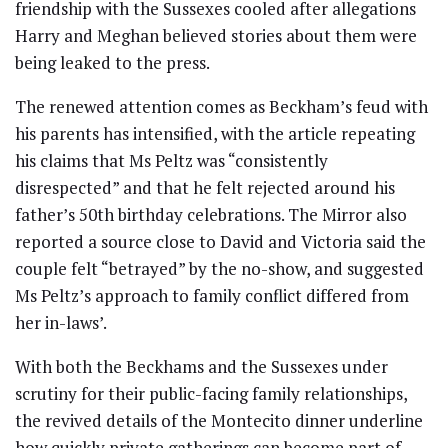
friendship with the Sussexes cooled after allegations
Harry and Meghan believed stories about them were
being leaked to the press.
The renewed attention comes as Beckham’s feud with
his parents has intensified, with the article repeating
his claims that Ms Peltz was “consistently
disrespected” and that he felt rejected around his
father’s 50th birthday celebrations. The Mirror also
reported a source close to David and Victoria said the
couple felt “betrayed” by the no-show, and suggested
Ms Peltz’s approach to family conflict differed from
her in-laws’.
With both the Beckhams and the Sussexes under
scrutiny for their public-facing family relationships,
the revived details of the Montecito dinner underline
how quickly private gatherings can become part of