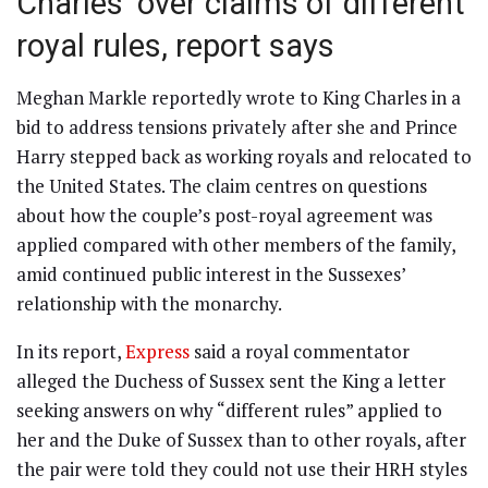
Charles’ over claims of different
royal rules, report says
Meghan Markle reportedly wrote to King Charles in a
bid to address tensions privately after she and Prince
Harry stepped back as working royals and relocated to
the United States. The claim centres on questions
about how the couple’s post-royal agreement was
applied compared with other members of the family,
amid continued public interest in the Sussexes’
relationship with the monarchy.
In its report,
Express
said a royal commentator
alleged the Duchess of Sussex sent the King a letter
seeking answers on why “different rules” applied to
her and the Duke of Sussex than to other royals, after
the pair were told they could not use their HRH styles