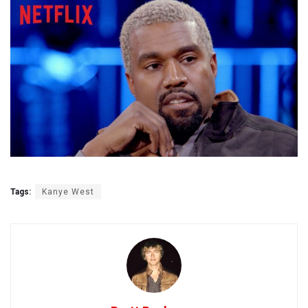
Tags:
Kanye West