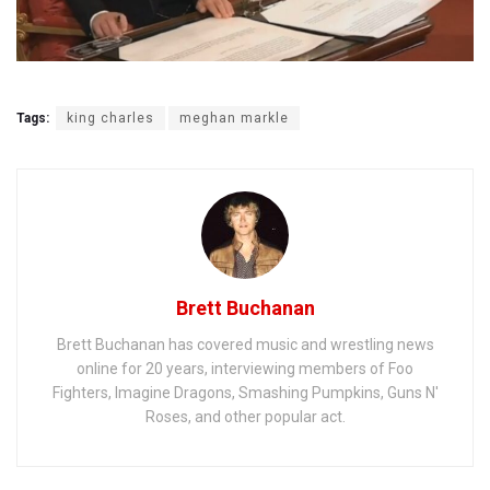
Tags:
king charles
meghan markle
Brett Buchanan
Brett Buchanan has covered music and wrestling news
online for 20 years, interviewing members of Foo
Fighters, Imagine Dragons, Smashing Pumpkins, Guns N'
Roses, and other popular act.