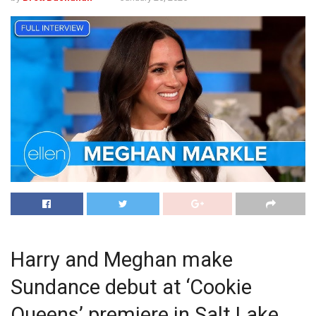
Harry and Meghan make
Sundance debut at ‘Cookie
Queens’ premiere in Salt Lake