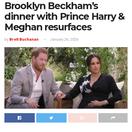
Brooklyn Beckham’s
dinner with Prince Harry &
Meghan resurfaces
by
Brett Buchanan
January 26, 2026