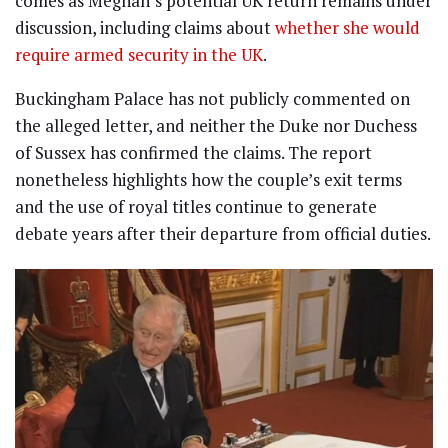
comes as Meghan’s potential UK return remains under
discussion, including claims about
whether she would
require armed security in the UK
.
Buckingham Palace has not publicly commented on
the alleged letter, and neither the Duke nor Duchess
of Sussex has confirmed the claims. The report
nonetheless highlights how the couple’s exit terms
and the use of royal titles continue to generate
debate years after their departure from official duties.