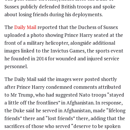
Sussex publicly defended British troops and spoke
about losing friends during his deployments.
The
Daily Mail
reported that the Duchess of Sussex
uploaded a photo showing Prince Harry seated at the
front of a military helicopter, alongside additional
images linked to the Invictus Games, the sports event
he founded in 2014 for wounded and injured service
personnel.
The Daily Mail said the images were posted shortly
after Prince Harry condemned comments attributed
to Mr Trump, who had suggested Nato troops “stayed
a little off the frontlines” in Afghanistan. In response,
the Duke said he served in Afghanistan, made “lifelong
friends” there and “lost friends” there, adding that the
sacrifices of those who served “deserve to be spoken