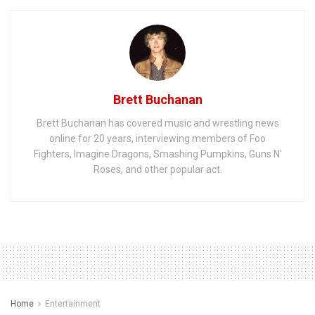
Brett Buchanan
Brett Buchanan has covered music and wrestling news
online for 20 years, interviewing members of Foo
Fighters, Imagine Dragons, Smashing Pumpkins, Guns N'
Roses, and other popular act.
Home
Entertainment