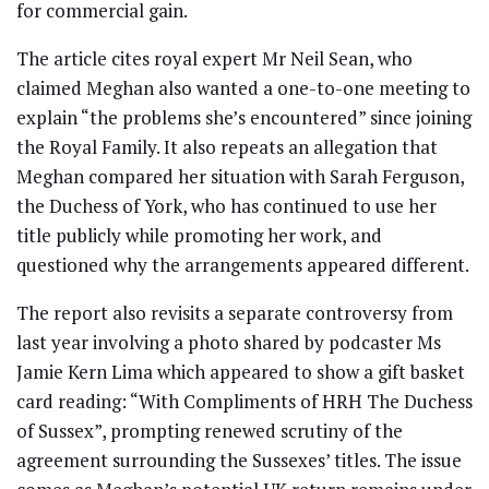
for commercial gain.
The article cites royal expert Mr Neil Sean, who
claimed Meghan also wanted a one-to-one meeting to
explain “the problems she’s encountered” since joining
the Royal Family. It also repeats an allegation that
Meghan compared her situation with Sarah Ferguson,
the Duchess of York, who has continued to use her
title publicly while promoting her work, and
questioned why the arrangements appeared different.
The report also revisits a separate controversy from
last year involving a photo shared by podcaster Ms
Jamie Kern Lima which appeared to show a gift basket
card reading: “With Compliments of HRH The Duchess
of Sussex”, prompting renewed scrutiny of the
agreement surrounding the Sussexes’ titles. The issue