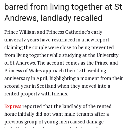
barred from living together at St
Andrews, landlady recalled
Prince William and Princess Catherine’s early
university years have resurfaced in a new report
claiming the couple were close to being prevented
from living together while studying at the University
of St Andrews. The account comes as the Prince and
Princess of Wales approach their 15th wedding
anniversary in April, highlighting a moment from their
second year in Scotland when they moved into a
rented property with friends.
Express
reported that the landlady of the rented
home initially did not want male tenants after a
previous group of young men caused damage