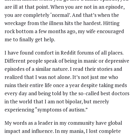
are ill at that point. When you are not in an episode,
you are completely ‘normal’. And that’s when the
wreckage from the illness hits the hardest. Hitting
rock bottom a few months ago, my wife encouraged
me to finally get help.
I have found comfort in Reddit forums of all places.
Different people speak of being in manic or depressive
episodes of a similar nature. I read their stories and
realized that I was not alone. It’s not just me who
ruins their entire life once a year despite taking meds
every day and being told by the so-called best doctors
in the world that I am not bipolar, but merely
experiencing “symptoms of autism.”
My words as a leader in my community have global
impact and influence. In my mania, I lost complete