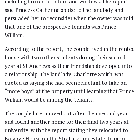
including broken furniture and windows. The report
said Princess Catherine spoke to the landlady and
persuaded her to reconsider when the owner was told
that one of the prospective tenants was Prince
William.
According to the report, the couple lived in the rented
house with two other students during their second
year at St Andrews as their friendship developed into
a relationship. The landlady, Charlotte Smith, was
quoted as saying she had been reluctant to take on
“more boys” at the property until learning that Prince
William would be among the tenants.
The couple later moved out after their second year
and found another home for their final two years at
university, with the report stating they relocated to
Balgove House on the Strathtyrum estate. In more