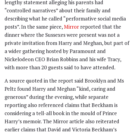
lengthy statement alleging his parents had
“controlled narratives” about their family and
describing what he called “performative social media
posts”. In the same piece,
Mirror
reported that the
dinner where the Sussexes were present was not a
private invitation from Harry and Meghan, but part of
a wider gathering hosted by Paramount and
Nickelodeon CEO Brian Robbins and his wife Tracy,
with more than 20 guests said to have attended.
A source quoted in the report said Brooklyn and Ms
Peltz found Harry and Meghan “kind, caring and
generous” during the evening, while separate
reporting also referenced claims that Beckham is
considering a tell-all book in the mould of Prince
Harry’s memoir. The Mirror article also reiterated
earlier claims that David and Victoria Beckham’s