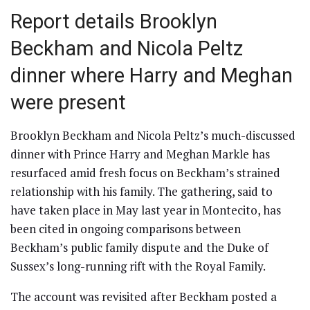
Report details Brooklyn
Beckham and Nicola Peltz
dinner where Harry and Meghan
were present
Brooklyn Beckham and Nicola Peltz’s much-discussed
dinner with Prince Harry and Meghan Markle has
resurfaced amid fresh focus on Beckham’s strained
relationship with his family. The gathering, said to
have taken place in May last year in Montecito, has
been cited in ongoing comparisons between
Beckham’s public family dispute and the Duke of
Sussex’s long-running rift with the Royal Family.
The account was revisited after Beckham posted a