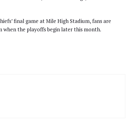
Chiefs’ final game at Mile High Stadium, fans are
 when the playoffs begin later this month.