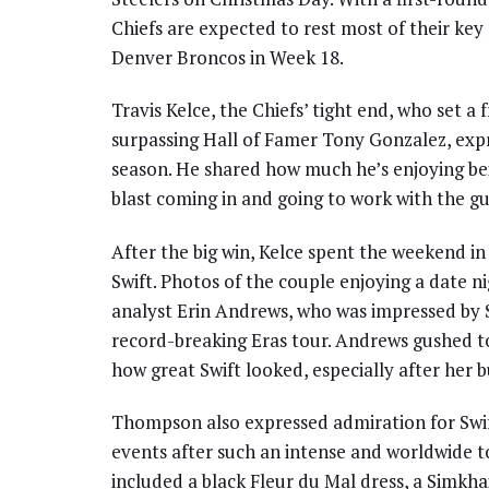
Chiefs are expected to rest most of their key
Denver Broncos in Week 18.
Travis Kelce, the Chiefs’ tight end, who set 
surpassing Hall of Famer Tony Gonzalez, expr
season. He shared how much he’s enjoying bein
blast coming in and going to work with the g
After the big win, Kelce spent the weekend in 
Swift. Photos of the couple enjoying a date ni
analyst Erin Andrews, who was impressed by 
record-breaking Eras tour. Andrews gushed 
how great Swift looked, especially after her 
Thompson also expressed admiration for Swift
events after such an intense and worldwide tou
included a black Fleur du Mal dress, a Simkha