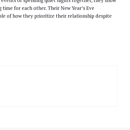
 events or spending quiet nights together, they show
g time for each other. Their New Year’s Eve
e of how they prioritize their relationship despite