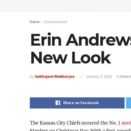
Home
Entertainment
Erin Andrews 
New Look
by
Subhojeet Mukherjee
January 5, 2025
in
Enter
Share on Facebook
The Kansas City Chiefs secured the No. 1
seed
Steelers on Christmas Day. With a first-roun