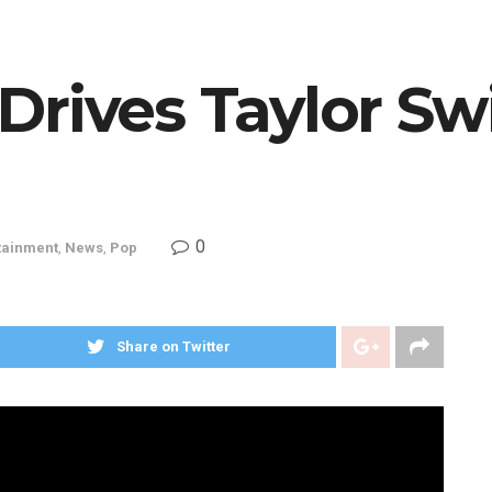
rives Taylor Swi
0
tainment
,
News
,
Pop
Share on Twitter