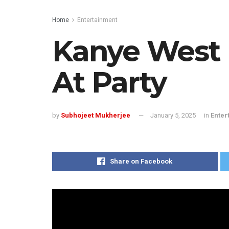
Home
Entertainment
Kanye West D
At Party
by
Subhojeet Mukherjee
January 5, 2025
in
Enter
Share on Facebook