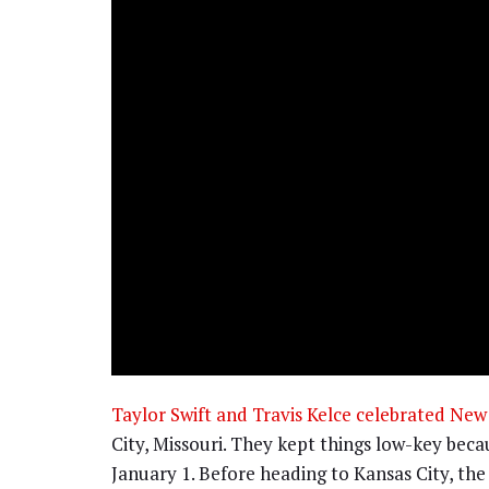
Taylor Swift and Travis Kelce celebrated New 
City, Missouri. They kept things low-key bec
January 1. Before heading to Kansas City, the