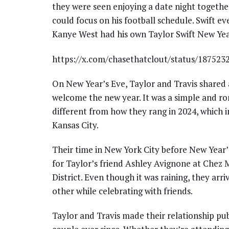
they were seen enjoying a date night togethe
could focus on his football schedule. Swift e
Kanye West had his own Taylor Swift New Y
https://x.com/chasethatclout/status/18752
On New Year’s Eve, Taylor and Travis shared
welcome the new year. It was a simple and ro
different from how they rang in 2024, which in
Kansas City.
Their time in New York City before New Year’
for Taylor’s friend Ashley Avignone at Chez 
District. Even though it was raining, they arr
other while celebrating with friends.
Taylor and Travis made their relationship pu