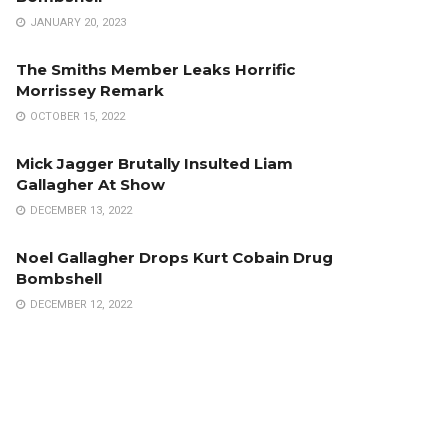
JANUARY 20, 2023
The Smiths Member Leaks Horrific
Morrissey Remark
OCTOBER 15, 2022
Mick Jagger Brutally Insulted Liam
Gallagher At Show
DECEMBER 13, 2022
Noel Gallagher Drops Kurt Cobain Drug
Bombshell
DECEMBER 12, 2022