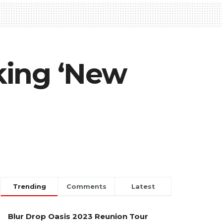
king ‘New
Trending
Comments
Latest
Blur Drop Oasis 2023 Reunion Tour