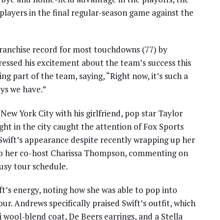
 players in the final regular-season game against the
a franchise record for most touchdowns (77) by
essed his excitement about the team’s success this
g part of the team, saying, “Right now, it’s such a
uys we have.”
New York City with his girlfriend, pop star Taylor
ght in the city caught the attention of Fox Sports
Swift’s appearance despite recently wrapping up her
to her co-host Charissa Thompson, commenting on
busy tour schedule.
’s energy, noting how she was able to pop into
r. Andrews specifically praised Swift’s outfit, which
i wool-blend coat, De Beers earrings, and a Stella