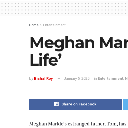
Home
Entertainment
Meghan Mark
Life’
by
Bishal Roy
January 5, 2025
in
Entertainment
,
N
Share on Facebook
Meghan Markle’s estranged father, Tom, has re