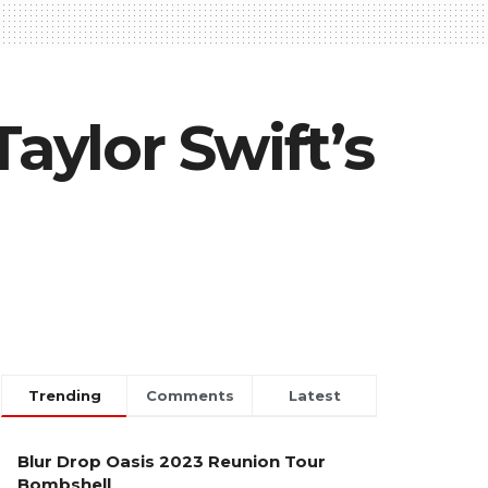
aylor Swift’s
Trending
Comments
Latest
Blur Drop Oasis 2023 Reunion Tour
Bombshell