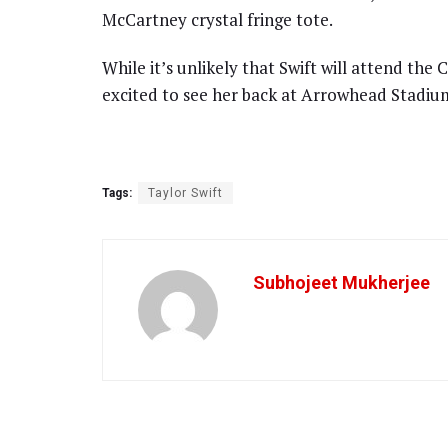
McCartney crystal fringe tote.
While it’s unlikely that Swift will attend the 
excited to see her back at Arrowhead Stadium
Tags:
Taylor Swift
Subhojeet Mukherjee