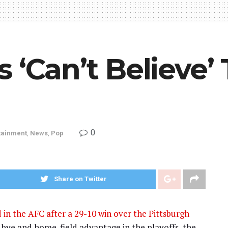
‘Can’t Believe’ T
0
tainment
,
News
,
Pop
Share on Twitter
 in the AFC after a 29-10 win over the Pittsburgh
d bye and home-field advantage in the playoffs, the