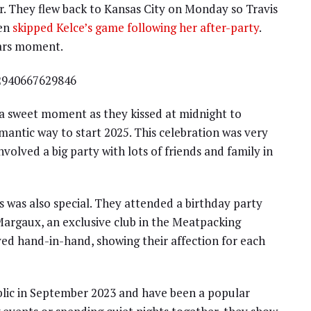
r. They flew back to Kansas City on Monday so Travis
ven
skipped Kelce’s game following her after-party
.
ears moment.
32940667629846
 a sweet moment as they kissed at midnight to
mantic way to start 2025. This celebration was very
volved a big party with lots of friends and family in
s was also special. They attended a birthday party
Margaux, an exclusive club in the Meatpacking
ived hand-in-hand, showing their affection for each
blic in September 2023 and have been a popular