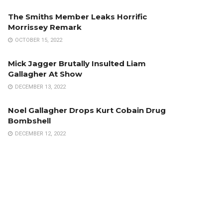
The Smiths Member Leaks Horrific
Morrissey Remark
OCTOBER 15, 2022
Mick Jagger Brutally Insulted Liam
Gallagher At Show
DECEMBER 13, 2022
Noel Gallagher Drops Kurt Cobain Drug
Bombshell
DECEMBER 12, 2022