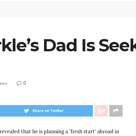
le’s Dad Is See
0
ews
Share on Twitter
vealed that he is planning a ‘fresh start’ abroad in