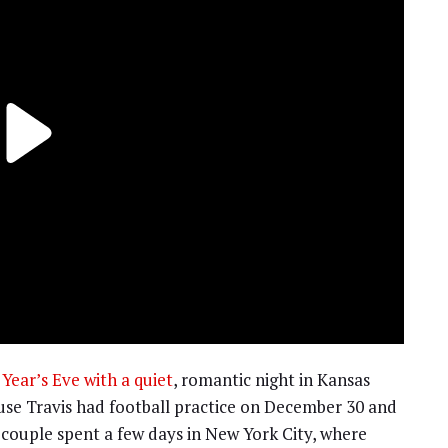
Year’s Eve with a quiet
, romantic night in Kansas
ause Travis had football practice on December 30 and
 couple spent a few days in New York City, where