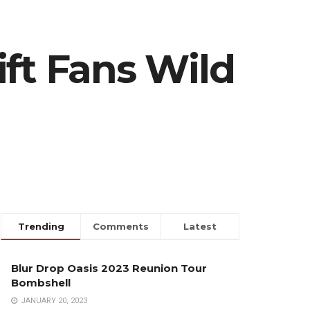
ft Fans Wild
Trending
Comments
Latest
Blur Drop Oasis 2023 Reunion Tour
Bombshell
JANUARY 20, 2023