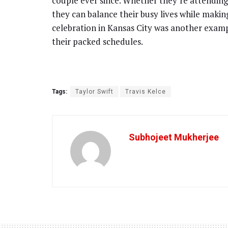
couple ever since. Whether they’re attending
they can balance their busy lives while makin
celebration in Kansas City was another exampl
their packed schedules.
Tags:
Taylor Swift
Travis Kelce
Subhojeet Mukherjee