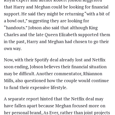
that Harry and Meghan could be looking for financial
support. He said they might be returning “with a bit of
a bowl out,” suggesting they are looking for
“handouts.” Jobson also said that although King
Charles and the late Queen Elizabeth supported them
in the past, Harry and Meghan had chosen to go their
own way.
Now, with their Spotify deal already lost and Netflix
soon ending, Jobson believes their financial situation
may be difficult. Another commentator, Rhiannon
Mills, also questioned how the couple would continue
to fund their expensive lifestyle.
A separate report hinted that the Netflix deal may
have fallen apart because Meghan focused more on
her personal brand, As Ever, rather than joint projects