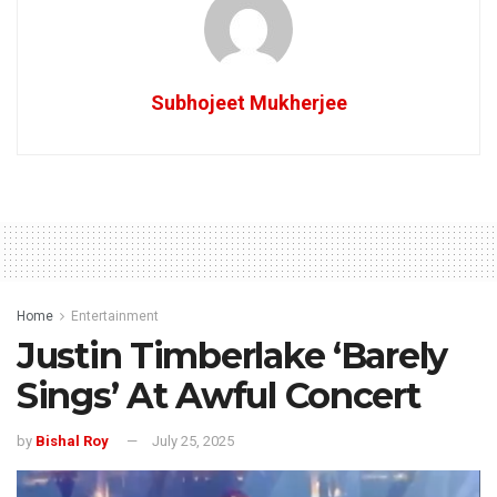
Subhojeet Mukherjee
Home
Entertainment
Justin Timberlake ‘Barely
Sings’ At Awful Concert
by
Bishal Roy
July 25, 2025