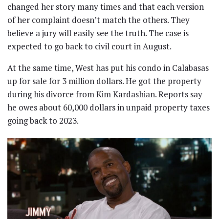
changed her story many times and that each version
of her complaint doesn’t match the others. They
believe a jury will easily see the truth. The case is
expected to go back to civil court in August.
At the same time, West has put his condo in Calabasas
up for sale for 3 million dollars. He got the property
during his divorce from Kim Kardashian. Reports say
he owes about 60,000 dollars in unpaid property taxes
going back to 2023.