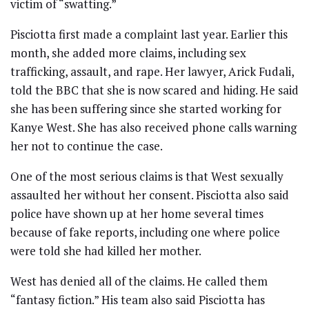
victim of “swatting.”
Pisciotta first made a complaint last year. Earlier this
month, she added more claims, including sex
trafficking, assault, and rape. Her lawyer, Arick Fudali,
told the BBC that she is now scared and hiding. He said
she has been suffering since she started working for
Kanye West. She has also received phone calls warning
her not to continue the case.
One of the most serious claims is that West sexually
assaulted her without her consent. Pisciotta also said
police have shown up at her home several times
because of fake reports, including one where police
were told she had killed her mother.
West has denied all of the claims. He called them
“fantasy fiction.” His team also said Pisciotta has