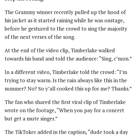
The Grammy winner recently pulled up the hood of
his jacket as it started raining while he was onstage,
before he gestured to the crowd to sing the majority
of the next verses of the song.
At the end of the video clip, Timberlake walked
towards his band and told the audience: “Sing, c’mon.”
In a different video, Timberlake told the crowd: “I’m
trying to stay warm. Is the rain always like this in the
summer? No? So y’all cooked this up for me? Thanks.”
The fan who shared the first viral clip of Timberlake
wrote on the footage, “When you pay for a concert
but get a mute singer.”
The TikToker added in the caption, “dude took a day