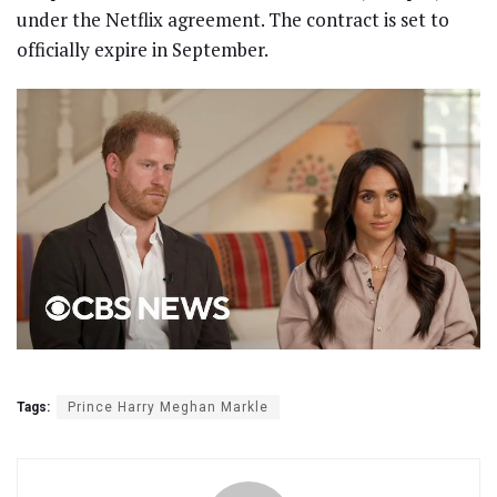
under the Netflix agreement. The contract is set to
officially expire in September.
Tags:
Prince Harry Meghan Markle