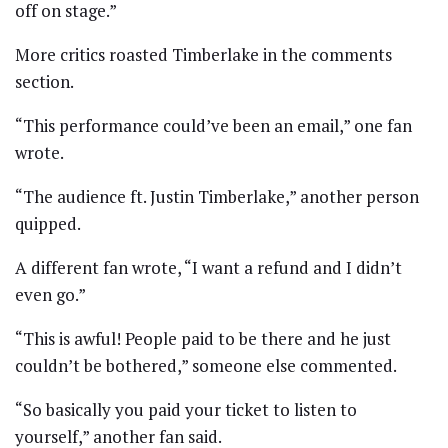
off on stage.”
More critics roasted Timberlake in the comments
section.
“This performance could’ve been an email,” one fan
wrote.
“The audience ft. Justin Timberlake,” another person
quipped.
A different fan wrote, “I want a refund and I didn’t
even go.”
“This is awful! People paid to be there and he just
couldn’t be bothered,” someone else commented.
“So basically you paid your ticket to listen to
yourself,” another fan said.