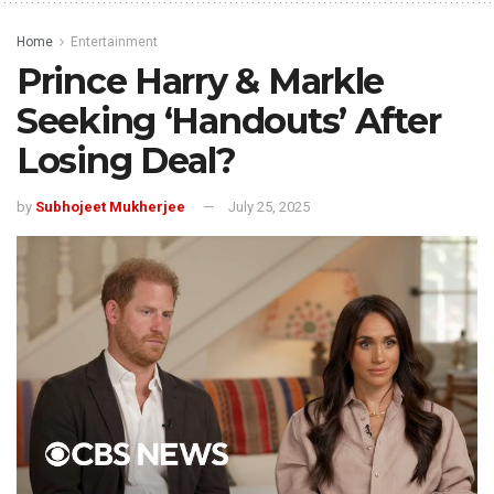
Home
Entertainment
Prince Harry & Markle
Seeking ‘Handouts’ After
Losing Deal?
by
Subhojeet Mukherjee
July 25, 2025