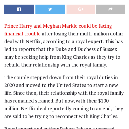
Prince Harry and Meghan Markle could be facing
financial trouble
after losing their multi-million dollar
deal with Netflix, according to a royal expert. This has
led to reports that the Duke and Duchess of Sussex
may be seeking help from King Charles as they try to
rebuild their relationship with the royal family.
The couple stepped down from their royal duties in
2020 and moved to the United States to start a new
life. Since then, their relationship with the royal family
has remained strained. But now, with their $100
million Netflix deal reportedly coming to an end, they
are said to be trying to reconnect with King Charles.
Royal expert and author Robert Jobson suggested