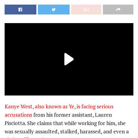
Kanye West, also known as Ye, is facing serious
accusations
from his former assistant, Lauren
Pisciotta. She claims that while working for him, she
was sexually assaulted, stalked, harassed, and even a