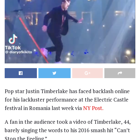
Pop star Justin Timberlake has faced backlash online
for his lackluster performance at the Electric Castle
festival in Romania last week via
NY Post.
A fan in the audience took a video of Timberlake, 44,
barely singing the words to his 2016 smash hit “Can’t
Stop the Feeling.”