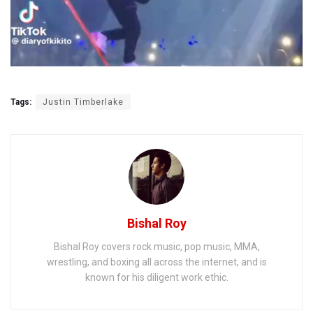
Tags:
Justin Timberlake
Bishal Roy
Bishal Roy covers rock music, pop music, MMA,
wrestling, and boxing all across the internet, and is
known for his diligent work ethic.