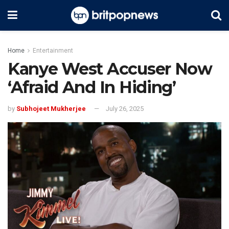
Home
Entertainment
Kanye West Accuser Now
‘Afraid And In Hiding’
by
Subhojeet Mukherjee
July 26, 2025