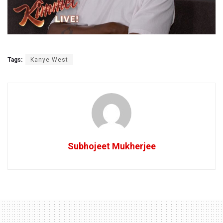
Tags:
Kanye West
Subhojeet Mukherjee