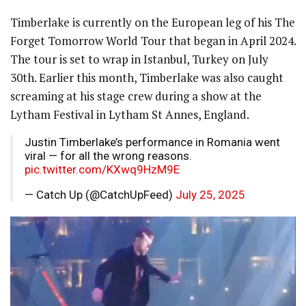
Timberlake is currently on the European leg of his The
Forget Tomorrow World Tour that began in April 2024.
The tour is set to wrap in Istanbul, Turkey on July
30th. Earlier this month, Timberlake was also caught
screaming at his stage crew during a show at the
Lytham Festival in Lytham St Annes, England.
Justin Timberlake’s performance in Romania went
viral — for all the wrong reasons.
pic.twitter.com/KXwq9HzM9E
— Catch Up (@CatchUpFeed)
July 25, 2025