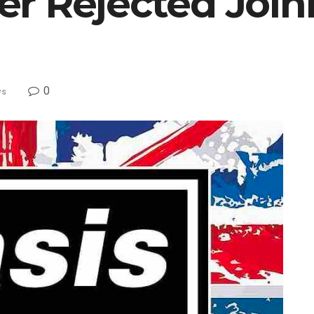
r Rejected Join
0
ws