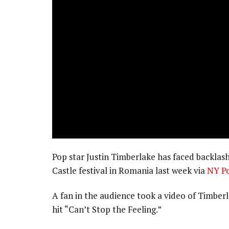
Pop star Justin Timberlake has faced backlash
Castle festival in Romania last week via
NY Po
A fan in the audience took a video of Timberl
hit “Can’t Stop the Feeling.”