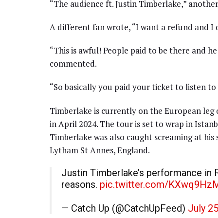
“The audience ft. Justin Timberlake,” anothe
A different fan wrote, “I want a refund and I 
“This is awful! People paid to be there and h
commented.
“So basically you paid your ticket to listen to
Timberlake is currently on the European leg
in April 2024. The tour is set to wrap in Istan
Timberlake was also caught screaming at his 
Lytham St Annes, England.
Justin Timberlake’s performance in R
reasons.
pic.twitter.com/KXwq9Hz
— Catch Up (@CatchUpFeed)
July 2