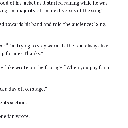
 of his jacket as it started raining while he was
ing the majority of the next verses of the song.
ed towards his band and told the audience: “Sing,
d: “I’m trying to stay warm. Is the rain always like
 up for me? Thanks.”
mberlake wrote on the footage, “When you pay for a
k a day off on stage.”
nts section.
one fan wrote.