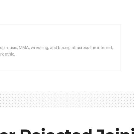
op music, MMA, wrestling, and boxing all across the internet,
rk ethic.