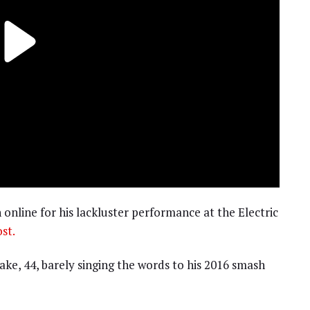
 online for his lackluster performance at the Electric
st.
ake, 44, barely singing the words to his 2016 smash