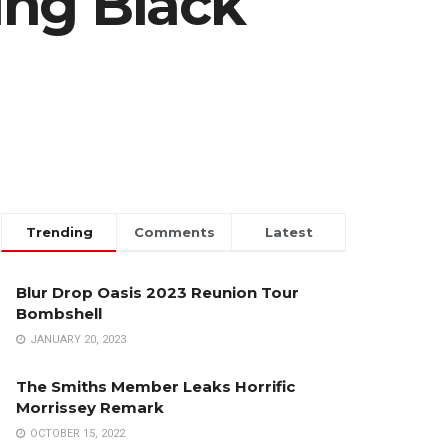
ing Black
Trending
Comments
Latest
Blur Drop Oasis 2023 Reunion Tour
Bombshell
JANUARY 20, 2023
The Smiths Member Leaks Horrific
Morrissey Remark
OCTOBER 15, 2022