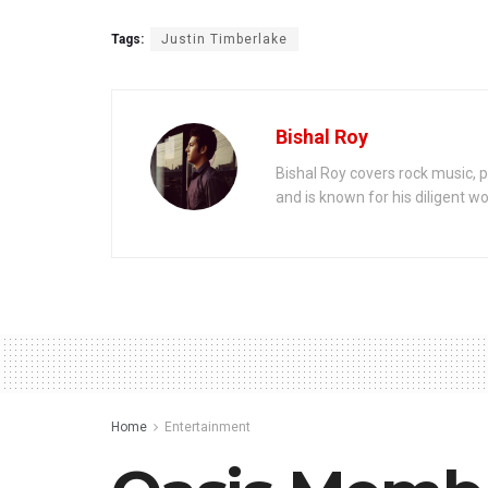
Tags:
Justin Timberlake
Bishal Roy
Bishal Roy covers rock music, p
and is known for his diligent wo
Home
Entertainment