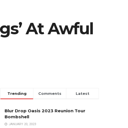
gs’ At Awful
Trending
Comments
Latest
Blur Drop Oasis 2023 Reunion Tour
Bombshell
JANUARY 20, 2023