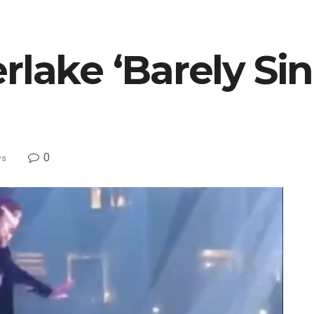
rlake ‘Barely Sin
0
ws