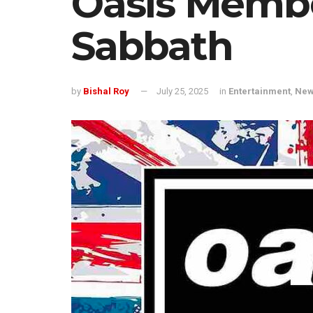
Oasis Membe
Sabbath
by
Bishal Roy
July 25, 2025
in
Entertainment
,
Ne