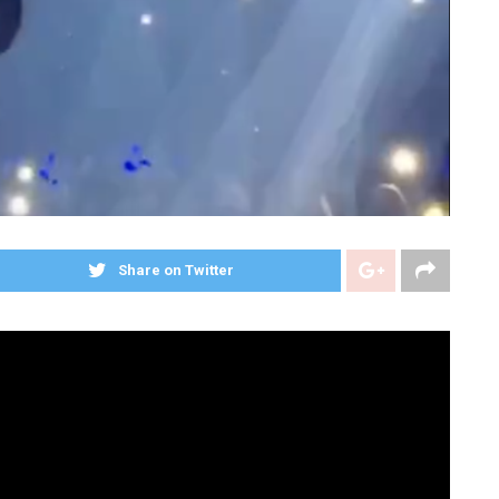
Share on Twitter