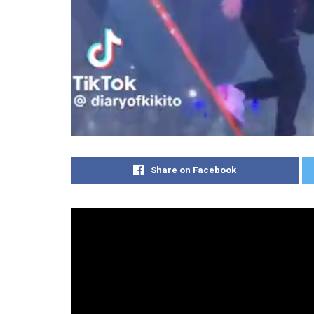
Share on Facebook