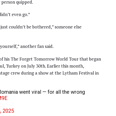
r person quipped.
didn’t even go.”
e just couldn’t be bothered,” someone else
 yourself,” another fan said.
 of his The Forget Tomorrow World Tour that began
bul, Turkey on July 30th. Earlier this month,
stage crew during a show at the Lytham Festival in
omania went viral — for all the wrong
M9E
5, 2025