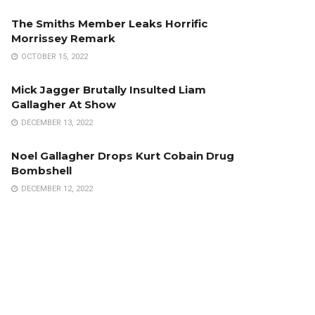
The Smiths Member Leaks Horrific
Morrissey Remark
OCTOBER 15, 2022
Mick Jagger Brutally Insulted Liam
Gallagher At Show
DECEMBER 13, 2022
Noel Gallagher Drops Kurt Cobain Drug
Bombshell
DECEMBER 12, 2022