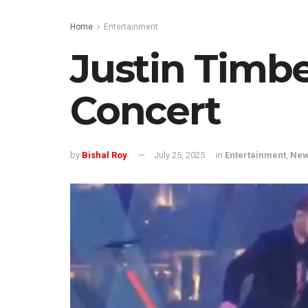
Home
Entertainment
Justin Timbe
Concert
by
Bishal Roy
July 25, 2025
in
Entertainment
,
Ne