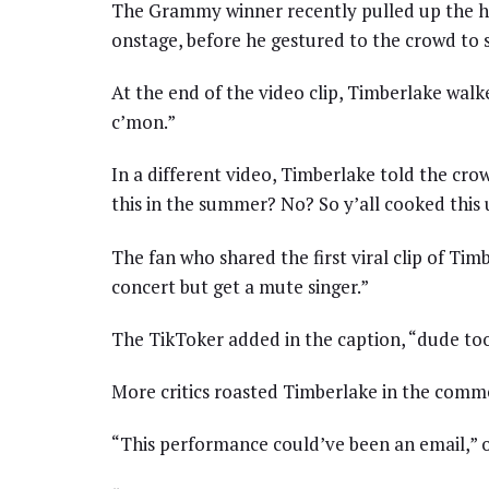
The Grammy winner recently pulled up the hood
onstage, before he gestured to the crowd to s
At the end of the video clip, Timberlake walk
c’mon.”
In a different video, Timberlake told the crow
this in the summer? No? So y’all cooked this
The fan who shared the first viral clip of Ti
concert but get a mute singer.”
The TikToker added in the caption, “dude too
More critics roasted Timberlake in the comme
“This performance could’ve been an email,” 