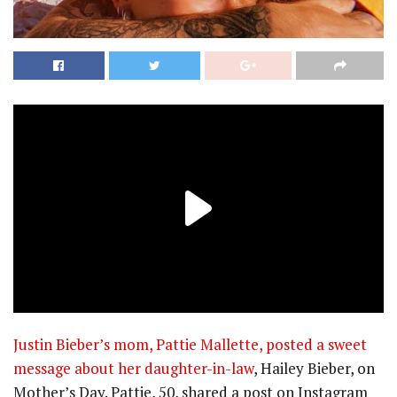
Justin Bieber’s mom, Pattie Mallette, posted a sweet
message about her daughter-in-law
, Hailey Bieber, on
Mother’s Day. Pattie, 50, shared a post on Instagram