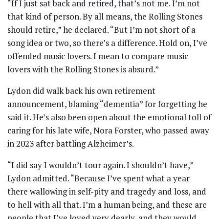
“If I just sat back and retired, that’s not me. I’m not
that kind of person. By all means, the Rolling Stones
should retire,” he declared. “But I’m not short of a
song idea or two, so there’s a difference. Hold on, I’ve
offended music lovers. I mean to compare music
lovers with the Rolling Stones is absurd.”
Lydon did walk back his own retirement
announcement, blaming “dementia” for forgetting he
said it. He’s also been open about the emotional toll of
caring for his late wife, Nora Forster, who passed away
in 2023 after battling Alzheimer’s.
“I did say I wouldn’t tour again. I shouldn’t have,”
Lydon admitted. “Because I’ve spent what a year
there wallowing in self-pity and tragedy and loss, and
to hell with all that. I’m a human being, and these are
people that I’ve loved very dearly, and they would