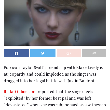
Pop icon Taylor Swift’s friendship with Blake Lively is
at jeopardy and could imploded as the singer was
dragged into her legal battle with Justin Baldoni.
RadarOnline.com
reported that the singer feels
“exploited” by her former best pal and was left
“devastated” when she was subpoenaed as a witness in