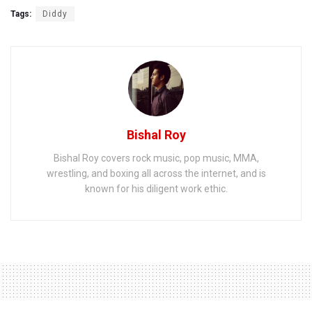
Tags:
Diddy
Bishal Roy
Bishal Roy covers rock music, pop music, MMA,
wrestling, and boxing all across the internet, and is
known for his diligent work ethic.