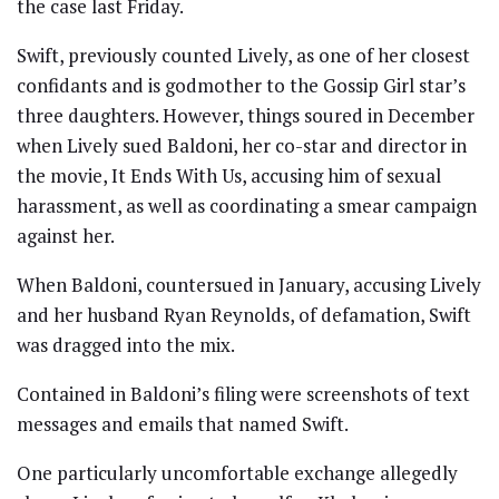
the case last Friday.
Swift, previously counted Lively, as one of her closest
confidants and is godmother to the Gossip Girl star’s
three daughters. However, things soured in December
when Lively sued Baldoni, her co-star and director in
the movie, It Ends With Us, accusing him of sexual
harassment, as well as coordinating a smear campaign
against her.
When Baldoni, countersued in January, accusing Lively
and her husband Ryan Reynolds, of defamation, Swift
was dragged into the mix.
Contained in Baldoni’s filing were screenshots of text
messages and emails that named Swift.
One particularly uncomfortable exchange allegedly