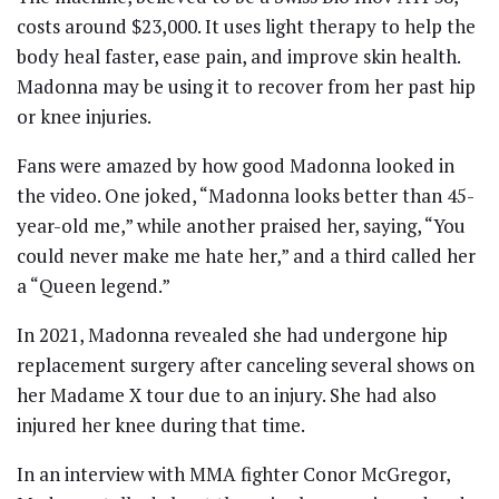
costs around $23,000. It uses light therapy to help the
body heal faster, ease pain, and improve skin health.
Madonna may be using it to recover from her past hip
or knee injuries.
Fans were amazed by how good Madonna looked in
the video. One joked, “Madonna looks better than 45-
year-old me,” while another praised her, saying, “You
could never make me hate her,” and a third called her
a “Queen legend.”
In 2021, Madonna revealed she had undergone hip
replacement surgery after canceling several shows on
her Madame X tour due to an injury. She had also
injured her knee during that time.
In an interview with MMA fighter Conor McGregor,