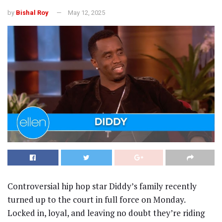
by
Bishal Roy
May 12, 2025
Controversial hip hop star Diddy’s family recently
turned up to the court in full force on Monday.
Locked in, loyal, and leaving no doubt they’re riding