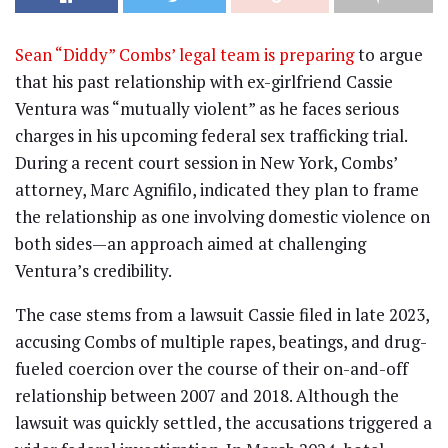
Sean “Diddy” Combs’ legal team is preparing
to argue
that his past relationship with ex-girlfriend Cassie
Ventura was “mutually violent” as he faces serious
charges in his upcoming federal sex trafficking trial.
During a recent court session in New York, Combs’
attorney, Marc Agnifilo, indicated they plan to frame
the relationship as one involving domestic violence on
both sides—an approach aimed at challenging
Ventura’s credibility.
The case stems from a lawsuit Cassie filed in late 2023,
accusing Combs of multiple rapes, beatings, and drug-
fueled coercion over the course of their on-and-off
relationship between 2007 and 2018. Although the
lawsuit was quickly settled, the accusations triggered a