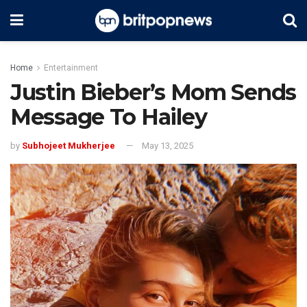
Home
Entertainment
Justin Bieber’s Mom Sends
Message To Hailey
by
Subhojeet Mukherjee
May 13, 2025