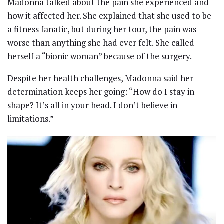
Madonna talked about the pain she experienced and
how it affected her. She explained that she used to be
a fitness fanatic, but during her tour, the pain was
worse than anything she had ever felt. She called
herself a “bionic woman” because of the surgery.
Despite her health challenges, Madonna said her
determination keeps her going: “How do I stay in
shape? It’s all in your head. I don’t believe in
limitations.”