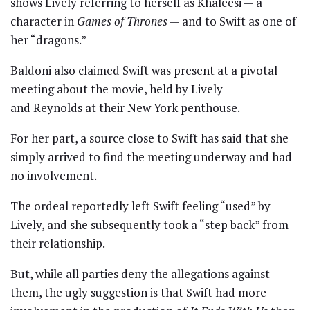
shows Lively referring to herself as Khaleesi — a
character in
Games of Thrones
— and to Swift as one of
her “dragons.”
Baldoni also claimed Swift was present at a pivotal
meeting about the movie, held by Lively
and Reynolds at their New York penthouse.
For her part, a source close to Swift has said that she
simply arrived to find the meeting underway and had
no involvement.
The ordeal reportedly left Swift feeling “used” by
Lively, and she subsequently took a “step back” from
their relationship.
But, while all parties deny the allegations against
them, the ugly suggestion is that Swift had more