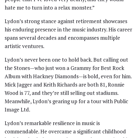
hate me to turn into a relax monster.”
Lydon’s strong stance against retirement showcases
his enduring presence in the music industry. His career
spans several decades and encompasses multiple
artistic ventures.
Lydon’s never been one to hold back. But calling out
the Stones—who just won a Grammy for Best Rock
Album with Hackney Diamonds—is bold, even for him.
Mick Jagger and Keith Richards are both 81, Ronnie
Wood is 77, and they’re still selling out stadiums.
Meanwhile, Lydon’s gearing up for a tour with Public
Image Ltd.
Lydon’s remarkable resilience in music is
commendable. He overcame a significant childhood