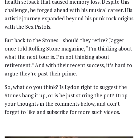
health setback that caused memory loss. Despite this
challenge, he forged ahead with his musical career. His
artistic journey expanded beyond his punk rock origins
with the Sex Pistols.
But back to the Stones—should they retire? Jagger
once told Rolling Stone magazine, “I’m thinking about
what the next tour is. I’m not thinking about
retirement.” And with their recent success, it’s hard to
argue they’re past their prime.
So, what do you think? Is Lydon right to suggest the
Stones hang it up, or is he just stirring the pot? Drop
your thoughts in the comments below, and don’t
forget to like and subscribe for more such videos.