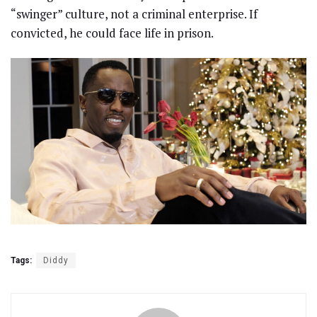
“swinger” culture, not a criminal enterprise. If
convicted, he could face life in prison.
Tags:
Diddy