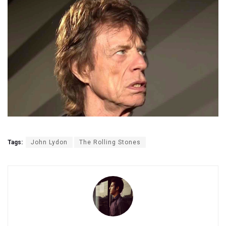
Tags:
John Lydon
The Rolling Stones