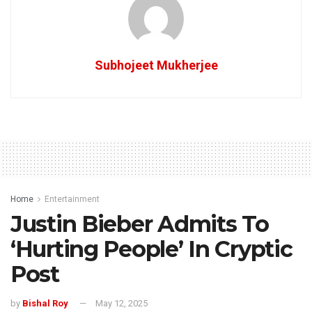
Subhojeet Mukherjee
Home
Entertainment
Justin Bieber Admits To
‘Hurting People’ In Cryptic
Post
by
Bishal Roy
May 12, 2025