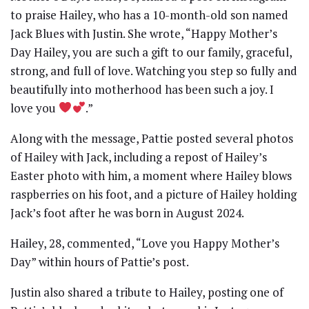
to praise Hailey, who has a 10-month-old son named
Jack Blues with Justin. She wrote, “Happy Mother’s
Day Hailey, you are such a gift to our family, graceful,
strong, and full of love. Watching you step so fully and
beautifully into motherhood has been such a joy. I
love you
.”
Along with the message, Pattie posted several photos
of Hailey with Jack, including a repost of Hailey’s
Easter photo with him, a moment where Hailey blows
raspberries on his foot, and a picture of Hailey holding
Jack’s foot after he was born in August 2024.
Hailey, 28, commented, “Love you Happy Mother’s
Day” within hours of Pattie’s post.
Justin also shared a tribute to Hailey, posting one of