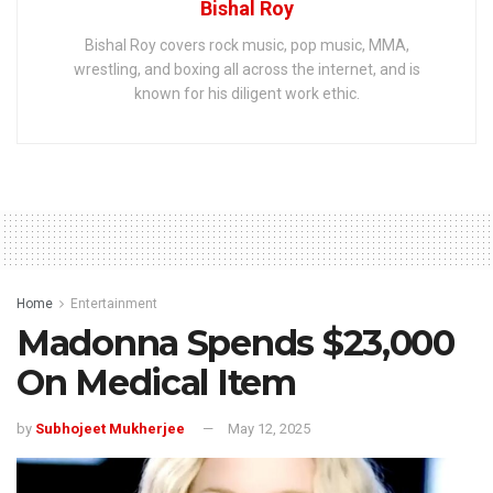
Bishal Roy
Bishal Roy covers rock music, pop music, MMA,
wrestling, and boxing all across the internet, and is
known for his diligent work ethic.
Home
Entertainment
Madonna Spends $23,000
On Medical Item
by
Subhojeet Mukherjee
May 12, 2025