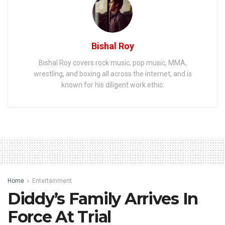
Bishal Roy
Bishal Roy covers rock music, pop music, MMA,
wrestling, and boxing all across the internet, and is
known for his diligent work ethic.
Home
Entertainment
Diddy’s Family Arrives In
Force At Trial