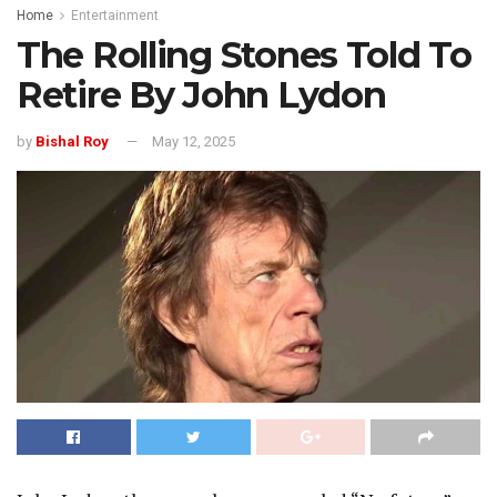
Home
Entertainment
The Rolling Stones Told To
Retire By John Lydon
by
Bishal Roy
May 12, 2025