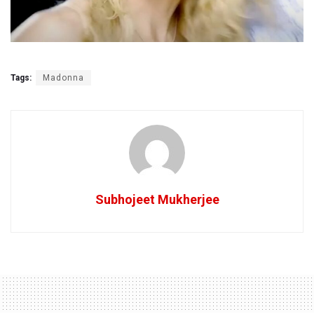
Tags:
Madonna
Subhojeet Mukherjee