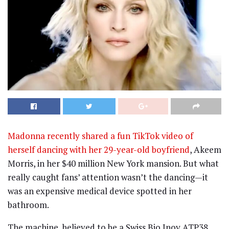
Madonna recently shared a fun TikTok video of
herself dancing with her 29-year-old boyfriend
, Akeem
Morris, in her $40 million New York mansion. But what
really caught fans’ attention wasn’t the dancing—it
was an expensive medical device spotted in her
bathroom.
The machine, believed to be a Swiss Bio Inov ATP38,