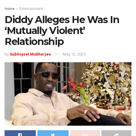
Home
Entertainment
Diddy Alleges He Was In
‘Mutually Violent’
Relationship
by
Subhojeet Mukherjee
May 12, 2025