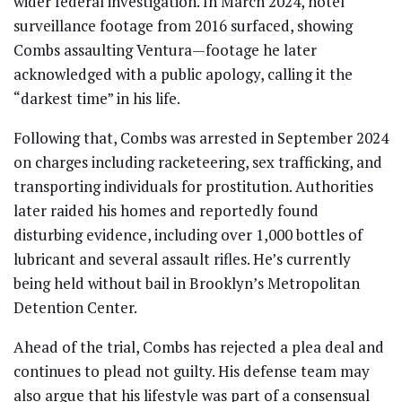
wider federal investigation. In March 2024, hotel
surveillance footage from 2016 surfaced, showing
Combs assaulting Ventura—footage he later
acknowledged with a public apology, calling it the
“darkest time” in his life.
Following that, Combs was arrested in September 2024
on charges including racketeering, sex trafficking, and
transporting individuals for prostitution. Authorities
later raided his homes and reportedly found
disturbing evidence, including over 1,000 bottles of
lubricant and several assault rifles. He’s currently
being held without bail in Brooklyn’s Metropolitan
Detention Center.
Ahead of the trial, Combs has rejected a plea deal and
continues to plead not guilty. His defense team may
also argue that his lifestyle was part of a consensual