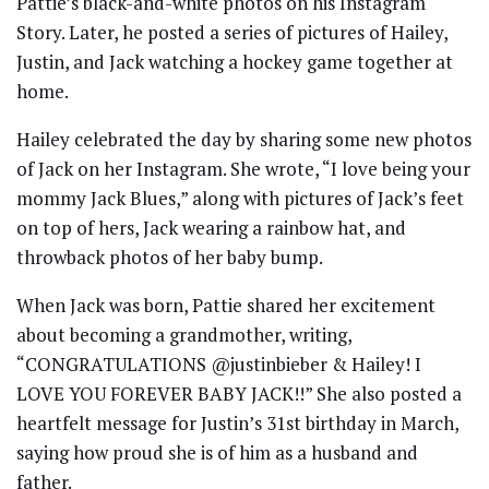
Pattie’s black-and-white photos on his Instagram
Story. Later, he posted a series of pictures of Hailey,
Justin, and Jack watching a hockey game together at
home.
Hailey celebrated the day by sharing some new photos
of Jack on her Instagram. She wrote, “I love being your
mommy Jack Blues,” along with pictures of Jack’s feet
on top of hers, Jack wearing a rainbow hat, and
throwback photos of her baby bump.
When Jack was born, Pattie shared her excitement
about becoming a grandmother, writing,
“CONGRATULATIONS @justinbieber & Hailey! I
LOVE YOU FOREVER BABY JACK!!” She also posted a
heartfelt message for Justin’s 31st birthday in March,
saying how proud she is of him as a husband and
father.