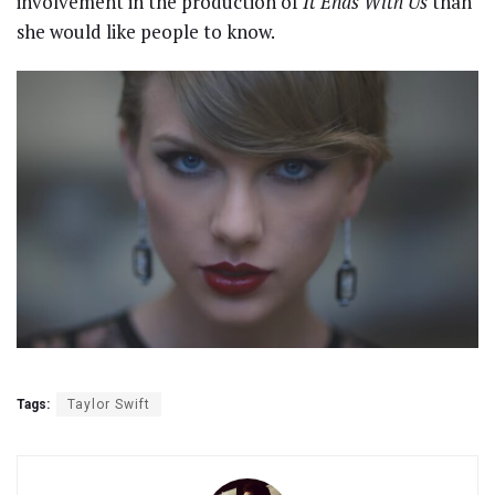
involvement in the production of
It Ends With Us
than
she would like people to know.
Tags:
Taylor Swift