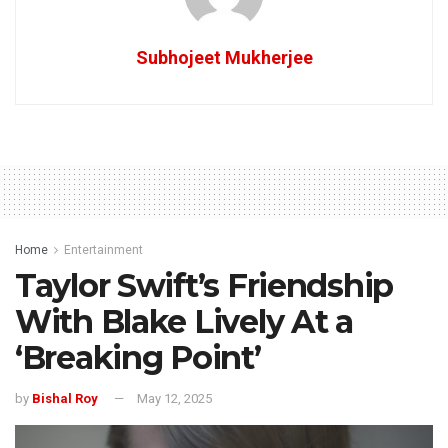
Subhojeet Mukherjee
Home
Entertainment
Taylor Swift’s Friendship
With Blake Lively At a
‘Breaking Point’
by
Bishal Roy
May 12, 2025