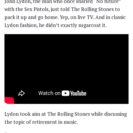
John Lydon, the man who once snarled “No future”
with the Sex Pistols, just told The Rolling Stones to
pack it up and go home. Yep, on live TV. And in classic
Lydon fashion, he didn’t exactly sugarcoat it.
Lydon took aim at The Rolling Stones while discussing
the topic of retirement in music.