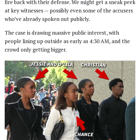
fire back with their defense. We might get a sneak peek
at key witnesses — possibly even some of the accusers
who’ve already spoken out publicly.
The case is drawing massive public interest, with
people lining up outside as early as 4:30 AM, and the
crowd only getting bigger.