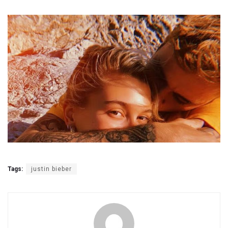
Tags:
justin bieber