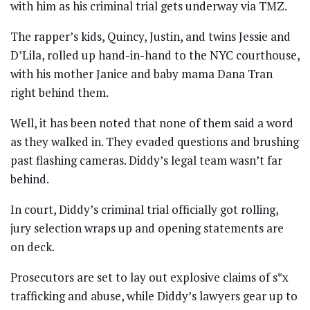
with him as his criminal trial gets underway via TMZ.
The rapper’s kids, Quincy, Justin, and twins Jessie and
D’Lila, rolled up hand-in-hand to the NYC courthouse,
with his mother Janice and baby mama Dana Tran
right behind them.
Well, it has been noted that none of them said a word
as they walked in. They evaded questions and brushing
past flashing cameras. Diddy’s legal team wasn’t far
behind.
In court, Diddy’s criminal trial officially got rolling,
jury selection wraps up and opening statements are
on deck.
Prosecutors are set to lay out explosive claims of s*x
trafficking and abuse, while Diddy’s lawyers gear up to