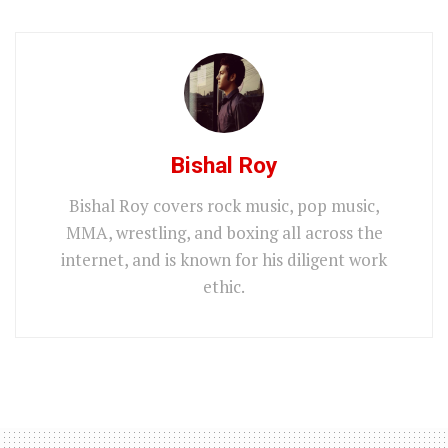
Bishal Roy
Bishal Roy covers rock music, pop music,
MMA, wrestling, and boxing all across the
internet, and is known for his diligent work
ethic.