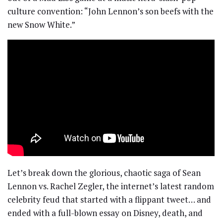
culture convention: “John Lennon’s son beefs with the
new Snow White.”
Let’s break down the glorious, chaotic saga of Sean
Lennon vs. Rachel Zegler, the internet’s latest random
celebrity feud that started with a flippant tweet… and
ended with a full-blown essay on Disney, death, and