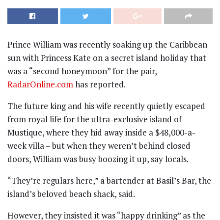
Prince William was recently soaking up the Caribbean
sun with Princess Kate on a secret island holiday that
was a “second honeymoon” for the pair,
RadarOnline.com
has reported.
The future king and his wife recently quietly escaped
from royal life for the ultra-exclusive island of
Mustique, where they hid away inside a $48,000-a-
week villa – but when they weren’t behind closed
doors, William was busy boozing it up, say locals.
“They’re regulars here,” a bartender at Basil’s Bar, the
island’s beloved beach shack, said.
However, they insisted it was “happy drinking” as the