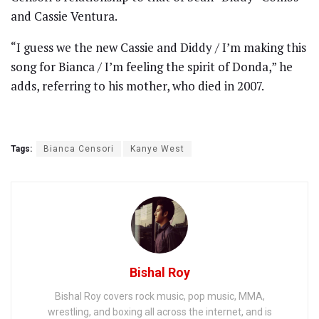
and Cassie Ventura.
“I guess we the new Cassie and Diddy / I’m making this
song for Bianca / I’m feeling the spirit of Donda,” he
adds, referring to his mother, who died in 2007.
Tags:
Bianca Censori
Kanye West
Bishal Roy
Bishal Roy covers rock music, pop music, MMA,
wrestling, and boxing all across the internet, and is