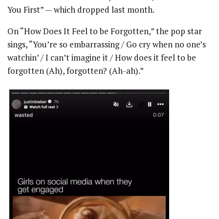
You First” — which dropped last month.
On “How Does It Feel to be Forgotten,” the pop star
sings, “You’re so embarrassing / Go cry when no one’s
watchin’ / I can’t imagine it / How does it feel to be
forgotten (Ah), forgotten? (Ah-ah).”