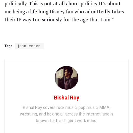
politically. This is not at all about politics. It’s about
me being a life long Disney fan who admittedly takes
their IP way too seriously for the age that I am.”
Tags:
john lennon
Bishal Roy
Bishal Roy covers rock music, pop music, MMA,
wrestling, and boxing all across the internet, and is
known for his diligent work ethic.