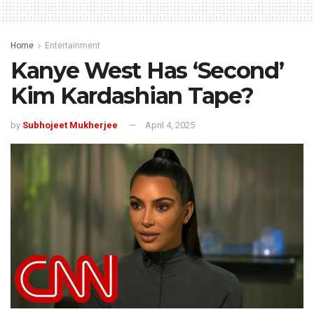
Home
Entertainment
Kanye West Has ‘Second’
Kim Kardashian Tape?
by
Subhojeet Mukherjee
April 4, 2025