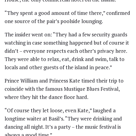
“They spent a good amount of time there,” confirmed
one source of the pair’s poolside lounging.
The insider went on: “They had a few security guards
watching in case something happened but of course it
didn’t – everyone respects each other’s privacy here.
They were able to relax, eat, drink and swim, talk to
locals and other guests of the island in peace.”
Prince William and Princess Kate timed their trip to
coincide with the famous Mustique Blues Festival,
where they hit the dance floor hard.
“Of course they let loose, even Kate,” laughed a
longtime waiter at Basil’s. “They were drinking and
dancing all night. It’s a party – the music festival is
always a good time.”