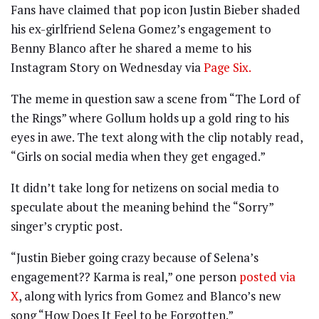
Fans have claimed that pop icon Justin Bieber shaded
his ex-girlfriend Selena Gomez’s engagement to
Benny Blanco after he shared a meme to his
Instagram Story on Wednesday via
Page Six.
The meme in question saw a scene from “The Lord of
the Rings” where Gollum holds up a gold ring to his
eyes in awe. The text along with the clip notably read,
“Girls on social media when they get engaged.”
It didn’t take long for netizens on social media to
speculate about the meaning behind the “Sorry”
singer’s cryptic post.
“Justin Bieber going crazy because of Selena’s
engagement?? Karma is real,” one person
posted via
X
, along with lyrics from Gomez and Blanco’s new
song “How Does It Feel to be Forgotten.”