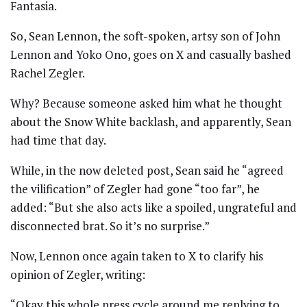
Fantasia.
So, Sean Lennon, the soft-spoken, artsy son of John
Lennon and Yoko Ono, goes on X and casually bashed
Rachel Zegler.
Why? Because someone asked him what he thought
about the Snow White backlash, and apparently, Sean
had time that day.
While, in the now deleted post, Sean said he “agreed
the vilification” of Zegler had gone “too far”, he
added: “But she also acts like a spoiled, ungrateful and
disconnected brat. So it’s no surprise.”
Now, Lennon once again taken to X to clarify his
opinion of Zegler, writing:
“Okay this whole press cycle around me replying to