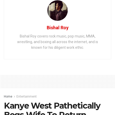
Bishal Roy
Bishal Roy covers rock music, pop music, MMA,
wrestling, and boxing all across the internet, and is
known for his diligent work ethic.
Home
Entertainment
Kanye West Pathetically
Begs Wife To Return