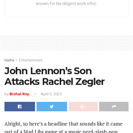
known for his diligent work ethic.
Home
Entertainment
John Lennon’s Son
Attacks Rachel Zegler
by
Bishal Roy
April 3, 2025
Alright, so here’s a headline that sounds like it came
out of a Mad Libs game at a music nerd-slash-pop