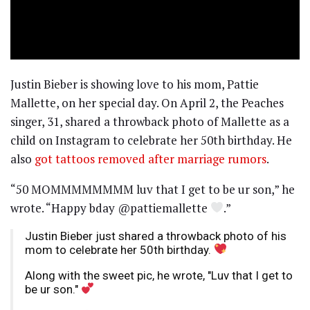
Justin Bieber is showing love to his mom, Pattie
Mallette, on her special day. On April 2, the Peaches
singer, 31, shared a throwback photo of Mallette as a
child on Instagram to celebrate her 50th birthday. He
also
got tattoos removed after marriage rumors
.
“50 MOMMMMMMMM luv that I get to be ur son,” he
wrote. “Happy bday @pattiemallette
.”
Justin Bieber just shared a throwback photo of his
mom to celebrate her 50th birthday.
Along with the sweet pic, he wrote, "Luv that I get to
be ur son."