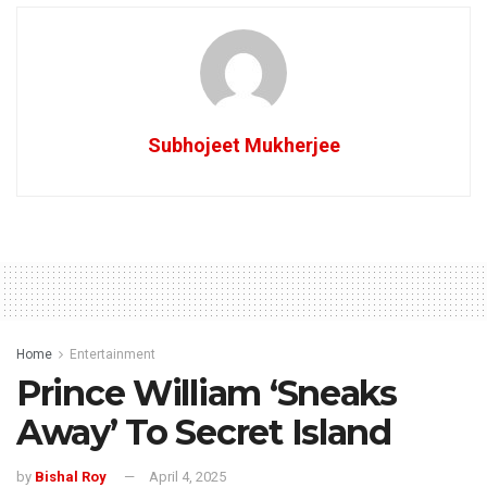
Subhojeet Mukherjee
Home
Entertainment
Prince William ‘Sneaks
Away’ To Secret Island
by
Bishal Roy
April 4, 2025