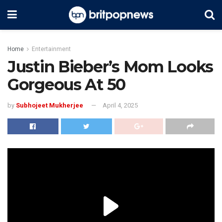
Home
Entertainment
Justin Bieber’s Mom Looks
Gorgeous At 50
by
Subhojeet Mukherjee
April 4, 2025