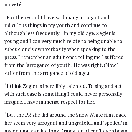
naïveté.
“For the record I have said many arrogant and
ridiculous things in my youth and continue to—-
although less frequently—in my old age. Zegler is
young and I can very much relate to being unable to
subdue one’s own verbosity when speaking to the
press. I remember an adult once telling me I suffered
from the ‘arrogance of youth.’ He was right. (Now I
suffer from the arrogance of old age.)
“I think Zegler is incredibly talented. To sing and act
with such ease is something I could never personally
imagine. I have immense respect for her.
“But the PR she did around the Snow White film made
her seem very arrogant and ungrateful and ‘spoiled’ in
my opinion as a life long Disney fan. (I can’t even begin