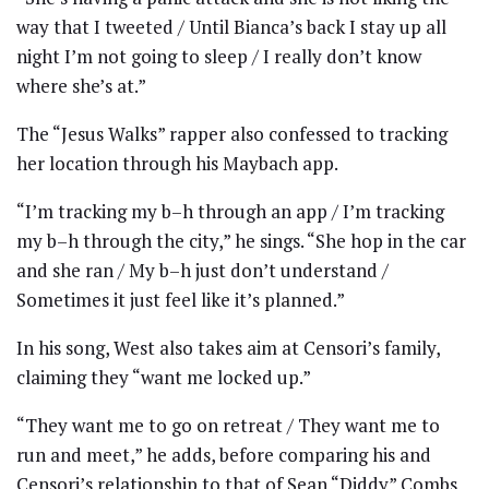
way that I tweeted / Until Bianca’s back I stay up all
night I’m not going to sleep / I really don’t know
where she’s at.”
The “Jesus Walks” rapper also confessed to tracking
her location through his Maybach app.
“I’m tracking my b–h through an app / I’m tracking
my b–h through the city,” he sings. “She hop in the car
and she ran / My b–h just don’t understand /
Sometimes it just feel like it’s planned.”
In his song, West also takes aim at Censori’s family,
claiming they “want me locked up.”
“They want me to go on retreat / They want me to
run and meet,” he adds, before comparing his and
Censori’s relationship to that of Sean “Diddy” Combs