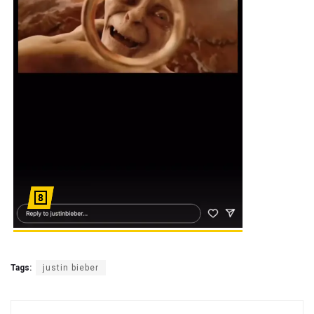
Tags:
justin bieber