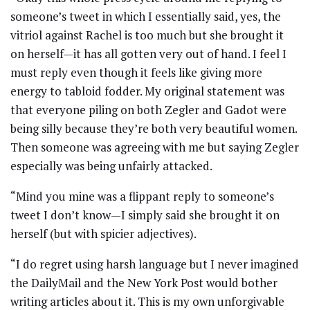
someone’s tweet in which I essentially said, yes, the
vitriol against Rachel is too much but she brought it
on herself—it has all gotten very out of hand. I feel I
must reply even though it feels like giving more
energy to tabloid fodder. My original statement was
that everyone piling on both Zegler and Gadot were
being silly because they’re both very beautiful women.
Then someone was agreeing with me but saying Zegler
especially was being unfairly attacked.
“Mind you mine was a flippant reply to someone’s
tweet I don’t know—I simply said she brought it on
herself (but with spicier adjectives).
“I do regret using harsh language but I never imagined
the DailyMail and the New York Post would bother
writing articles about it. This is my own unforgivable