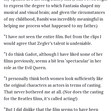
to express the degree to which Fantasia shaped my
musical and visual brain; and given the circumstances
of my childhood, Bambi was incredibly meaningful in
helping me process what happened to my father.)
“I have not seen the entire film. But from the clips I
would agree that Zegler’s talent is undeniable.
“I do think Gadot, although I have liked some of her
films previously, seems a bit less ‘spectacular’ in her
role as the Evil Queen.
“I personally think both women look sufficiently like
the original characters as actors in terms of casting.
That never bothered me at all. (Nor does the casting
for the Beatles films, it’s called acting!)
“But I did dislike that the film seems to have been