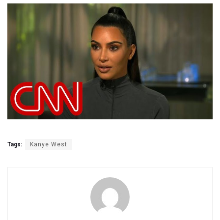
Tags:
Kanye West