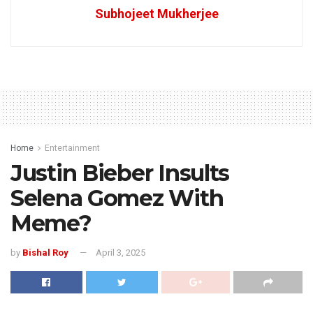
Subhojeet Mukherjee
Home
Entertainment
Justin Bieber Insults
Selena Gomez With
Meme?
by
Bishal Roy
April 3, 2025