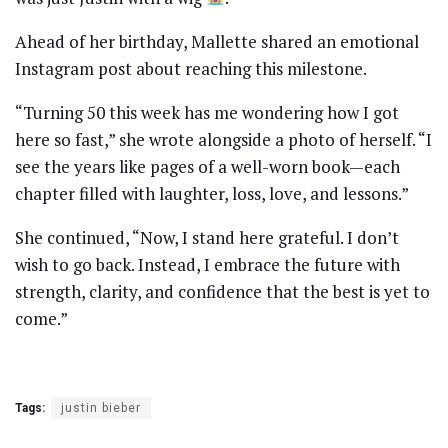
Ahead of her birthday, Mallette shared an emotional
Instagram post about reaching this milestone.
“Turning 50 this week has me wondering how I got
here so fast,” she wrote alongside a photo of herself. “I
see the years like pages of a well-worn book—each
chapter filled with laughter, loss, love, and lessons.”
She continued, “Now, I stand here grateful. I don’t
wish to go back. Instead, I embrace the future with
strength, clarity, and confidence that the best is yet to
come.”
Tags:
justin bieber