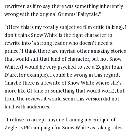
rewritten as if to say there was something inherently
wrong with the original Grimms’ Fairytale.”
“(Here this is my totally subjective film critic talking). I
don’t think Snow White is the right character to
rewrite into ‘a strong leader who doesn’t need a
prince.’ I think there are myriad other amazing stories
that would suit that kind of character, but not Snow
White. (I would be very psyched to see a Zegler Joan
D’arc, for example). I could be wrong in this regard,
(maybe there is a rewrite of Snow White where she’s
more like GI Jane or something that would work), but
from the reviews it would seem this version did not
land with audiences.
“I refuse to accept anyone framing my critique of
Zegler’s PR campaign for Snow White as taking sides