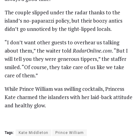
The couple slipped under the radar thanks to the
island’s no-paparazzi policy, but their boozy antics
didn’t go unnoticed by the tight-lipped locals.
“I don’t want other guests to overhear us talking
about them,” the waiter told
RadarOnline.com
. “But I
will tell you they were generous tippers,” the staffer
smiled. “Of course, they take care of us like we take
care of them.”
While Prince William was swilling cocktails, Princess
Kate charmed the islanders with her laid-back attitude
and healthy glow.
Tags:
Kate Middleton
Prince William