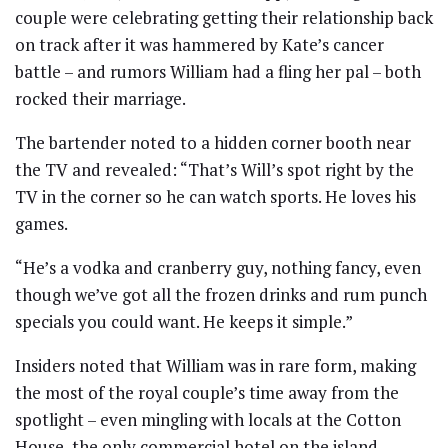
couple were celebrating getting their relationship back
on track after it was hammered by Kate’s cancer
battle – and rumors William had a fling her pal – both
rocked their marriage.
The bartender noted to a hidden corner booth near
the TV and revealed: “That’s Will’s spot right by the
TV in the corner so he can watch sports. He loves his
games.
“He’s a vodka and cranberry guy, nothing fancy, even
though we’ve got all the frozen drinks and rum punch
specials you could want. He keeps it simple.”
Insiders noted that William was in rare form, making
the most of the royal couple’s time away from the
spotlight – even mingling with locals at the Cotton
House, the only commercial hotel on the island.