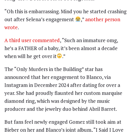
“Oh this is embarrassing. Mind you he started crashing
out after Selena’s engagement
,”
another person
wrote
.
A third user commented
, “Such an immature omg,
he’s a FATHER of a baby, it’s been almost a decade
when will he get over it
.”
The “Only Murders in the Building” star has
announced that her engagement to Blanco, via
Instagram in December 2024 after dating for over a
year. She had proudly flaunted her custom marquise
diamond ring, which was designed by the music
producer and the jewelry duo behind Abril Barret.
But fans feel newly engaged Gomez still took aim at
Bieber on her and Blanco’s joint album, “I Said I Love