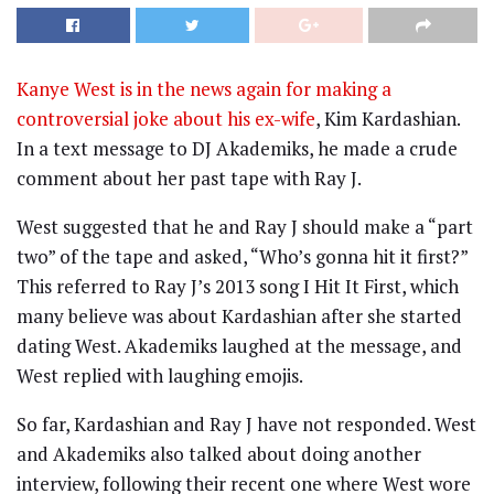
Kanye West is in the news again for making a
controversial joke about his ex-wife
, Kim Kardashian.
In a text message to DJ Akademiks, he made a crude
comment about her past tape with Ray J.
West suggested that he and Ray J should make a “part
two” of the tape and asked, “Who’s gonna hit it first?”
This referred to Ray J’s 2013 song I Hit It First, which
many believe was about Kardashian after she started
dating West. Akademiks laughed at the message, and
West replied with laughing emojis.
So far, Kardashian and Ray J have not responded. West
and Akademiks also talked about doing another
interview, following their recent one where West wore