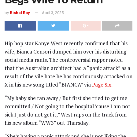
by
Bishal Roy
April 3, 2025
Hip hop star Kanye West recently confirmed that his
wife, Bianca Censori dumped him over his disturbing
social media rants. The controversial rapper noted
that the Australian architect had a “panic attack” as a
result of the vile hate he has continuously attacked on
X in his new song titled “BIANCA” via
Page Six.
“My baby she ran away / But first she tried to get me
committed / Not going to the hospital ’cause I am not
sick I just do not get it,” West raps on the track from
his new album “WW3” out Thursday.
“She’s having a panic attack and she is not liking the