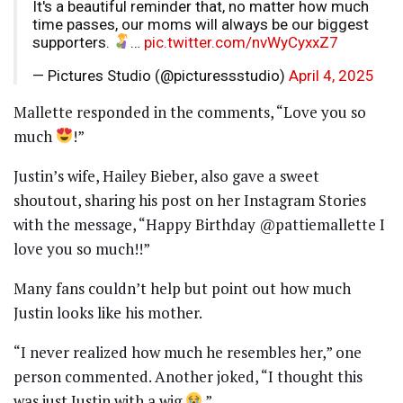
It's a beautiful reminder that, no matter how much
time passes, our moms will always be our biggest
supporters.
…
pic.twitter.com/nvWyCyxxZ7
— Pictures Studio (@picturessstudio)
April 4, 2025
Mallette responded in the comments, “Love you so
much
!”
Justin’s wife, Hailey Bieber, also gave a sweet
shoutout, sharing his post on her Instagram Stories
with the message, “Happy Birthday @pattiemallette I
love you so much!!”
Many fans couldn’t help but point out how much
Justin looks like his mother.
“I never realized how much he resembles her,” one
person commented. Another joked, “I thought this
was just Justin with a wig
.”