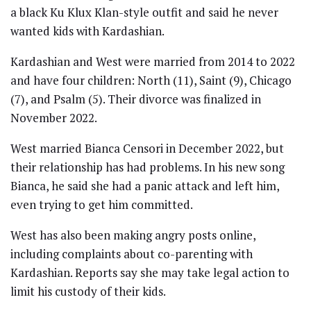
a black Ku Klux Klan-style outfit and said he never
wanted kids with Kardashian.
Kardashian and West were married from 2014 to 2022
and have four children: North (11), Saint (9), Chicago
(7), and Psalm (5). Their divorce was finalized in
November 2022.
West married Bianca Censori in December 2022, but
their relationship has had problems. In his new song
Bianca, he said she had a panic attack and left him,
even trying to get him committed.
West has also been making angry posts online,
including complaints about co-parenting with
Kardashian. Reports say she may take legal action to
limit his custody of their kids.