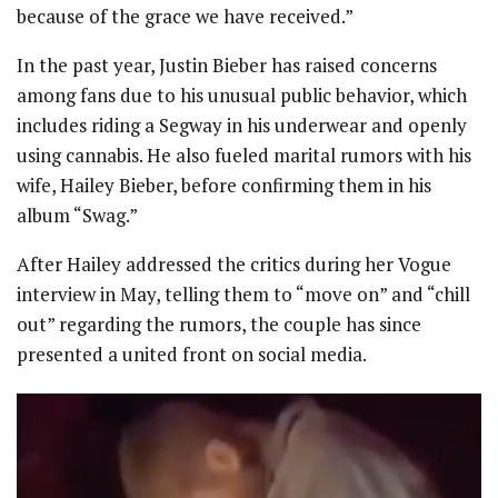
because of the grace we have received.”
In the past year, Justin Bieber has raised concerns
among fans due to his unusual public behavior, which
includes riding a Segway in his underwear and openly
using cannabis. He also fueled marital rumors with his
wife, Hailey Bieber, before confirming them in his
album “Swag.”
After Hailey addressed the critics during her Vogue
interview in May, telling them to “move on” and “chill
out” regarding the rumors, the couple has since
presented a united front on social media.