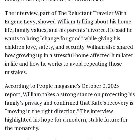
The interview, part of The Reluctant Traveler With
Eugene Levy, showed William talking about his home
life, family values, and his parents’ divorce. He said he
wants to bring “change for good” while giving his
children love, safety, and security. William also shared
how growing up in a stressful home affected him later
in life and how he works to avoid repeating those
mistakes.
According to People magazine’s October 3, 2025
report, William takes a strong stance on protecting his
family’s privacy and confirmed that Kate’s recovery is
“moving in the right direction.” The interview
highlighted his hope for a modern, stable future for
the monarchy.