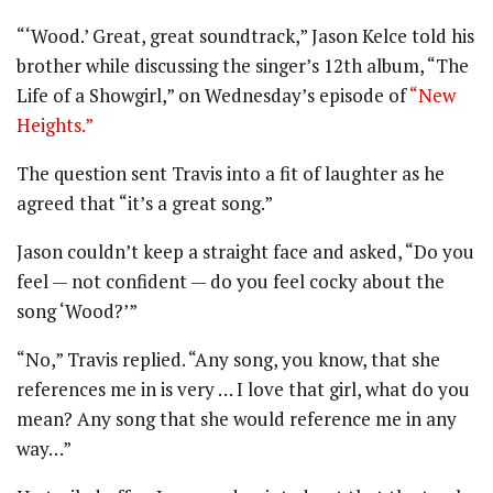
“‘Wood.’ Great, great soundtrack,” Jason Kelce told his
brother while discussing the singer’s 12th album, “The
Life of a Showgirl,” on Wednesday’s episode of
“New
Heights.”
The question sent Travis into a fit of laughter as he
agreed that “it’s a great song.”
Jason couldn’t keep a straight face and asked, “Do you
feel — not confident — do you feel cocky about the
song ‘Wood?’”
“No,” Travis replied. “Any song, you know, that she
references me in is very … I love that girl, what do you
mean? Any song that she would reference me in any
way…”