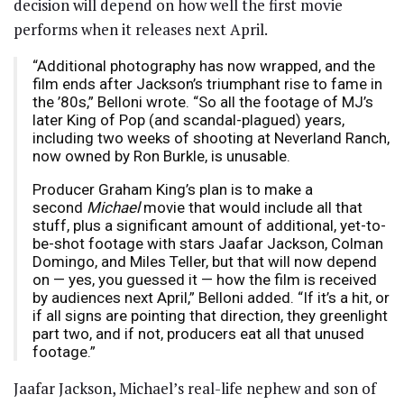
decision will depend on how well the first movie
performs when it releases next April.
“Additional photography has now wrapped, and the
film ends after Jackson’s triumphant rise to fame in
the ’80s,” Belloni wrote. “So all the footage of MJ’s
later King of Pop (and scandal-plagued) years,
including two weeks of shooting at Neverland Ranch,
now owned by Ron Burkle, is unusable.
Producer Graham King’s plan is to make a
second
Michael
movie that would include all that
stuff, plus a significant amount of additional, yet-to-
be-shot footage with stars Jaafar Jackson, Colman
Domingo, and Miles Teller, but that will now depend
on — yes, you guessed it — how the film is received
by audiences next April,” Belloni added. “If it’s a hit, or
if all signs are pointing that direction, they greenlight
part two, and if not, producers eat all that unused
footage.”
Jaafar Jackson, Michael’s real-life nephew and son of