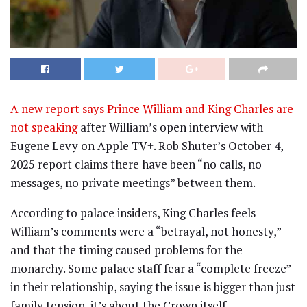
A new report says Prince William and King Charles are
not speaking
after William’s open interview with
Eugene Levy on Apple TV+. Rob Shuter’s October 4,
2025 report claims there have been “no calls, no
messages, no private meetings” between them.
According to palace insiders, King Charles feels
William’s comments were a “betrayal, not honesty,”
and that the timing caused problems for the
monarchy. Some palace staff fear a “complete freeze”
in their relationship, saying the issue is bigger than just
family tension, it’s about the Crown itself.