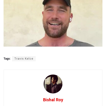
Tags:
Travis Kelce
Bishal Roy