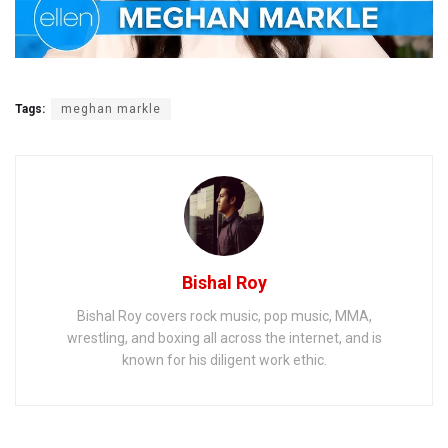
Tags:
meghan markle
Bishal Roy
Bishal Roy covers rock music, pop music, MMA,
wrestling, and boxing all across the internet, and is
known for his diligent work ethic.