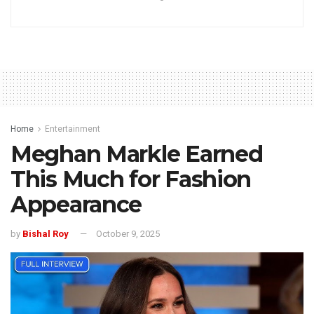
Home
Entertainment
Meghan Markle Earned
This Much for Fashion
Appearance
by
Bishal Roy
October 9, 2025