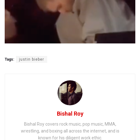
Tags:
justin bieber
Bishal Roy
Bishal Roy covers rock music, pop music, MMA,
wrestling, and boxing all across the internet, and is
known for his diligent work ethic.