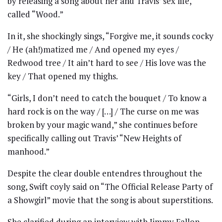
by releasing a song about her and Travis’ sex life,
called “Wood.”
In it, she shockingly sings, “Forgive me, it sounds cocky
/ He (ah!)matized me / And opened my eyes /
Redwood tree / It ain’t hard to see / His love was the
key / That opened my thighs.
“Girls, I don’t need to catch the bouquet / To know a
hard rock is on the way / […] / The curse on me was
broken by your magic wand,” she continues before
specifically calling out Travis’ “New Heights of
manhood.”
Despite the clear double entendres throughout the
song, Swift coyly said on “The Official Release Party of
a Showgirl” movie that the song is about superstitions.
She clarified during an interview with Jimmy Fallon