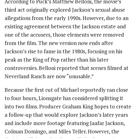
According to Puck’s Matthew Belloni, the movie’s
third act originally explored Jackson’s sexual abuse
allegations from the early 1990s. However, due to an
existing agreement between the Jackson estate and
one of the accusers, those elements were removed
from the film. The new version now ends after
Jackson’s rise to fame in the 1980s, focusing on his
peak as the King of Pop rather than his later
controversies. Belloni reported that scenes filmed at
Neverland Ranch are now “unusable.”
Because the first cut of Michael reportedly ran close
to four hours, Lionsgate has considered splitting it
into two films. Producer Graham King hopes to create
a follow-up that would explore Jackson’s later years
and include more footage featuring Jaafar Jackson,
Colman Domingo, and Miles Teller. However, the