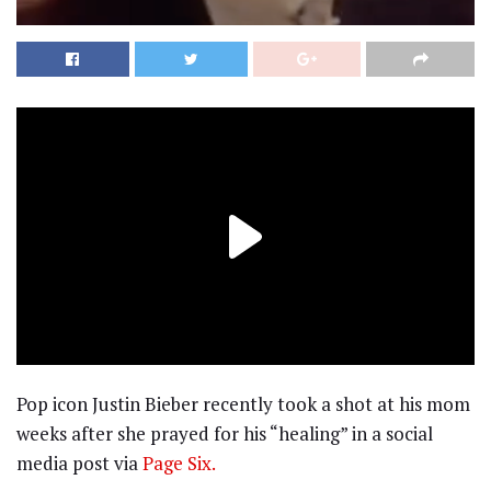
Pop icon Justin Bieber recently took a shot at his mom
weeks after she prayed for his “healing” in a social
media post via
Page Six.