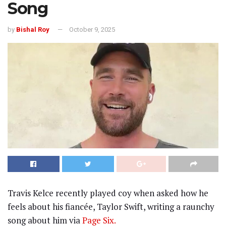
Song
by
Bishal Roy
October 9, 2025
Travis Kelce recently played coy when asked how he
feels about his fiancée, Taylor Swift, writing a raunchy
song about him via
Page Six.