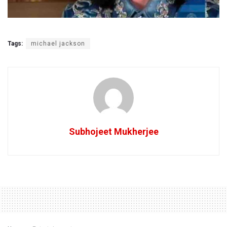
Tags:
michael jackson
Subhojeet Mukherjee