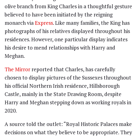
olive branch from King Charles in a thoughtful gesture
believed to have been initiated by the reigning
monarch via
Express
. Like many families, the King has
photographs of his relatives displayed throughout his
residences. However, one particular display indicates
his desire to mend relationships with Harry and
Meghan.
The Mirror
reported that Charles, has carefully
chosen to display pictures of the Sussexes throughout
his official Northern Irish residence, Hillsborough
Castle, mainly in the State Drawing Room, despite
Harry and Meghan stepping down as working royals in
2020.
A source told the outlet: “Royal Historic Palaces make
decisions on what they believe to be appropriate. They