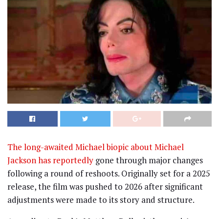
The long-awaited Michael biopic about Michael
Jackson has reportedly
gone through major changes
following a round of reshoots. Originally set for a 2025
release, the film was pushed to 2026 after significant
adjustments were made to its story and structure.