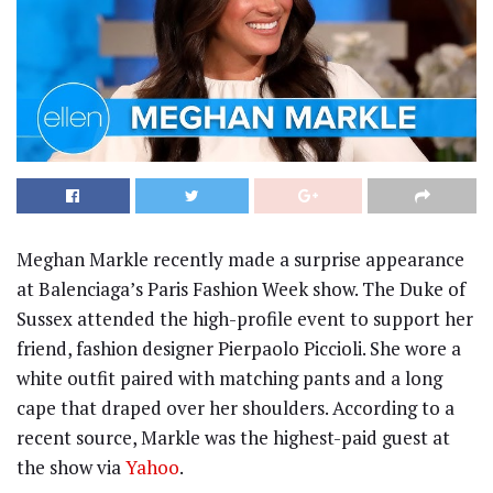
Meghan Markle recently made a surprise appearance
at Balenciaga’s Paris Fashion Week show. The Duke of
Sussex attended the high-profile event to support her
friend, fashion designer Pierpaolo Piccioli. She wore a
white outfit paired with matching pants and a long
cape that draped over her shoulders. According to a
recent source, Markle was the highest-paid guest at
the show via
Yahoo
.