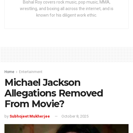
Bishal Roy covers rock music, pop music, MMA,
wrestling, and boxing all across the internet, and is
known for his diligent work ethic.
Home
Entertainment
Michael Jackson
Allegations Removed
From Movie?
by
Subhojeet Mukherjee
October 8, 2025