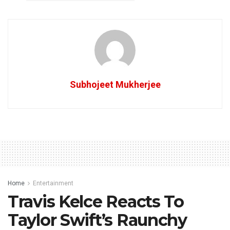
Subhojeet Mukherjee
Home
Entertainment
Travis Kelce Reacts To
Taylor Swift’s Raunchy