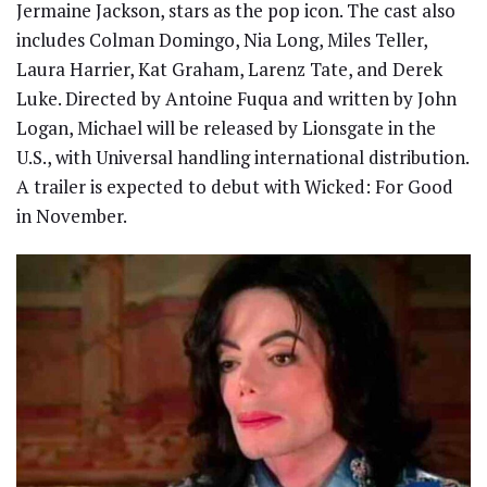
Jermaine Jackson, stars as the pop icon. The cast also
includes Colman Domingo, Nia Long, Miles Teller,
Laura Harrier, Kat Graham, Larenz Tate, and Derek
Luke. Directed by Antoine Fuqua and written by John
Logan, Michael will be released by Lionsgate in the
U.S., with Universal handling international distribution.
A trailer is expected to debut with Wicked: For Good
in November.