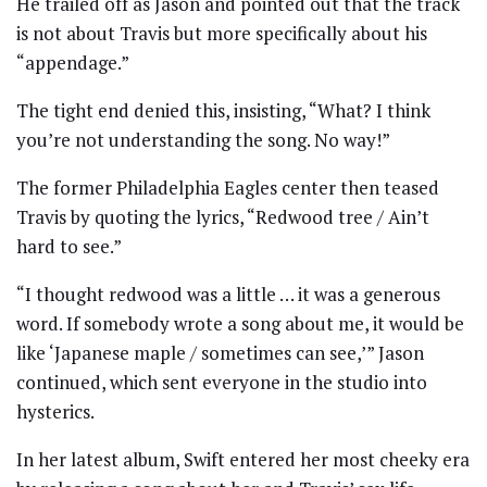
He trailed off as Jason and pointed out that the track
is not about Travis but more specifically about his
“appendage.”
The tight end denied this, insisting, “What? I think
you’re not understanding the song. No way!”
The former Philadelphia Eagles center then teased
Travis by quoting the lyrics, “Redwood tree / Ain’t
hard to see.”
“I thought redwood was a little … it was a generous
word. If somebody wrote a song about me, it would be
like ‘Japanese maple / sometimes can see,’” Jason
continued, which sent everyone in the studio into
hysterics.
In her latest album, Swift entered her most cheeky era