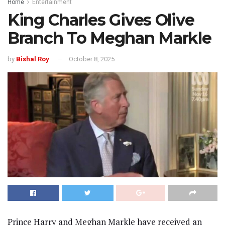
Home
Entertainment
King Charles Gives Olive
Branch To Meghan Markle
by
Bishal Roy
October 8, 2025
Prince Harry and Meghan Markle have received an