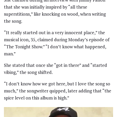
that she was initially inspired by “all these
superstitions,” like knocking on wood, when writing
the song.
“It really started out in a very innocent place,” the
musical icon, 35, claimed during Monday’s episode of
“The Tonight Show.” “I don’t know what happened,
man.”
She stated that once she “got in there” and “started
vibing,” the song shifted.
“I don’t know how we got here, but I love the song so
much,” the songwriter quipped, later adding that “the
spice level on this album is high.”