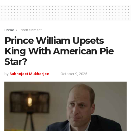
Home
Entertainment
Prince William Upsets
King With American Pie
Star?
by
Subhojeet Mukherjee
October 9, 2025