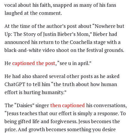
vocal about his faith, snapped as many of his fans
laughed at the comment.
At the time of the author’s post about “Nowhere but
Up: The Story of Justin Bieber’s Mom,” Bieber had
announced his return to the Coachella stage with a
black-and-white video shoot on the festival grounds.
He
captioned the post
, “see u in april.”
He had also shared several other posts as he asked
ChatGPT to tell him “the truth about how human
effort is hurting humanity.”
The “Daisies” singer
then captioned
his conversations,
“Jesus teaches that our effort is simply a response. To
being gifted life and forgiveness. Jesus becomes the
prize. And growth becomes something you desire