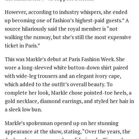
However, according to industry whispers, she ended
up becoming one of fashion’s highest-paid guests.” A
source hilariously said the royal member is “not
walking the runway, but she’s still the most expensive
ticket in Paris.”
This was Markle’s debut at Paris Fashion Week. She
wore a long-sleeved white button-down shirt paired
with wide-leg trousers and an elegant ivory cape,
which added to the outfit’s overall beauty. To
complete her look, Markle chose pointed-toe heels, a
gold necklace, diamond earrings, and styled her hair in
a sleek low bun.
Markle’s spokesman opened up on her stunning
appearance at the show, stating, “Over the years, the