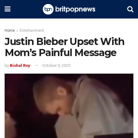
Home
Entertainment
Justin Bieber Upset With
Mom’s Painful Message
by
Bishal Roy
October 9, 2025