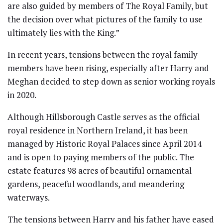
are also guided by members of The Royal Family, but
the decision over what pictures of the family to use
ultimately lies with the King.”
In recent years, tensions between the royal family
members have been rising, especially after Harry and
Meghan decided to step down as senior working royals
in 2020.
Although Hillsborough Castle serves as the official
royal residence in Northern Ireland, it has been
managed by Historic Royal Palaces since April 2014
and is open to paying members of the public. The
estate features 98 acres of beautiful ornamental
gardens, peaceful woodlands, and meandering
waterways.
The tensions between Harry and his father have eased