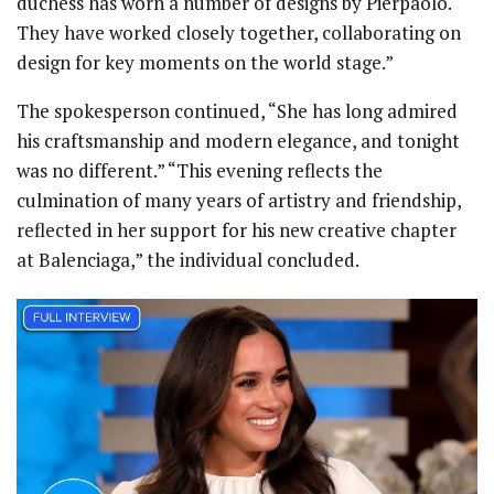
duchess has worn a number of designs by Pierpaolo.
They have worked closely together, collaborating on
design for key moments on the world stage.”
The spokesperson continued, “She has long admired
his craftsmanship and modern elegance, and tonight
was no different.” “This evening reflects the
culmination of many years of artistry and friendship,
reflected in her support for his new creative chapter
at Balenciaga,” the individual concluded.