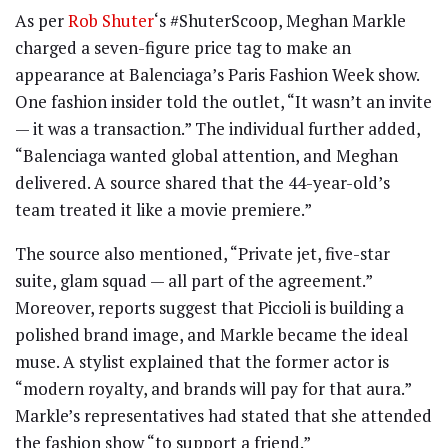
As per
Rob Shuter
‘s #ShuterScoop, Meghan Markle
charged a seven-figure price tag to make an
appearance at Balenciaga’s Paris Fashion Week show.
One fashion insider told the outlet, “It wasn’t an invite
— it was a transaction.” The individual further added,
“Balenciaga wanted global attention, and Meghan
delivered. A source shared that the 44-year-old’s
team treated it like a movie premiere.”
The source also mentioned, “Private jet, five-star
suite, glam squad — all part of the agreement.”
Moreover, reports suggest that Piccioli is building a
polished brand image, and Markle became the ideal
muse. A stylist explained that the former actor is
“modern royalty, and brands will pay for that aura.”
Markle’s representatives had stated that she attended
the fashion show “to support a friend.”