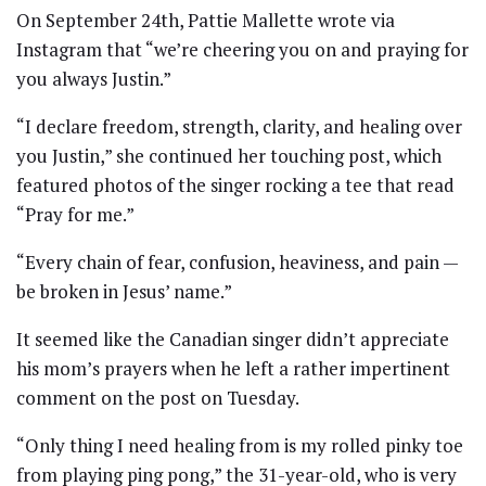
On September 24th, Pattie Mallette wrote via
Instagram that “we’re cheering you on and praying for
you always Justin.”
“I declare freedom, strength, clarity, and healing over
you Justin,” she continued her touching post, which
featured photos of the singer rocking a tee that read
“Pray for me.”
“Every chain of fear, confusion, heaviness, and pain —
be broken in Jesus’ name.”
It seemed like the Canadian singer didn’t appreciate
his mom’s prayers when he left a rather impertinent
comment on the post on Tuesday.
“Only thing I need healing from is my rolled pinky toe
from playing ping pong,” the 31-year-old, who is very