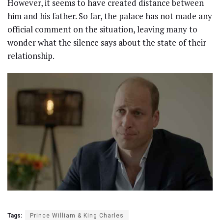
However, it seems to have created distance between
him and his father. So far, the palace has not made any
official comment on the situation, leaving many to
wonder what the silence says about the state of their
relationship.
Tags:
Prince William & King Charles