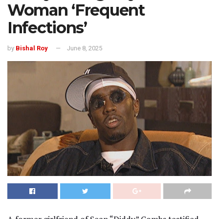
Woman ‘Frequent
Infections’
by
Bishal Roy
June 8, 2025