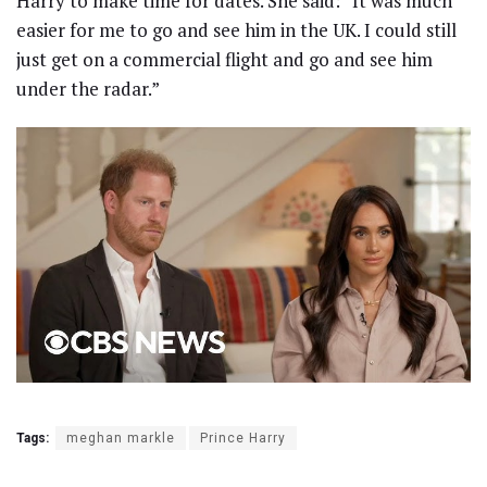
Harry to make time for dates. She said: “It was much
easier for me to go and see him in the UK. I could still
just get on a commercial flight and go and see him
under the radar.”
Tags:
meghan markle
Prince Harry