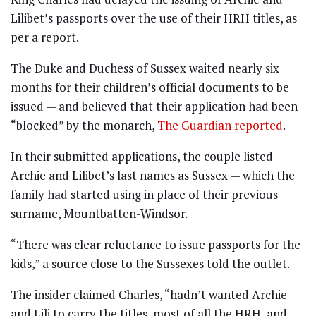
Lilibet’s passports over the use of their HRH titles, as
per a report.
The Duke and Duchess of Sussex waited nearly six
months for their children’s official documents to be
issued — and believed that their application had been
“blocked” by the monarch,
The Guardian reported
.
In their submitted applications, the couple listed
Archie and Lilibet’s last names as Sussex — which the
family had started using in place of their previous
surname, Mountbatten-Windsor.
“There was clear reluctance to issue passports for the
kids,” a source close to the Sussexes told the outlet.
The insider claimed Charles, “hadn’t wanted Archie
and Lili to carry the titles, most of all the HRH, and