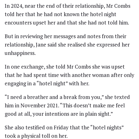
In 2024, near the end of their relationship, Mr Combs
told her that he had not known the hotel night
encounters upset her and that she had not told him.
But in reviewing her messages and notes from their
relationship, Jane said she realised she expressed her
unhappiness.
In one exchange, she told Mr Combs she was upset
that he had spent time with another woman after only
engaging in a “hotel night” with her.
“I need a breather and a break from you,” she texted
him in November 2021. “This doesn’t make me feel
good at all, your intentions are in plain sight.”
She also testified on Friday that the “hotel nights”
took a physical toll on her.