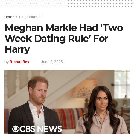
Home
Entertainment
Meghan Markle Had ‘Two
Week Dating Rule’ For
Harry
by
Bishal Roy
June 8, 2025