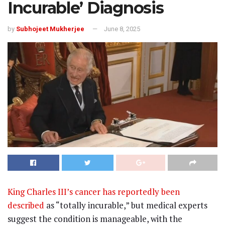
Incurable’ Diagnosis
by
Subhojeet Mukherjee
June 8, 2025
King Charles III’s cancer has reportedly been
described
as “totally incurable,” but medical experts
suggest the condition is manageable, with the