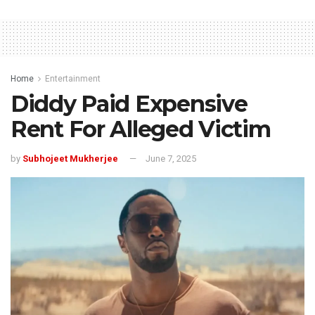
Home
Entertainment
Diddy Paid Expensive
Rent For Alleged Victim
by
Subhojeet Mukherjee
June 7, 2025