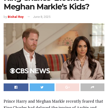
Meghan Markle’s Kids?
by
Bishal Roy
June 8, 2025
Prince Harry and Meghan Markle recently feared that
King Charles had delayed the issuing of Archie and