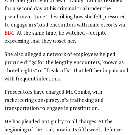
A former girlfriend of Sean “Diddy” Combs testified
for a second day at his criminal trial under the
pseudonym “Jane”, describing how she felt pressured
to engage in s*xual encounters with male escorts via
BBC
. At the same time, he watched – despite
expressing that they upset her.
She also alleged a network of employees helped
procure dr*gs for the lengthy encounters, known as
“hotel nights” or “freak-offs”, that left her in pain and
with frequent infections.
Prosecutors have charged Mr. Combs, with
racketeering conspiracy, s*x trafficking and
transportation to engage in prostitution.
He has pleaded not guilty to all charges. At the
beginning of the trial, now in its fifth week, defence