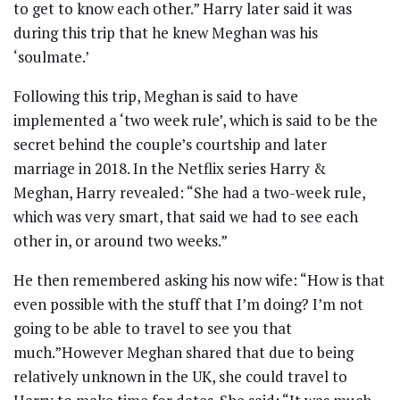
to get to know each other.” Harry later said it was
during this trip that he knew Meghan was his
‘soulmate.’
Following this trip, Meghan is said to have
implemented a ‘two week rule’, which is said to be the
secret behind the couple’s courtship and later
marriage in 2018. In the Netflix series Harry &
Meghan, Harry revealed: “She had a two-week rule,
which was very smart, that said we had to see each
other in, or around two weeks.”
He then remembered asking his now wife: “How is that
even possible with the stuff that I’m doing? I’m not
going to be able to travel to see you that
much.”However Meghan shared that due to being
relatively unknown in the UK, she could travel to