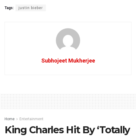
Tags:
justin bieber
Subhojeet Mukherjee
Home
Entertainment
King Charles Hit By ‘Totally