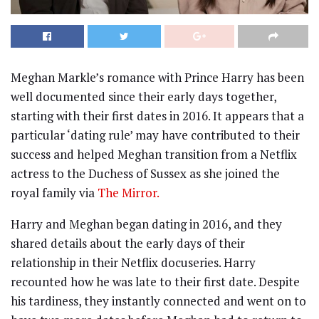
Meghan Markle’s romance with Prince Harry has been
well documented since their early days together,
starting with their first dates in 2016. It appears that a
particular ‘dating rule’ may have contributed to their
success and helped Meghan transition from a Netflix
actress to the Duchess of Sussex as she joined the
royal family via
The Mirror.
Harry and Meghan began dating in 2016, and they
shared details about the early days of their
relationship in their Netflix docuseries. Harry
recounted how he was late to their first date. Despite
his tardiness, they instantly connected and went on to