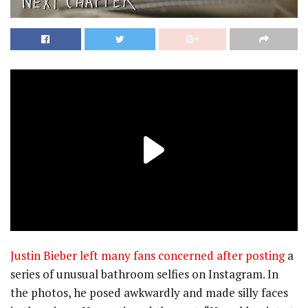
Justin Bieber left many fans concerned after posting
a
series of unusual bathroom selfies on Instagram. In
the photos, he posed awkwardly and made silly faces