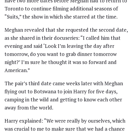
have two more dates before Meghan had to return to
Toronto to continue filming additional seasons of
“Suits,” the show in which she starred at the time.
Meghan revealed that she requested the second date,
as she shared in their docuseries: “I called him that
evening and said ‘Look I’m leaving the day after
tomorrow, do you want to grab dinner tomorrow
night?’ I’m sure he thought it was so forward and
American.”
The pair’s third date came weeks later with Meghan
flying out to Botswana to join Harry for five days,
camping in the wild and getting to know each other
away from the world.
Harry explained: “We were really by ourselves, which
was crucial to me to make sure that we had a chance