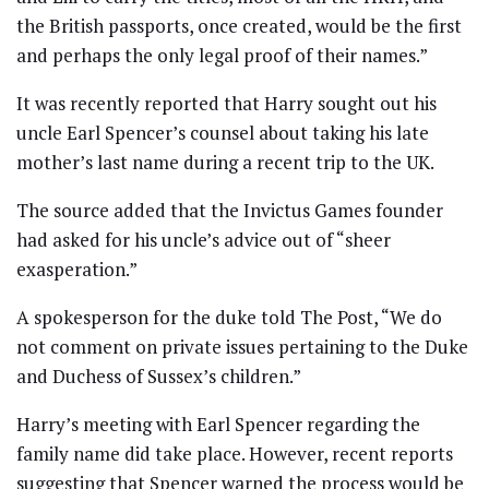
the British passports, once created, would be the first
and perhaps the only legal proof of their names.”
It was recently reported that Harry sought out his
uncle Earl Spencer’s counsel about taking his late
mother’s last name during a recent trip to the UK.
The source added that the Invictus Games founder
had asked for his uncle’s advice out of “sheer
exasperation.”
A spokesperson for the duke told The Post, “We do
not comment on private issues pertaining to the Duke
and Duchess of Sussex’s children.”
Harry’s meeting with Earl Spencer regarding the
family name did take place. However, recent reports
suggesting that Spencer warned the process would be