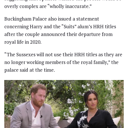
overly complex are “wholly inaccurate.”
Buckingham Palace also issued a statement
concerning Harry and the “Suits” alum’s HRH titles
after the couple announced their departure from
royal life in 2020.
“The Sussexes will not use their HRH titles as they are
no longer working members of the royal family,” the
palace said at the time.