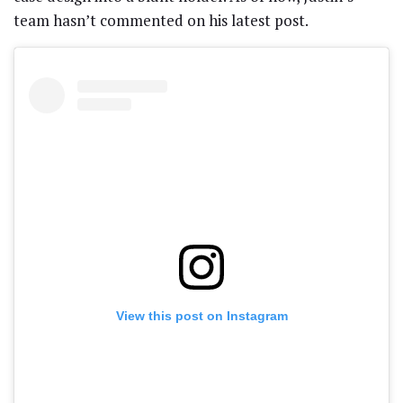
team hasn’t commented on his latest post.
View this post on Instagram