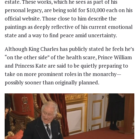
estate. These works, which he sees as part of his
personal legacy, are being sold for $10,000 each on his
official website. Those close to him describe the
paintings as deeply reflective of his current emotional
state and a way to find peace amid uncertainty.
Although King Charles has publicly stated he feels he’s
“on the other side” of the health scare, Prince William
and Princess Kate are said to be quietly preparing to
take on more prominent roles in the monarchy—
possibly sooner than originally planned.