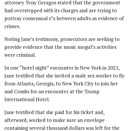
attorney Teny Geragos stated that the government
had overstepped with its charges and are trying to
portray consensual s*x between adults as evidence of
crimes.
Noting Jane’s testimony, prosecutors are seeking to
provide evidence that the music mogul’s activities
were criminal.
In one “hotel night” encounter in New York in 2023,
Jane testified that she invited a male sex worker to fly
from Atlanta, Georgia, to New York City to join her
and Combs for an encounter at the Trump
International Hotel.
Jane testified that she paid for his ticket and,
afterward, worked to make sure an envelope
containing several thousand dollars was left for the