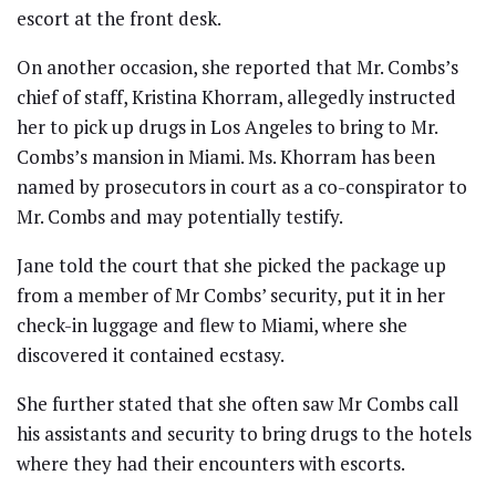
escort at the front desk.
On another occasion, she reported that Mr. Combs’s
chief of staff, Kristina Khorram, allegedly instructed
her to pick up drugs in Los Angeles to bring to Mr.
Combs’s mansion in Miami. Ms. Khorram has been
named by prosecutors in court as a co-conspirator to
Mr. Combs and may potentially testify.
Jane told the court that she picked the package up
from a member of Mr Combs’ security, put it in her
check-in luggage and flew to Miami, where she
discovered it contained ecstasy.
She further stated that she often saw Mr Combs call
his assistants and security to bring drugs to the hotels
where they had their encounters with escorts.