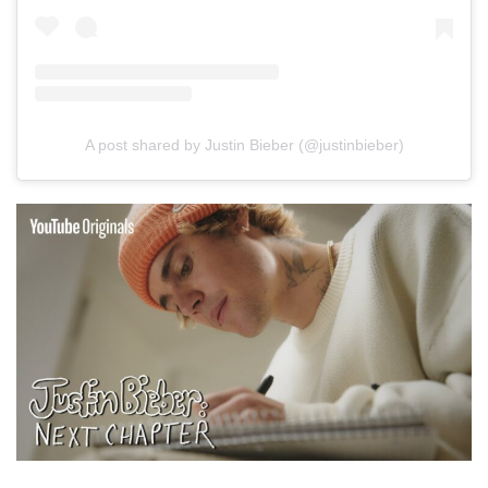
A post shared by Justin Bieber (@justinbieber)