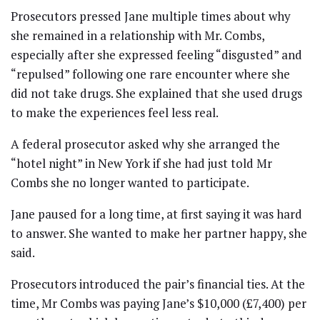
Prosecutors pressed Jane multiple times about why
she remained in a relationship with Mr. Combs,
especially after she expressed feeling “disgusted” and
“repulsed” following one rare encounter where she
did not take drugs. She explained that she used drugs
to make the experiences feel less real.
A federal prosecutor asked why she arranged the
“hotel night” in New York if she had just told Mr
Combs she no longer wanted to participate.
Jane paused for a long time, at first saying it was hard
to answer. She wanted to make her partner happy, she
said.
Prosecutors introduced the pair’s financial ties. At the
time, Mr Combs was paying Jane’s $10,000 (£7,400) per