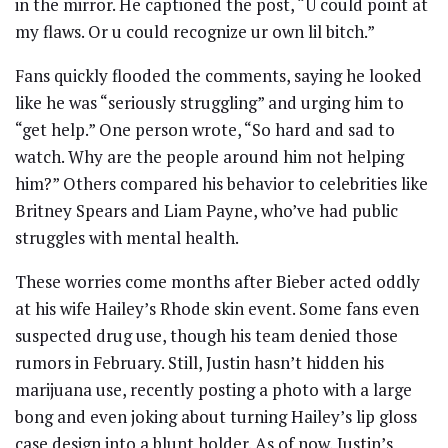
in the mirror. He captioned the post, “U could point at
my flaws. Or u could recognize ur own lil bitch.”
Fans quickly flooded the comments, saying he looked
like he was “seriously struggling” and urging him to
“get help.” One person wrote, “So hard and sad to
watch. Why are the people around him not helping
him?” Others compared his behavior to celebrities like
Britney Spears and Liam Payne, who’ve had public
struggles with mental health.
These worries come months after Bieber acted oddly
at his wife Hailey’s Rhode skin event. Some fans even
suspected drug use, though his team denied those
rumors in February. Still, Justin hasn’t hidden his
marijuana use, recently posting a photo with a large
bong and even joking about turning Hailey’s lip gloss
case design into a blunt holder. As of now, Justin’s