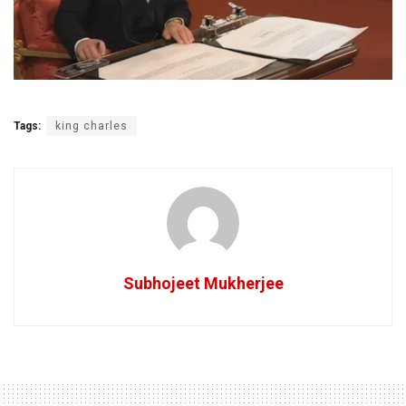
Tags:
king charles
Subhojeet Mukherjee