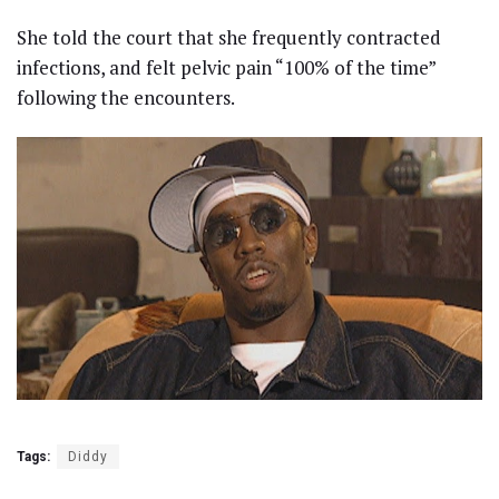
She told the court that she frequently contracted
infections, and felt pelvic pain “100% of the time”
following the encounters.
Tags:
Diddy