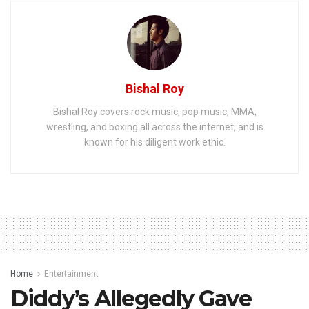
Bishal Roy
Bishal Roy covers rock music, pop music, MMA,
wrestling, and boxing all across the internet, and is
known for his diligent work ethic.
Home
Entertainment
Diddy’s Allegedly Gave