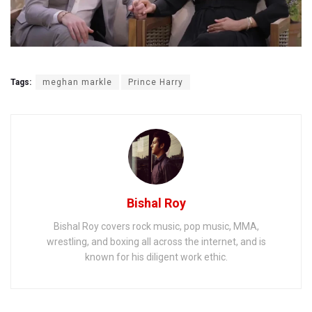
Tags:
meghan markle
Prince Harry
Bishal Roy
Bishal Roy covers rock music, pop music, MMA,
wrestling, and boxing all across the internet, and is
known for his diligent work ethic.