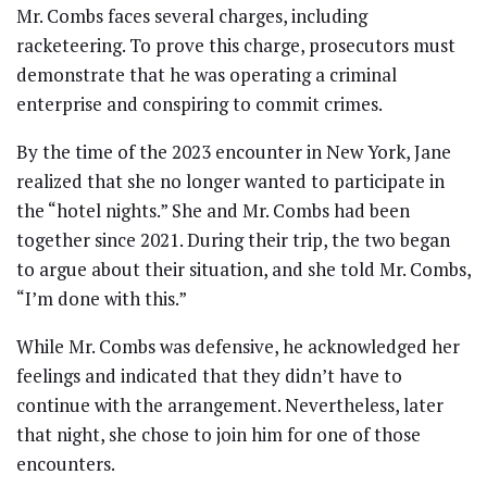
Mr. Combs faces several charges, including
racketeering. To prove this charge, prosecutors must
demonstrate that he was operating a criminal
enterprise and conspiring to commit crimes.
By the time of the 2023 encounter in New York, Jane
realized that she no longer wanted to participate in
the “hotel nights.” She and Mr. Combs had been
together since 2021. During their trip, the two began
to argue about their situation, and she told Mr. Combs,
“I’m done with this.”
While Mr. Combs was defensive, he acknowledged her
feelings and indicated that they didn’t have to
continue with the arrangement. Nevertheless, later
that night, she chose to join him for one of those
encounters.