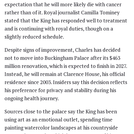
expectation that he will more likely die with cancer
rather than of it. Royal journalist Camilla Tominey
stated that the King has responded well to treatment
and is continuing with royal duties, though on a
slightly reduced schedule.
Despite signs of improvement, Charles has decided
not to move into Buckingham Palace after its $463
million renovation, which is expected to finish in 2027.
Instead, he will remain at Clarence House, his official
residence since 2003. Insiders say this decision reflects
his preference for privacy and stability during his
ongoing health journey.
Sources close to the palace say the King has been
using art as an emotional outlet, spending time
painting watercolor landscapes at his countryside