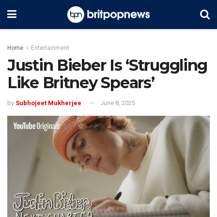
Home
Entertainment
Justin Bieber Is ‘Struggling
Like Britney Spears’
by
Subhojeet Mukherjee
June 8, 2025