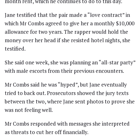
month rent, which he continues to do to this day.
Jane testified that the pair made a “love contract” in
which Mr Combs agreed to give her a monthly $10,000
allowance for two years. The rapper would hold the
money over her head if she resisted hotel nights, she
testified.
She said one week, she was planning an “all-star party”
with male escorts from their previous encounters.
Mr Combs said he was “hyped”, but Jane eventually
tried to back out. Prosecutors showed the jury texts
between the two, where Jane sent photos to prove she
was not feeling well.
Mr Combs responded with messages she interpreted
as threats to cut her off financially.