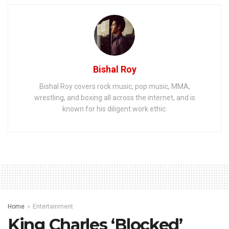
Bishal Roy
Bishal Roy covers rock music, pop music, MMA,
wrestling, and boxing all across the internet, and is
known for his diligent work ethic.
Home
Entertainment
King Charles ‘Blocked’