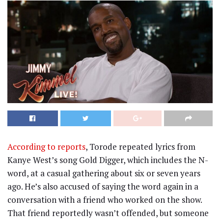
According to reports
, Torode repeated lyrics from
Kanye West’s song Gold Digger, which includes the N-
word, at a casual gathering about six or seven years
ago. He’s also accused of saying the word again in a
conversation with a friend who worked on the show.
That friend reportedly wasn’t offended, but someone