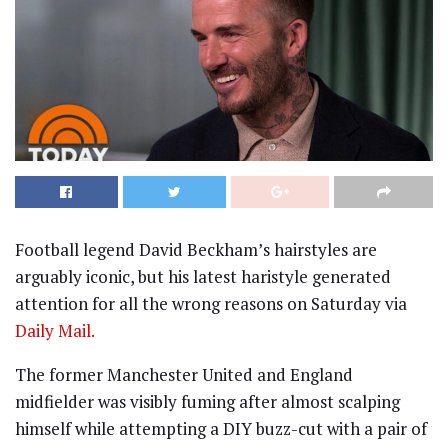
Football legend David Beckham’s hairstyles are
arguably iconic, but his latest haristyle generated
attention for all the wrong reasons on Saturday via
Daily Mail.
The former Manchester United and England
midfielder was visibly fuming after almost scalping
himself while attempting a DIY buzz-cut with a pair of