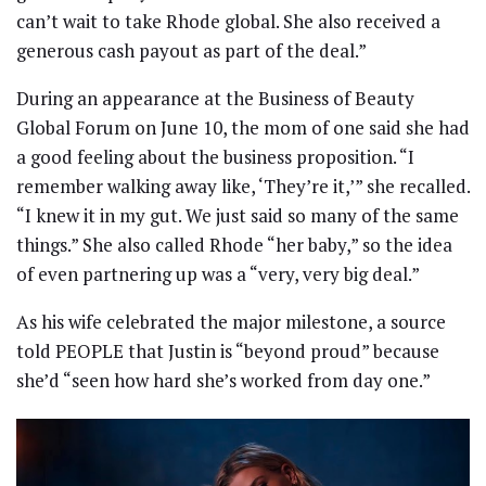
can’t wait to take Rhode global. She also received a
generous cash payout as part of the deal.”
During an appearance at the Business of Beauty
Global Forum on June 10, the mom of one said she had
a good feeling about the business proposition. “I
remember walking away like, ‘They’re it,’” she recalled.
“I knew it in my gut. We just said so many of the same
things.” She also called Rhode “her baby,” so the idea
of even partnering up was a “very, very big deal.”
As his wife celebrated the major milestone, a source
told PEOPLE that Justin is “beyond proud” because
she’d “seen how hard she’s worked from day one.”