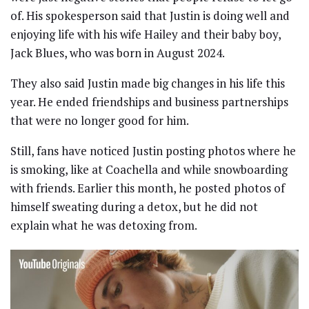
of. His spokesperson said that Justin is doing well and
enjoying life with his wife Hailey and their baby boy,
Jack Blues, who was born in August 2024.
They also said Justin made big changes in his life this
year. He ended friendships and business partnerships
that were no longer good for him.
Still, fans have noticed Justin posting photos where he
is smoking, like at Coachella and while snowboarding
with friends. Earlier this month, he posted photos of
himself sweating during a detox, but he did not
explain what he was detoxing from.