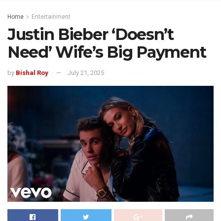
Home
Entertainment
Justin Bieber ‘Doesn’t
Need’ Wife’s Big Payment
by
Bishal Roy
July 21, 2025