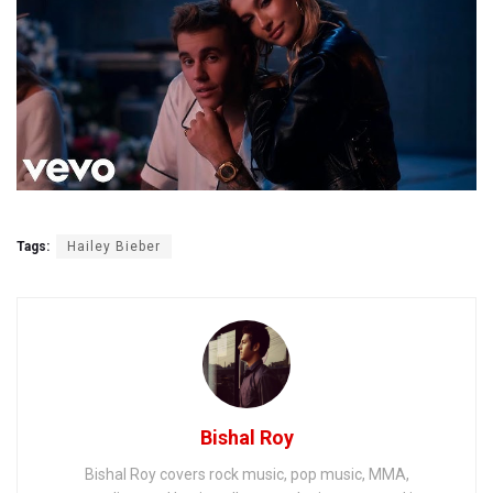
Tags:
Hailey Bieber
Bishal Roy
Bishal Roy covers rock music, pop music, MMA,