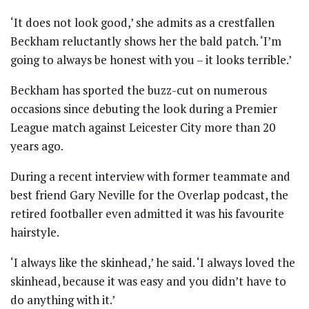
‘It does not look good,’ she admits as a crestfallen
Beckham reluctantly shows her the bald patch. ‘I’m
going to always be honest with you – it looks terrible.’
Beckham has sported the buzz-cut on numerous
occasions since debuting the look during a Premier
League match against Leicester City more than 20
years ago.
During a recent interview with former teammate and
best friend Gary Neville for the Overlap podcast, the
retired footballer even admitted it was his favourite
hairstyle.
‘I always like the skinhead,’ he said. ‘I always loved the
skinhead, because it was easy and you didn’t have to
do anything with it.’