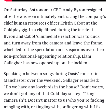
On Saturday, Astronomer CEO Andy Byron resigned
after he was seen intimately embracing the company’s
chief human resources officer Kristin Cabot at the
Coldplay gig. In a clip filmed during the incident,
Byron and Cabot’s immediate reaction was to duck
and turn away from the camera and leave the frame,
which led to the speculation and suspicions over their
non-professional-appearing relationship. Liam
Gallagher has now opened up on the incident.
Speaking in between songs during Oasis’ concert in
Manchester over the weekend, Gallager remarked:
“Do we have any lovebirds in the house? Don’t worry,
we don’t got any of that Coldplay snidey f**king
camera sh*t. Doesn’t matter to us who you’re fucking
mingling with, or tingling with, or fingering with. It’s