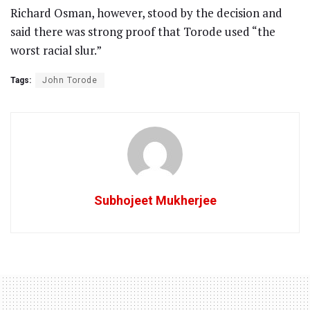
Richard Osman, however, stood by the decision and
said there was strong proof that Torode used “the
worst racial slur.”
Tags:
John Torode
Subhojeet Mukherjee