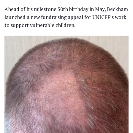
Ahead of his milestone 50th birthday in May, Beckham
launched a new fundraising appeal for UNICEF’s work
to support vulnerable children.