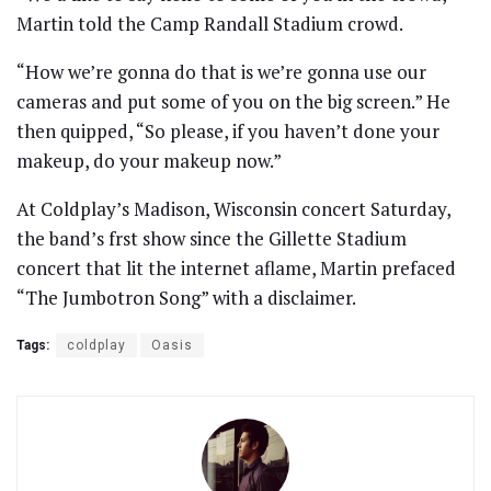
Martin told the Camp Randall Stadium crowd.
“How we’re gonna do that is we’re gonna use our
cameras and put some of you on the big screen.” He
then quipped, “So please, if you haven’t done your
makeup, do your makeup now.”
At Coldplay’s Madison, Wisconsin concert Saturday,
the band’s frst show since the Gillette Stadium
concert that lit the internet aflame, Martin prefaced
“The Jumbotron Song” with a disclaimer.
Tags:
coldplay
Oasis