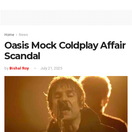
Home
News
Oasis Mock Coldplay Affair
Scandal
by
Bishal Roy
July 21, 2025