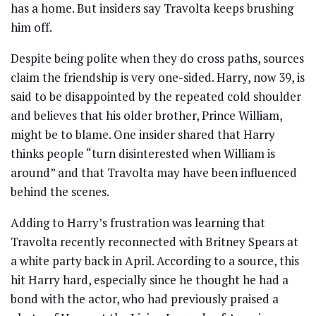
has a home. But insiders say Travolta keeps brushing
him off.
Despite being polite when they do cross paths, sources
claim the friendship is very one-sided. Harry, now 39, is
said to be disappointed by the repeated cold shoulder
and believes that his older brother, Prince William,
might be to blame. One insider shared that Harry
thinks people “turn disinterested when William is
around” and that Travolta may have been influenced
behind the scenes.
Adding to Harry’s frustration was learning that
Travolta recently reconnected with Britney Spears at
a white party back in April. According to a source, this
hit Harry hard, especially since he thought he had a
bond with the actor, who had previously praised a