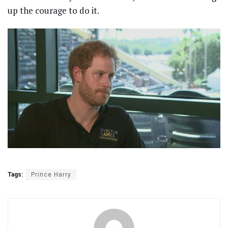
up the courage to do it.
Tags:
Prince Harry