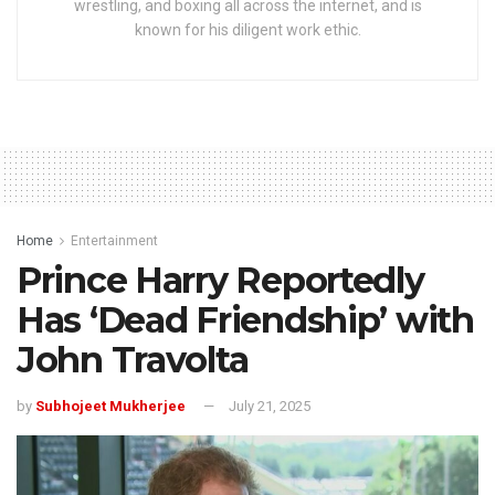
wrestling, and boxing all across the internet, and is
known for his diligent work ethic.
Home
Entertainment
Prince Harry Reportedly
Has ‘Dead Friendship’ with
John Travolta
by
Subhojeet Mukherjee
July 21, 2025