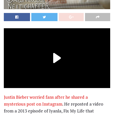
Justin Bieber worried fans after he shared a
mysterious post on Instagram
. He reposted a video
from a 2013 episode of Iyanla, Fix My Life that