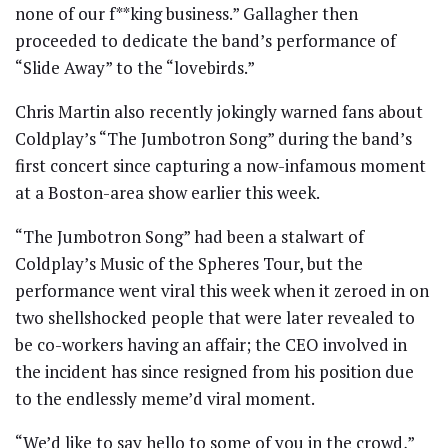
none of our f**king business.” Gallagher then
proceeded to dedicate the band’s performance of
“Slide Away” to the “lovebirds.”
Chris Martin also recently jokingly warned fans about
Coldplay’s “The Jumbotron Song” during the band’s
first concert since capturing a now-infamous moment
at a Boston-area show earlier this week.
“The Jumbotron Song” had been a stalwart of
Coldplay’s Music of the Spheres Tour, but the
performance went viral this week when it zeroed in on
two shellshocked people that were later revealed to
be co-workers having an affair; the CEO involved in
the incident has since resigned from his position due
to the endlessly meme’d viral moment.
“We’d like to say hello to some of you in the crowd,”