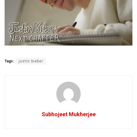
Tags:
justin bieber
Subhojeet Mukherjee