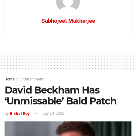
Subhojeet Mukherjee
Home
Entertainment
David Beckham Has
‘Unmissable’ Bald Patch
by
Bishal Roy
July 20, 2025