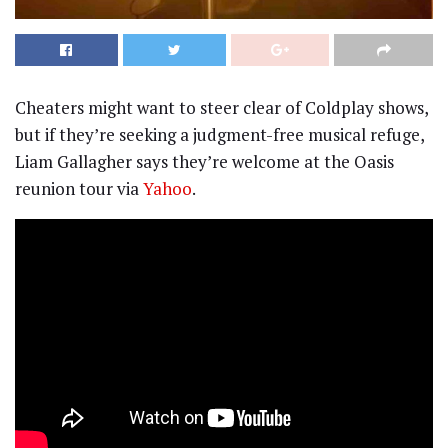
Cheaters might want to steer clear of Coldplay shows,
but if they’re seeking a judgment-free musical refuge,
Liam Gallagher says they’re welcome at the Oasis
reunion tour via
Yahoo
.