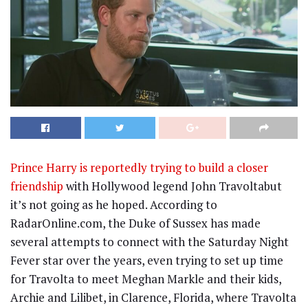
Prince Harry is reportedly trying to build a closer
friendship
with Hollywood legend John Travoltabut
it’s not going as he hoped. According to
RadarOnline.com, the Duke of Sussex has made
several attempts to connect with the Saturday Night
Fever star over the years, even trying to set up time
for Travolta to meet Meghan Markle and their kids,
Archie and Lilibet, in Clarence, Florida, where Travolta