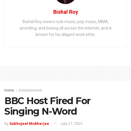
Bishal Roy
Bishal Roy covers rock music, pop music, MMA,
wrestling, and boxing all across the internet, and is
known for his diligent work ethic.
Home
Entertainment
BBC Host Fired For
Singing N-Word
by
Subhojeet Mukherjee
July 21, 2025