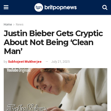
Home
News
Justin Bieber Gets Cryptic
About Not Being ‘Clean
Man’
by
Subhojeet Mukherjee
July 21, 2025