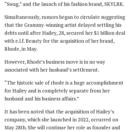
“Swag,” and the launch of his fashion brand, SKYLRK.
Simultaneously, rumors began to circulate suggesting
that the Grammy-winning artist delayed settling his
debts until after Hailey, 28, secured her $1 billion deal
with e.l.f. Beauty for the acquisition of her brand,
Rhode, in May.
However, Rhode’s business move is in no way
associated with her husband’s settlement.
“The historic sale of rhode is a huge accomplishment
for Hailey and is completely separate from her
husband and his business affairs.”
It has been noted that the acquisition of Hailey’s
company, which she launched in 2022, occurred on
May 28th. She will continue her role as founder and