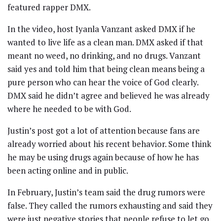
featured rapper DMX.
In the video, host Iyanla Vanzant asked DMX if he
wanted to live life as a clean man. DMX asked if that
meant no weed, no drinking, and no drugs. Vanzant
said yes and told him that being clean means being a
pure person who can hear the voice of God clearly.
DMX said he didn’t agree and believed he was already
where he needed to be with God.
Justin’s post got a lot of attention because fans are
already worried about his recent behavior. Some think
he may be using drugs again because of how he has
been acting online and in public.
In February, Justin’s team said the drug rumors were
false. They called the rumors exhausting and said they
were just negative stories that people refuse to let go