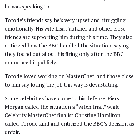
he was speaking to.
Torode’s friends say he’s very upset and struggling
emotionally. His wife Lisa Faulkner and other close
friends are supporting him during this time. They also
criticized how the BBC handled the situation, saying
they found out about his firing only after the BBC
announced it publicly.
Torode loved working on MasterChef, and those close
to him say losing the job this way is devastating.
Some celebrities have come to his defense. Piers
Morgan called the situation a “witch trial,” while
Celebrity MasterChef finalist Christine Hamilton
called Torode kind and criticized the BBC’s decision as
unfair.