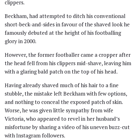
clippers.
Beckham, had attempted to ditch his conventional
short-beck-and-sides in favour of the shaved look he
famously debuted at the height of his footballing
glory in 2000.
However, the former footballer came a cropper after
the head fell from his clippers mid-shave, leaving him
with a glaring bald patch on the top of his head.
Having already shaved much of his hair to a fine
stubble, the mistake left Beckham with few options,
and nothing to conceal the exposed patch of skin.
Worse, he was given little sympathy from wife
Victoria, who appeared to revel in her husband’s
misfortune by sharing a video of his uneven buzz-cut
with Instagram followers.