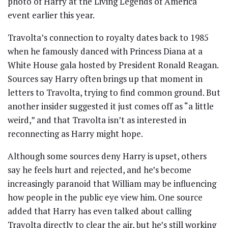
photo of Harry at the Living Legends of America
event earlier this year.
Travolta’s connection to royalty dates back to 1985
when he famously danced with Princess Diana at a
White House gala hosted by President Ronald Reagan.
Sources say Harry often brings up that moment in
letters to Travolta, trying to find common ground. But
another insider suggested it just comes off as “a little
weird,” and that Travolta isn’t as interested in
reconnecting as Harry might hope.
Although some sources deny Harry is upset, others
say he feels hurt and rejected, and he’s become
increasingly paranoid that William may be influencing
how people in the public eye view him. One source
added that Harry has even talked about calling
Travolta directly to clear the air, but he’s still working