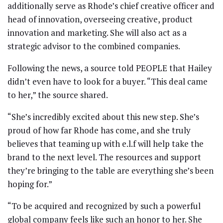
additionally serve as Rhode’s chief creative officer and
head of innovation, overseeing creative, product
innovation and marketing. She will also act as a
strategic advisor to the combined companies.
Following the news, a source told PEOPLE that Hailey
didn’t even have to look for a buyer. “This deal came
to her,” the source shared.
“She’s incredibly excited about this new step. She’s
proud of how far Rhode has come, and she truly
believes that teaming up with e.l.f will help take the
brand to the next level. The resources and support
they’re bringing to the table are everything she’s been
hoping for.”
“To be acquired and recognized by such a powerful
global company feels like such an honor to her. She