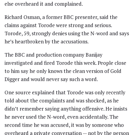
else overheard it and complained.
Richard Osman, a former BBC presenter, said the
claims against Torode were strong and serious.
Torode, 59, strongly denies using the N-word and says
he’s heartbroken by the accusations.
The BBC and production company Banijay
investigated and fired Torode this week. People close
to him say he only knows the clean version of Gold
Digger and would never say such a word.
One source explained that Torode was only recently
told about the complaints and was shocked, as he
didn’t remember saying anything offensive. He insists
he never used the N-word, even accidentally. The
second time he was accused, it was by someone who
overheard a private conversation — not by the person