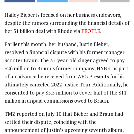
Hailey Bieber is focused on her business endeavors,
despite the rumors surrounding the financial details of
her $1 billion deal with Rhode via
PEOPLE
.
Earlier this month, her husband, Justin Bieber,
resolved a financial dispute with his former manager,
Scooter Braun. The 31-year-old singer agreed to pay
$26 million to Braun’s former company, HYBE, as part
of an advance he received from AEG Presents for his
ultimately canceled 2022 Justice Tour. Additionally, he
consented to pay $5.5 million to cover half of the $11
million in unpaid commissions owed to Braun.
TMZ reported on July 10 that Bieber and Braun had
settled their dispute, coinciding with the
announcement of Justin’s upcoming seventh album,