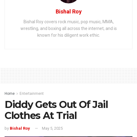
Bishal Roy
Bishal Roy covers rock music, pop music, MMA,
wrestling, and boxing all across the internet, and is
known for his diligent work ethic.
Home
Entertainment
Diddy Gets Out Of Jail
Clothes At Trial
by
Bishal Roy
May 5, 2025