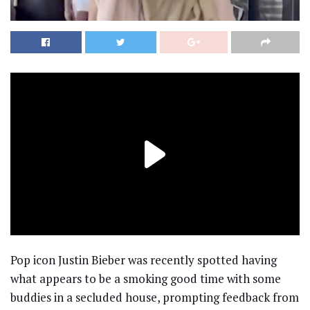
Pop icon Justin Bieber was recently spotted having
what appears to be a smoking good time with some
buddies in a secluded house, prompting feedback from