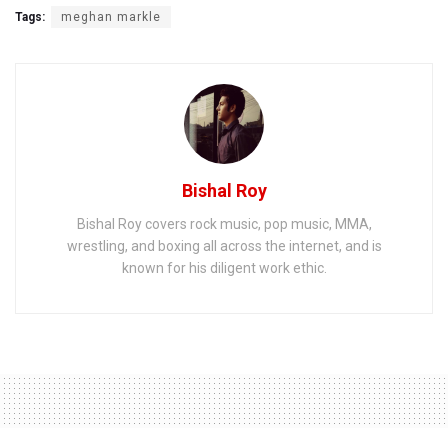
Tags:
meghan markle
Bishal Roy
Bishal Roy covers rock music, pop music, MMA,
wrestling, and boxing all across the internet, and is
known for his diligent work ethic.