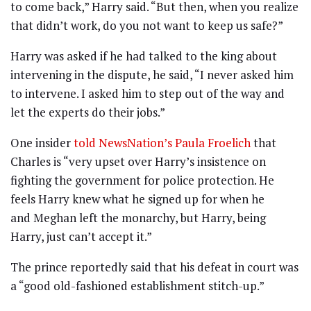
to come back,” Harry said. “But then, when you realize
that didn’t work, do you not want to keep us safe?”
Harry was asked if he had talked to the king about
intervening in the dispute, he said, “I never asked him
to intervene. I asked him to step out of the way and
let the experts do their jobs.”
One insider
told NewsNation’s Paula Froelich
that
Charles is “very upset over Harry’s insistence on
fighting the government for police protection. He
feels Harry knew what he signed up for when he
and Meghan left the monarchy, but Harry, being
Harry, just can’t accept it.”
The prince reportedly said that his defeat in court was
a “good old-fashioned establishment stitch-up.”