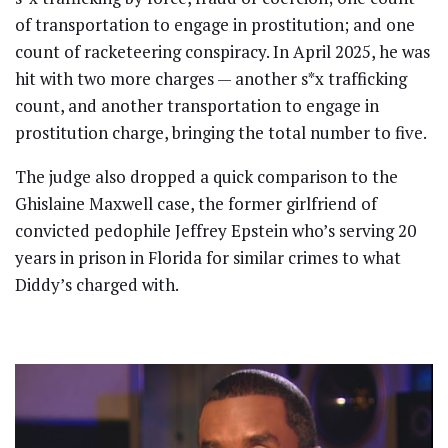
of transportation to engage in prostitution; and one
count of racketeering conspiracy. In April 2025, he was
hit with two more charges — another s*x trafficking
count, and another transportation to engage in
prostitution charge, bringing the total number to five.
The judge also dropped a quick comparison to the
Ghislaine Maxwell case, the former girlfriend of
convicted pedophile Jeffrey Epstein who’s serving 20
years in prison in Florida for similar crimes to what
Diddy’s charged with.