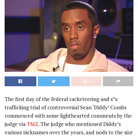
The first day of the federal racketeering and s*x
trafficking trial of controversial Sean ‘Diddy’ Combs
commenced with some lighthearted comments by the
judge via
TMZ
. The judge who mentioned Diddy’s
various nicknames over the years, and nods to the size