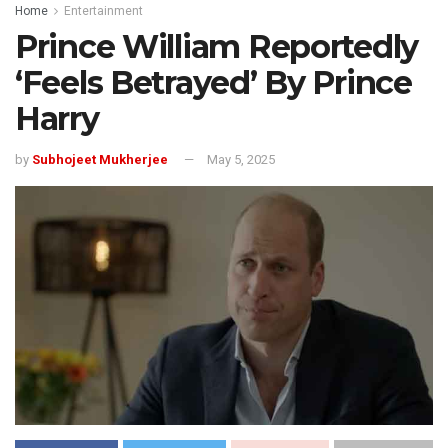
Home
Entertainment
Prince William Reportedly
‘Feels Betrayed’ By Prince
Harry
by
Subhojeet Mukherjee
May 5, 2025