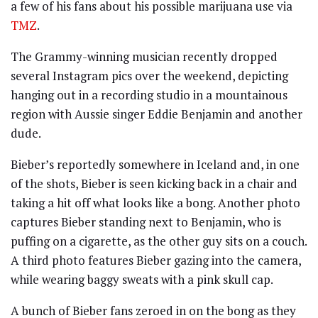
a few of his fans about his possible marijuana use via
TMZ
.
The Grammy-winning musician recently dropped
several Instagram pics over the weekend, depicting
hanging out in a recording studio in a mountainous
region with Aussie singer Eddie Benjamin and another
dude.
Bieber’s reportedly somewhere in Iceland and, in one
of the shots, Bieber is seen kicking back in a chair and
taking a hit off what looks like a bong. Another photo
captures Bieber standing next to Benjamin, who is
puffing on a cigarette, as the other guy sits on a couch.
A third photo features Bieber gazing into the camera,
while wearing baggy sweats with a pink skull cap.
A bunch of Bieber fans zeroed in on the bong as they