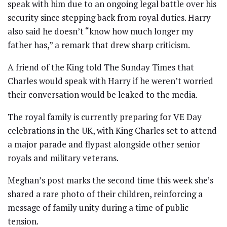
speak with him due to an ongoing legal battle over his
security since stepping back from royal duties. Harry
also said he doesn’t “know how much longer my
father has,” a remark that drew sharp criticism.
A friend of the King told The Sunday Times that
Charles would speak with Harry if he weren’t worried
their conversation would be leaked to the media.
The royal family is currently preparing for VE Day
celebrations in the UK, with King Charles set to attend
a major parade and flypast alongside other senior
royals and military veterans.
Meghan’s post marks the second time this week she’s
shared a rare photo of their children, reinforcing a
message of family unity during a time of public
tension.