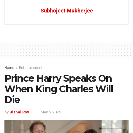
Subhojeet Mukherjee
Home
Entertainment
Prince Harry Speaks On
When King Charles Will
Die
by
Bishal Roy
May 5, 2025