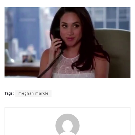
Tags:
meghan markle