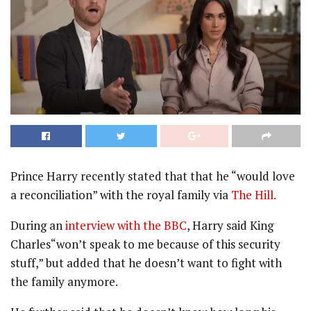
Prince Harry recently stated that that he “would love
a reconciliation” with the royal family via
The Hill.
During an
interview with the BBC
, Harry said King
Charles“won’t speak to me because of this security
stuff,” but added that he doesn’t want to fight with
the family anymore.