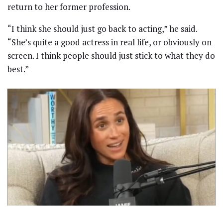
return to her former profession.
“I think she should just go back to acting,” he said.
“She’s quite a good actress in real life, or obviously on
screen. I think people should just stick to what they do
best.”