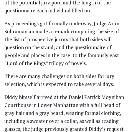
of the potential jury pool and the length of the
questionnaire each individual filled out.
As proceedings got formally underway, Judge Arun
Subramanian made a remark comparing the size of
the list of prospective jurors that both sides will
question on the stand, and the questionnaire of
people and places in the case, to the famously vast
“Lord of the Rings” trilogy of novels.
There are many challenges on both sides for jury
selection, which is expected to take several days.
Diddy himself arrived at the Daniel Patrick Moynihan
Courthouse in Lower Manhattan with a full head of
gray hair and a gray beard, wearing formal clothing,
including a sweater over a collar, as well as reading
glasses, the judge previously granted Diddy’s request