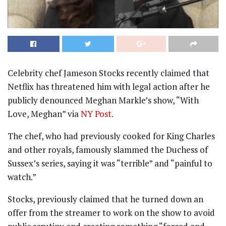
Celebrity chef Jameson Stocks recently claimed that
Netflix has threatened him with legal action after he
publicly denounced Meghan Markle’s show, “With
Love, Meghan” via
NY Post.
The chef, who had previously cooked for King Charles
and other royals, famously slammed the Duchess of
Sussex’s series, saying it was “terrible” and “painful to
watch.”
Stocks, previously claimed that he turned down an
offer from the streamer to work on the show to avoid