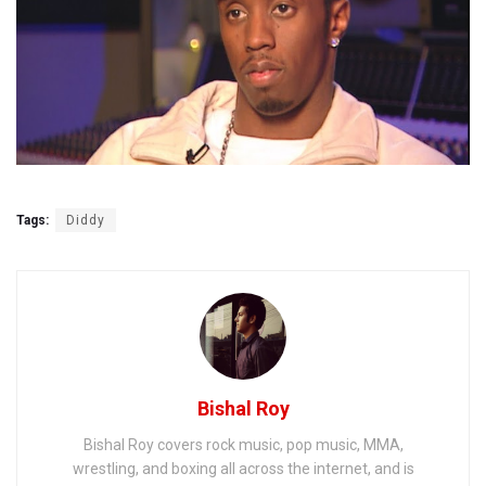
Tags:
Diddy
Bishal Roy
Bishal Roy covers rock music, pop music, MMA,
wrestling, and boxing all across the internet, and is