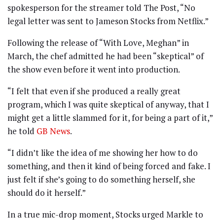
spokesperson for the streamer told The Post, “No
legal letter was sent to Jameson Stocks from Netflix.”
Following the release of “With Love, Meghan” in
March, the chef admitted he had been “skeptical” of
the show even before it went into production.
“I felt that even if she produced a really great
program, which I was quite skeptical of anyway, that I
might get a little slammed for it, for being a part of it,”
he told
GB News
.
“I didn’t like the idea of me showing her how to do
something, and then it kind of being forced and fake. I
just felt if she’s going to do something herself, she
should do it herself.”
In a true mic-drop moment, Stocks urged Markle to