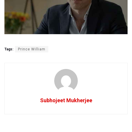
Tags:
Prince William
Subhojeet Mukherjee