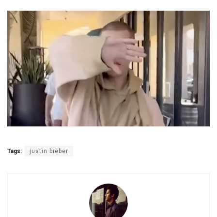
Tags:
justin bieber