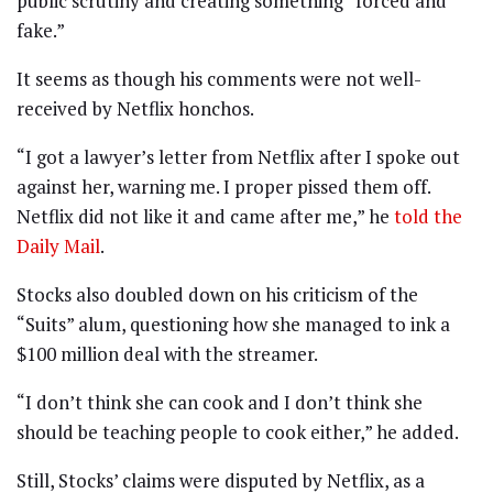
public scrutiny and creating something “forced and
fake.”
It seems as though his comments were not well-
received by Netflix honchos.
“I got a lawyer’s letter from Netflix after I spoke out
against her, warning me. I proper pissed them off.
Netflix did not like it and came after me,” he
told the
Daily Mail
.
Stocks also doubled down on his criticism of the
“Suits” alum, questioning how she managed to ink a
$100 million deal with the streamer.
“I don’t think she can cook and I don’t think she
should be teaching people to cook either,” he added.
Still, Stocks’ claims were disputed by Netflix, as a