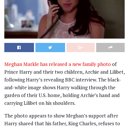
Meghan Markle has released a new family photo
of
Prince Harry and their two children, Archie and Lilibet,
following Harry’s revealing BBC interview. The black-
and-white image shows Harry walking through the
garden of their U.S. home, holding Archie’s hand and
carrying Lilibet on his shoulders.
The photo appears to show Meghan’s support after
Harry shared that his father, King Charles, refuses to