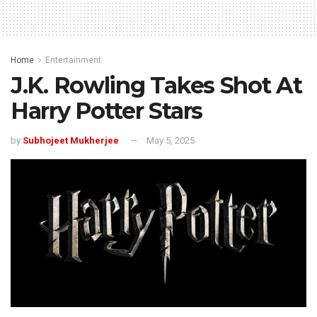
Home
Entertainment
J.K. Rowling Takes Shot At
Harry Potter Stars
by
Subhojeet Mukherjee
May 5, 2025