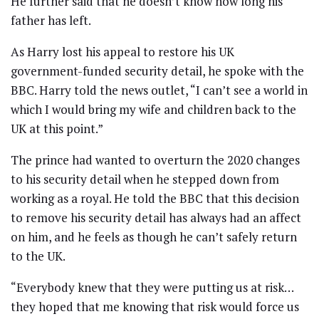
He further said that he doesn’t know how long his
father has left.
As Harry lost his appeal to restore his UK
government-funded security detail, he spoke with the
BBC. Harry told the news outlet, “I can’t see a world in
which I would bring my wife and children back to the
UK at this point.”
The prince had wanted to overturn the 2020 changes
to his security detail when he stepped down from
working as a royal. He told the BBC that this decision
to remove his security detail has always had an affect
on him, and he feels as though he can’t safely return
to the UK.
“Everybody knew that they were putting us at risk…
they hoped that me knowing that risk would force us