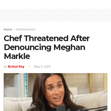
Home
Entertainment
Chef Threatened After
Denouncing Meghan
Markle
by
Bishal Roy
May 5, 2025