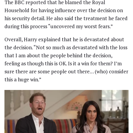
The BBC reported that he blamed the Royal
Household for having influence over the decision on
his security detail. He also said the treatment he faced
during this process “uncovered my worst fears.”
Overall, Harry explained that he is devastated about
the decision. “Not so much as devastated with the loss
that I am about the people behind the decision,
feeling as though this is OK. Is it a win for them? I’m
sure there are some people out there… (who) consider
this a huge win.”