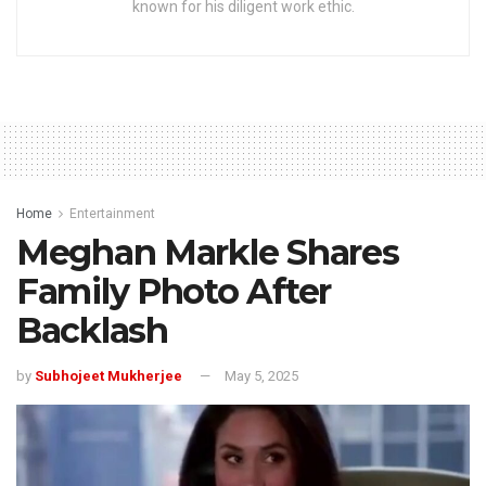
known for his diligent work ethic.
Home
Entertainment
Meghan Markle Shares
Family Photo After
Backlash
by
Subhojeet Mukherjee
May 5, 2025