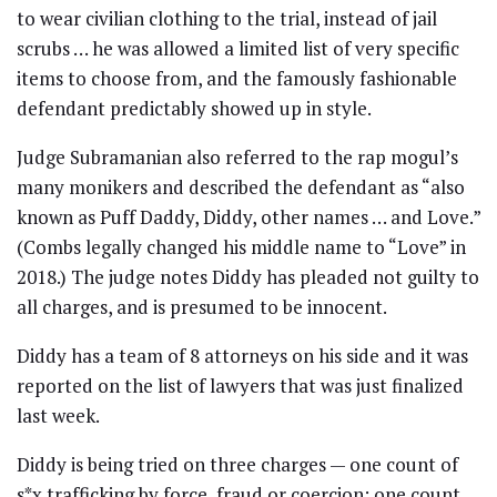
to wear civilian clothing to the trial, instead of jail
scrubs … he was allowed a limited list of very specific
items to choose from, and the famously fashionable
defendant predictably showed up in style.
Judge Subramanian also referred to the rap mogul’s
many monikers and described the defendant as “also
known as Puff Daddy, Diddy, other names … and Love.”
(Combs legally changed his middle name to “Love” in
2018.) The judge notes Diddy has pleaded not guilty to
all charges, and is presumed to be innocent.
Diddy has a team of 8 attorneys on his side and it was
reported on the list of lawyers that was just finalized
last week.
Diddy is being tried on three charges — one count of
s*x trafficking by force, fraud or coercion; one count