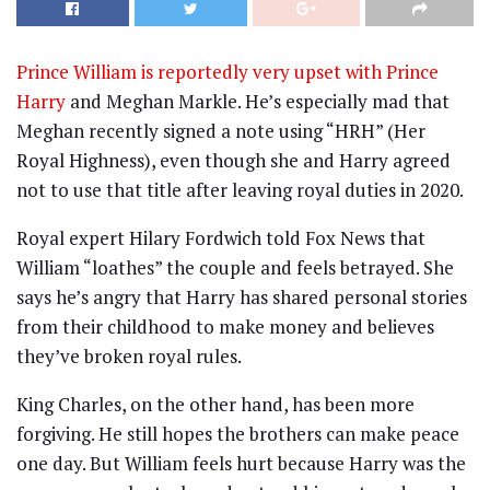
Prince William is reportedly very upset with Prince
Harry
and Meghan Markle. He’s especially mad that
Meghan recently signed a note using “HRH” (Her
Royal Highness), even though she and Harry agreed
not to use that title after leaving royal duties in 2020.
Royal expert Hilary Fordwich told Fox News that
William “loathes” the couple and feels betrayed. She
says he’s angry that Harry has shared personal stories
from their childhood to make money and believes
they’ve broken royal rules.
King Charles, on the other hand, has been more
forgiving. He still hopes the brothers can make peace
one day. But William feels hurt because Harry was the