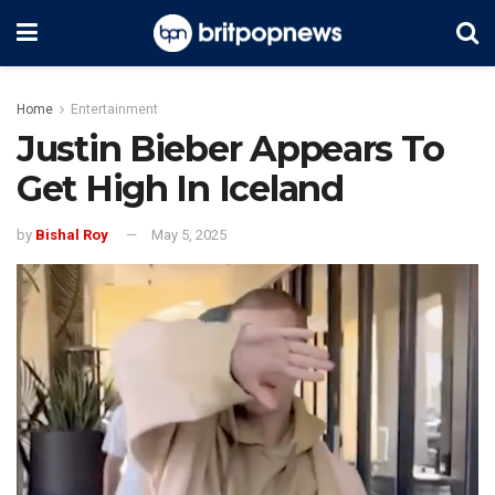
Home
Entertainment
Justin Bieber Appears To
Get High In Iceland
by
Bishal Roy
May 5, 2025