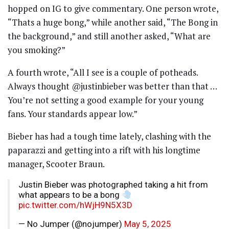
hopped on IG to give commentary. One person wrote,
“Thats a huge bong,” while another said, “The Bong in
the background,” and still another asked, “What are
you smoking?”
A fourth wrote, “All I see is a couple of potheads.
Always thought @justinbieber was better than that …
You’re not setting a good example for your young
fans. Your standards appear low.”
Bieber has had a tough time lately, clashing with the
paparazzi and getting into a rift with his longtime
manager, Scooter Braun.
Justin Bieber was photographed taking a hit from
what appears to be a bong
pic.twitter.com/hWjH9N5X3D
— No Jumper (@nojumper)
May 5, 2025