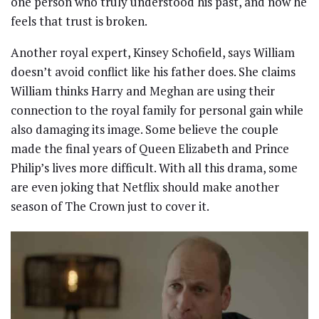
one person who truly understood his past, and now he
feels that trust is broken.
Another royal expert, Kinsey Schofield, says William
doesn’t avoid conflict like his father does. She claims
William thinks Harry and Meghan are using their
connection to the royal family for personal gain while
also damaging its image. Some believe the couple
made the final years of Queen Elizabeth and Prince
Philip’s lives more difficult. With all this drama, some
are even joking that Netflix should make another
season of The Crown just to cover it.