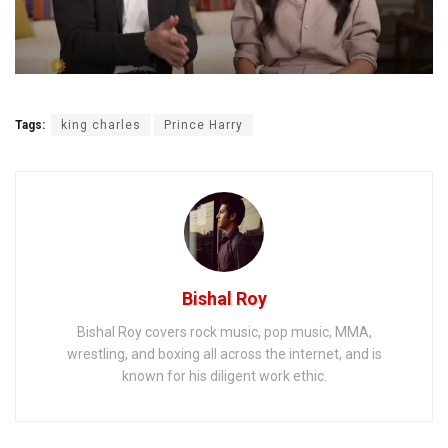
Tags:
king charles
Prince Harry
Bishal Roy
Bishal Roy covers rock music, pop music, MMA,
wrestling, and boxing all across the internet, and is
known for his diligent work ethic.