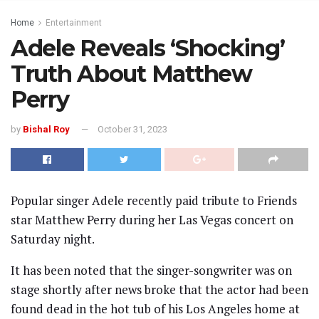
Home
Entertainment
Adele Reveals ‘Shocking’
Truth About Matthew
Perry
by
Bishal Roy
October 31, 2023
Popular singer Adele recently paid tribute to Friends
star Matthew Perry during her Las Vegas concert on
Saturday night.
It has been noted that the singer-songwriter was on
stage shortly after news broke that the actor had been
found dead in the hot tub of his Los Angeles home at