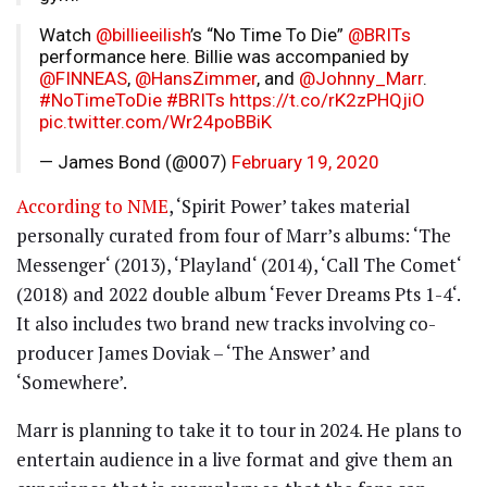
Watch
@billieeilish
’s “No Time To Die”
@BRITs
performance here. Billie was accompanied by
@FINNEAS
,
@HansZimmer
, and
@Johnny_Marr
.
#NoTimeToDie
#BRITs
https://t.co/rK2zPHQjiO
pic.twitter.com/Wr24poBBiK
— James Bond (@007)
February 19, 2020
According to NME
, ‘Spirit Power’ takes material
personally curated from four of Marr’s albums: ‘The
Messenger‘ (2013), ‘Playland‘ (2014), ‘Call The Comet‘
(2018) and 2022 double album ‘Fever Dreams Pts 1-4‘.
It also includes two brand new tracks involving co-
producer James Doviak – ‘The Answer’ and
‘Somewhere’.
Marr is planning to take it to tour in 2024. He plans to
entertain audience in a live format and give them an