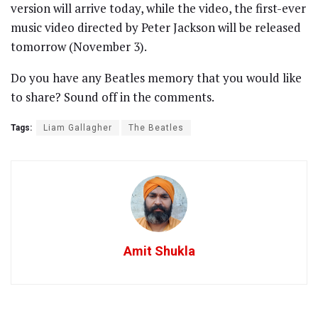
version will arrive today, while the video, the first-ever
music video directed by Peter Jackson will be released
tomorrow (November 3).
Do you have any Beatles memory that you would like
to share? Sound off in the comments.
Tags:
Liam Gallagher
The Beatles
Amit Shukla