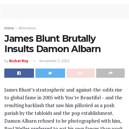
Home
Alternative
James Blunt Brutally
Insults Damon Albarn
by
Bishal Roy
November 2, 2023
James Blunt’s stratospheric and against-the-odds rise
to global fame in 2005 with You’re Beautiful – and the
resulting backlash that saw him pilloried as a posh
pariah by the tabloids and the pop establishment.
Damon Albarn refused to be photographed with him,
Paul Weller preferred to eat his own faeces than work