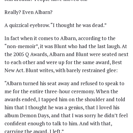
Really? Even Albarn?
A quizzical eyebrow. “I thought he was dead.”
In fact when it comes to Albarn, according to the
“non-memoir”, it was Blunt who had the last laugh. At
the 2005 Q Awards, Albarn and Blunt were seated next
to each other and were up for the same award, Best
New Act. Blunt writes, with barely restrained glee:
“Albarn turned his seat away and refused to speak to
me for the entire three-hour ceremony. When the
awards ended, I tapped him on the shoulder and told
him that I thought he was a genius, that I loved his
album Demon Days, and that I was sorry he didn’t feel
confident enough to talk to him. And with that,
carrying the award, I left.”