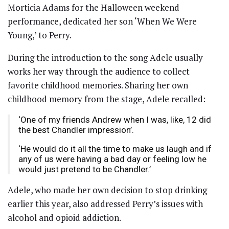
Morticia Adams for the Halloween weekend
performance, dedicated her son ‘When We Were
Young,’ to Perry.
During the introduction to the song Adele usually
works her way through the audience to collect
favorite childhood memories. Sharing her own
childhood memory from the stage, Adele recalled:
‘One of my friends Andrew when I was, like, 12 did
the best Chandler impression’.
‘He would do it all the time to make us laugh and if
any of us were having a bad day or feeling low he
would just pretend to be Chandler.’
Adele, who made her own decision to stop drinking
earlier this year, also addressed Perry’s issues with
alcohol and opioid addiction.