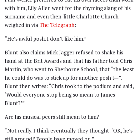
with him, Lily Allen went for the rhyming slang of his
surname and even then-little Charlotte Church
weighed in via
The Telegraph
:
“He’s awful posh. I don’t like him.”
Blunt also claims Mick Jagger refused to shake his
hand at the Brit Awards and that his father told Chris
Martin, who went to Sherborne School, that “the least
he could do was to stick up for another posh t—”.
Blunt then writes: “Chris took to the podium and said,
‘Would everyone stop being so mean to James
Blunt?’”
Are his musical peers still mean to him?
“Not really. I think eventually they thought: ‘OK, he’s
still around!’ People have moved on.”