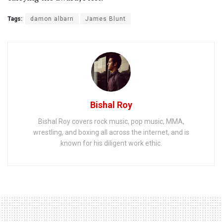
Tags:
damon albarn
James Blunt
Bishal Roy
Bishal Roy covers rock music, pop music, MMA,
wrestling, and boxing all across the internet, and is
known for his diligent work ethic.