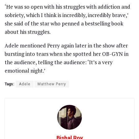
‘He was so open with his struggles with addiction and
sobriety, which I think is incredibly, incredibly brave,’
she said of the star who penned a bestselling book
about his struggles.
Adele mentioned Perry again later in the show after
bursting into tears when she spotted her OB-GYN in
the audience, telling the audience: ‘It’s a very
emotional night.’
Tags:
Adele
Matthew Perry
Bishal Roy