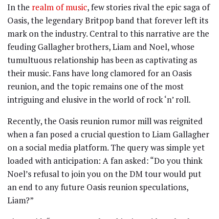
In the
realm of music
, few stories rival the epic saga of
Oasis, the legendary Britpop band that forever left its
mark on the industry. Central to this narrative are the
feuding Gallagher brothers, Liam and Noel, whose
tumultuous relationship has been as captivating as
their music. Fans have long clamored for an Oasis
reunion, and the topic remains one of the most
intriguing and elusive in the world of rock ‘n’ roll.
Recently, the Oasis reunion rumor mill was reignited
when a fan posed a crucial question to Liam Gallagher
on a social media platform. The query was simple yet
loaded with anticipation: A fan asked: “Do you think
Noel’s refusal to join you on the DM tour would put
an end to any future Oasis reunion speculations,
Liam?”