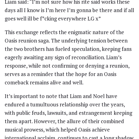
Liam said: “I’m not sure how his rite said works these
days all I know is I’m here I’m gonna be there and if all
goes well ill be f*cking everywhere LG x”
This exchange reflects the enigmatic nature of the
Oasis reunion saga. The underlying tension between
the two brothers has fueled speculation, keeping fans
eagerly awaiting any sign of reconciliation. Liam’s
response, while not confirming or denying a reunion,
serves as a reminder that the hope for an Oasis
comeback remains alive and well.
It’s important to note that Liam and Noel have
endured a tumultuous relationship over the years,
with public feuds, lawsuits, and estrangement keeping
them apart. However, the allure of their combined
musical prowess, which helped Oasis achieve
international acclaim, continues to cast a long shadow.