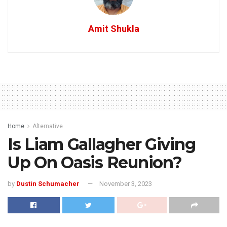
Amit Shukla
Home
Alternative
Is Liam Gallagher Giving
Up On Oasis Reunion?
by
Dustin Schumacher
November 3, 2023