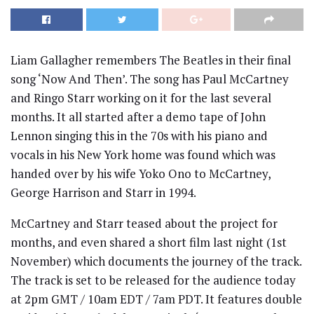
Liam Gallagher remembers The Beatles in their final
song ‘Now And Then’. The song has Paul McCartney
and Ringo Starr working on it for the last several
months. It all started after a demo tape of John
Lennon singing this in the 70s with his piano and
vocals in his New York home was found which was
handed over by his wife Yoko Ono to McCartney,
George Harrison and Starr in 1994.
McCartney and Starr teased about the project for
months, and even shared a short film last night (1st
November) which documents the journey of the track.
The track is set to be released for the audience today
at 2pm GMT / 10am EDT / 7am PDT. It features double