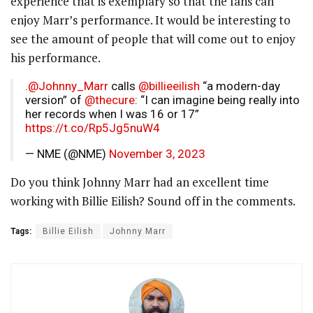
experience that is exemplary so that the fans can
enjoy Marr’s performance. It would be interesting to
see the amount of people that will come out to enjoy
his performance.
.
@Johnny_Marr
calls
@billieeilish
“a modern-day
version” of
@thecure
: “I can imagine being really into
her records when I was 16 or 17”
https://t.co/Rp5Jg5nuW4
— NME (@NME)
November 3, 2023
Do you think Johnny Marr had an excellent time
working with Billie Eilish? Sound off in the comments.
Tags:
Billie Eilish
Johnny Marr