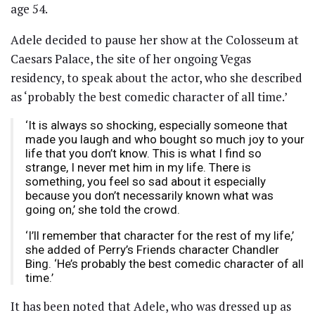
age 54.
Adele decided to pause her show at the Colosseum at
Caesars Palace, the site of her ongoing Vegas
residency, to speak about the actor, who she described
as ‘probably the best comedic character of all time.’
‘It is always so shocking, especially someone that
made you laugh and who bought so much joy to your
life that you don’t know. This is what I find so
strange, I never met him in my life. There is
something, you feel so sad about it especially
because you don’t necessarily known what was
going on,’ she told the crowd.
‘I’ll remember that character for the rest of my life,’
she added of Perry’s Friends character Chandler
Bing. ‘He’s probably the best comedic character of all
time.’
It has been noted that Adele, who was dressed up as