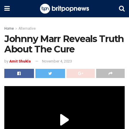
Home
Alternative
Johnny Marr Reveals Truth
About The Cure
by
Amit Shukla
November 4, 2023