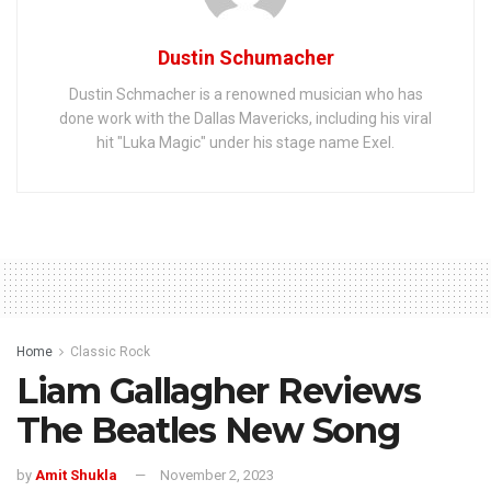
Dustin Schumacher
Dustin Schmacher is a renowned musician who has
done work with the Dallas Mavericks, including his viral
hit "Luka Magic" under his stage name Exel.
Home
Classic Rock
Liam Gallagher Reviews
The Beatles New Song
by
Amit Shukla
November 2, 2023