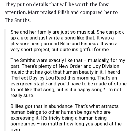
They put on details that will be worth the fans’
attention. Marr praised Eilish and compared her to
The Smiths.
She and her family are just so musical. She can pick
up a uke and just write a song like that. It was a
pleasure being around Billie and Finneas. It was a
very short project, but quite insightful for me.
The Smiths were exactly like that – musically, for my
part. There’s plenty of New Order and Joy Division
music that has got that human beauty in it. I heard
‘Perfect Day’ by Lou Reed this morning. That’s an
evergreen staple and you’d have to be made of stone
to not like that song, but is it a happy song? I’m not
really sure.
Billie’s got that in abundance. That’s what attracts
human beings to other human beings who are
expressing it. It’s tricky being a human being
sometimes – no matter how long you spend at the
gym.