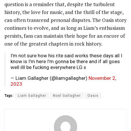
question is a reminder that, despite the turbulent
history, the love for music, and the thrill of the stage,
can often transcend personal disputes. The Oasis story
continues to evolve, and as long as Liam’s enthusiasm
persists, fans can maintain their hope for an encore of
one of the greatest chapters in rock history.
I’m not sure how his rite said works these days all I
know is I’m here I’m gonna be there and if all goes
well illl be fucking everywhere LG x
— Liam Gallagher (@liamgallagher)
November 2,
2023
Tags:
Liam Gallagher
Noel Gallagher
Oasis