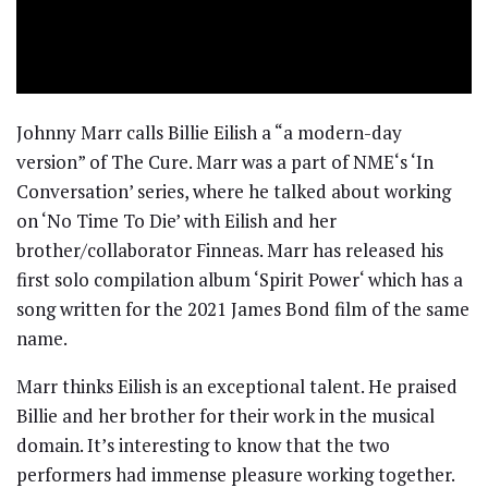
Johnny Marr calls Billie Eilish a “a modern-day
version” of The Cure. Marr was a part of NME‘s ‘In
Conversation’ series, where he talked about working
on ‘No Time To Die’ with Eilish and her
brother/collaborator Finneas. Marr has released his
first solo compilation album ‘Spirit Power‘ which has a
song written for the 2021 James Bond film of the same
name.
Marr thinks Eilish is an exceptional talent. He praised
Billie and her brother for their work in the musical
domain. It’s interesting to know that the two
performers had immense pleasure working together.