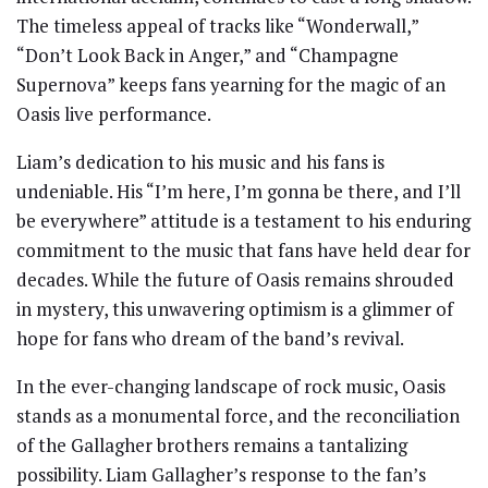
The timeless appeal of tracks like “Wonderwall,”
“Don’t Look Back in Anger,” and “Champagne
Supernova” keeps fans yearning for the magic of an
Oasis live performance.
Liam’s dedication to his music and his fans is
undeniable. His “I’m here, I’m gonna be there, and I’ll
be everywhere” attitude is a testament to his enduring
commitment to the music that fans have held dear for
decades. While the future of Oasis remains shrouded
in mystery, this unwavering optimism is a glimmer of
hope for fans who dream of the band’s revival.
In the ever-changing landscape of rock music, Oasis
stands as a monumental force, and the reconciliation
of the Gallagher brothers remains a tantalizing
possibility. Liam Gallagher’s response to the fan’s