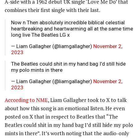
A-side with a 1962 debut UK single ‘Love Me Do’ that
combines their first single with their last.
Now n Then absolutely incredible biblical celestial
heartbreaking and heartwarming all at the same time
long live The Beatles LG x
— Liam Gallagher (@liamgallagher)
November 2,
2023
The Beatles could shit in my hand bag I’d still hide
my polo mints in there
— Liam Gallagher (@liamgallagher)
November 2,
2023
According to NME
, Liam Gallagher took to X to talk
about how this song is an emotional listen. He even
posted on X that in respect to Beatles that “The
Beatles could shit in my hand bag I’d still hide my polo
mints in there”. It’s worth noting that the audio-only