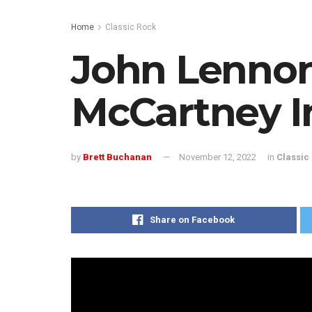
Home
Classic Rock
John Lennon
McCartney I
by
Brett Buchanan
November 12, 2022
in
Classic
Share on Facebook