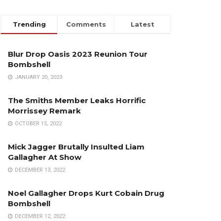
Trending
Comments
Latest
Blur Drop Oasis 2023 Reunion Tour
Bombshell
JANUARY 20, 2023
The Smiths Member Leaks Horrific
Morrissey Remark
OCTOBER 15, 2022
Mick Jagger Brutally Insulted Liam
Gallagher At Show
DECEMBER 13, 2022
Noel Gallagher Drops Kurt Cobain Drug
Bombshell
DECEMBER 12, 2022