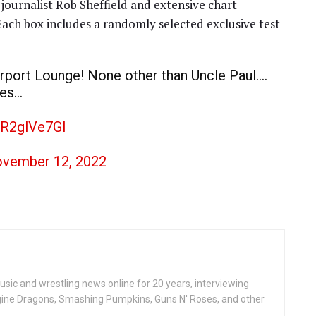
journalist Rob Sheffield and extensive chart
 Each box includes a randomly selected exclusive test
airport Lounge! None other than Uncle Paul….
ces…
OR2glVe7Gl
vember 12, 2022
ic and wrestling news online for 20 years, interviewing
ine Dragons, Smashing Pumpkins, Guns N' Roses, and other