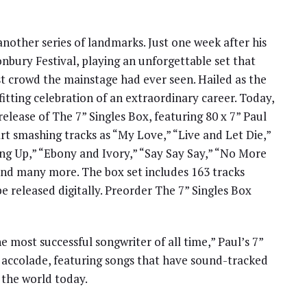
nother series of landmarks. Just one week after his
nbury Festival, playing an unforgettable set that
st crowd the mainstage had ever seen. Hailed as the
a fitting celebration of an extraordinary career. Today,
elease of The 7” Singles Box, featuring 80 x 7” Paul
rt smashing tracks as “My Love,” “Live and Let Die,”
ng Up,” “Ebony and Ivory,” “Say Say Say,” “No More
nd many more. The box set includes 163 tracks
be released digitally. Preorder The 7” Singles Box
most successful songwriter of all time,” Paul’s 7”
s accolade, featuring songs that have sound-tracked
 the world today.