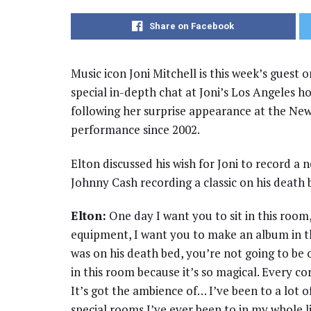
Share on Facebook
Music icon Joni Mitchell is this week’s guest
special in-depth chat at Joni’s Los Angeles h
following her surprise appearance at the Newpor
performance since 2002.
Elton discussed his wish for Joni to record a
Johnny Cash recording a classic on his death 
Elton:
One day I want you to sit in this room
equipment, I want you to make an album in th
was on his death bed, you’re not going to be
in this room because it’s so magical. Every corn
It’s got the ambience of… I’ve been to a lot of
special rooms I’ve ever been to in my whole l