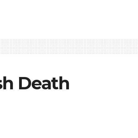
sh Death