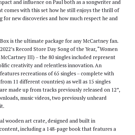
mpact and influence on Paul both as a songwriter and
t comes with this set how he still enjoys the thrill of
ing for new discoveries and how much respect he and
Box is the ultimate package for any McCartney fan.
f 2022’s Record Store Day Song of the Year, “Women
McCartney III) – the 80 singles included represent
olific creativity and relentless innovation. An
 features recreations of 65 singles – complete with
from 11 different countries) as well as 15 singles
 are made up from tracks previously released on 12”,
downloads, music videos, two previously unheard
t.
ial wooden art crate, designed and built in
 content, including a 148-page book that features a