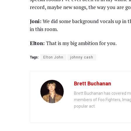
record, maybe new songs, the way you are go
Joni:
We did some background vocals up in th
in this room.
Elton:
That is my big ambition for you.
Tags:
Elton John
johnny cash
Brett Buchanan
Brett Buchanan has covered mus
members of Foo Fighters, Imag
popular act.