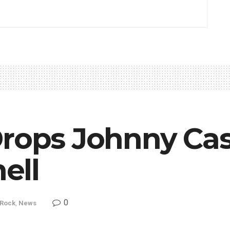
Drops Johnny Ca
ell
0
 Rock
,
News