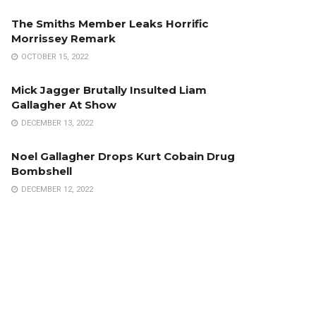
The Smiths Member Leaks Horrific
Morrissey Remark
OCTOBER 15, 2022
Mick Jagger Brutally Insulted Liam
Gallagher At Show
DECEMBER 13, 2022
Noel Gallagher Drops Kurt Cobain Drug
Bombshell
DECEMBER 12, 2022