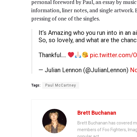
personal foreword by Paul, an essay by music 
information, liner notes, and single artwork.
pressing of one of the singles.
It’s Amazing who you run into in an 
So, so lovely, and what are the chan
Thankful….
pic.twitter.com/
— Julian Lennon (@JulianLennon)
No
Tags:
Paul McCartney
Brett Buchanan
Brett Buchanan has covered mus
members of Foo Fighters, Imag
popular act.