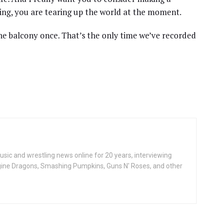
ing, you are tearing up the world at the moment.
e balcony once. That’s the only time we’ve recorded
ic and wrestling news online for 20 years, interviewing
ine Dragons, Smashing Pumpkins, Guns N' Roses, and other