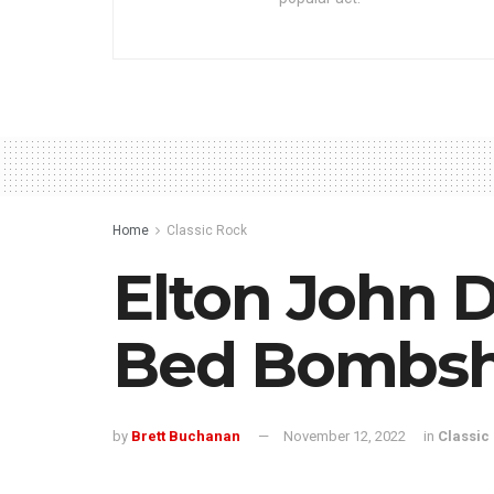
Home
Classic Rock
Elton John 
Bed Bombsh
by
Brett Buchanan
November 12, 2022
in
Classic