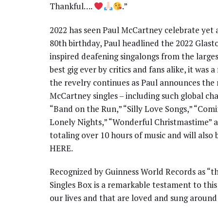
Thankful….
.”
2022 has seen Paul McCartney celebrate yet a
80th birthday, Paul headlined the 2022 Glasto
inspired deafening singalongs from the large
best gig ever by critics and fans alike, it was 
the revelry continues as Paul announces the r
McCartney singles – including such global cha
“Band on the Run,” “Silly Love Songs,” “Comi
Lonely Nights,” “Wonderful Christmastime” a
totaling over 10 hours of music and will also 
HERE.
Recognized by Guinness World Records as “the 
Singles Box is a remarkable testament to thi
our lives and that are loved and sung around