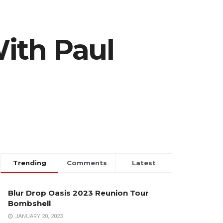
ith Paul
Trending
Comments
Latest
Blur Drop Oasis 2023 Reunion Tour
Bombshell
JANUARY 20, 2023