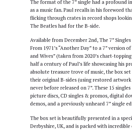
The format of the 7” single had a profound i
as a music fan. Paul recalls in his foreword tha
flicking through crates in record shops look
The Beatles had for the B-side.
Available from December 2nd, The 7” Singles 
From 1971’s “Another Day” to a 7” version o
and Wives” (taken from 2020’s chart-topping 
half a century of Paul’s life showcasing his pr
absolute treasure trove of music, the box set
their original B-sides (using restored artwork 
never before released on 7”. These 15 singles
picture discs, CD singles & promos, digital 
demos, and a previously unheard 7” single edi
The box set is beautifully presented in a spec
Derbyshire, UK, and is packed with incredible