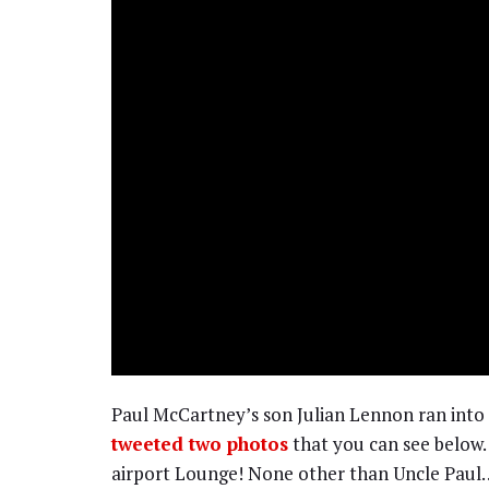
Paul McCartney’s son Julian Lennon ran into
tweeted two photos
that you can see below.
airport Lounge! None other than Uncle Paul…