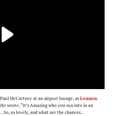
 Paul McCartney at an airport lounge, as
Lennon
 He wrote, “It’s Amazing who you run into in an
. So, so lovely, and what are the chances…