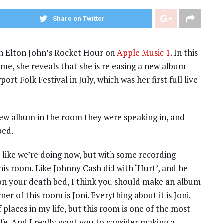
Share on Twitter
 on Elton John’s Rocket Hour on
Apple Music 1
. In this
ome, she reveals that she is releasing a new album
t Folk Festival in July, which was her first full live
 new album in the room they were speaking in, and
bed.
, like we’re doing now, but with some recording
is room. Like Johnny Cash did with ‘Hurt’, and he
 on your death bed, I think you should make an album
er of this room is Joni. Everything about it is Joni.
 places in my life, but this room is one of the most
ife. And I really want you to consider making a