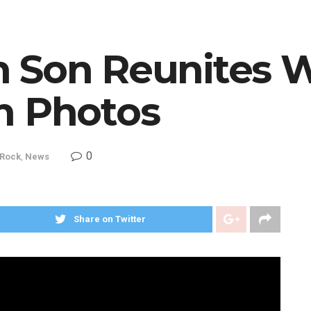
 Son Reunites W
n Photos
0
 Rock
,
News
Share on Twitter