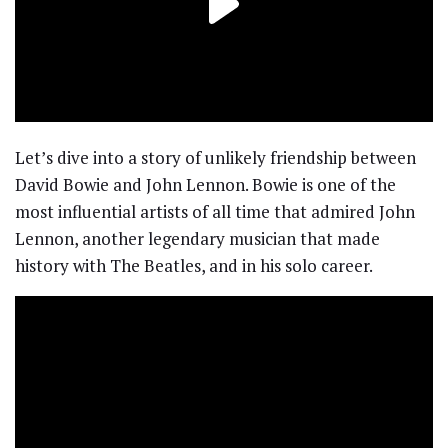
Let’s dive into a story of unlikely friendship between
David Bowie and John Lennon. Bowie is one of the
most influential artists of all time that admired John
Lennon, another legendary musician that made
history with The Beatles, and in his solo career.