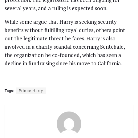
several years, and a ruling is expected soon.
While some argue that Harry is seeking security
benefits without fulfilling royal duties, others point
out the legitimate threat he faces. Harry is also
involved in a charity scandal concerning Sentebale,
the organization he co-founded, which has seen a
decline in fundraising since his move to California.
Tags:
Prince Harry