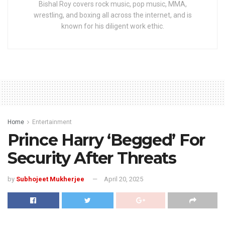
Bishal Roy covers rock music, pop music, MMA,
wrestling, and boxing all across the internet, and is
known for his diligent work ethic.
Home
Entertainment
Prince Harry ‘Begged’ For
Security After Threats
by
Subhojeet Mukherjee
April 20, 2025