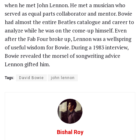
when he met John Lennon. He met a musician who
served as equal parts collaborator and mentor. Bowie
had almost the entire Beatles catalogue and career to
analyze while he was on the come-up himself. Even
after the Fab Four broke up, Lennon was a wellspring
of useful wisdom for Bowie. During a 1983 interview,
Bowie revealed the morsel of songwriting advice
Lennon gifted him.
Tags:
David Bowie
john lennon
Bishal Roy