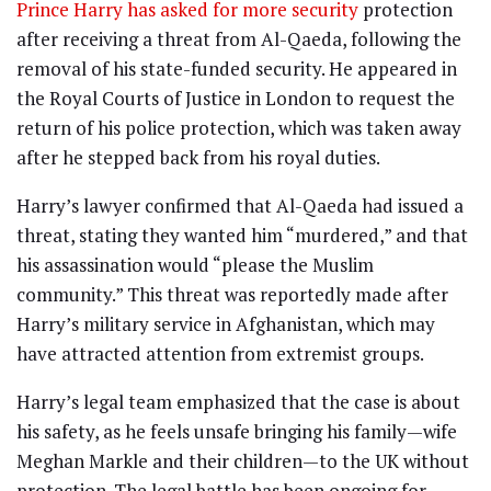
Prince Harry has asked for more security
protection
after receiving a threat from Al-Qaeda, following the
removal of his state-funded security. He appeared in
the Royal Courts of Justice in London to request the
return of his police protection, which was taken away
after he stepped back from his royal duties.
Harry’s lawyer confirmed that Al-Qaeda had issued a
threat, stating they wanted him “murdered,” and that
his assassination would “please the Muslim
community.” This threat was reportedly made after
Harry’s military service in Afghanistan, which may
have attracted attention from extremist groups.
Harry’s legal team emphasized that the case is about
his safety, as he feels unsafe bringing his family—wife
Meghan Markle and their children—to the UK without
protection. The legal battle has been ongoing for