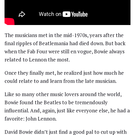
The musicians met in the mid-1970s, years after the
final ripples of Beatlemania had died down. But back
when the Fab Four were still en vogue, Bowie always
related to Lennon the most.
Once they finally met, he realized just how much he
could relate to and learn from the late musician.
Like so many other music lovers around the world,
Bowie found the Beatles to be tremendously
influential. And, again, just like everyone else, he had a
favorite: John Lennon.
David Bowie didn’t just find a good pal to cut up with