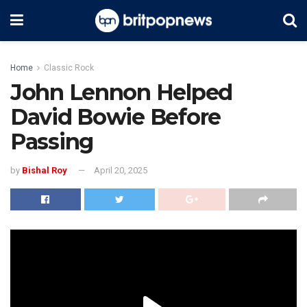
Home
Classic Rock
John Lennon Helped
David Bowie Before
Passing
by
Bishal Roy
April 20, 2025