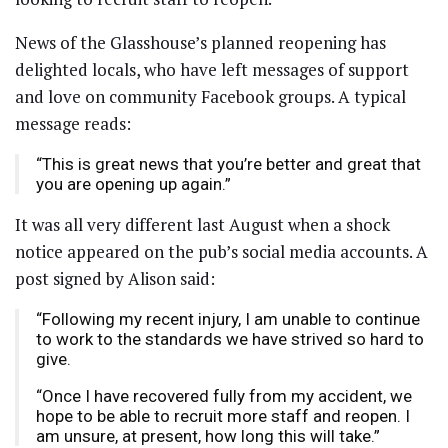
News of the Glasshouse’s planned reopening has
delighted locals, who have left messages of support
and love on community Facebook groups. A typical
message reads:
“This is great news that you’re better and great that
you are opening up again.”
It was all very different last August when a shock
notice appeared on the pub’s social media accounts. A
post signed by Alison said:
“Following my recent injury, I am unable to continue
to work to the standards we have strived so hard to
give.
“Once I have recovered fully from my accident, we
hope to be able to recruit more staff and reopen. I
am unsure, at present, how long this will take.”