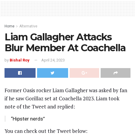
Home
Alternative
Liam Gallagher Attacks
Blur Member At Coachella
by
Bishal Roy
April 24, 2023
Former Oasis rocker Liam Gallagher was asked by fan
if he saw Gorillaz set at Coachella 2023. Liam took
note of the Tweet and replied:
“Hipster nerds”
You can check out the Tweet below: