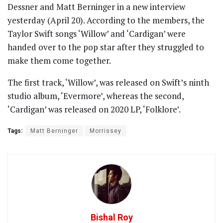
Dessner and Matt Berninger in a new interview
yesterday (April 20). According to the members, the
Taylor Swift songs ‘Willow’ and ‘Cardigan’ were
handed over to the pop star after they struggled to
make them come together.
The first track, ‘Willow’, was released on Swift’s ninth
studio album, ‘Evermore’, whereas the second,
‘Cardigan’ was released on 2020 LP, ‘Folklore’.
Tags:
Matt Berninger
Morrissey
Bishal Roy