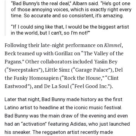
“Bad Bunny’s the real deal,” Albarn said. “He’s got one
of those annoying voices, which is exactly right every
time. So accurate and so consistent, it’s amazing.
“If I could sing like that, I would be the biggest artist
in the world, but I can’t, so I’m not!’”
Following their late-night performance on
Kimmel
,
Beck teamed up with Gorillaz on “The Valley of the
Pagans.” Other collaborators included Yasiin Bey
(“Sweepstakes”), Little Simz (“Garage Palace”), Del
the Funky Homosapien (“Rock the House,” “Clint
Eastwood”), and De La Soul (“Feel Good Inc.”).
Later that night, Bad Bunny made history as the first
Latino artist to headline at the iconic music festival.
Bad Bunny was the main draw of the evening and even
had an “activation” featuring Adidas, who just launched
his sneaker. The reggaeton artist recently made