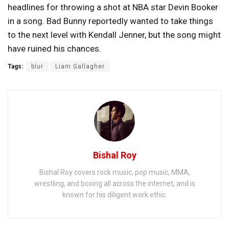
headlines for throwing a shot at NBA star Devin Booker
in a song. Bad Bunny reportedly wanted to take things
to the next level with Kendall Jenner, but the song might
have ruined his chances.
Tags:
blur
Liam Gallagher
Bishal Roy
Bishal Roy covers rock music, pop music, MMA,
wrestling, and boxing all across the internet, and is
known for his diligent work ethic.