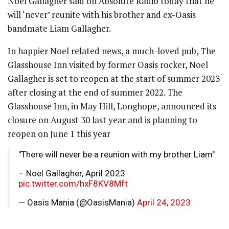
Noel Gallagher said on Absolute Radio today that he
will ‘never’ reunite with his brother and ex-Oasis
bandmate Liam Gallagher.
In happier Noel related news, a much-loved pub, The
Glasshouse Inn visited by former Oasis rocker, Noel
Gallagher is set to reopen at the start of summer 2023
after closing at the end of summer 2022. The
Glasshouse Inn, in May Hill, Longhope, announced its
closure on August 30 last year and is planning to
reopen on June 1 this year
"There will never be a reunion with my brother Liam"
– Noel Gallagher, April 2023
pic.twitter.com/hxF8KV8Mft
— Oasis Mania (@OasisMania)
April 24, 2023