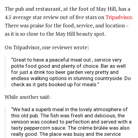
The pub and restaurant, at the foot of May Hill, has a
4.5 average star review out of five stars on
Tripadvisor.
There was praise for the food, service, and location –
as it is so close to the May Hill beauty spot.
On Tripadvisor, one reviewer wrote:
“Great to have a peaceful meal out , service very
polite food good and plenty of choice. Bar as well
for just a drink too beer garden very pretty and
endless walking options in stunning countryside. Do
check as it gets booked up for meals.”
While another said:
“We had a superb meal in the lovely atmosphere of
this old pub. The fish was fresh and delicious, the
venison was cooked to perfection and served with a
tasty peppercorn sauce. The crème brûlée was also
really good. The place was busy and the service