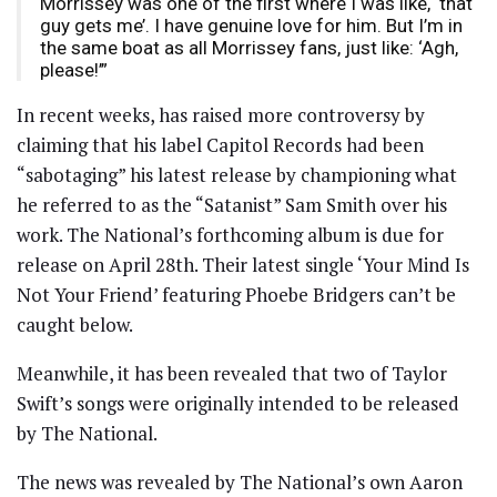
Morrissey was one of the first where I was like, ‘that
guy gets me’. I have genuine love for him. But I’m in
the same boat as all Morrissey fans, just like: ‘Agh,
please!’”
In recent weeks, has raised more controversy by
claiming that his label Capitol Records had been
“sabotaging” his latest release by championing what
he referred to as the “Satanist” Sam Smith over his
work. The National’s forthcoming album is due for
release on April 28th. Their latest single ‘Your Mind Is
Not Your Friend’ featuring Phoebe Bridgers can’t be
caught below.
Meanwhile, it has been revealed that two of Taylor
Swift’s songs were originally intended to be released
by The National.
The news was revealed by The National’s own Aaron