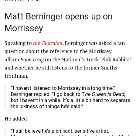
Matt Berninger opens up on
Morrissey
Speaking to
the Guardian
, Berninger was asked a fan
question about the reference to the Morrissey
album
Bona Drag
on the National’s track ‘Pink Rabbits’
and whether he still listens to the former Smiths
frontman.
“I haven’t listened to Morrissey in a long time,”
Berninger replied. “I go back to T
he Queen is Dead
,
but I haven’t in a while. It’s a little bit hard to separate
the ickiness of things he’s said.”
He added:
“I still believe he’s a brilliant, sensitive artist.