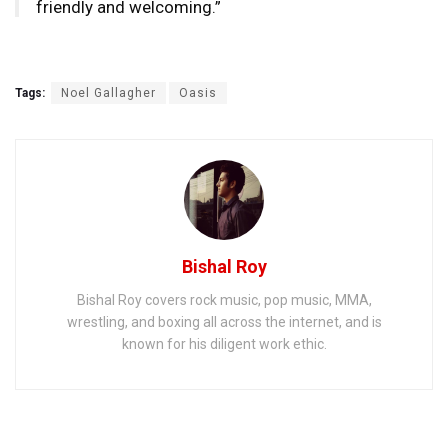
friendly and welcoming.”
Tags:
Noel Gallagher
Oasis
Bishal Roy
Bishal Roy covers rock music, pop music, MMA,
wrestling, and boxing all across the internet, and is
known for his diligent work ethic.