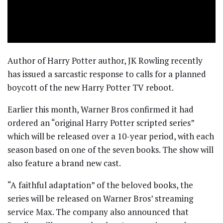
Author of Harry Potter author, JK Rowling recently
has issued a sarcastic response to calls for a planned
boycott of the new Harry Potter TV reboot.
Earlier this month, Warner Bros confirmed it had
ordered an “original Harry Potter scripted series”
which will be released over a 10-year period, with each
season based on one of the seven books. The show will
also feature a brand new cast.
“A faithful adaptation” of the beloved books, the
series will be released on Warner Bros’ streaming
service Max. The company also announced that