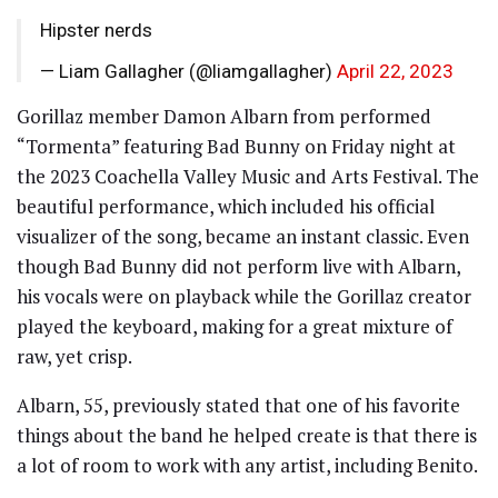
Hipster nerds
— Liam Gallagher (@liamgallagher)
April 22, 2023
Gorillaz member Damon Albarn from performed
“Tormenta” featuring Bad Bunny on Friday night at
the 2023 Coachella Valley Music and Arts Festival. The
beautiful performance, which included his official
visualizer of the song, became an instant classic. Even
though Bad Bunny did not perform live with Albarn,
his vocals were on playback while the Gorillaz creator
played the keyboard, making for a great mixture of
raw, yet crisp.
Albarn, 55, previously stated that one of his favorite
things about the band he helped create is that there is
a lot of room to work with any artist, including Benito.