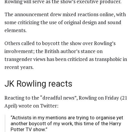
Rowling will serve as the show’s executive producer.
The announcement drew mixed reactions online, with
some criticizing the use of original design and sound
elements.
Others called to boycott the show over Rowling’s
involvement; the British author’s stance on
transgender views has been criticized as transphobic in
recent years.
JK Rowling reacts
Reacting to the “dreadful news”, Rowling on Friday (21
April) wrote on Twitter:
“Activists in my mentions are trying to organise yet
another boycott of my work, this time of the Harry
Potter TV show.”