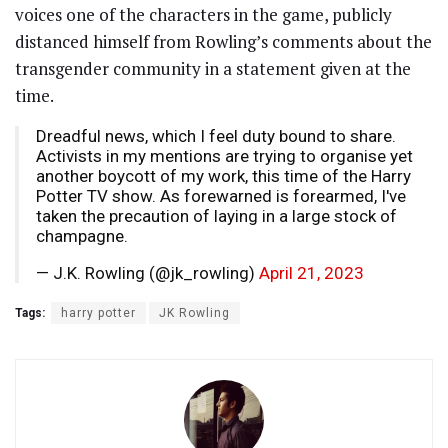
voices one of the characters in the game, publicly
distanced himself from Rowling’s comments about the
transgender community in a statement given at the
time.
Dreadful news, which I feel duty bound to share.
Activists in my mentions are trying to organise yet
another boycott of my work, this time of the Harry
Potter TV show. As forewarned is forearmed, I've
taken the precaution of laying in a large stock of
champagne.
— J.K. Rowling (@jk_rowling)
April 21, 2023
Tags:
harry potter
JK Rowling