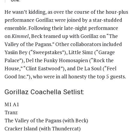
He wasn’t kidding, as over the course of the hour-plus
performance Gorillaz were joined by a star-studded
ensemble. Following their late-night performance
on
Kimmel
, Beck teamed up with Gorillaz on “The
Valley of the Pagans.” Other collaborators included
Yasiin Bey (“Sweepstakes”), Little Simz (“Garage
Palace”), Del the Funky Homosapien (“Rock the
House,” “Clint Eastwood”), and De La Soul (“Feel
Good Inc.”), who were in all honesty the top 5 guests.
Gorillaz Coachella Setlist:
M1 A1
Tranz
The Valley of the Pagans (with Beck)
Cracker Island (with Thundercat)