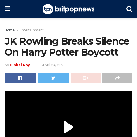
Home
Entertainment
JK Rowling Breaks Silence
On Harry Potter Boycott
by
Bishal Roy
April 24, 2023