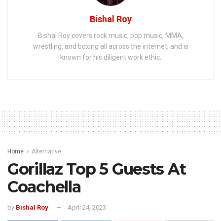
Bishal Roy
Bishal Roy covers rock music, pop music, MMA,
wrestling, and boxing all across the internet, and is
known for his diligent work ethic.
Home
Alternative
Gorillaz Top 5 Guests At
Coachella
by
Bishal Roy
April 24, 2023