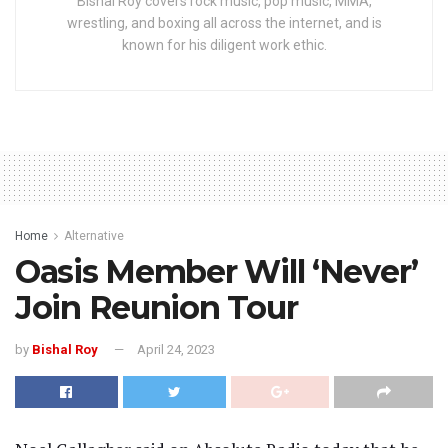
Bishal Roy covers rock music, pop music, MMA,
wrestling, and boxing all across the internet, and is
known for his diligent work ethic.
Home
Alternative
Oasis Member Will ‘Never’
Join Reunion Tour
by
Bishal Roy
April 24, 2023