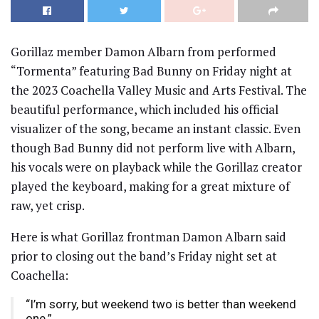
Gorillaz member Damon Albarn from performed
“Tormenta” featuring Bad Bunny on Friday night at
the 2023 Coachella Valley Music and Arts Festival. The
beautiful performance, which included his official
visualizer of the song, became an instant classic. Even
though Bad Bunny did not perform live with Albarn,
his vocals were on playback while the Gorillaz creator
played the keyboard, making for a great mixture of
raw, yet crisp.
Here is what Gorillaz frontman Damon Albarn said
prior to closing out the band’s Friday night set at
Coachella:
“I’m sorry, but weekend two is better than weekend
one.”