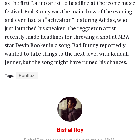
as the first Latino artist to headline at the iconic music
festival. Bad Bunny was the main draw of the evening
and even had an “activation” featuring Adidas, who
just launched his sneaker. The reggaeton artist
recently made headlines for throwing a shot at NBA
star Devin Booker in a song. Bad Bunny reportedly
wanted to take things to the next level with Kendall
Jenner, but the song might have ruined his chances.
Tags:
Gorillaz
Bishal Roy