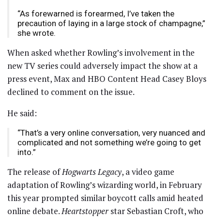
“As forewarned is forearmed, I’ve taken the
precaution of laying in a large stock of champagne,”
she wrote.
When asked whether Rowling’s involvement in the
new TV series could adversely impact the show at a
press event, Max and HBO Content Head Casey Bloys
declined to comment on the issue.
He said:
“That’s a very online conversation, very nuanced and
complicated and not something we’re going to get
into.”
The release of
Hogwarts Legacy
, a video game
adaptation of Rowling’s wizarding world, in February
this year prompted similar boycott calls amid heated
online debate.
Heartstopper
star Sebastian Croft, who