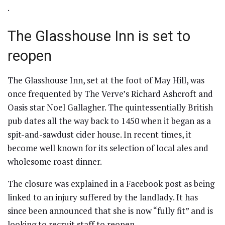
.
The Glasshouse Inn is set to
reopen
The Glasshouse Inn, set at the foot of May Hill, was
once frequented by The Verve’s Richard Ashcroft and
Oasis star Noel Gallagher. The quintessentially British
pub dates all the way back to 1450 when it began as a
spit-and-sawdust cider house. In recent times, it
become well known for its selection of local ales and
wholesome roast dinner.
The closure was explained in a Facebook post as being
linked to an injury suffered by the landlady. It has
since been announced that she is now “fully fit” and is
looking to recruit staff to reopen.