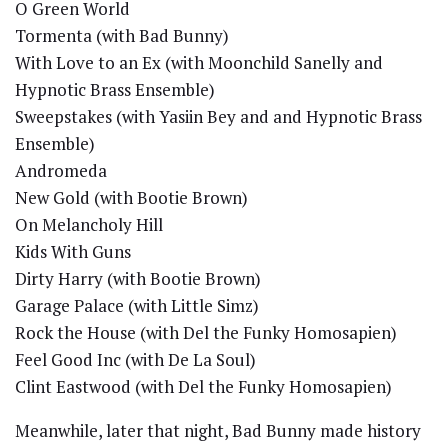
O Green World
Tormenta (with Bad Bunny)
With Love to an Ex (with Moonchild Sanelly and
Hypnotic Brass Ensemble)
Sweepstakes (with Yasiin Bey and and Hypnotic Brass
Ensemble)
Andromeda
New Gold (with Bootie Brown)
On Melancholy Hill
Kids With Guns
Dirty Harry (with Bootie Brown)
Garage Palace (with Little Simz)
Rock the House (with Del the Funky Homosapien)
Feel Good Inc (with De La Soul)
Clint Eastwood (with Del the Funky Homosapien)
Meanwhile, later that night, Bad Bunny made history