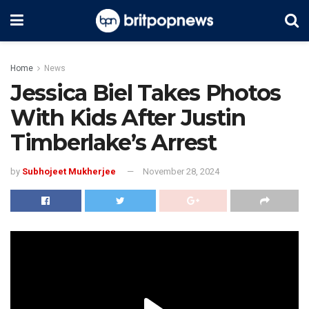
Home
News
Jessica Biel Takes Photos
With Kids After Justin
Timberlake’s Arrest
by
Subhojeet Mukherjee
November 28, 2024