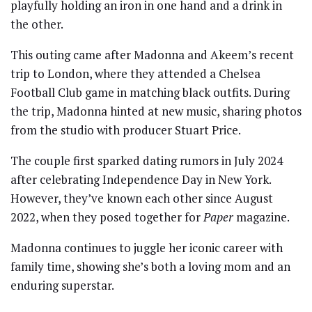
playfully holding an iron in one hand and a drink in
the other.
This outing came after Madonna and Akeem’s recent
trip to London, where they attended a Chelsea
Football Club game in matching black outfits. During
the trip, Madonna hinted at new music, sharing photos
from the studio with producer Stuart Price.
The couple first sparked dating rumors in July 2024
after celebrating Independence Day in New York.
However, they’ve known each other since August
2022, when they posed together for
Paper
magazine.
Madonna continues to juggle her iconic career with
family time, showing she’s both a loving mom and an
enduring superstar.