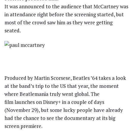
It was announced to the audience that McCartney was
in attendance right before the screening started, but
most of the crowd saw him as they were getting
seated.
Produced by Martin Scorsese, Beatles ’64 takes a look
at the band’s trip to the US that year, the moment
where Beatlemania truly went global. The
film launches on Disney+ in a couple of days
(November 29), but some lucky people have already
had the chance to see the documentary at its big
screen premiere.