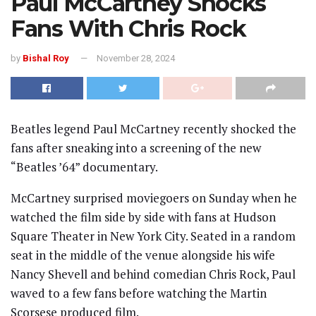
Paul McCartney Shocks
Fans With Chris Rock
by
Bishal Roy
November 28, 2024
Beatles legend Paul McCartney recently shocked the
fans after sneaking into a screening of the new
“Beatles ’64” documentary.
McCartney surprised moviegoers on Sunday when he
watched the film side by side with fans at Hudson
Square Theater in New York City. Seated in a random
seat in the middle of the venue alongside his wife
Nancy Shevell and behind comedian Chris Rock, Paul
waved to a few fans before watching the Martin
Scorsese produced film.