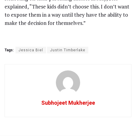
explained, “These kids didn’t choose this. I don’t want
to expose them in a way until they have the ability to
make the decision for themselves.”
Tags:
Jessica Biel
Justin Timberlake
Subhojeet Mukherjee