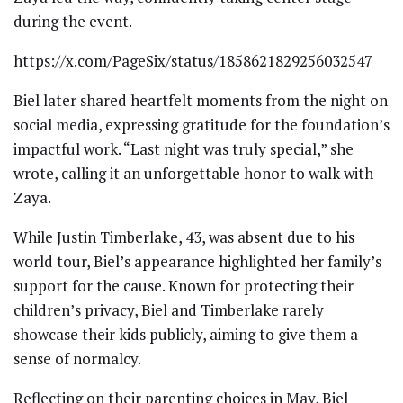
during the event.
https://x.com/PageSix/status/1858621829256032547
Biel later shared heartfelt moments from the night on
social media, expressing gratitude for the foundation’s
impactful work. “Last night was truly special,” she
wrote, calling it an unforgettable honor to walk with
Zaya.
While Justin Timberlake, 43, was absent due to his
world tour, Biel’s appearance highlighted her family’s
support for the cause. Known for protecting their
children’s privacy, Biel and Timberlake rarely
showcase their kids publicly, aiming to give them a
sense of normalcy.
Reflecting on their parenting choices in May, Biel