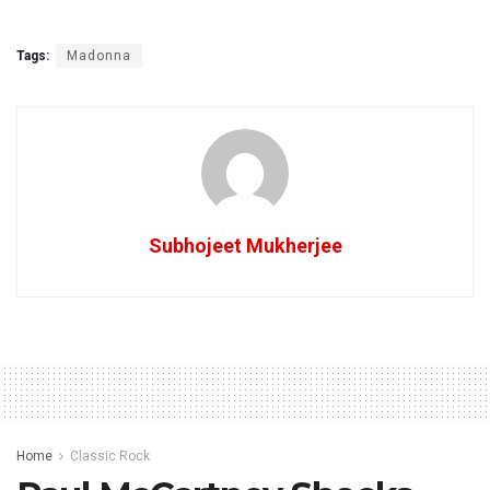
Tags:
Madonna
Subhojeet Mukherjee
Home
Classic Rock