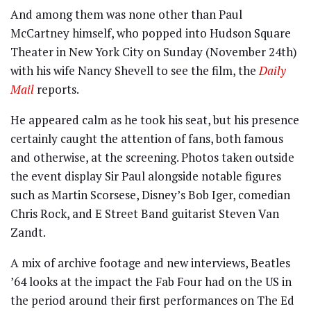
And among them was none other than Paul
McCartney himself, who popped into Hudson Square
Theater in New York City on Sunday (November 24th)
with his wife Nancy Shevell to see the film, the
Daily
Mail
reports.
He appeared calm as he took his seat, but his presence
certainly caught the attention of fans, both famous
and otherwise, at the screening. Photos taken outside
the event display Sir Paul alongside notable figures
such as Martin Scorsese, Disney’s Bob Iger, comedian
Chris Rock, and E Street Band guitarist Steven Van
Zandt.
A mix of archive footage and new interviews, Beatles
’64 looks at the impact the Fab Four had on the US in
the period around their first performances on The Ed