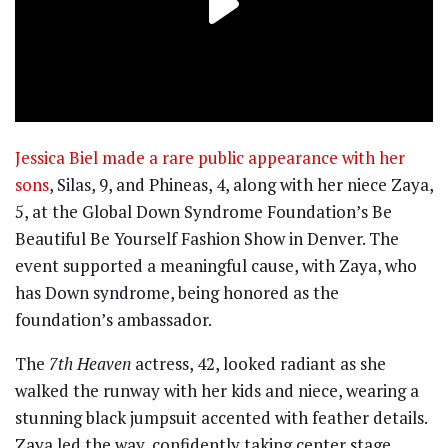
Jessica Biel made a rare public appearance with her
sons
, Silas, 9, and Phineas, 4, along with her niece Zaya,
5, at the Global Down Syndrome Foundation’s Be
Beautiful Be Yourself Fashion Show in Denver. The
event supported a meaningful cause, with Zaya, who
has Down syndrome, being honored as the
foundation’s ambassador.
The
7th Heaven
actress, 42, looked radiant as she
walked the runway with her kids and niece, wearing a
stunning black jumpsuit accented with feather details.
Zaya led the way, confidently taking center stage