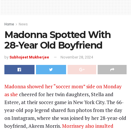
Home
News
Madonna Spotted With
28-Year Old Boyfriend
by
Subhojeet Mukherjee
November 28, 2024
Madonna showed her “soccer mom” side on Monday
as she
cheered for her twin daughters, Stella and
Estere, at their soccer game in New York City. The 66-
year-old pop legend shared fun photos from the day
on Instagram, where she was joined by her 28-year-old
boyfriend, Akeem Morris.
Morrissey also insulted