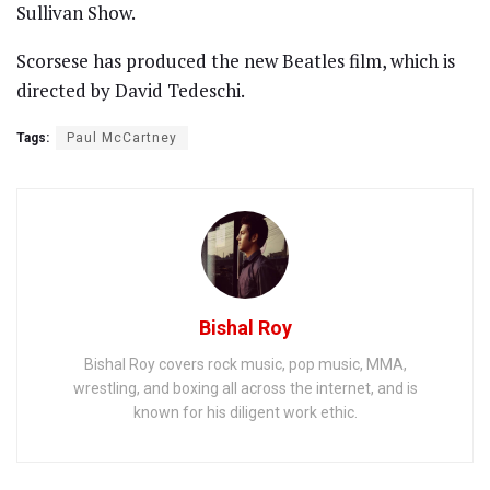
Sullivan Show.
Scorsese has produced the new Beatles film, which is
directed by David Tedeschi.
Tags:
Paul McCartney
Bishal Roy
Bishal Roy covers rock music, pop music, MMA,
wrestling, and boxing all across the internet, and is
known for his diligent work ethic.