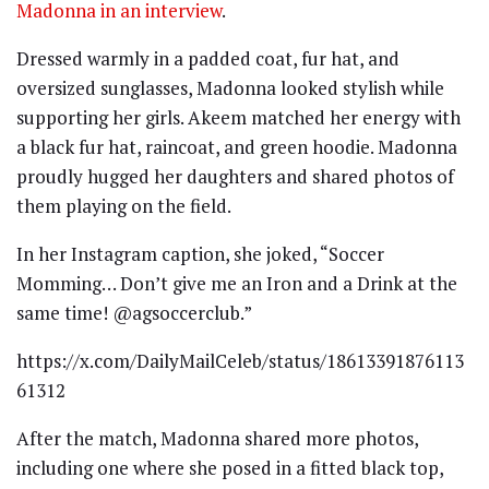
Madonna in an interview
.
Dressed warmly in a padded coat, fur hat, and
oversized sunglasses, Madonna looked stylish while
supporting her girls. Akeem matched her energy with
a black fur hat, raincoat, and green hoodie. Madonna
proudly hugged her daughters and shared photos of
them playing on the field.
In her Instagram caption, she joked, “Soccer
Momming… Don’t give me an Iron and a Drink at the
same time! @agsoccerclub.”
https://x.com/DailyMailCeleb/status/18613391876113
61312
After the match, Madonna shared more photos,
including one where she posed in a fitted black top,