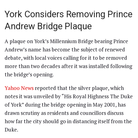
York Considers Removing Prince
Andrew Bridge Plaque
A plaque on York’s Millennium Bridge bearing Prince
Andrew’s name has become the subject of renewed
debate, with local voices calling for it to be removed
more than two decades after it was installed following
the bridge’s opening.
Yahoo News
reported that the silver plaque, which
notes it was unveiled by “His Royal Highness The Duke
of York” during the bridge opening in May 2001, has
drawn scrutiny as residents and councillors discuss
how far the city should go in distancing itself from the
Duke.