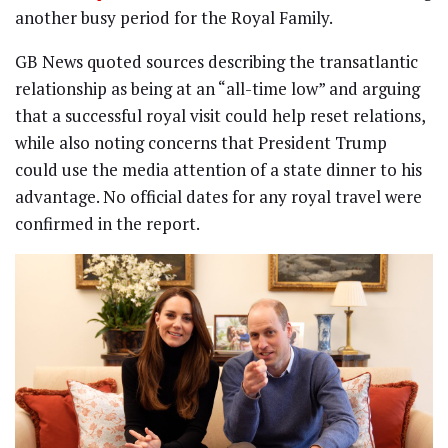
another busy period for the Royal Family.
GB News quoted sources describing the transatlantic
relationship as being at an “all-time low” and arguing
that a successful royal visit could help reset relations,
while also noting concerns that President Trump
could use the media attention of a state dinner to his
advantage. No official dates for any royal travel were
confirmed in the report.