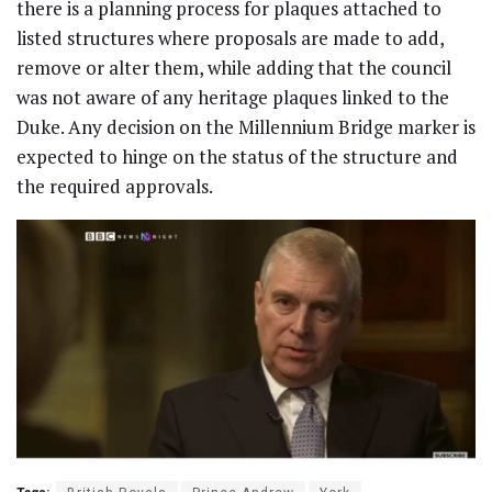
there is a planning process for plaques attached to
listed structures where proposals are made to add,
remove or alter them, while adding that the council
was not aware of any heritage plaques linked to the
Duke. Any decision on the Millennium Bridge marker is
expected to hinge on the status of the structure and
the required approvals.