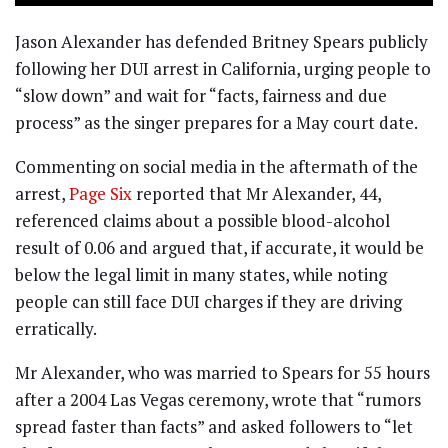
Jason Alexander has defended Britney Spears publicly
following her DUI arrest in California, urging people to
“slow down” and wait for “facts, fairness and due
process” as the singer prepares for a May court date.
Commenting on social media in the aftermath of the
arrest,
Page Six
reported that Mr Alexander, 44,
referenced claims about a possible blood-alcohol
result of 0.06 and argued that, if accurate, it would be
below the legal limit in many states, while noting
people can still face DUI charges if they are driving
erratically.
Mr Alexander, who was married to Spears for 55 hours
after a 2004 Las Vegas ceremony, wrote that “rumors
spread faster than facts” and asked followers to “let