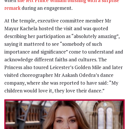
when
she left Prince William blushing with a surprise
remark
during an engagement.
At the temple, executive committee member Mr
Mayur Kachela hosted the visit and was quoted
describing her participation as “absolutely amazing”,
saying it mattered to see “somebody of such
importance and significance” come to understand and
acknowledge different faiths and cultures. The
Princess also toured Leicester’s Golden Mile and later
visited choreographer Mr Aakash Odedra’s dance
company, where she was reported to have said: “My
children would love it, they love their dance.”