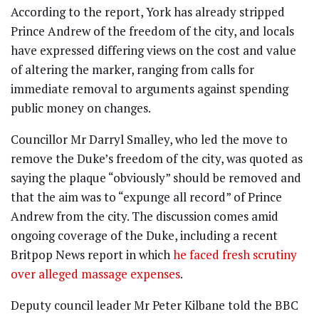
According to the report, York has already stripped
Prince Andrew of the freedom of the city, and locals
have expressed differing views on the cost and value
of altering the marker, ranging from calls for
immediate removal to arguments against spending
public money on changes.
Councillor Mr Darryl Smalley, who led the move to
remove the Duke’s freedom of the city, was quoted as
saying the plaque “obviously” should be removed and
that the aim was to “expunge all record” of Prince
Andrew from the city. The discussion comes amid
ongoing coverage of the Duke, including a recent
Britpop News report in which
he faced fresh scrutiny
over alleged massage expenses
.
Deputy council leader Mr Peter Kilbane told the BBC