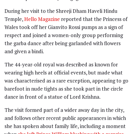
During her visit to the Shreeji Dham Haveli Hindu
Temple,
Hello Magazine
reported that the Princess of
Wales took off her Gianvito Rossi pumps as a sign of
respect and joined a women-only group performing
the garba dance after being garlanded with flowers
and given a bindi.
The 44-year-old royal was described as known for
wearing high heels at official events, but made what
was characterised as a rare exception, appearing to go
barefoot in nude tights as she took part in the circle
dance in front of a statue of Lord Krishna.
The visit formed part of a wider away day in the city,
and follows other recent public appearances in which
she has spoken about family life, including a moment