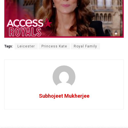
Tags:
Leicester
Princess Kate
Royal Family
Subhojeet Mukherjee