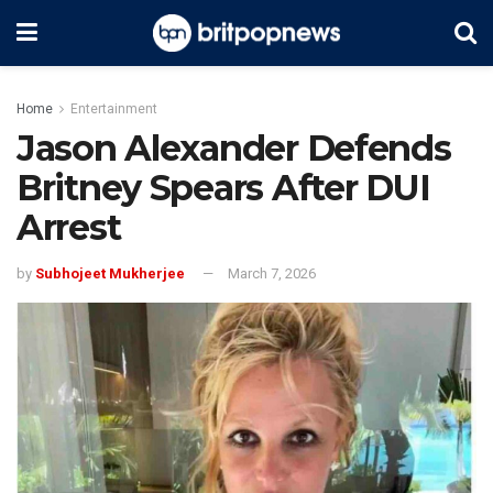
Home
Entertainment
Jason Alexander Defends
Britney Spears After DUI
Arrest
by
Subhojeet Mukherjee
March 7, 2026