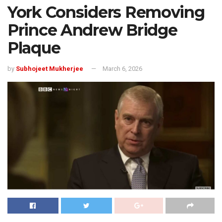
York Considers Removing
Prince Andrew Bridge
Plaque
by
Subhojeet Mukherjee
March 6, 2026