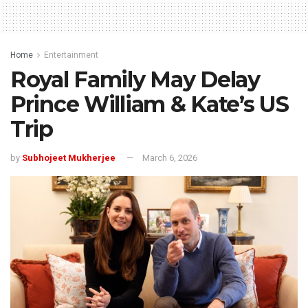
Home
Entertainment
Royal Family May Delay
Prince William & Kate’s US
Trip
by
Subhojeet Mukherjee
March 6, 2026