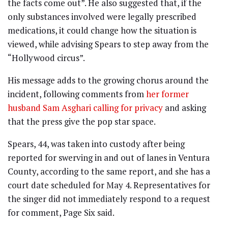
the facts come out”. He also suggested that, if the
only substances involved were legally prescribed
medications, it could change how the situation is
viewed, while advising Spears to step away from the
“Hollywood circus”.
His message adds to the growing chorus around the
incident, following comments from
her former
husband Sam Asghari calling for privacy
and asking
that the press give the pop star space.
Spears, 44, was taken into custody after being
reported for swerving in and out of lanes in Ventura
County, according to the same report, and she has a
court date scheduled for May 4. Representatives for
the singer did not immediately respond to a request
for comment, Page Six said.