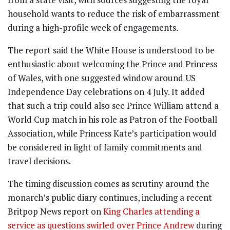
household wants to reduce the risk of embarrassment
during a high-profile week of engagements.
The report said the White House is understood to be
enthusiastic about welcoming the Prince and Princess
of Wales, with one suggested window around US
Independence Day celebrations on 4 July. It added
that such a trip could also see Prince William attend a
World Cup match in his role as Patron of the Football
Association, while Princess Kate’s participation would
be considered in light of family commitments and
travel decisions.
The timing discussion comes as scrutiny around the
monarch’s public diary continues, including a recent
Britpop News report on
King Charles attending a
service as questions swirled over Prince Andrew
during