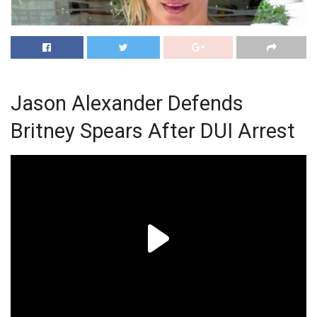
Jason Alexander Defends
Britney Spears After DUI Arrest