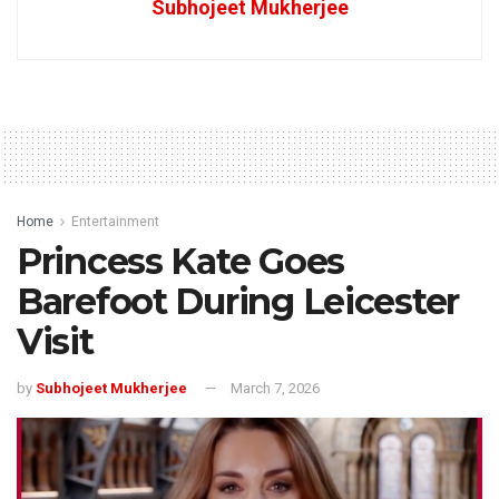
Subhojeet Mukherjee
Home
Entertainment
Princess Kate Goes
Barefoot During Leicester
Visit
by
Subhojeet Mukherjee
March 7, 2026