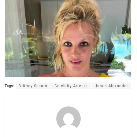
Tags:
Britney Spears
Celebrity Arrests
Jason Alexander