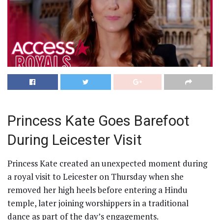
Princess Kate Goes Barefoot
During Leicester Visit
Princess Kate created an unexpected moment during
a royal visit to Leicester on Thursday when she
removed her high heels before entering a Hindu
temple, later joining worshippers in a traditional
dance as part of the day’s engagements.