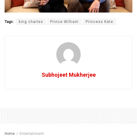
Tags:
king charles
Prince William
Princess Kate
Subhojeet Mukherjee
Home
Entertainment