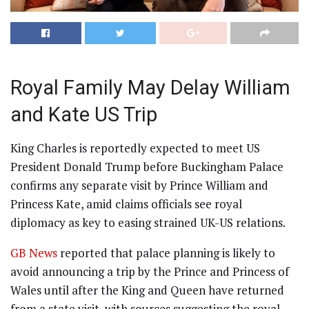
Royal Family May Delay William
and Kate US Trip
King Charles is reportedly expected to meet US
President Donald Trump before Buckingham Palace
confirms any separate visit by Prince William and
Princess Kate, amid claims officials see royal
diplomacy as key to easing strained UK-US relations.
GB News
reported that palace planning is likely to
avoid announcing a trip by the Prince and Princess of
Wales until after the King and Queen have returned
from a state visit, with sources suggesting the royal