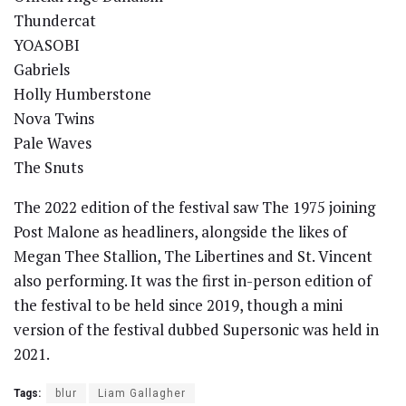
Thundercat
YOASOBI
Gabriels
Holly Humberstone
Nova Twins
Pale Waves
The Snuts
The 2022 edition of the festival saw The 1975 joining
Post Malone as headliners, alongside the likes of
Megan Thee Stallion, The Libertines and St. Vincent
also performing. It was the first in-person edition of
the festival to be held since 2019, though a mini
version of the festival dubbed Supersonic was held in
2021.
Tags:
blur
Liam Gallagher