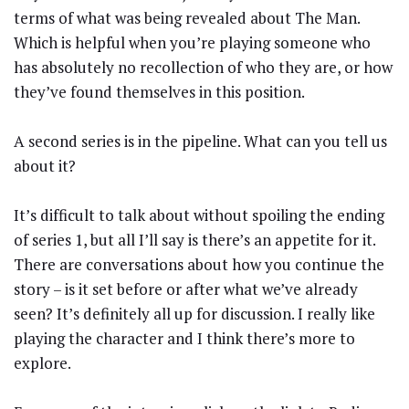
terms of what was being revealed about The Man.
Which is helpful when you’re playing someone who
has absolutely no recollection of who they are, or how
they’ve found themselves in this position.
A second series is in the pipeline. What can you tell us
about it?
It’s difficult to talk about without spoiling the ending
of series 1, but all I’ll say is there’s an appetite for it.
There are conversations about how you continue the
story – is it set before or after what we’ve already
seen? It’s definitely all up for discussion. I really like
playing the character and I think there’s more to
explore.