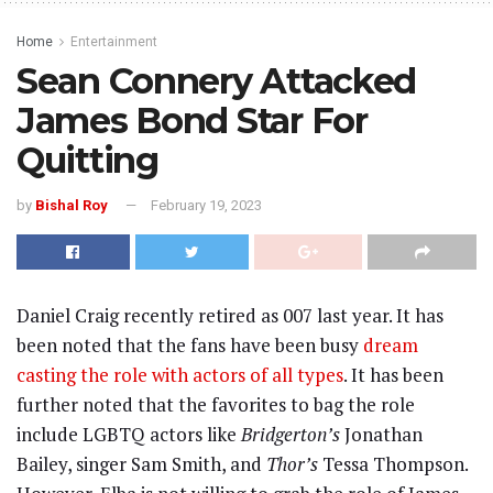
Home
Entertainment
Sean Connery Attacked
James Bond Star For
Quitting
by
Bishal Roy
February 19, 2023
Daniel Craig recently retired as 007 last year. It has
been noted that the fans have been busy
dream
casting the role with actors of all types
. It has been
further noted that the favorites to bag the role
include LGBTQ actors like
Bridgerton’s
Jonathan
Bailey, singer Sam Smith, and
Thor’s
Tessa Thompson.