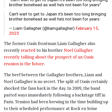
brother bonehead as well he’s not been for years”
Can’t wait to get to Japan it’s been too long bringing
brother bonehead as well he’s not been for years
— Liam Gallagher (@liamgallagher)
February 15,
2023
The former Oasis frontman Liam Gallagher also
recently
reacted
to his brother
Noel Gallagher
recently talking about the prospect of an Oasis
reunion in the future.
The beef between the Gallagher brothers, Liam and
Noel Gallagher is no secret. The split of Oasis certainly
shocked the fans back in the day. In 2009, the band
parted ways immediately following a backstage tiff in
Paris. Tension had been brewing in the time building up
to their scheduled performance at Rock en Seine