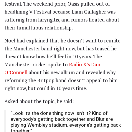
festival. The weekend prior, Oasis pulled out of
headlining V Festival because Liam Gallagher was
suffering from laryngitis, and rumors floated about
their tumultuous relationship.
Noel had explained that he doesn’t want to reunite
the Manchester band right now, but has teased he
doesn’t know how he’ll feel in 10 years. The
Manchester rocker spoke to
Radio X’s Dan
O’Connell
about his new album and revealed why
reforming the Britpop band doesn’t appeal to him
right now, but could in 10 years time.
Asked about the topic, he said:
“Look it’s the done thing now isn’t it? Kind of
everybody’s getting back together and Blur are
playing Wembley stadium, everyone’s getting back
together.”