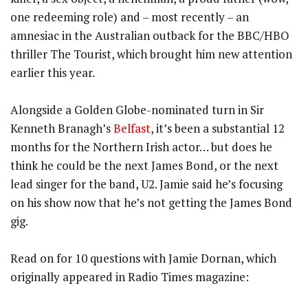
one redeeming role) and – most recently – an
amnesiac in the Australian outback for the BBC/HBO
thriller The Tourist, which brought him new attention
earlier this year.
Alongside a Golden Globe-nominated turn in Sir
Kenneth Branagh’s
Belfast
, it’s been a substantial 12
months for the Northern Irish actor… but does he
think he could be the next James Bond, or the next
lead singer for the band, U2. Jamie said he’s focusing
on his show now that he’s not getting the James Bond
gig.
Read on for 10 questions with Jamie Dornan, which
originally appeared in Radio Times magazine: