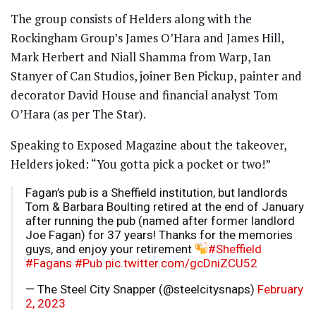
The group consists of Helders along with the
Rockingham Group’s James O’Hara and James Hill,
Mark Herbert and Niall Shamma from Warp, Ian
Stanyer of Can Studios, joiner Ben Pickup, painter and
decorator David House and financial analyst Tom
O’Hara (as per The Star).
Speaking to Exposed Magazine about the takeover,
Helders joked: “You gotta pick a pocket or two!”
Fagan’s pub is a Sheffield institution, but landlords
Tom & Barbara Boulting retired at the end of January
after running the pub (named after former landlord
Joe Fagan) for 37 years! Thanks for the memories
guys, and enjoy your retirement
#Sheffield
#Fagans
#Pub
pic.twitter.com/gcDniZCU52
— The Steel City Snapper (@steelcitysnaps)
February
2, 2023