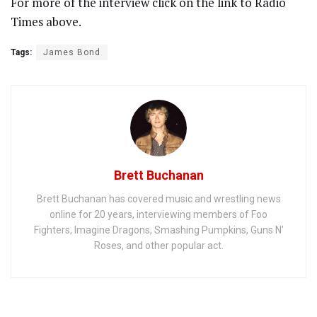
For more of the interview click on the link to Radio
Times above.
Tags:
James Bond
Brett Buchanan
Brett Buchanan has covered music and wrestling news
online for 20 years, interviewing members of Foo
Fighters, Imagine Dragons, Smashing Pumpkins, Guns N'
Roses, and other popular act.