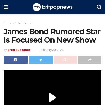
Home
Entertainment
James Bond Rumored Star
Is Focused On New Show
by
Brett Buchanan
February 20, 2023