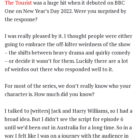
The Tourist
was a huge hit when it debuted on BBC
One on New Year’s Day 2022. Were you surprised by
the response?
I was really pleased by it. I thought people were either
going to embrace the off-kilter weirdness of the show
– the shifts between heavy drama and quirky comedy
– or decide it wasn’t for them. Luckily there are a lot
of weirdos out there who responded well to it.
For most of the series, we don’t really know who your
character is. How much did you know?
I talked to [writers] Jack and Harry Williams, so I had a
broad idea. But I didn’t see the script for episode 6
until we’d been out in Australia for a long time. So in a
way I felt like I was on a journey with the audience in