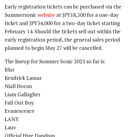
Early registration tickets can be purchased via the
Summersonic
website
at JPY18,500 for a one-day
ticket and JPY34,000 for a two-day ticket starting
February 14. Should the tickets sell out within the
early registration period, the general sales period
planned to begin May 27 will be cancelled.
The lineup for Summer Sonic 2023 so far is:
Blur
Kendrick Lamar
Niall Horan
Liam Gallagher
Fall Out Boy
Evanescence
LANY
Lauv
Official Hige Dandism