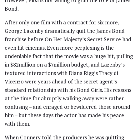
However, Elba is not willing to grab the role of James
Bond.
After only one film with a contract for six more,
George Lazenby dramatically quit the James Bond
franchise before On Her Majesty’s Secret Service had
even hit cinemas. Even more perplexing is the
undeniable fact that the movie was a huge hit, pulling
in $82million on a $7million budget, and Lazenby’s
textured interactions with Diana Rigg’s Tracy di
Vicenzo were years ahead of the secret agent’s
standard relationship with his Bond Girls. His reasons
at the time for abruptly walking away were rather
confusing – and enraged or bewildered those around
him – but these days the actor has made his peace
with them.
When Connery told the producers he was quitting