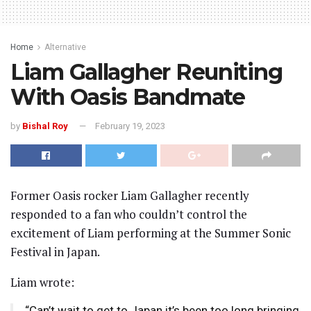
Home
Alternative
Liam Gallagher Reuniting
With Oasis Bandmate
by
Bishal Roy
February 19, 2023
Former Oasis rocker Liam Gallagher recently
responded to a fan who couldn’t control the
excitement of Liam performing at the Summer Sonic
Festival in Japan.
Liam wrote:
“Can’t wait to get to Japan it’s been too long bringing