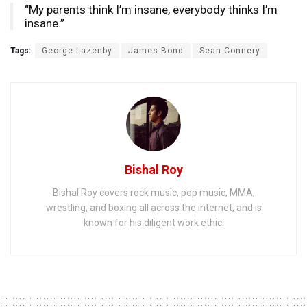
“My parents think I’m insane, everybody thinks I’m
insane.”
Tags:
George Lazenby
James Bond
Sean Connery
Bishal Roy
Bishal Roy covers rock music, pop music, MMA,
wrestling, and boxing all across the internet, and is
known for his diligent work ethic.