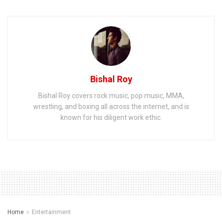
Bishal Roy
Bishal Roy covers rock music, pop music, MMA,
wrestling, and boxing all across the internet, and is
known for his diligent work ethic.
Home
Entertainment