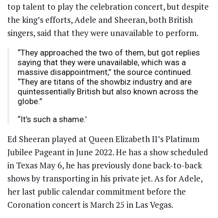
top talent to play the celebration concert, but despite
the king’s efforts, Adele and Sheeran, both British
singers, said that they were unavailable to perform.
“They approached the two of them, but got replies
saying that they were unavailable, which was a
massive disappointment,” the source continued.
“They are titans of the showbiz industry and are
quintessentially British but also known across the
globe.”
“It’s such a shame.’
Ed Sheeran played at Queen Elizabeth II’s Platinum
Jubilee Pageant in June 2022. He has a show scheduled
in Texas May 6, he has previously done back-to-back
shows by transporting in his private jet. As for Adele,
her last public calendar commitment before the
Coronation concert is March 25 in Las Vegas.