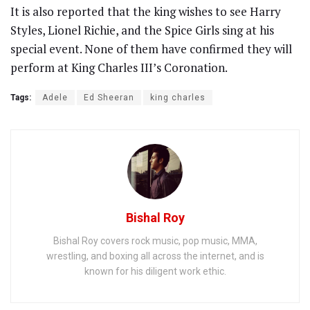
It is also reported that the king wishes to see Harry
Styles, Lionel Richie, and the Spice Girls sing at his
special event. None of them have confirmed they will
perform at King Charles III’s Coronation.
Tags:
Adele
Ed Sheeran
king charles
Bishal Roy
Bishal Roy covers rock music, pop music, MMA,
wrestling, and boxing all across the internet, and is
known for his diligent work ethic.