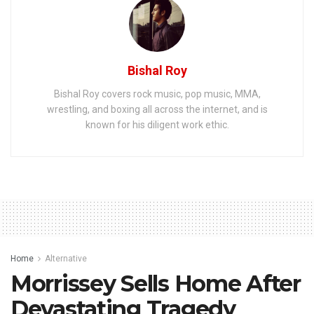
Bishal Roy
Bishal Roy covers rock music, pop music, MMA,
wrestling, and boxing all across the internet, and is
known for his diligent work ethic.
Home
Alternative
Morrissey Sells Home After
Devastating Tragedy