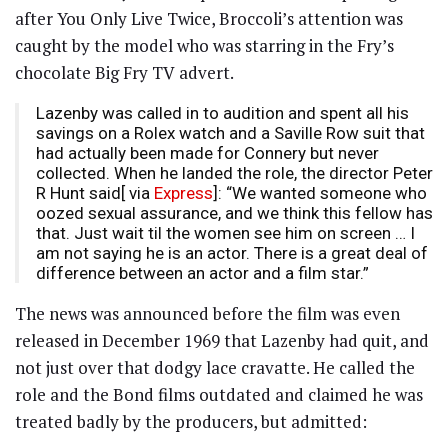
after You Only Live Twice, Broccoli’s attention was
caught by the model who was starring in the Fry’s
chocolate Big Fry TV advert.
Lazenby was called in to audition and spent all his
savings on a Rolex watch and a Saville Row suit that
had actually been made for Connery but never
collected. When he landed the role, the director Peter
R Hunt said[ via
Express
]: “We wanted someone who
oozed sexual assurance, and we think this fellow has
that. Just wait til the women see him on screen … I
am not saying he is an actor. There is a great deal of
difference between an actor and a film star.”
The news was announced before the film was even
released in December 1969 that Lazenby had quit, and
not just over that dodgy lace cravatte. He called the
role and the Bond films outdated and claimed he was
treated badly by the producers, but admitted: