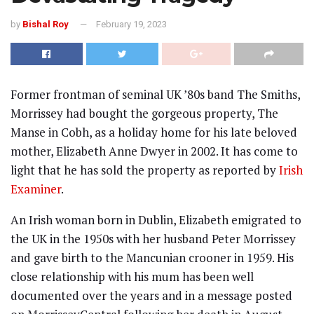
by
Bishal Roy
February 19, 2023
Former frontman of seminal UK ’80s band The Smiths,
Morrissey had bought the gorgeous property, The
Manse in Cobh, as a holiday home for his late beloved
mother, Elizabeth Anne Dwyer in 2002. It has come to
light that he has sold the property as reported by
Irish
Examiner
.
An Irish woman born in Dublin, Elizabeth emigrated to
the UK in the 1950s with her husband Peter Morrissey
and gave birth to the Mancunian crooner in 1959. His
close relationship with his mum has been well
documented over the years and in a message posted