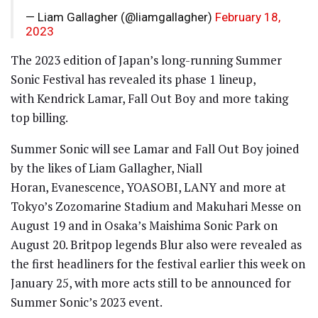
— Liam Gallagher (@liamgallagher)
February 18,
2023
The 2023 edition of Japan’s long-running Summer
Sonic Festival has revealed its phase 1 lineup,
with Kendrick Lamar, Fall Out Boy and more taking
top billing.
Summer Sonic will see Lamar and Fall Out Boy joined
by the likes of Liam Gallagher, Niall
Horan, Evanescence, YOASOBI, LANY and more at
Tokyo’s Zozomarine Stadium and Makuhari Messe on
August 19 and in Osaka’s Maishima Sonic Park on
August 20. Britpop legends Blur also were revealed as
the first headliners for the festival earlier this week on
January 25, with more acts still to be announced for
Summer Sonic’s 2023 event.