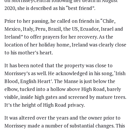
on MorrisseyCentral following her death in August
2020, she is described as his “best friend”.
Prior to her passing, he called on friends in “Chile,
Mexico, Italy, Peru, Brazil, the US, Ecuador, Israel and
Ireland” to offer prayers for her recovery. As the
location of her holiday home, Ireland was clearly close
to his mother’s heart.
It has been noted that the property was close to
Morrissey’s as well. He acknowledged in his song, ‘Irish
Blood, English Heart’. The Manse is just below the
elbow, tucked into a hollow above High Road, barely
visible, inside high gates and screened by mature trees.
It’s the height of High Road privacy.
It was altered over the years and the owner prior to
Morrissey made a number of substantial changes. This