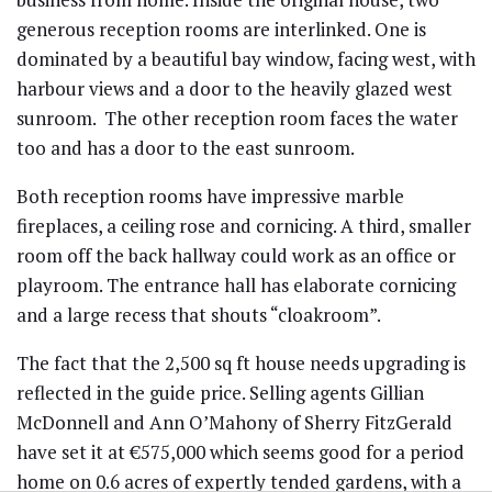
generous reception rooms are interlinked. One is
dominated by a beautiful bay window, facing west, with
harbour views and a door to the heavily glazed west
sunroom. The other reception room faces the water
too and has a door to the east sunroom.
Both reception rooms have impressive marble
fireplaces, a ceiling rose and cornicing. A third, smaller
room off the back hallway could work as an office or
playroom. The entrance hall has elaborate cornicing
and a large recess that shouts “cloakroom”.
The fact that the 2,500 sq ft house needs upgrading is
reflected in the guide price. Selling agents Gillian
McDonnell and Ann O’Mahony of Sherry FitzGerald
have set it at €575,000 which seems good for a period
home on 0.6 acres of expertly tended gardens, with a