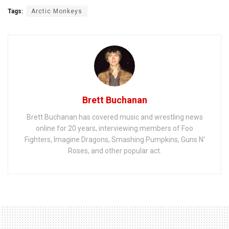
Tags:
Arctic Monkeys
Brett Buchanan
Brett Buchanan has covered music and wrestling news
online for 20 years, interviewing members of Foo
Fighters, Imagine Dragons, Smashing Pumpkins, Guns N'
Roses, and other popular act.