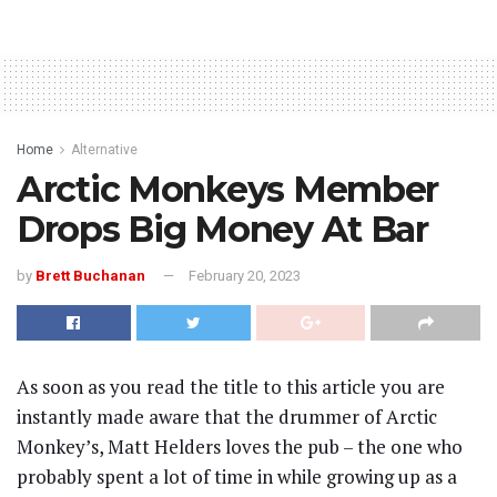
Home
Alternative
Arctic Monkeys Member
Drops Big Money At Bar
by
Brett Buchanan
February 20, 2023
As soon as you read the title to this article you are
instantly made aware that the drummer of Arctic
Monkey’s, Matt Helders loves the pub – the one who
probably spent a lot of time in while growing up as a