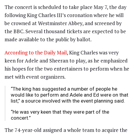
The concert is scheduled to take place May 7, the day
following King Charles III’s coronation where he will
be crowned at Westminster Abbey, and screened by
the BBC. Several thousand tickets are expected to be
made available to the public by ballot.
According to the Daily Mail
, King Charles was very
keen for Adele and Sheeran to play, as he emphasized
his hopes for the two entertainers to perform when he
met with event organizers.
“The king has suggested a number of people he
would like to perform and Adele and Ed were on that
list,” a source involved with the event planning said.
“He was very keen that they were part of the
concert.”
The 74-year-old assigned a whole team to acquire the