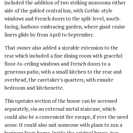
included the addition of two striking sunrooms either
side of the gabled central bay, with Gothic-style
windows and French doors to the split-level, south-
facing, harbour-embracing garden, where giant cruise
liners glide by from April to September.
That owner also added a sizeable extension to the
rear which included a fine dining room with graceful
floor-to-ceiling windows and French doors to a
generous patio, with a small kitchen to the rear and
overhead, the caretaker’s quarters, with ensuite
bedroom and kitchenette.
This upstairs section of the house can be accessed
separately, via an external metal staircase, which
could also be a convenient fire escape, if ever the need
arose. It could also suit someone with plans to run a
business from home. Inside the original house, two