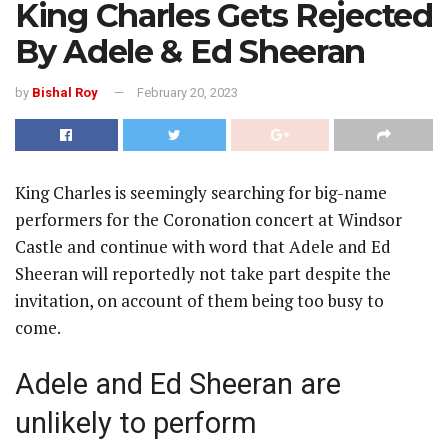
King Charles Gets Rejected
By Adele & Ed Sheeran
by
Bishal Roy
February 20, 2023
King Charles is seemingly searching for big-name
performers for the Coronation concert at Windsor
Castle and continue with word that Adele and Ed
Sheeran will reportedly not take part despite the
invitation, on account of them being too busy to
come.
Adele and Ed Sheeran are
unlikely to perform