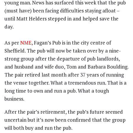
young man. News has surfaced this week that the pub
(must have) been facing difficulties staying afloat –
until Matt Helders stepped in and helped save the
day.
As per
NME
, Fagan’s Pub is in the city centre of
Sheffield. The pub will now be taken over by a nine-
strong group after the departure of pub landlords,
and husband and wife duo, Tom and Barbara Boulding.
The pair retired last month after 37 years of running
the venue together. What a tremendous run. That is a
long time to own and run a pub. What a tough
business.
After the pair’s retirement, the pub’s future seemed
uncertain but it’s now been confirmed that the group
will both buy and run the pub.