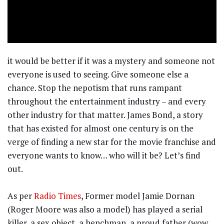
it would be better if it was a mystery and someone not
everyone is used to seeing. Give someone else a
chance. Stop the nepotism that runs rampant
throughout the entertainment industry – and every
other industry for that matter. James Bond, a story
that has existed for almost one century is on the
verge of finding a new star for the movie franchise and
everyone wants to know… who will it be? Let’s find
out.
As per
Radio Times
, Former model Jamie Dornan
(Roger Moore was also a model) has played a serial
killer, a sex object, a henchman, a proud father (wow,