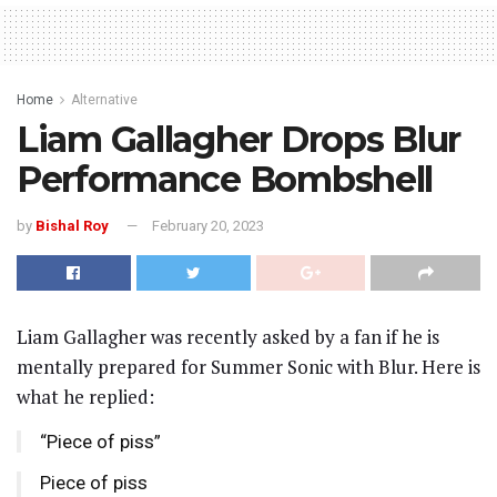
Home
Alternative
Liam Gallagher Drops Blur
Performance Bombshell
by
Bishal Roy
February 20, 2023
Liam Gallagher was recently asked by a fan if he is
mentally prepared for Summer Sonic with Blur. Here is
what he replied:
“Piece of piss”
Piece of piss