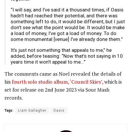
“I will say, and I’ve said it a thousand times, if Oasis
hadn’t had reached their potential, and there was
something left to do, it would be different, but I just
don’t see what the point would be. It would be make
a load of money, I’ve got a load of money. To do
some monumental [venue] I’ve already done them.”
It’s just not something that appeals to me,” he
added, before teasing: “Now that’s not saying in 10
years time it won’t appeal to me…”
The comments came as Noel revealed the details of
his
fourth solo studio album, ‘Council Skies’,
which is
set for release on 2nd June 2023 via Sour Mash
records.
Tags:
Liam Gallagher
Oasis