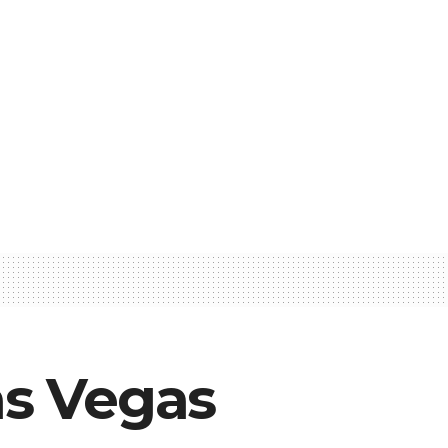
as Vegas