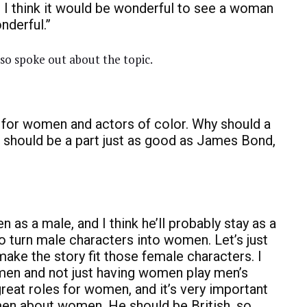
. I think it would be wonderful to see a woman
nderful.”
lso spoke out about the topic.
s for women and actors of color. Why should a
hould be a part just as good as James Bond,
 as a male, and I think he’ll probably stay as a
to turn male characters into women. Let’s just
ke the story fit those female characters. I
men and not just having women play men’s
 great roles for women, and it’s very important
n about women. He should be British, so