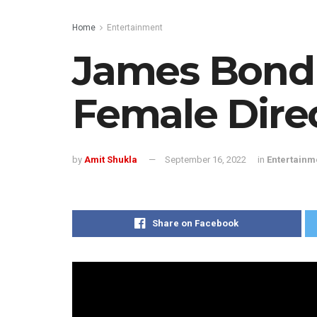
Home
Entertainment
James Bond
Female Dire
by
Amit Shukla
September 16, 2022
in
Entertainm
Share on Facebook