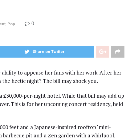
0
ent
,
Pop
Share on Twitter
r ability to appease her fans with her work. After her
 the hectic night? The bill may shock you.
a £30,000-per-night hotel. While that bill may add up
s over. This is for her upcoming concert residency, held
000 feet and a Japanese-inspired rooftop ‘mini-
a barbecue pit and a Zen garden with a whirlpool,