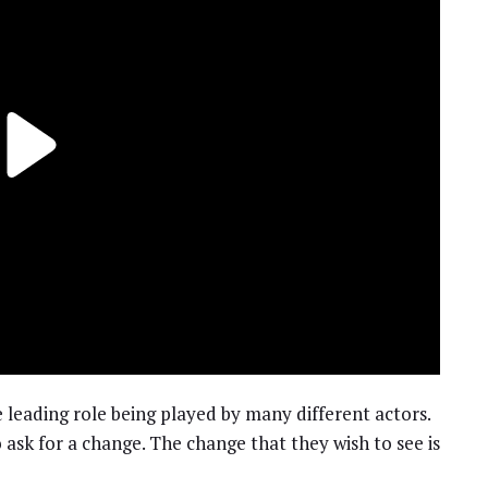
 leading role being played by many different actors.
o ask for a change. The change that they wish to see is