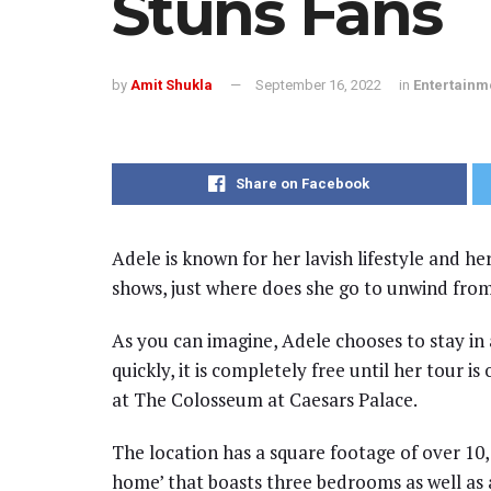
Stuns Fans
by
Amit Shukla
September 16, 2022
in
Entertainm
Share on Facebook
Adele is known for her lavish lifestyle and he
shows, just where does she go to unwind from
As you can imagine, Adele chooses to stay in 
quickly, it is completely free until her tour i
at The Colosseum at Caesars Palace.
The location has a square footage of over 10,
home’ that boasts three bedrooms as well as 