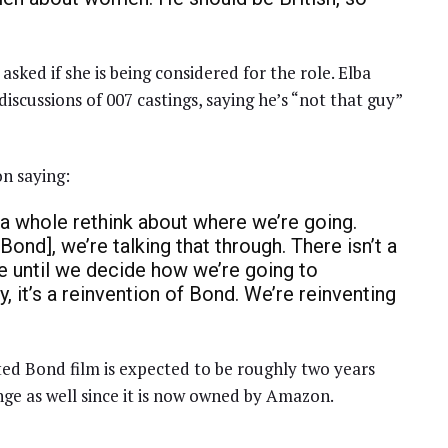
”
 asked if she is being considered for the role. Elba
scussions of 007 castings, saying he’s “not that guy”
n saying:
out a whole rethink about where we’re going.
ond], we’re talking that through. There isn’t a
e until we decide how we’re going to
, it’s a reinvention of Bond. We’re reinventing
ed Bond film is expected to be roughly two years
nge as well since it is now owned by Amazon.