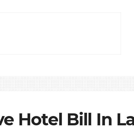
e Hotel Bill In L