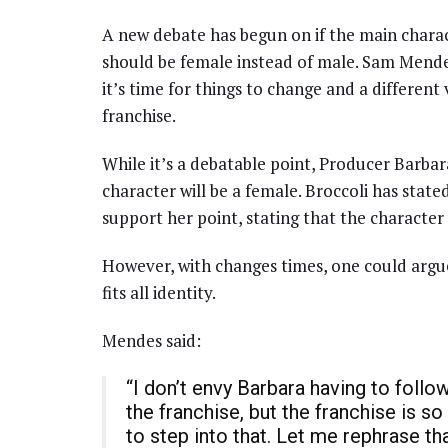
A new debate has begun on if the main chara
should be female instead of male. Sam Mendes
it’s time for things to change and a different
franchise.
While it’s a debatable point, Producer Barba
character will be a female. Broccoli has stat
support her point, stating that the character
However, with changes times, one could argue
fits all identity.
Mendes said:
“I don’t envy Barbara having to follo
the franchise, but the franchise is so 
to step into that. Let me rephrase tha