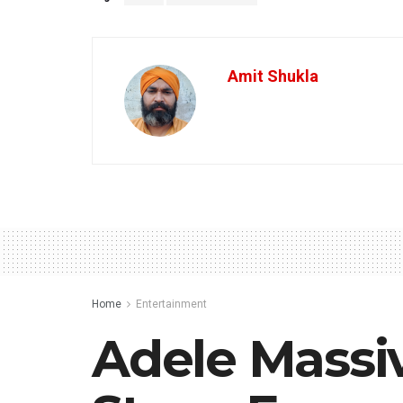
Amit Shukla
Home
Entertainment
Adele Massiv