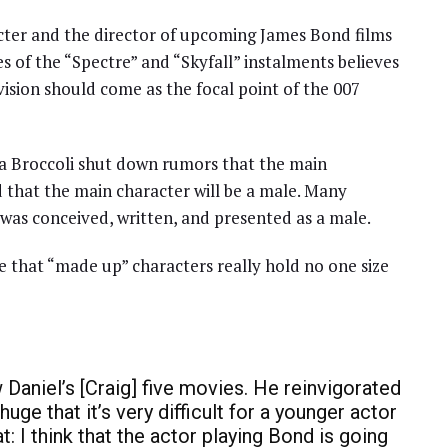
cter and the director of upcoming James Bond films
 of the “Spectre” and “Skyfall” instalments believes
 vision should come as the focal point of the 007
ra Broccoli shut down rumors that the main
ed that the main character will be a male. Many
 was conceived, written, and presented as a male.
 that “made up” characters really hold no one size
w Daniel’s [Craig] five movies. He reinvigorated
huge that it’s very difficult for a younger actor
t: I think that the actor playing Bond is going