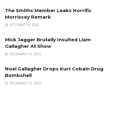
The Smiths Member Leaks Horrific
Morrissey Remark
OCTOBER 15, 2022
Mick Jagger Brutally Insulted Liam
Gallagher At Show
DECEMBER 13, 2022
Noel Gallagher Drops Kurt Cobain Drug
Bombshell
DECEMBER 12, 2022