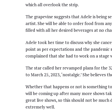
which all overlook the strip.
The grapevine suggests that Adele is being s
artist. She will be able to order food from an
filled with all her desired beverages at no cha
Adele took her time to discuss why she cancel
point as per expectations and the pandemic si
complained that she had to work on a stage w
The star called her revamped plans for the 3
to March 25, 2023, ‘nostalgic.’ She believes the
Whether that happens or not is something to
will be coming up after many more shows take
great live shows, so this should not be much 
extremely well.