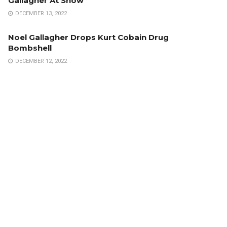
Gallagher At Show
DECEMBER 13, 2022
Noel Gallagher Drops Kurt Cobain Drug
Bombshell
DECEMBER 12, 2022