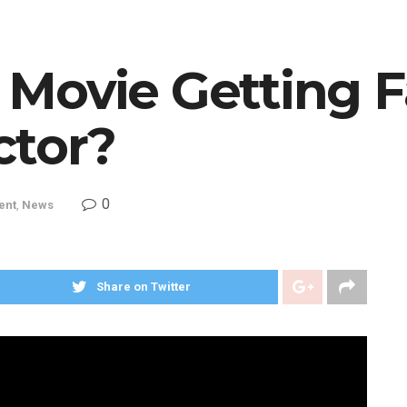
 Movie Getting 
ctor?
0
ent
,
News
Share on Twitter