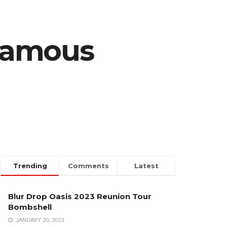
Famous
Trending
Comments
Latest
Blur Drop Oasis 2023 Reunion Tour
Bombshell
JANUARY 20, 2023