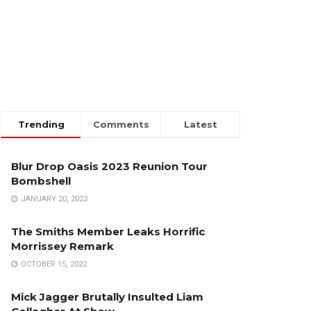
Trending
Comments
Latest
Blur Drop Oasis 2023 Reunion Tour
Bombshell
JANUARY 20, 2023
The Smiths Member Leaks Horrific
Morrissey Remark
OCTOBER 15, 2022
Mick Jagger Brutally Insulted Liam