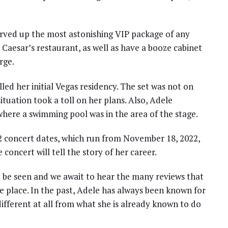
erved up the most astonishing VIP package of any
y Caesar’s restaurant, as well as have a booze cabinet
rge.
led her initial Vegas residency. The set was not on
tuation took a toll on her plans. Also, Adele
here a swimming pool was in the area of the stage.
2 concert dates, which run from November 18, 2022,
 concert will tell the story of her career.
 be seen and we await to hear the many reviews that
 place. In the past, Adele has always been known for
different at all from what she is already known to do