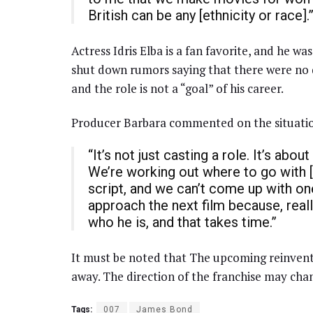
British can be any [ethnicity or race].
Actress Idris Elba is a fan favorite, and he was
shut down rumors saying that there were no di
and the role is not a “goal” of his career.
Producer Barbara commented on the situatio
“It’s not just casting a role. It’s ab
We’re working out where to go with [B
script, and we can’t come up with on
approach the next film because, really
who he is, and that takes time.”
It must be noted that The upcoming reinvent
away. The direction of the franchise may cha
Tags:
007
James Bond