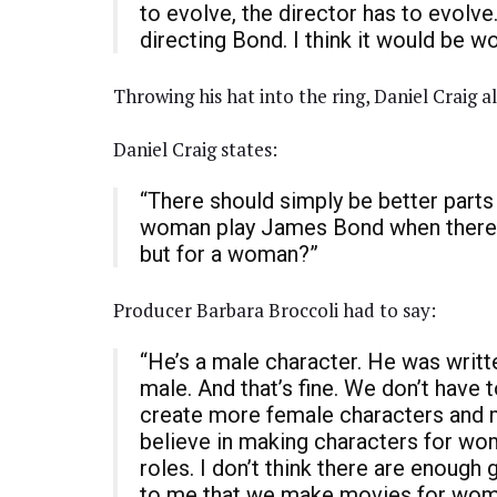
to evolve, the director has to evolve
directing Bond. I think it would be wo
Throwing his hat into the ring, Daniel Craig a
Daniel Craig states:
“There should simply be better part
woman play James Bond when there s
but for a woman?”
Producer Barbara Broccoli had to say:
“He’s a male character. He was written
male. And that’s fine. We don’t have 
create more female characters and ma
believe in making characters for wo
roles. I don’t think there are enough
to me that we make movies for wome