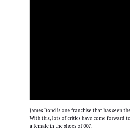
James Bond is one franchise that has seen the
With this, lots of critics have come forward t
a female in the shoes of 007.