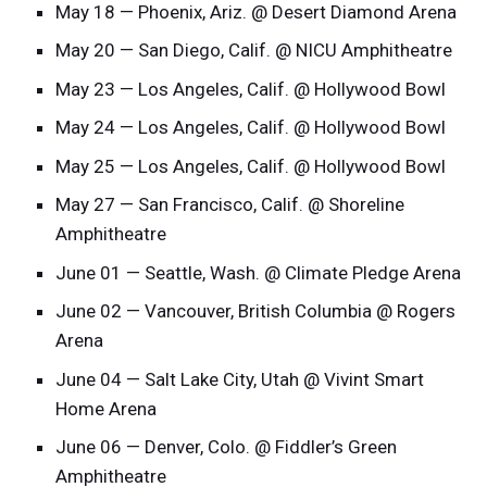
May 18 — Phoenix, Ariz. @ Desert Diamond Arena
May 20 — San Diego, Calif. @ NICU Amphitheatre
May 23 — Los Angeles, Calif. @ Hollywood Bowl
May 24 — Los Angeles, Calif. @ Hollywood Bowl
May 25 — Los Angeles, Calif. @ Hollywood Bowl
May 27 — San Francisco, Calif. @ Shoreline
Amphitheatre
June 01 — Seattle, Wash. @ Climate Pledge Arena
June 02 — Vancouver, British Columbia @ Rogers
Arena
June 04 — Salt Lake City, Utah @ Vivint Smart
Home Arena
June 06 — Denver, Colo. @ Fiddler’s Green
Amphitheatre