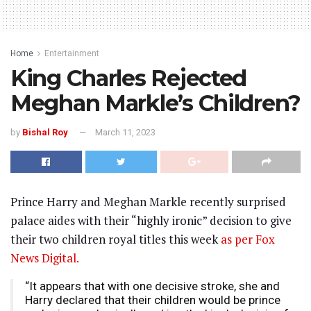
Home
Entertainment
King Charles Rejected
Meghan Markle’s Children?
by
Bishal Roy
March 11, 2023
Prince Harry and Meghan Markle recently surprised
palace aides with their “highly ironic” decision to give
their two children royal titles this week
as per Fox
News Digital.
“It appears that with one decisive stroke, she and
Harry declared that their children would be prince