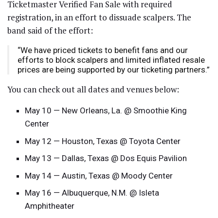
Ticketmaster Verified Fan Sale with required
registration, in an effort to dissuade scalpers. The
band said of the effort:
“We have priced tickets to benefit fans and our
efforts to block scalpers and limited inflated resale
prices are being supported by our ticketing partners.”
You can check out all dates and venues below:
May 10 — New Orleans, La. @ Smoothie King
Center
May 12 — Houston, Texas @ Toyota Center
May 13 — Dallas, Texas @ Dos Equis Pavilion
May 14 — Austin, Texas @ Moody Center
May 16 — Albuquerque, N.M. @ Isleta
Amphitheater