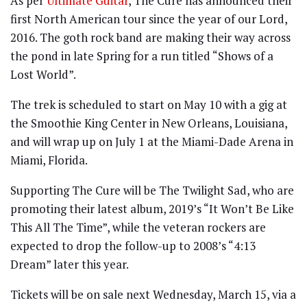
As per
Ultimate Guitar
, The Cure has announced their
first North American tour since the year of our Lord,
2016. The goth rock band are making their way across
the pond in late Spring for a run titled “Shows of a
Lost World”.
The trek is scheduled to start on May 10 with a gig at
the Smoothie King Center in New Orleans, Louisiana,
and will wrap up on July 1 at the Miami-Dade Arena in
Miami, Florida.
Supporting The Cure will be The Twilight Sad, who are
promoting their latest album, 2019’s “It Won’t Be Like
This All The Time”, while the veteran rockers are
expected to drop the follow-up to 2008’s “4:13
Dream” later this year.
Tickets will be on sale next Wednesday, March 15, via a