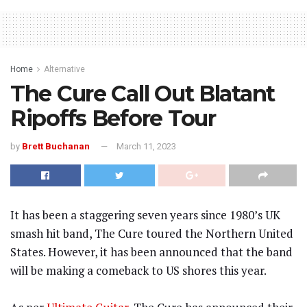
Home
Alternative
The Cure Call Out Blatant
Ripoffs Before Tour
by
Brett Buchanan
March 11, 2023
It has been a staggering seven years since 1980’s UK
smash hit band, The Cure toured the Northern United
States. However, it has been announced that the band
will be making a comeback to US shores this year.