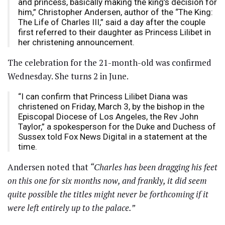
and princess, basically making the king’s decision for
him,” Christopher Andersen, author of the “The King:
The Life of Charles III,” said a day after the couple
first referred to their daughter as Princess Lilibet in
her christening announcement.
The celebration for the 21-month-old was confirmed
Wednesday. She turns 2 in June.
“I can confirm that Princess Lilibet Diana was
christened on Friday, March 3, by the bishop in the
Episcopal Diocese of Los Angeles, the Rev John
Taylor,” a spokesperson for the Duke and Duchess of
Sussex told Fox News Digital in a statement at the
time.
Andersen noted that
“Charles has been dragging his feet
on this one for six months now, and frankly, it did seem
quite possible the titles might never be forthcoming if it
were left entirely up to the palace.”