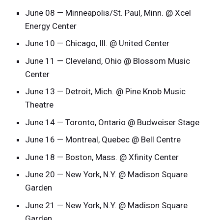
June 08 — Minneapolis/St. Paul, Minn. @ Xcel
Energy Center
June 10 — Chicago, Ill. @ United Center
June 11 — Cleveland, Ohio @ Blossom Music
Center
June 13 — Detroit, Mich. @ Pine Knob Music
Theatre
June 14 — Toronto, Ontario @ Budweiser Stage
June 16 — Montreal, Quebec @ Bell Centre
June 18 — Boston, Mass. @ Xfinity Center
June 20 — New York, N.Y. @ Madison Square
Garden
June 21 — New York, N.Y. @ Madison Square
Garden