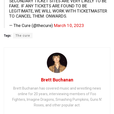
SECONDARY TICKET SITES ARE VERY LIKELY TO BE
FAKE. IF ANY TICKETS ARE FOUND TO BE
LEGITIMATE, WE WILL WORK WITH TICKETMASTER
TO CANCEL THEM. ONWARDS.
— The Cure (@thecure)
March 10, 2023
Tags:
The cure
Brett Buchanan
Brett Buchanan has covered music and wrestling news
online for 20 years, interviewing members of Foo
Fighters, Imagine Dragons, Smashing Pumpkins, Guns N'
Roses, and other popular act.