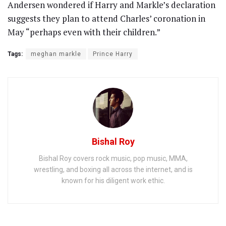
Andersen wondered if Harry and Markle’s declaration
suggests they plan to attend Charles’ coronation in
May “perhaps even with their children.”
Tags:
meghan markle
Prince Harry
Bishal Roy
Bishal Roy covers rock music, pop music, MMA,
wrestling, and boxing all across the internet, and is
known for his diligent work ethic.