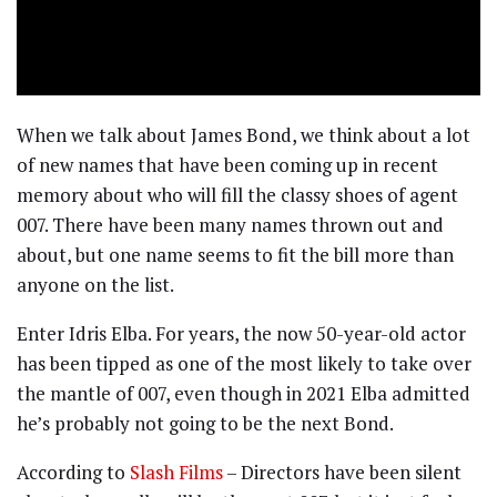
When we talk about James Bond, we think about a lot
of new names that have been coming up in recent
memory about who will fill the classy shoes of agent
007. There have been many names thrown out and
about, but one name seems to fit the bill more than
anyone on the list.
Enter Idris Elba. For years, the now 50-year-old actor
has been tipped as one of the most likely to take over
the mantle of 007, even though in 2021 Elba admitted
he’s probably not going to be the next Bond.
According to
Slash Films
– Directors have been silent