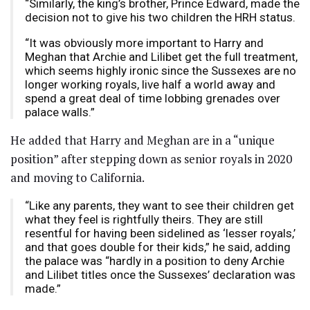
“Similarly, the king’s brother, Prince Edward, made the
decision not to give his two children the HRH status.
“It was obviously more important to Harry and
Meghan that Archie and Lilibet get the full treatment,
which seems highly ironic since the Sussexes are no
longer working royals, live half a world away and
spend a great deal of time lobbing grenades over
palace walls.”
He added that Harry and Meghan are in a “unique
position” after stepping down as senior royals in 2020
and moving to California.
“Like any parents, they want to see their children get
what they feel is rightfully theirs. They are still
resentful for having been sidelined as ‘lesser royals,’
and that goes double for their kids,” he said, adding
the palace was “hardly in a position to deny Archie
and Lilibet titles once the Sussexes’ declaration was
made.”