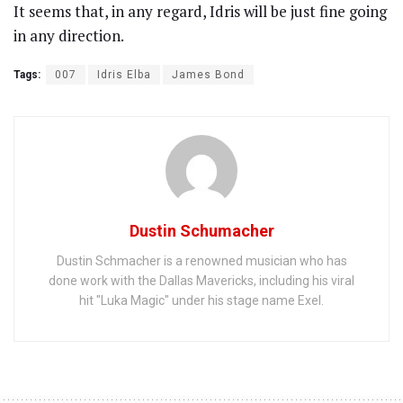
It seems that, in any regard, Idris will be just fine going
in any direction.
Tags:
007
Idris Elba
James Bond
Dustin Schumacher
Dustin Schmacher is a renowned musician who has
done work with the Dallas Mavericks, including his viral
hit "Luka Magic" under his stage name Exel.