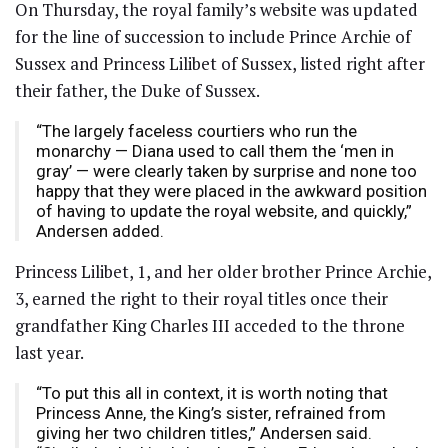
On Thursday, the royal family’s website was updated
for the line of succession to include Prince Archie of
Sussex and Princess Lilibet of Sussex, listed right after
their father, the Duke of Sussex.
“The largely faceless courtiers who run the
monarchy — Diana used to call them the ‘men in
gray’ — were clearly taken by surprise and none too
happy that they were placed in the awkward position
of having to update the royal website, and quickly,”
Andersen added.
Princess Lilibet, 1, and her older brother Prince Archie,
3, earned the right to their royal titles once their
grandfather King Charles III acceded to the throne
last year.
“To put this all in context, it is worth noting that
Princess Anne, the King’s sister, refrained from
giving her two children titles,” Andersen said.