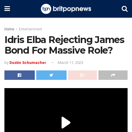
Home
Entertainment
Idris Elba Rejecting James
Bond For Massive Role?
by
Dustin Schumacher
March 11, 2023