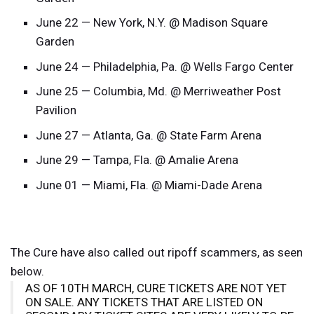
June 22 — New York, N.Y. @ Madison Square
Garden
June 24 — Philadelphia, Pa. @ Wells Fargo Center
June 25 — Columbia, Md. @ Merriweather Post
Pavilion
June 27 — Atlanta, Ga. @ State Farm Arena
June 29 — Tampa, Fla. @ Amalie Arena
June 01 — Miami, Fla. @ Miami-Dade Arena
The Cure have also called out ripoff scammers, as seen
below.
AS OF 10TH MARCH, CURE TICKETS ARE NOT YET
ON SALE. ANY TICKETS THAT ARE LISTED ON