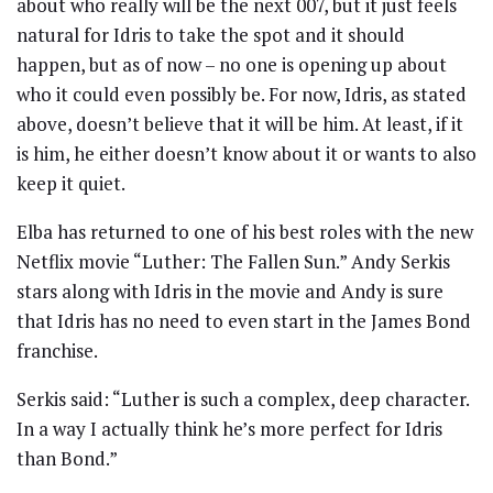
about who really will be the next 007, but it just feels
natural for Idris to take the spot and it should
happen, but as of now – no one is opening up about
who it could even possibly be. For now, Idris, as stated
above, doesn’t believe that it will be him. At least, if it
is him, he either doesn’t know about it or wants to also
keep it quiet.
Elba has returned to one of his best roles with the new
Netflix movie “Luther: The Fallen Sun.” Andy Serkis
stars along with Idris in the movie and Andy is sure
that Idris has no need to even start in the James Bond
franchise.
Serkis said: “Luther is such a complex, deep character.
In a way I actually think he’s more perfect for Idris
than Bond.”