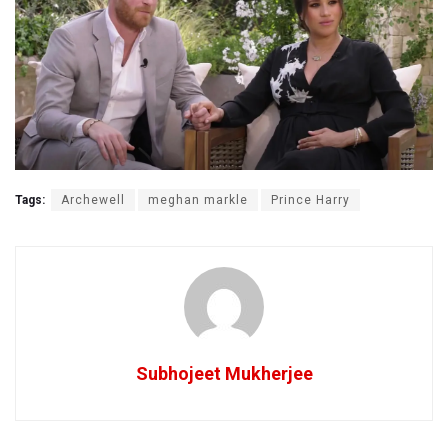
Tags:
Archewell
meghan markle
Prince Harry
Subhojeet Mukherjee