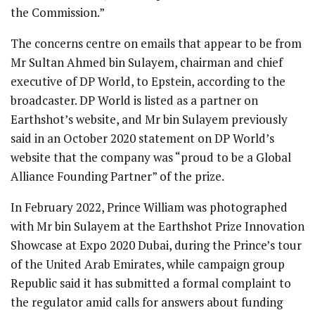
the Commission.”
The concerns centre on emails that appear to be from
Mr Sultan Ahmed bin Sulayem, chairman and chief
executive of DP World, to Epstein, according to the
broadcaster. DP World is listed as a partner on
Earthshot’s website, and Mr bin Sulayem previously
said in an October 2020 statement on DP World’s
website that the company was “proud to be a Global
Alliance Founding Partner” of the prize.
In February 2022, Prince William was photographed
with Mr bin Sulayem at the Earthshot Prize Innovation
Showcase at Expo 2020 Dubai, during the Prince’s tour
of the United Arab Emirates, while campaign group
Republic said it has submitted a formal complaint to
the regulator amid calls for answers about funding