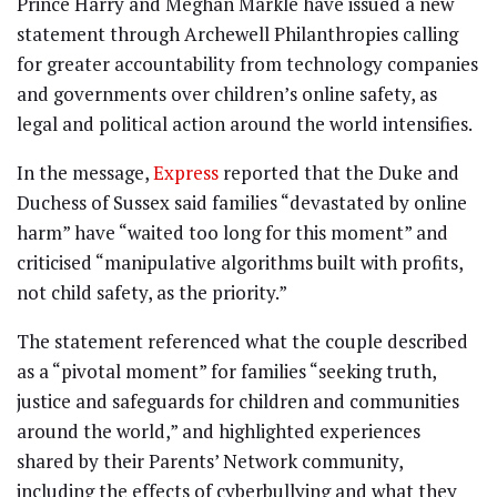
Prince Harry and Meghan Markle have issued a new
statement through Archewell Philanthropies calling
for greater accountability from technology companies
and governments over children’s online safety, as
legal and political action around the world intensifies.
In the message,
Express
reported that the Duke and
Duchess of Sussex said families “devastated by online
harm” have “waited too long for this moment” and
criticised “manipulative algorithms built with profits,
not child safety, as the priority.”
The statement referenced what the couple described
as a “pivotal moment” for families “seeking truth,
justice and safeguards for children and communities
around the world,” and highlighted experiences
shared by their Parents’ Network community,
including the effects of cyberbullying and what they