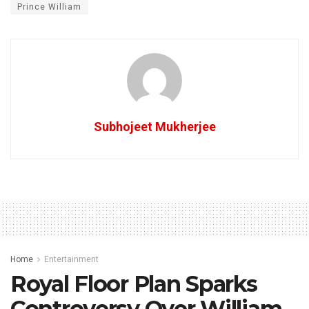
Prince William
Subhojeet Mukherjee
Home
Entertainment
Royal Floor Plan Sparks
Controversy Over William