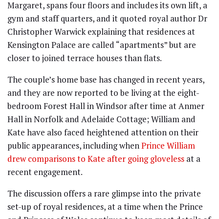
Margaret, spans four floors and includes its own lift, a
gym and staff quarters, and it quoted royal author Dr
Christopher Warwick explaining that residences at
Kensington Palace are called “apartments” but are
closer to joined terrace houses than flats.
The couple’s home base has changed in recent years,
and they are now reported to be living at the eight-
bedroom Forest Hall in Windsor after time at Anmer
Hall in Norfolk and Adelaide Cottage; William and
Kate have also faced heightened attention on their
public appearances, including when
Prince William
drew comparisons to Kate after going gloveless
at a
recent engagement.
The discussion offers a rare glimpse into the private
set-up of royal residences, at a time when the Prince