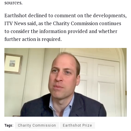
sources.
Earthshot declined to comment on the developments,
ITV News said, as the Charity Commission continues
to consider the information provided and whether
further action is required.
Tags:
Charity Commission
Earthshot Prize