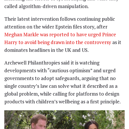
called algorithm-driven manipulation.
Their latest intervention follows continuing public
attention on the wider Epstein files story, after
Meghan Markle was reported to have urged Prince
Harry to avoid being drawn into the controversy
as it
dominates headlines in the UK and US.
Archewell Philanthropies said it is watching
developments with “cautious optimism” and urged
governments to adopt safeguards, arguing that no
single country’s law can solve what it described as a
global problem, while calling for platforms to design
products with children’s wellbeing as a first principle.