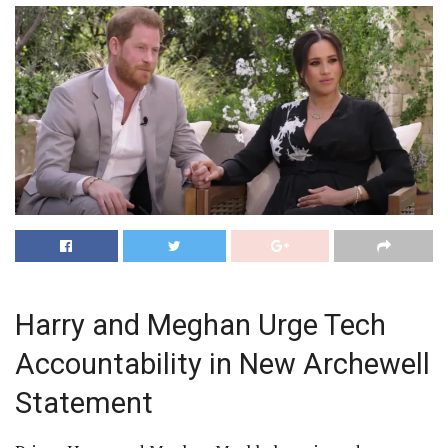
Harry and Meghan Urge Tech
Accountability in New Archewell
Statement