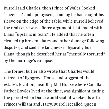
Burrell said Charles, then Prince of Wales, looked
“sheepish” and apologised, claiming he had caught his
sleeve on the edge of the table, while Burrell believed
the real cause was a fierce argument that ended with
Diana “upstairs in tears”. He added that he often
cleaned up broken plates and other damage following
disputes, and said the king never physically hurt
Diana, though he described her as “mentally tortured”
by the marriage’s collapse.
The former butler also wrote that Charles would
retreat to Highgrove House and suggested the
estate’s location, near Ray Mill House where Camilla
Parker Bowles lived at the time, was significant during
the period when Diana would visit at weekends with
Princes William and Harry. Burrell recalled Queen