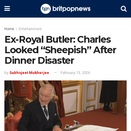
Home
Entertainment
Ex-Royal Butler: Charles
Looked “Sheepish” After
Dinner Disaster
by
Subhojeet Mukherjee
February 13, 2026