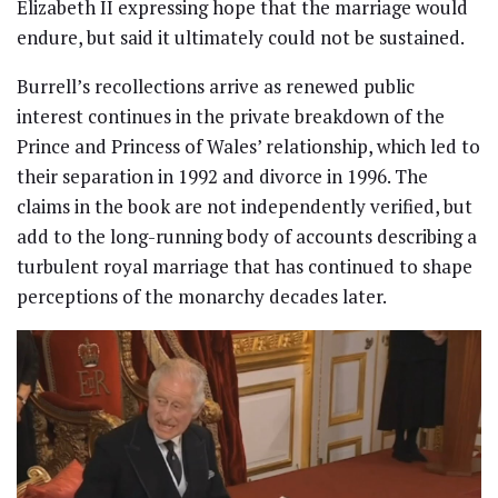
Elizabeth II expressing hope that the marriage would
endure, but said it ultimately could not be sustained.
Burrell’s recollections arrive as renewed public
interest continues in the private breakdown of the
Prince and Princess of Wales’ relationship, which led to
their separation in 1992 and divorce in 1996. The
claims in the book are not independently verified, but
add to the long-running body of accounts describing a
turbulent royal marriage that has continued to shape
perceptions of the monarchy decades later.