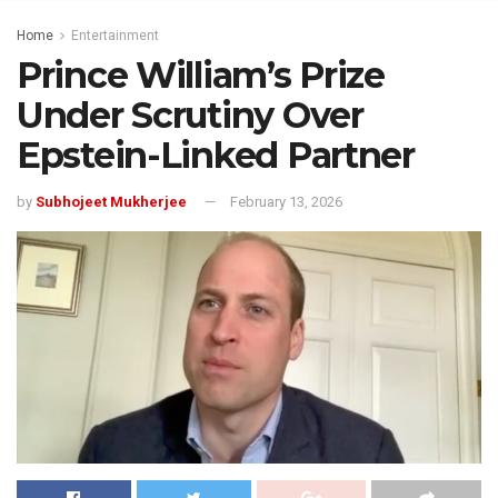
Home
Entertainment
Prince William’s Prize
Under Scrutiny Over
Epstein-Linked Partner
by
Subhojeet Mukherjee
February 13, 2026