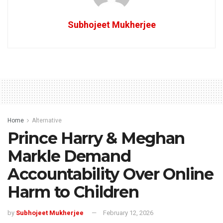
Subhojeet Mukherjee
Home
Alternative
Prince Harry & Meghan
Markle Demand
Accountability Over Online
Harm to Children
by
Subhojeet Mukherjee
February 12, 2026