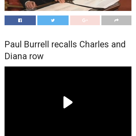
Paul Burrell recalls Charles and
Diana row