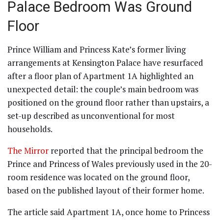
Palace Bedroom Was Ground
Floor
Prince William and Princess Kate’s former living
arrangements at Kensington Palace have resurfaced
after a floor plan of Apartment 1A highlighted an
unexpected detail: the couple’s main bedroom was
positioned on the ground floor rather than upstairs, a
set-up described as unconventional for most
households.
The Mirror
reported that the principal bedroom the
Prince and Princess of Wales previously used in the 20-
room residence was located on the ground floor,
based on the published layout of their former home.
The article said Apartment 1A, once home to Princess