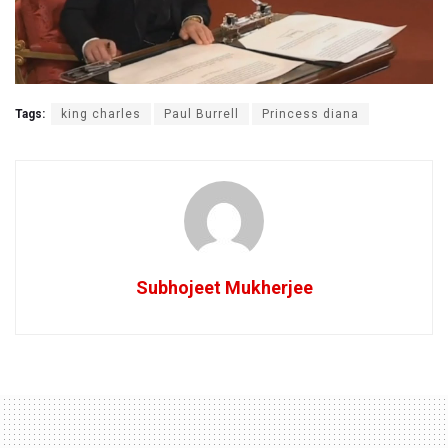
Tags:
king charles
Paul Burrell
Princess diana
Subhojeet Mukherjee