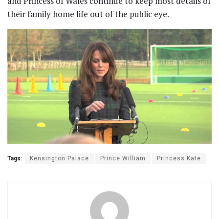
and Princess of Wales continue to keep most details of
their family home life out of the public eye.
Tags:
Kensington Palace
Prince William
Princess Kate