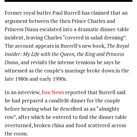
Former royal butler Paul Burrell has claimed that an
argument between the then Prince Charles and
Princess Diana escalated into a dramatic dinner-table
incident, leaving Charles “covered in salad dressing”.
The account appears in Burrell’s new book,
The Royal
Insider: My Life with the Queen, the King and Princess
Diana
, and revisits the intense tensions he says he
witnessed as the couple’s marriage broke down in the
late 1980s and early 1990s.
In an interview,
Fox News
reported that Burrell said
he had prepared a candlelit dinner for the couple
before hearing what he described as an “almighty
row”, after which he entered to find the dinner table
overturned, broken china and food scattered across
the room.