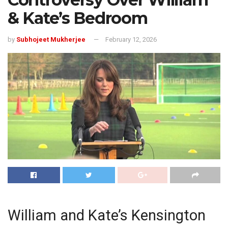
& Kate’s Bedroom
by
Subhojeet Mukherjee
February 12, 2026
William and Kate’s Kensington