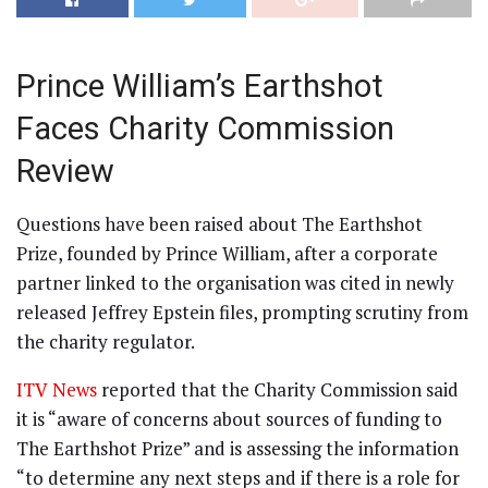
Prince William’s Earthshot
Faces Charity Commission
Review
Questions have been raised about The Earthshot
Prize, founded by Prince William, after a corporate
partner linked to the organisation was cited in newly
released Jeffrey Epstein files, prompting scrutiny from
the charity regulator.
ITV News
reported that the Charity Commission said
it is “aware of concerns about sources of funding to
The Earthshot Prize” and is assessing the information
“to determine any next steps and if there is a role for