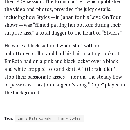
their PDA session. The British outlet, which published
the video and photos, provided the juicy details,
including how Styles — in Japan for his Love On Tour
shows — was “filmed patting her bottom during their
surprise kiss,” a total dagger to the heart of “Stylers.”
He wore a black suit and white shirt with an
unbuttoned collar and had his hair in a tiny topknot.
EmRata had on a pink and black jacket over a black
and white cropped top and skirt. A little rain didn’t
stop their passionate kisses — nor did the steady flow
of passersby — as John Legend’s song “Dope” played in
the background.
Tags:
Emily Ratajkowski
Harry Styles