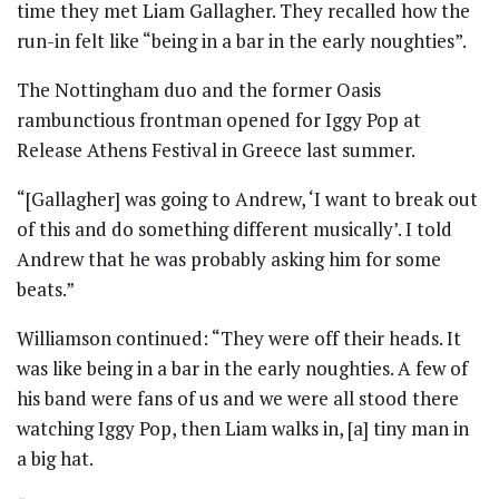
time they met Liam Gallagher. They recalled how the
run-in felt like “being in a bar in the early noughties”.
The Nottingham duo and the former Oasis
rambunctious frontman opened for Iggy Pop at
Release Athens Festival in Greece last summer.
“[Gallagher] was going to Andrew, ‘I want to break out
of this and do something different musically’. I told
Andrew that he was probably asking him for some
beats.”
Williamson continued: “They were off their heads. It
was like being in a bar in the early noughties. A few of
his band were fans of us and we were all stood there
watching Iggy Pop, then Liam walks in, [a] tiny man in
a big hat.