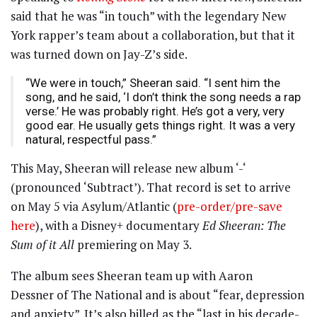
said that he was “in touch” with the legendary New
York rapper’s team about a collaboration, but that it
was turned down on Jay-Z’s side.
“We were in touch,” Sheeran said. “I sent him the
song, and he said, ‘I don’t think the song needs a rap
verse.’ He was probably right. He’s got a very, very
good ear. He usually gets things right. It was a very
natural, respectful pass.”
This May, Sheeran will release new album ‘-‘
(pronounced ‘Subtract’). That record is set to arrive
on May 5 via Asylum/Atlantic (
pre-order/pre-save
here
), with a Disney+ documentary
Ed Sheeran: The
Sum of it All
premiering on May 3.
The album sees Sheeran team up with Aaron
Dessner of The National and is about “fear, depression
and anxiety”. It’s also billed as the “last in his decade-