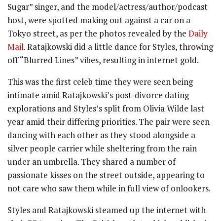
Sugar” singer, and the model/actress/author/podcast
host, were spotted making out against a car on a
Tokyo street, as per the photos revealed by the
Daily
Mail
. Ratajkowski did a little dance for Styles, throwing
off “Blurred Lines” vibes, resulting in internet gold.
This was the first celeb time they were seen being
intimate amid Ratajkowski’s post-divorce dating
explorations and Styles’s split from Olivia Wilde last
year amid their differing priorities. The pair were seen
dancing with each other as they stood alongside a
silver people carrier while sheltering from the rain
under an umbrella. They shared a number of
passionate kisses on the street outside, appearing to
not care who saw them while in full view of onlookers.
Styles and Ratajkowski steamed up the internet with