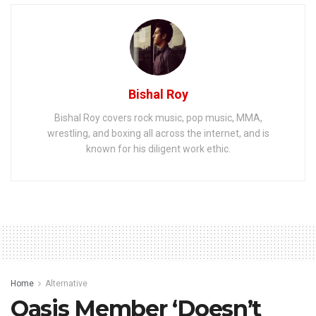
Bishal Roy
Bishal Roy covers rock music, pop music, MMA,
wrestling, and boxing all across the internet, and is
known for his diligent work ethic.
Home
Alternative
Oasis Member ‘Doesn’t