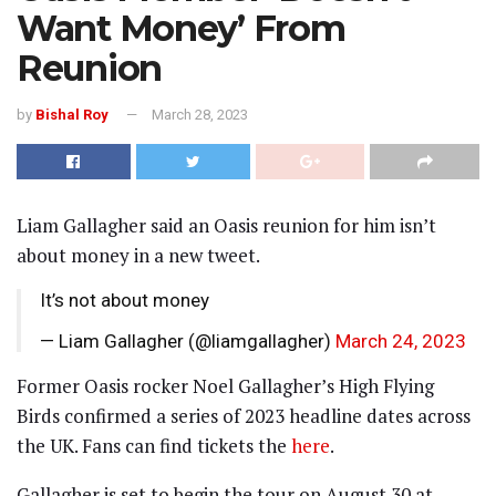
Want Money’ From
Reunion
by
Bishal Roy
March 28, 2023
Liam Gallagher said an Oasis reunion for him isn’t
about money in a new tweet.
It’s not about money
— Liam Gallagher (@liamgallagher)
March 24, 2023
Former Oasis rocker Noel Gallagher’s High Flying
Birds confirmed a series of 2023 headline dates across
the UK. Fans can find tickets the
here
.
Gallagher is set to begin the tour on August 30 at