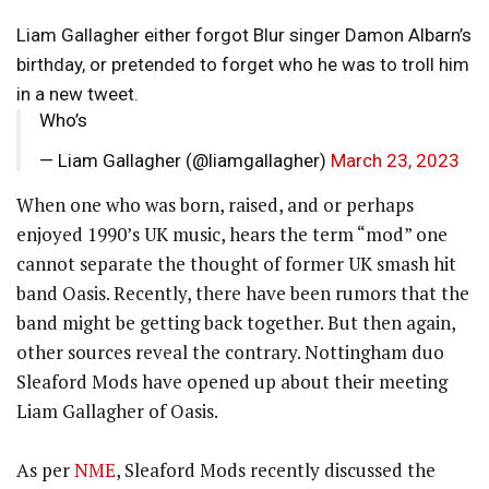
Liam Gallagher either forgot Blur singer Damon Albarn’s
birthday, or pretended to forget who he was to troll him
in a new tweet.
Who’s
— Liam Gallagher (@liamgallagher)
March 23, 2023
When one who was born, raised, and or perhaps
enjoyed 1990’s UK music, hears the term “mod” one
cannot separate the thought of former UK smash hit
band Oasis. Recently, there have been rumors that the
band might be getting back together. But then again,
other sources reveal the contrary. Nottingham duo
Sleaford Mods have opened up about their meeting
Liam Gallagher of Oasis.
As per
NME
, Sleaford Mods recently discussed the