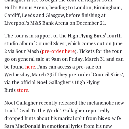
Hull’s Bonus Arena, heading to London, Birmingham,
Cardiff, Leeds and Glasgow, before finishing at
Liverpool’s M&S Bank Arena on December 21.
The tour is in support of the High Flying Birds‘ fourth
studio album ‘Council Skies’, which comes out on June
2 via Sour Mash (
pre-order here
). Tickets for the tour
go on general sale at 9am on Friday, March 31 and can
be found
here
. Fans can access a pre-sale on
Wednesday, March 29 if they pre-order ‘Council Skies’,
via the official Noel Gallagher’s High Flying
Birds
store
.
Noel Gallagher recently released the melancholic new
track ‘Dead To the World’. Gallagher reportedly
dropped hints about his marital split from his ex-wife
Sara MacDonald in emotional lyrics from his new