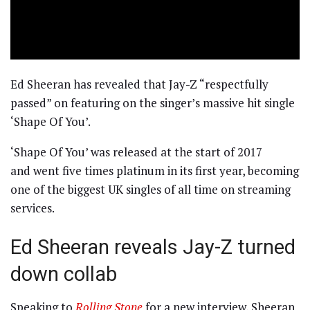
Ed Sheeran has revealed that Jay-Z “respectfully
passed” on featuring on the singer’s massive hit single
‘Shape Of You’.
‘Shape Of You’ was released at the start of 2017
and went five times platinum in its first year, becoming
one of the biggest UK singles of all time on streaming
services.
Ed Sheeran reveals Jay-Z turned
down collab
Speaking to
Rolling Stone
for a new interview, Sheeran