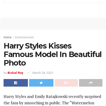
Home
Entertainment
Harry Styles Kisses
Famous Model In Beautiful
Photo
by
Bishal Roy
March 28, 2023
Harry Styles and Emily Ratajkowski recently surprised
the fans by smooching in public. The “Watermelon