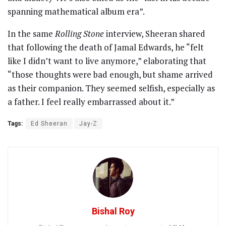
spanning mathematical album era”.
In the same
Rolling Stone
interview, Sheeran shared
that following the death of Jamal Edwards, he “felt
like I didn’t want to live anymore,” elaborating that
“those thoughts were bad enough, but shame arrived
as their companion. They seemed selfish, especially as
a father. I feel really embarrassed about it.”
Tags:
Ed Sheeran
Jay-Z
Bishal Roy