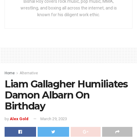
Bishal Roy covers rock music, pop music, MMA,
wrestling, and boxing all across the internet, and is
known for his diligent work ethic.
Home
Alternative
Liam Gallagher Humiliates
Damon Albarn On
Birthday
by
Alex Gold
March 29, 2023