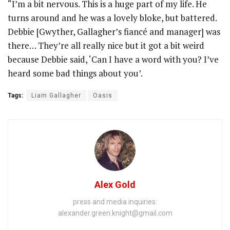
“I’m a bit nervous. This is a huge part of my life. He
turns around and he was a lovely bloke, but battered.
Debbie [Gwyther, Gallagher’s fiancé and manager] was
there… They’re all really nice but it got a bit weird
because Debbie said, ‘Can I have a word with you? I’ve
heard some bad things about you’.
Tags:
Liam Gallagher
Oasis
Alex Gold
press and media inquiries:
alexander.green.knight@gmail.com