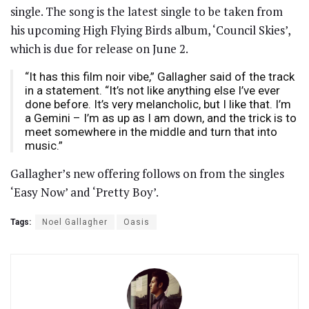
single. The song is the latest single to be taken from
his upcoming High Flying Birds album, ‘Council Skies’,
which is due for release on June 2.
“It has this film noir vibe,” Gallagher said of the track
in a statement. “It’s not like anything else I’ve ever
done before. It’s very melancholic, but I like that. I’m
a Gemini – I’m as up as I am down, and the trick is to
meet somewhere in the middle and turn that into
music.”
Gallagher’s new offering follows on from the singles
‘Easy Now’ and ‘Pretty Boy’.
Tags:
Noel Gallagher
Oasis