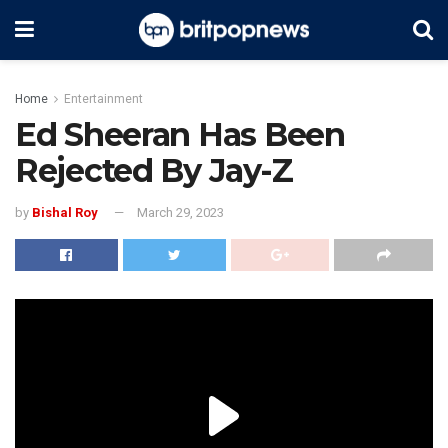
Home
Entertainment
Ed Sheeran Has Been
Rejected By Jay-Z
by
Bishal Roy
March 29, 2023