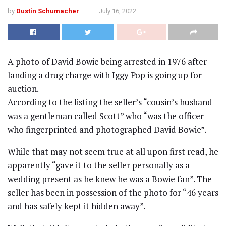
by
Dustin Schumacher
July 16, 2022
A photo of David Bowie being arrested in 1976 after
landing a drug charge with Iggy Pop is going up for
auction.
According to the listing the seller’s “cousin’s husband
was a gentleman called Scott” who “was the officer
who fingerprinted and photographed David Bowie”.
While that may not seem true at all upon first read, he
apparently “gave it to the seller personally as a
wedding present as he knew he was a Bowie fan”. The
seller has been in possession of the photo for “46 years
and has safely kept it hidden away”.