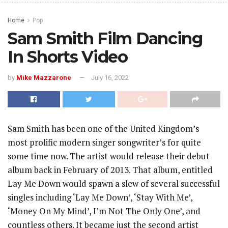
Home
Pop
Sam Smith Film Dancing
In Shorts Video
by
Mike Mazzarone
July 16, 2022
Sam Smith has been one of the United Kingdom’s
most prolific modern singer songwriter’s for quite
some time now. The artist would release their debut
album back in February of 2013. That album, entitled
Lay Me Down would spawn a slew of several successful
singles including ‘Lay Me Down’, ‘Stay With Me’,
‘Money On My Mind’, I’m Not The Only One’, and
countless others. It became just the second artist