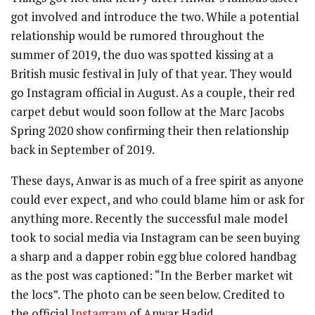
got involved and introduce the two. While a potential
relationship would be rumored throughout the
summer of 2019, the duo was spotted kissing at a
British music festival in July of that year. They would
go Instagram official in August. As a couple, their red
carpet debut would soon follow at the Marc Jacobs
Spring 2020 show confirming their then relationship
back in September of 2019.
These days, Anwar is as much of a free spirit as anyone
could ever expect, and who could blame him or ask for
anything more. Recently the successful male model
took to social media via Instagram can be seen buying
a sharp and a dapper robin egg blue colored handbag
as the post was captioned: “In the Berber market wit
the locs”. The photo can be seen below. Credited to
the official
Instagram
of Anwar Hadid.