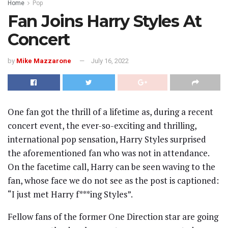
Home
Pop
Fan Joins Harry Styles At
Concert
by
Mike Mazzarone
July 16, 2022
One fan got the thrill of a lifetime as, during a recent
concert event, the ever-so-exciting and thrilling,
international pop sensation, Harry Styles surprised
the aforementioned fan who was not in attendance.
On the facetime call, Harry can be seen waving to the
fan, whose face we do not see as the post is captioned:
“I just met Harry f***ing Styles”.
Fellow fans of the former One Direction star are going