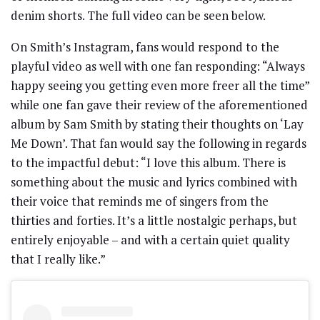
denim shorts. The full video can be seen below.
On Smith’s Instagram, fans would respond to the
playful video as well with one fan responding: “Always
happy seeing you getting even more freer all the time”
while one fan gave their review of the aforementioned
album by Sam Smith by stating their thoughts on ‘Lay
Me Down’. That fan would say the following in regards
to the impactful debut: “I love this album. There is
something about the music and lyrics combined with
their voice that reminds me of singers from the
thirties and forties. It’s a little nostalgic perhaps, but
entirely enjoyable – and with a certain quiet quality
that I really like.”