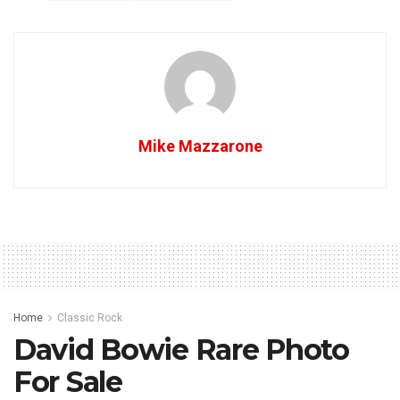
Mike Mazzarone
Home
Classic Rock
David Bowie Rare Photo
For Sale