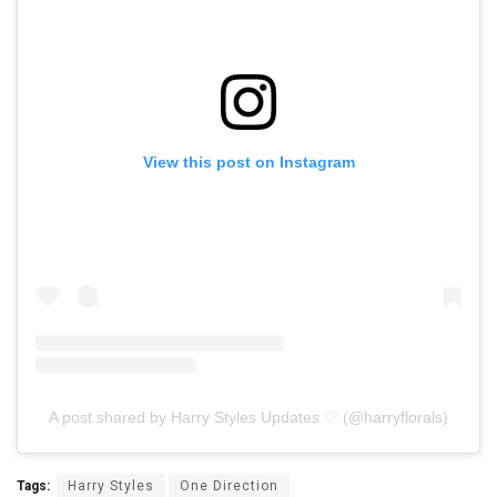
View this post on Instagram
A post shared by Harry Styles Updates ♡ (@harryflorals)
Tags:
Harry Styles
One Direction