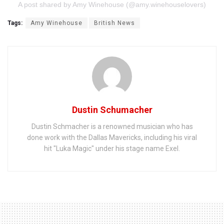
A post shared by Amy Winehouse (@amy.winehouselovers)
Tags:
Amy Winehouse
British News
Dustin Schumacher
Dustin Schmacher is a renowned musician who has
done work with the Dallas Mavericks, including his viral
hit "Luka Magic" under his stage name Exel.