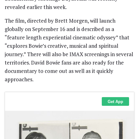
revealed earlier this week.
The film, directed by Brett Morgen, will launch
globally on September 16 and is described as a
“feature length experiential cinematic odyssey” that
“explores Bowie’s creative, musical and spiritual
journey.” There will also be IMAX screenings in several
territories. David Bowie fans are also ready for the
documentary to come out as well as it quickly
approaches.