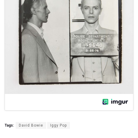
Tags:
David Bowie
Iggy Pop