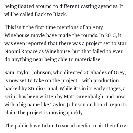
being floated around to different casting agencies. It
will be called Back to Black.
This isn’t the first time mentions of an Amy
Winehouse movie have made the rounds. In 2015, it
was even reported that there was a project set to star
Noomi Rapace as Winehouse, but that failed to ever
do anything near being able to materialize.
Sam Taylor-Johnson, who directed 50 Shades of Grey,
is now set to take on the project – with production
backed by Studio Canal. While it’s in its early stages, a
script has been written by Matt Greenhalgh, and now
with a big name like Taylor-Johnson on board, reports
claim the project is moving quickly.
The public have taken to social media to air their fury.