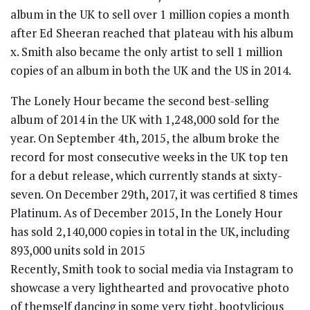
album in the UK to sell over 1 million copies a month
after Ed Sheeran reached that plateau with his album
x. Smith also became the only artist to sell 1 million
copies of an album in both the UK and the US in 2014.
The Lonely Hour became the second best-selling
album of 2014 in the UK with 1,248,000 sold for the
year. On September 4th, 2015, the album broke the
record for most consecutive weeks in the UK top ten
for a debut release, which currently stands at sixty-
seven. On December 29th, 2017, it was certified 8 times
Platinum. As of December 2015, In the Lonely Hour
has sold 2,140,000 copies in total in the UK, including
893,000 units sold in 2015
Recently, Smith took to social media via Instagram to
showcase a very lighthearted and provocative photo
of themself dancing in some very tight, bootylicious