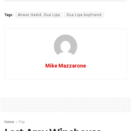
Tags:
Anwar Hadid. Dua Lipa
Dua Lipa boyfriend
Mike Mazzarone
Home
Pop