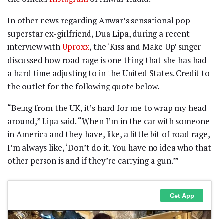
In other news regarding Anwar’s sensational pop
superstar ex-girlfriend, Dua Lipa, during a recent
interview with
Uproxx
, the ‘Kiss and Make Up’ singer
discussed how road rage is one thing that she has had
a hard time adjusting to in the United States. Credit to
the outlet for the following quote below.
“Being from the UK, it’s hard for me to wrap my head
around,” Lipa said. “When I’m in the car with someone
in America and they have, like, a little bit of road rage,
I’m always like, ‘Don’t do it. You have no idea who that
other person is and if they’re carrying a gun.’”