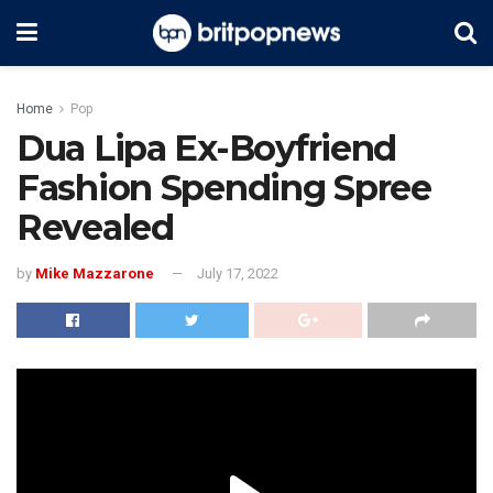
Home
Pop
Dua Lipa Ex-Boyfriend
Fashion Spending Spree
Revealed
by
Mike Mazzarone
July 17, 2022