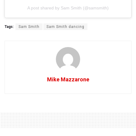
A post shared by Sam Smith (@samsmith)
Tags:
Sam Smith
Sam Smith dancing
Mike Mazzarone