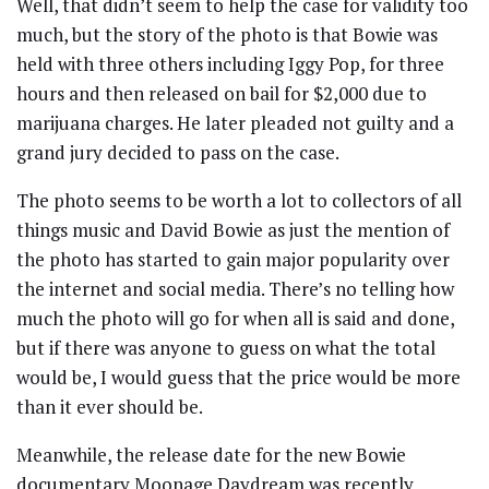
Well, that didn’t seem to help the case for validity too
much, but the story of the photo is that Bowie was
held with three others including Iggy Pop, for three
hours and then released on bail for $2,000 due to
marijuana charges. He later pleaded not guilty and a
grand jury decided to pass on the case.
The photo seems to be worth a lot to collectors of all
things music and David Bowie as just the mention of
the photo has started to gain major popularity over
the internet and social media. There’s no telling how
much the photo will go for when all is said and done,
but if there was anyone to guess on what the total
would be, I would guess that the price would be more
than it ever should be.
Meanwhile, the release date for the new Bowie
documentary Moonage Daydream was recently