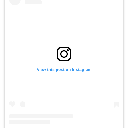
View this post on Instagram