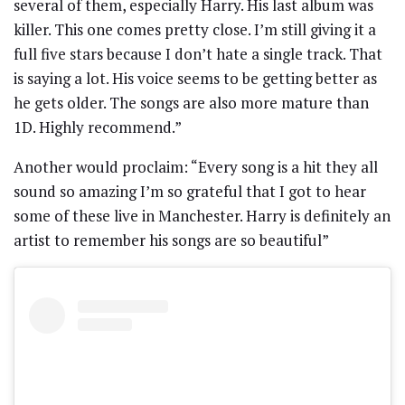
several of them, especially Harry. His last album was
killer. This one comes pretty close. I’m still giving it a
full five stars because I don’t hate a single track. That
is saying a lot. His voice seems to be getting better as
he gets older. The songs are also more mature than
1D. Highly recommend.”
Another would proclaim: “Every song is a hit they all
sound so amazing I’m so grateful that I got to hear
some of these live in Manchester. Harry is definitely an
artist to remember his songs are so beautiful”