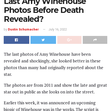
Last Amy Winehouse
Photos Before Death
Revealed?
by
Dustin Schumacher
July 16, 2022
The last photos of Amy Winehouse have been
revealed and shockingly, she looked better in these
photos than many had originally reported about the
star.
The photos are from 2011 and show the late and great
star out in public as she looks on into the street.
Earlier this week, it was announced an upcoming
biopic of Winehouse was in the works. The script is