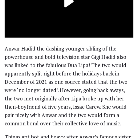
Anwar Hadid the dashing younger sibling of the
powerhouse and bold television star Gigi Hadid also
was linked to the fabulous Dua Lipa! The two would
apparently split right before the holidays back in
December of 2021 as one source stated that the two
were ‘no longer dated’. However, going back aways,
the two met originally after Lipa broke up with her
then-boyfriend of five years, Issac Carew. She would
pair nicely with Anwar and the two would form a
common bond over their collective love of music.
Things got hot and heavy after Anwar’s famous sister