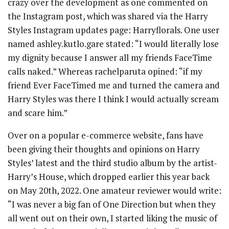
crazy over the development as one commented on
the Instagram post, which was shared via the Harry
Styles Instagram updates page: Harryflorals. One user
named ashley.kutlo.gare stated: “I would literally lose
my dignity because I answer all my friends FaceTime
calls naked.” Whereas rachelparuta opined: “if my
friend Ever FaceTimed me and turned the camera and
Harry Styles was there I think I would actually scream
and scare him.”
Over on a popular e-commerce website, fans have
been giving their thoughts and opinions on Harry
Styles’ latest and the third studio album by the artist-
Harry’s House, which dropped earlier this year back
on May 20th, 2022. One amateur reviewer would write:
“I was never a big fan of One Direction but when they
all went out on their own, I started liking the music of