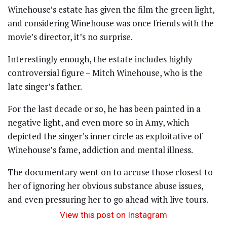
Winehouse’s estate has given the film the green light,
and considering Winehouse was once friends with the
movie’s director, it’s no surprise.
Interestingly enough, the estate includes highly
controversial figure – Mitch Winehouse, who is the
late singer’s father.
For the last decade or so, he has been painted in a
negative light, and even more so in Amy, which
depicted the singer’s inner circle as exploitative of
Winehouse’s fame, addiction and mental illness.
The documentary went on to accuse those closest to
her of ignoring her obvious substance abuse issues,
and even pressuring her to go ahead with live tours.
View this post on Instagram