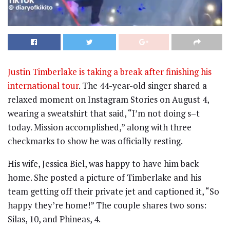
Justin Timberlake is taking a break after finishing his
international tour
. The 44-year-old singer shared a
relaxed moment on Instagram Stories on August 4,
wearing a sweatshirt that said, “I’m not doing s–t
today. Mission accomplished,” along with three
checkmarks to show he was officially resting.
His wife, Jessica Biel, was happy to have him back
home. She posted a picture of Timberlake and his
team getting off their private jet and captioned it, “So
happy they’re home!” The couple shares two sons:
Silas, 10, and Phineas, 4.