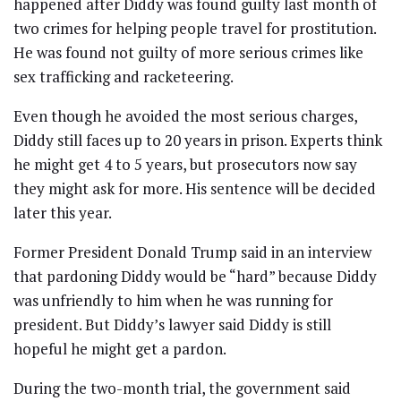
happened after Diddy was found guilty last month of
two crimes for helping people travel for prostitution.
He was found not guilty of more serious crimes like
sex trafficking and racketeering.
Even though he avoided the most serious charges,
Diddy still faces up to 20 years in prison. Experts think
he might get 4 to 5 years, but prosecutors now say
they might ask for more. His sentence will be decided
later this year.
Former President Donald Trump said in an interview
that pardoning Diddy would be “hard” because Diddy
was unfriendly to him when he was running for
president. But Diddy’s lawyer said Diddy is still
hopeful he might get a pardon.
During the two-month trial, the government said