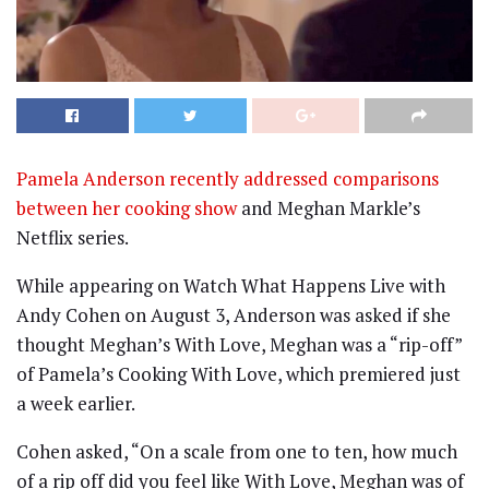
Pamela Anderson recently addressed comparisons
between her cooking show
and Meghan Markle’s
Netflix series.
While appearing on Watch What Happens Live with
Andy Cohen on August 3, Anderson was asked if she
thought Meghan’s With Love, Meghan was a “rip-off”
of Pamela’s Cooking With Love, which premiered just
a week earlier.
Cohen asked, “On a scale from one to ten, how much
of a rip off did you feel like With Love, Meghan was of