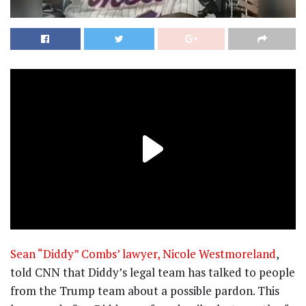
Sean “Diddy” Combs’ lawyer, Nicole Westmoreland
,
told CNN that Diddy’s legal team has talked to people
from the Trump team about a possible pardon. This