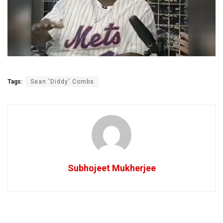
Tags:
Sean 'Diddy' Combs
Subhojeet Mukherjee