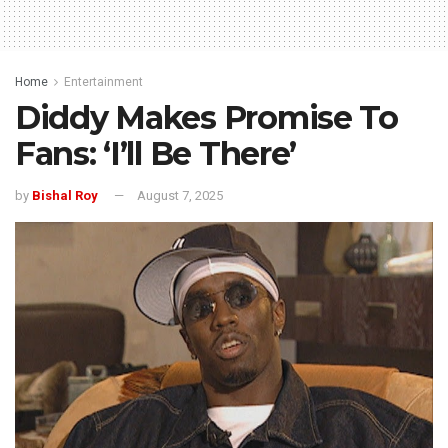
Home
Entertainment
Diddy Makes Promise To
Fans: ‘I’ll Be There’
by
Bishal Roy
August 7, 2025