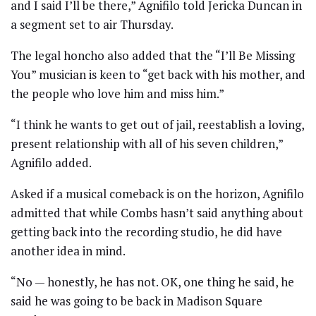
and I said I’ll be there,” Agnifilo told Jericka Duncan in
a segment set to air Thursday.
The legal honcho also added that the “I’ll Be Missing
You” musician is keen to “get back with his mother, and
the people who love him and miss him.”
“I think he wants to get out of jail, reestablish a loving,
present relationship with all of his seven children,”
Agnifilo added.
Asked if a musical comeback is on the horizon, Agnifilo
admitted that while Combs hasn’t said anything about
getting back into the recording studio, he did have
another idea in mind.
“No — honestly, he has not. OK, one thing he said, he
said he was going to be back in Madison Square