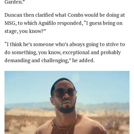
Garden.”
Duncan then clarified what Combs would be doing at
MSG, to which Agnifilo responded, “I guess being on
stage, you know?”
“I think he’s someone who’s always going to strive to
do something, you know, exceptional and probably
demanding and challenging,” he added.