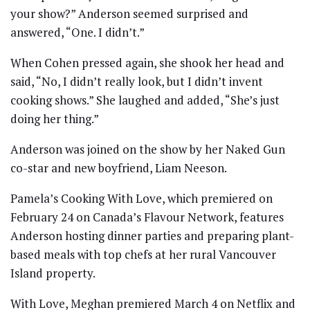
your show?” Anderson seemed surprised and
answered, “One. I didn’t.”
When Cohen pressed again, she shook her head and
said, “No, I didn’t really look, but I didn’t invent
cooking shows.” She laughed and added, “She’s just
doing her thing.”
Anderson was joined on the show by her Naked Gun
co-star and new boyfriend, Liam Neeson.
Pamela’s Cooking With Love, which premiered on
February 24 on Canada’s Flavour Network, features
Anderson hosting dinner parties and preparing plant-
based meals with top chefs at her rural Vancouver
Island property.
With Love, Meghan premiered March 4 on Netflix and