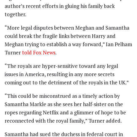
author’s recent efforts in gluing his family back
together.
“More legal disputes between Meghan and Samantha
could break the fragile links between Harry and
Meghan trying to establish a way forward,” Ian Pelham
Turner
told Fox News
.
“The royals are hyper-sensitive toward any legal
issues in America, resulting in any more secrets
coming out to the detriment of the royals in the UK.”
“This could be misconstrued as a timely action by
Samantha Markle as she sees her half-sister on the
ropes regarding Netflix and a glimmer of hope to be
reconnected with the royal family,” Turner added.
Samantha had sued the duchess in federal court in