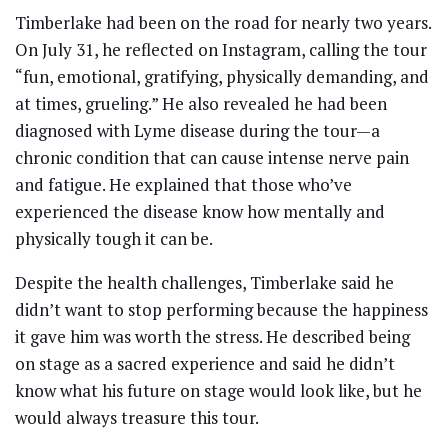
Timberlake had been on the road for nearly two years.
On July 31, he reflected on Instagram, calling the tour
“fun, emotional, gratifying, physically demanding, and
at times, grueling.” He also revealed he had been
diagnosed with Lyme disease during the tour—a
chronic condition that can cause intense nerve pain
and fatigue. He explained that those who’ve
experienced the disease know how mentally and
physically tough it can be.
Despite the health challenges, Timberlake said he
didn’t want to stop performing because the happiness
it gave him was worth the stress. He described being
on stage as a sacred experience and said he didn’t
know what his future on stage would look like, but he
would always treasure this tour.