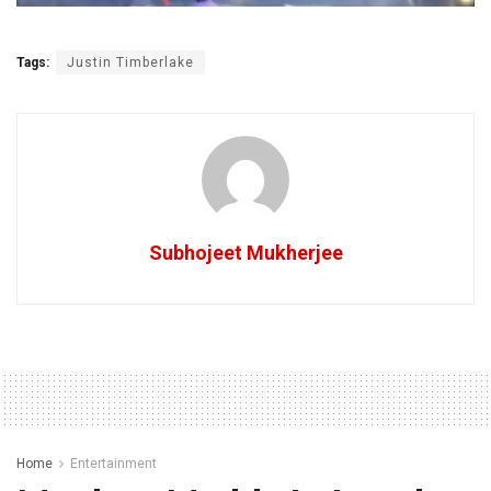
Tags:
Justin Timberlake
Subhojeet Mukherjee
Home
Entertainment