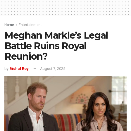
Home
Entertainment
Meghan Markle’s Legal
Battle Ruins Royal
Reunion?
by
Bishal Roy
August 7, 2025