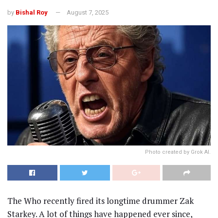
by
Bishal Roy
August 7, 2025
Photo created by Grok AI.
The Who recently fired its longtime drummer Zak
Starkey. A lot of things have happened ever since,