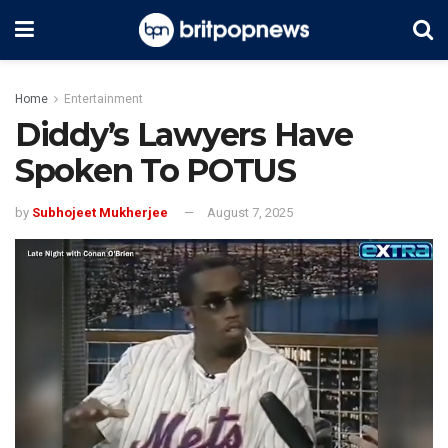
Home
Entertainment
Diddy’s Lawyers Have
Spoken To POTUS
by
Subhojeet Mukherjee
August 7, 2025