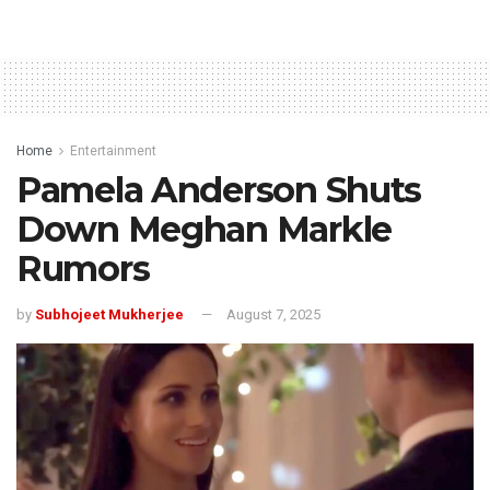
Home
Entertainment
Pamela Anderson Shuts
Down Meghan Markle
Rumors
by
Subhojeet Mukherjee
August 7, 2025