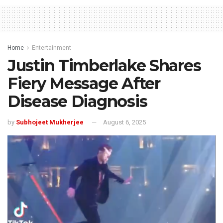
Home
Entertainment
Justin Timberlake Shares
Fiery Message After
Disease Diagnosis
by
Subhojeet Mukherjee
August 6, 2025