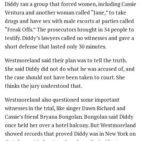
Diddy ran a group that forced women, including Cassie
Ventura and another woman called “Jane,” to take
drugs and have sex with male escorts at parties called
“Freak Offs.” The prosecutors brought in 34 people to
testify. Diddy’s lawyers called no witnesses and gave a
short defense that lasted only 30 minutes.
Westmoreland said their plan was to tell the truth.
She said Diddy did not do what he was accused of, and
the case should not have been taken to court. She
thinks the jury understood that.
Westmoreland also questioned some important
witnesses in the trial, like singer Dawn Richard and
Cassie’s friend Bryana Bongolan. Bongolan said Diddy
once held her over a hotel balcony. But Westmoreland
showed records that proved Diddy was in New York on