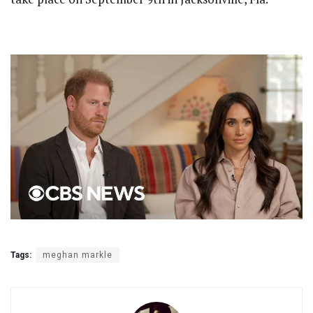
Tags:
meghan markle