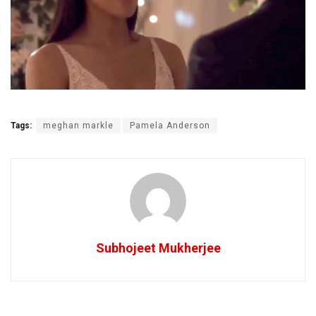
Tags:
meghan markle
Pamela Anderson
Subhojeet Mukherjee