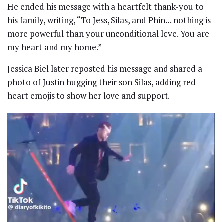
He ended his message with a heartfelt thank-you to
his family, writing, “To Jess, Silas, and Phin… nothing is
more powerful than your unconditional love. You are
my heart and my home.”
Jessica Biel later reposted his message and shared a
photo of Justin hugging their son Silas, adding red
heart emojis to show her love and support.