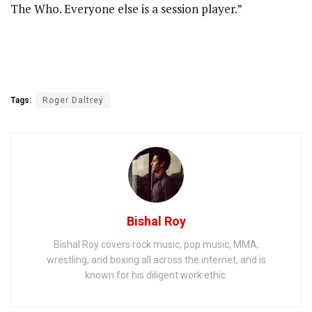
The Who. Everyone else is a session player.”
Tags:
Roger Daltrey
Bishal Roy
Bishal Roy covers rock music, pop music, MMA,
wrestling, and boxing all across the internet, and is
known for his diligent work ethic.