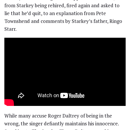
from Starkey being rehired, fired again and asked to
lie that he’d quit, to an explanation from Pete
Townshend and comments by Starkey’s father, Ringo
Starr.
While many accuse Roger Daltrey of being in the
wrong, the singer defiantly maintains his innocence.