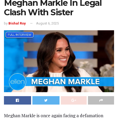
Meghan Markle In Legal
Clash With Sister
by
Bishal Roy
August 6, 2025
Meghan Markle is once again facing a defamation