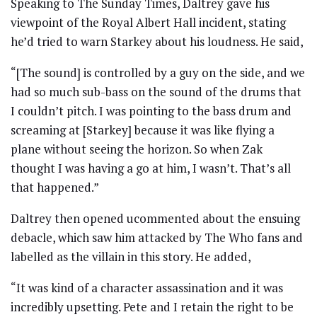
Speaking to The Sunday Times, Daltrey gave his
viewpoint of the Royal Albert Hall incident, stating
he’d tried to warn Starkey about his loudness. He said,
“[The sound] is controlled by a guy on the side, and we
had so much sub-bass on the sound of the drums that
I couldn’t pitch. I was pointing to the bass drum and
screaming at [Starkey] because it was like flying a
plane without seeing the horizon. So when Zak
thought I was having a go at him, I wasn’t. That’s all
that happened.”
Daltrey then opened ucommented about the ensuing
debacle, which saw him attacked by The Who fans and
labelled as the villain in this story. He added,
“It was kind of a character assassination and it was
incredibly upsetting. Pete and I retain the right to be