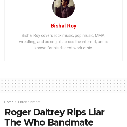
Bishal Roy
Bishal Roy covers rock music, pop music, MMA,
wrestling, and boxing all across the internet, and is
known for his diligent work ethic.
Home
Entertainment
Roger Daltrey Rips Liar
The Who Bandmate