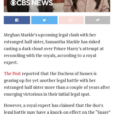
Meghan Markle’s upcoming legal clash with her
estranged half sister, Samantha Markle has risked
casting a dark cloud over Prince Harry’s attempt at
reconciling with the royals, according to a royal
expert.
The Post
reported that the Duchess of Sussex is
gearing up for yet another legal battle with her
estranged half sister more than a couple of years after
emerging victorious in their initial legal spat.
However, a royal expert has claimed that the duo’s
legal battle may have a knock-on effect on the “Spare”