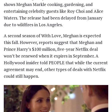
shows Meghan Markle cooking, gardening, and
entertaining celebrity guests like Roy Choi and Alice
Waters. The release had been delayed from January
due to wildfires in Los Angeles.
A second season of With Love, Meghan is expected
this fall. However, reports suggest that Meghan and
Prince Harry’s $100 million, five-year Netflix deal
won’t be renewed when it expires in September. A
Hollywood insider told PEOPLE that while the current
agreement may end, other types of deals with Netflix
could still happen.