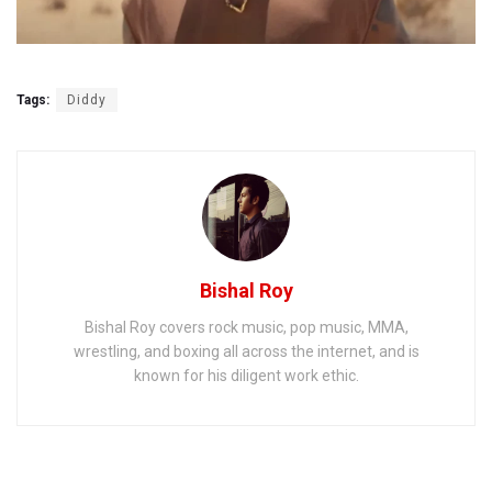
Tags:
Diddy
Bishal Roy
Bishal Roy covers rock music, pop music, MMA,
wrestling, and boxing all across the internet, and is
known for his diligent work ethic.