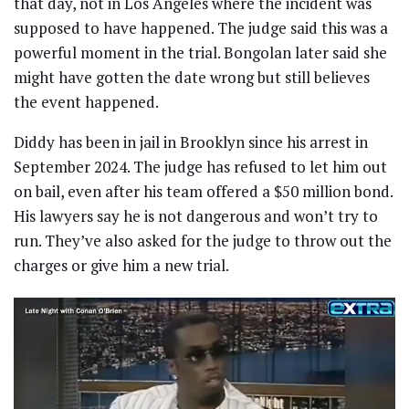
that day, not in Los Angeles where the incident was
supposed to have happened. The judge said this was a
powerful moment in the trial. Bongolan later said she
might have gotten the date wrong but still believes
the event happened.
Diddy has been in jail in Brooklyn since his arrest in
September 2024. The judge has refused to let him out
on bail, even after his team offered a $50 million bond.
His lawyers say he is not dangerous and won’t try to
run. They’ve also asked for the judge to throw out the
charges or give him a new trial.