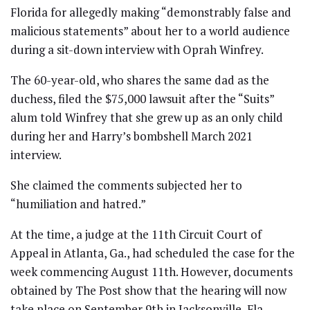
Florida for allegedly making “demonstrably false and
malicious statements” about her to a world audience
during a sit-down interview with Oprah Winfrey.
The 60-year-old, who shares the same dad as the
duchess, filed the $75,000 lawsuit after the “Suits”
alum told Winfrey that she grew up as an only child
during her and Harry’s bombshell March 2021
interview.
She claimed the comments subjected her to
“humiliation and hatred.”
At the time, a judge at the 11th Circuit Court of
Appeal in Atlanta, Ga., had scheduled the case for the
week commencing August 11th. However, documents
obtained by The Post show that the hearing will now
take place on September 9th in Jacksonville, Fla.