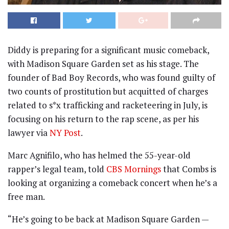
Diddy is preparing for a significant music comeback,
with Madison Square Garden set as his stage. The
founder of Bad Boy Records, who was found guilty of
two counts of prostitution but acquitted of charges
related to s*x trafficking and racketeering in July, is
focusing on his return to the rap scene, as per his
lawyer via
NY Post
.
Marc Agnifilo, who has helmed the 55-year-old
rapper’s legal team, told
CBS Mornings
that Combs is
looking at organizing a comeback concert when he’s a
free man.
“He’s going to be back at Madison Square Garden —