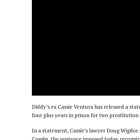
Diddy’s ex Cassie Ventura has released a st
four plus years in prison for two prostitution
In a statement, Cassie’s lawyer Doug Wigdor
Combs, the sentence imposed today recognize