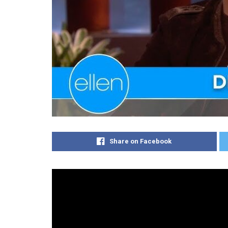
Share on Facebook