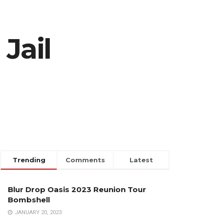
Jail
Trending
Comments
Latest
Blur Drop Oasis 2023 Reunion Tour
Bombshell
JANUARY 20, 2023