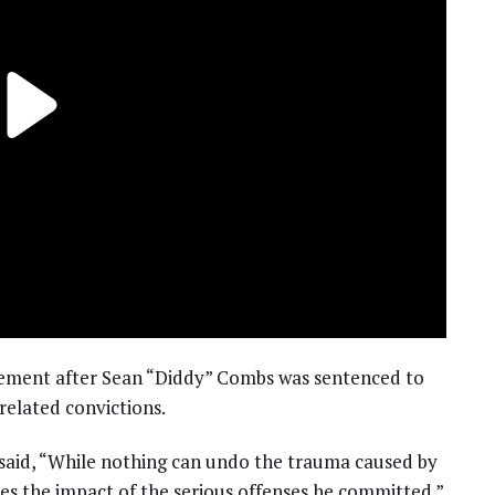
atement after Sean “Diddy” Combs was sentenced to
 related convictions.
 said, “While nothing can undo the trauma caused by
s the impact of the serious offenses he committed.”