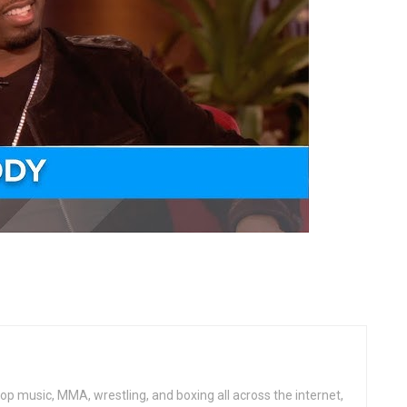
op music, MMA, wrestling, and boxing all across the internet,