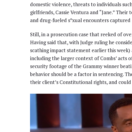
domestic violence, threats to individuals such
girlfriends, Cassie Ventura and “Jane.” Their 
and drug-fueled s*xual encounters captured 
Still, in a prosecution case that reeked of ove
Having said that, with Judge ruling he consid
scathing impact statement earlier this week) 
including the larger context of Combs’ acts 
security footage of the Grammy winner beati
behavior should be a factor in sentencing. The
their client’s Constitutional rights, and could