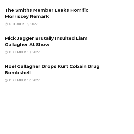
The Smiths Member Leaks Horrific
Morrissey Remark
OCTOBER 15, 2022
Mick Jagger Brutally Insulted Liam
Gallagher At Show
DECEMBER 13, 2022
Noel Gallagher Drops Kurt Cobain Drug
Bombshell
DECEMBER 12, 2022