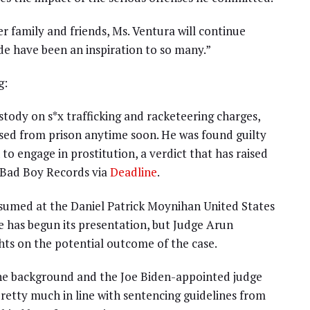
r family and friends, Ms. Ventura will continue
de have been an inspiration to so many.”
g:
stody on s*x trafficking and racketeering charges,
sed from prison anytime soon. He was found guilty
o engage in prostitution, a verdict that has raised
 Bad Boy Records via
Deadline
.
esumed at the Daniel Patrick Moynihan United States
has begun its presentation, but Judge Arun
ts on the potential outcome of the case.
 the background and the Joe Biden-appointed judge
etty much in line with sentencing guidelines from