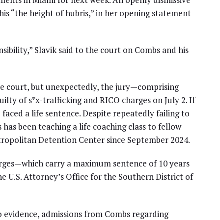
this “the height of hubris,” in her opening statement
sibility,” Slavik said to the court on Combs and his
e court, but unexpectedly, the jury—comprising
y of s*x-trafficking and RICO charges on July 2. If
aced a life sentence. Despite repeatedly failing to
s has been teaching a life coaching class to fellow
tropolitan Detention Center since September 2024.
charges—which carry a maximum sentence of 10 years
e U.S. Attorney’s Office for the Southern District of
eo evidence, admissions from Combs regarding