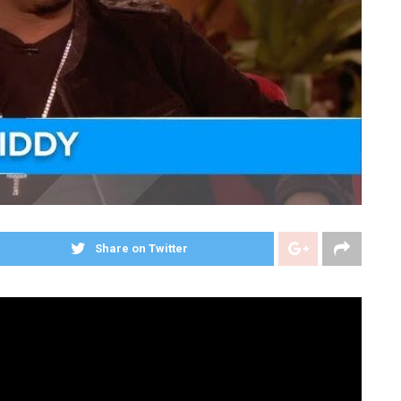
Share on Twitter