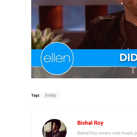
Tags:
Diddy
Bishal Roy
Bishal Roy covers rock music, p