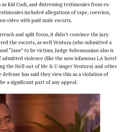
 as Kid Cudi, and distressing testimonies from ex-
testimonies included allegations of rape, coercion,
on video with paid male escorts.
rreach and split focus, it didn’t convince the jury.
ered the escorts, as well Ventura (who submitted a
and “Jane” to be victims. Judge Subramanian also is
of admitted violence (like the now infamous LA hotel
ng the Hell out of Me & U singer Ventura) and other
 defense has said they view this as a violation of
 be a significant part of any appeal.