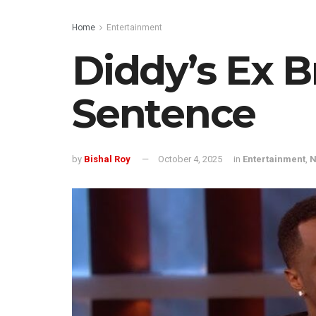
Home
Entertainment
Diddy’s Ex B
Sentence
by
Bishal Roy
October 4, 2025
in
Entertainment
,
N