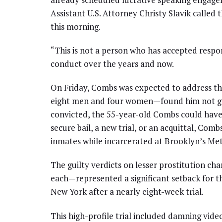
Assistant U.S. Attorney Christy Slavik called 
this morning.
“This is not a person who has accepted respon
conduct over the years and now.
On Friday, Combs was expected to address th
eight men and four women—found him not guilt
convicted, the 55-year-old Combs could have f
secure bail, a new trial, or an acquittal, Comb
inmates while incarcerated at Brooklyn’s Me
The guilty verdicts on lesser prostitution 
each—represented a significant setback for th
New York after a nearly eight-week trial.
This high-profile trial included damning vid