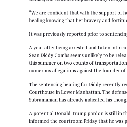
“We are confident that with the support of he
healing knowing that her bravery and fortitu
It was previously reported prior to sentencin
A year after being arrested and taken into cu
Sean Diddy Combs seems unlikely to be relea
this summer on two counts of transportation t
numerous allegations against the founder of
The sentencing hearing for Diddy recently r
Courthouse in Lower Manhattan. The defense 
Subramanian has already indicated his though
A potential Donald Trump pardon is still in
informed the courtroom Friday that he was pr