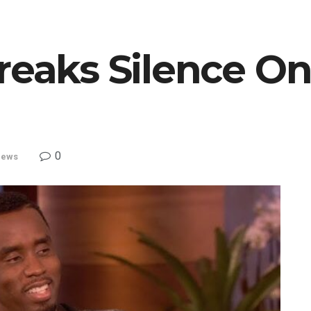
reaks Silence On 
0
ews