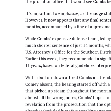
the probation office that would see Combs beh
It’s important to emphasize, as the judge sta
However, it now appears that any final senten
months, accompanied by a fine of approximat
While Combs’ expensive defense team, led by 
much shorter sentence of just 14 months, whi
U.S. Attorney’s Office for the Southern Distr
Earlier this week, they recommended a signif
11 years, based on federal guidelines interpr
With a button-down attired Combs in attend
Comey absent, the hearing started off with a 
that picked up steam throughout the morning.
almost all the wrong notes, Combs’ hopes for
revelation from the prosecution that the opt
already scheduled lucrative speaking engage