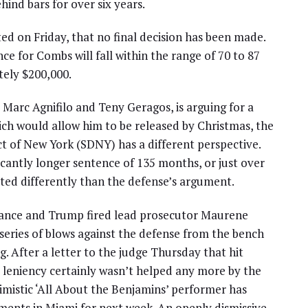
ind bars for over six years.
ted on Friday, that no final decision has been made.
ce for Combs will fall within the range of 70 to 87
ely $200,000.
Marc Agnifilo and Teny Geragos, is arguing for a
ch would allow him to be released by Christmas, the
ict of New York (SDNY) has a different perspective.
icantly longer sentence of 135 months, or just over
eted differently than the defense’s argument.
ance and Trump fired lead prosecutor Maurene
series of blows against the defense from the bench
 After a letter to the judge Thursday that hit
 leniency certainly wasn’t helped any more by the
imistic ‘All About the Benjamins’ performer has
ments in Miami for next week. An openly dismissive