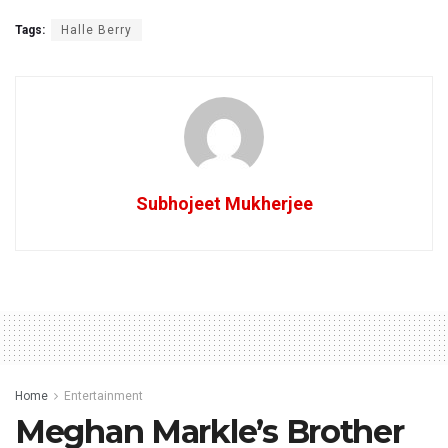
Tags:
Halle Berry
Subhojeet Mukherjee
Home
Entertainment
Meghan Markle’s Brother