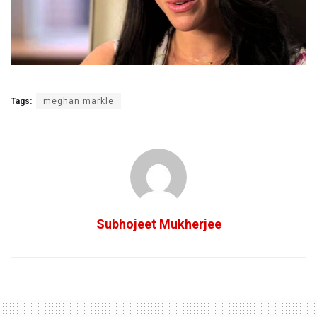
Tags:
meghan markle
Subhojeet Mukherjee