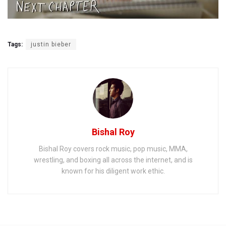
Tags:
justin bieber
Bishal Roy
Bishal Roy covers rock music, pop music, MMA,
wrestling, and boxing all across the internet, and is
known for his diligent work ethic.