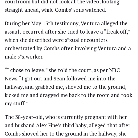
courtroom but did not look at the video, looking
straight ahead, while Combs’ sons watched.
During her May 13th testimony, Ventura alleged the
assault occurred after she tried to leave a “freak off,”
which she described were s*xual encounters
orchestrated by Combs often involving Ventura and a
male s*x worker.
“I chose to leave,” she told the court, as per NBC
News. “I got out and Sean followed me into the
hallway, and grabbed me, shoved me to the ground,
kicked me and dragged me back to the room and took
my stuff.”
The 38-year-old, who is currently pregnant with her
and husband Alex Fine’s third baby, alleged that after
Combs shoved her to the ground in the hallway, she