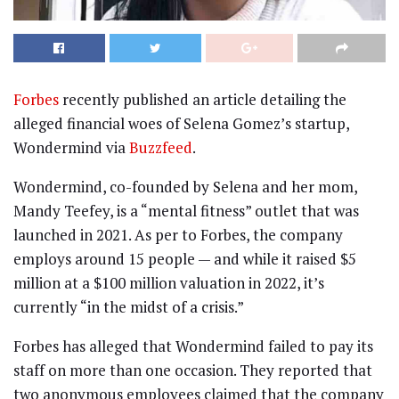
Forbes
recently published an article detailing the
alleged financial woes of Selena Gomez’s startup,
Wondermind via
Buzzfeed
.
Wondermind, co-founded by Selena and her mom,
Mandy Teefey, is a “mental fitness” outlet that was
launched in 2021. As per to Forbes, the company
employs around 15 people — and while it raised $5
million at a $100 million valuation in 2022, it’s
currently “in the midst of a crisis.”
Forbes has alleged that Wondermind failed to pay its
staff on more than one occasion. They reported that
two anonymous employees claimed that the company