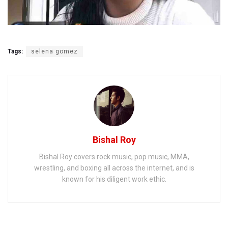
Tags:
selena gomez
Bishal Roy
Bishal Roy covers rock music, pop music, MMA,
wrestling, and boxing all across the internet, and is
known for his diligent work ethic.