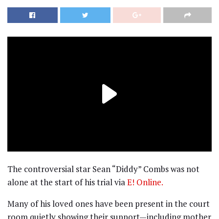
The controversial star Sean “Diddy” Combs was not
alone at the start of his trial via
E! Online.
Many of his loved ones have been present in the court
room quietly showing their support—including mother