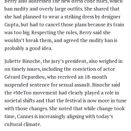
Berry also addressed the new dress code rules, which
ban nudity and overly large outfits. She shared that
she had planned to wear a striking dress by designer
Gupta, but had to cancel those plans because its train
was too big. Respecting the rules, Berry said she
wouldn’t break them, and agreed the nudity ban is
probably a good idea.
Juliette Binoche, the jury’s president, also weighed in
on timely issues, including the conviction of actor
Gérard Depardieu, who received an 18-month
suspended sentence for sexual assault. Binoche said
the #MeToo movement had clearly played a role in
societal shifts and that the festival is now more in tune
with those changes. She noted that while change took
time, Cannes is increasingly aligning with today’s
cultural climate.