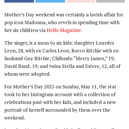
Mother’s Day weekend was certainly a lavish affair for
pop icon Madonna, who revels in spending time with
her six children via
Hello Magazine
.
The singer, is a mom to six kids: daughter Lourdes
Leon, 28, with ex Carlos Leon; Rocco Ritchie with ex-
husband Guy Ritchie; Chifundo “Mercy James,” 19;
David Band, 19; and twins Stella and Estere, 12, all of
whom were adopted.
For Mother’s Day 2025 on Sunday, May 11, the star
took to her Instagram account with a collection of
celebrations past with her kids, and included a new
portrait of herself surrounded by them over the
weekend.