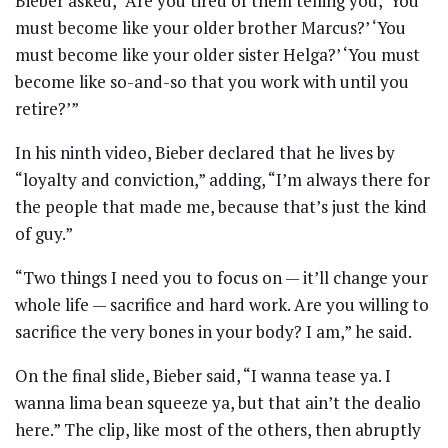
Bieber asked, “Are you tired of them telling you, ‘You
must become like your older brother Marcus?’ ‘You
must become like your older sister Helga?’ ‘You must
become like so-and-so that you work with until you
retire?’”
In his ninth video, Bieber declared that he lives by
“loyalty and conviction,” adding, “I’m always there for
the people that made me, because that’s just the kind
of guy.”
“Two things I need you to focus on — it’ll change your
whole life — sacrifice and hard work. Are you willing to
sacrifice the very bones in your body? I am,” he said.
On the final slide, Bieber said, “I wanna tease ya. I
wanna lima bean squeeze ya, but that ain’t the dealio
here.” The clip, like most of the others, then abruptly