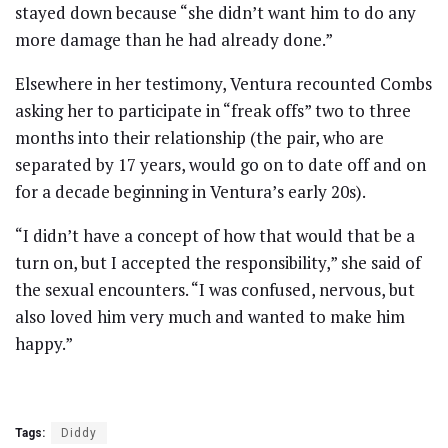
stayed down because “she didn’t want him to do any
more damage than he had already done.”
Elsewhere in her testimony, Ventura recounted Combs
asking her to participate in “freak offs” two to three
months into their relationship (the pair, who are
separated by 17 years, would go on to date off and on
for a decade beginning in Ventura’s early 20s).
“I didn’t have a concept of how that would that be a
turn on, but I accepted the responsibility,” she said of
the sexual encounters. “I was confused, nervous, but
also loved him very much and wanted to make him
happy.”
Tags:
Diddy