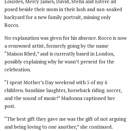
Lourdes, Mercy James, David, Stella and Estere all
posed beside their mom in their lush and sun-soaked
backyard for a new family portrait, missing only
Rocco.
No explanation was given for his absence. Rocco is now
a renowned artist, formerly going by the name
“Maison Rhed,” and is currently based in London,
possibly explaining why he wasn’t present for the
celebration.
“I spent Mother’s Day weekend with 5 of my 6
children. Sunshine laughter, horseback riding. soccer,
and the sound of music!” Madonna captioned her
post.
“The best gift they gave me was the gift of not arguing
and being loving to one another,” she continued.