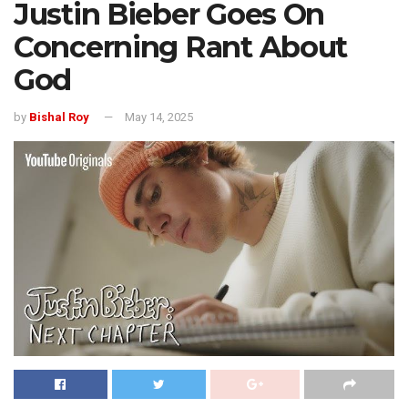
Justin Bieber Goes On
Concerning Rant About
God
by
Bishal Roy
May 14, 2025