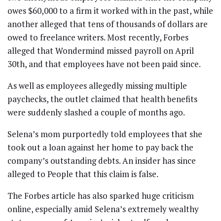
owes $60,000 to a firm it worked with in the past, while
another alleged that tens of thousands of dollars are
owed to freelance writers. Most recently, Forbes
alleged that Wondermind missed payroll on April
30th, and that employees have not been paid since.
As well as employees allegedly missing multiple
paychecks, the outlet claimed that health benefits
were suddenly slashed a couple of months ago.
Selena’s mom purportedly told employees that she
took out a loan against her home to pay back the
company’s outstanding debts. An insider has since
alleged to People that this claim is false.
The Forbes article has also sparked huge criticism
online, especially amid Selena’s extremely wealthy