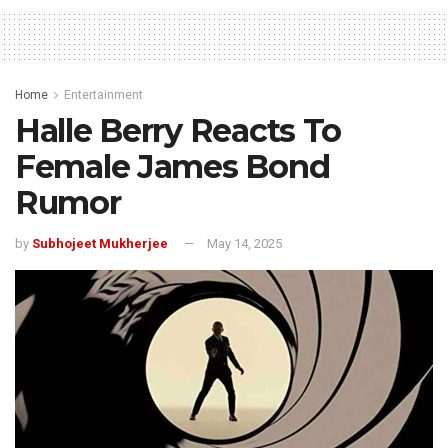
Home
Entertainment
Halle Berry Reacts To
Female James Bond
Rumor
by
Subhojeet Mukherjee
May 14, 2025