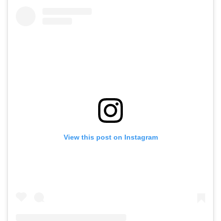
View this post on Instagram