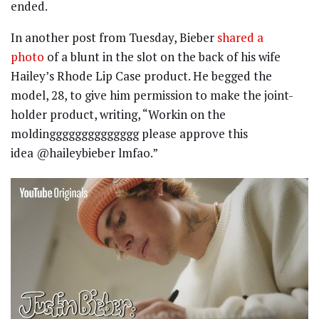
ended.
In another post from Tuesday, Bieber
shared a
photo
of a blunt in the slot on the back of his wife
Hailey’s Rhode Lip Case product. He begged the
model, 28, to give him permission to make the joint-
holder product, writing, “Workin on the
moldingggggggggggggg please approve this
idea @haileybieber lmfao.”