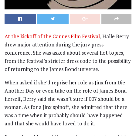
At the kickoff of the Cannes Film Festival
, Halle Berry
drew major attention during the jury press
conference. She was asked about several hot topics,
from the festival’s stricter dress code to the possibility
of returning to the James Bond universe.
When asked if she’d reprise her role as Jinx from Die
Another Day or even take on the role of James Bond
herself, Berry said she wasn’t sure if 007 should be a
woman. As for a Jinx spinoff, she admitted that there
was a time when it probably should have happened
and that she would have loved to do it.