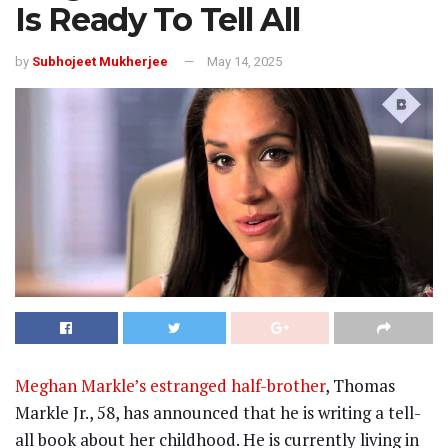
Is Ready To Tell All
by
Subhojeet Mukherjee
May 14, 2025
Meghan Markle’s estranged half-brother
, Thomas
Markle Jr., 58, has announced that he is writing a tell-
all book about her childhood. He is currently living in