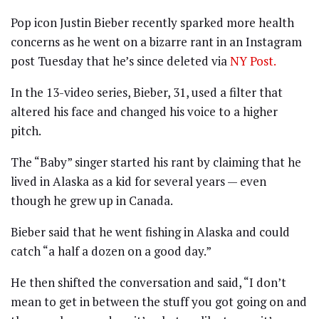
Pop icon Justin Bieber recently sparked more health
concerns as he went on a bizarre rant in an Instagram
post Tuesday that he’s since deleted via
NY Post.
In the 13-video series, Bieber, 31, used a filter that
altered his face and changed his voice to a higher
pitch.
The “Baby” singer started his rant by claiming that he
lived in Alaska as a kid for several years — even
though he grew up in Canada.
Bieber said that he went fishing in Alaska and could
catch “a half a dozen on a good day.”
He then shifted the conversation and said, “I don’t
mean to get in between the stuff you got going on and