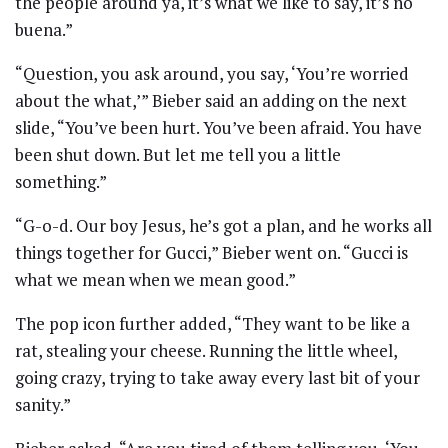
the people around ya, it’s what we like to say, it’s no
buena.”
“Question, you ask around, you say, ‘You’re worried
about the what,’” Bieber said an adding on the next
slide, “You’ve been hurt. You’ve been afraid. You have
been shut down. But let me tell you a little
something.”
“G-o-d. Our boy Jesus, he’s got a plan, and he works all
things together for Gucci,” Bieber went on. “Gucci is
what we mean when we mean good.”
The pop icon further added, “They want to be like a
rat, stealing your cheese. Running the little wheel,
going crazy, trying to take away every last bit of your
sanity.”