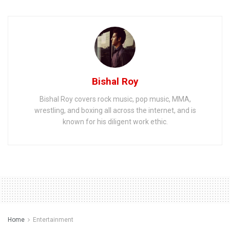
Bishal Roy
Bishal Roy covers rock music, pop music, MMA,
wrestling, and boxing all across the internet, and is
known for his diligent work ethic.
Home
Entertainment