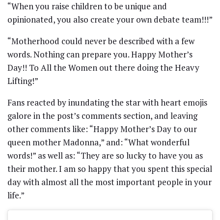
“When you raise children to be unique and
opinionated, you also create your own debate team!!!”
“Motherhood could never be described with a few
words. Nothing can prepare you. Happy Mother’s
Day!! To All the Women out there doing the Heavy
Lifting!”
Fans reacted by inundating the star with heart emojis
galore in the post’s comments section, and leaving
other comments like: “Happy Mother’s Day to our
queen mother Madonna,” and: “What wonderful
words!” as well as: “They are so lucky to have you as
their mother. I am so happy that you spent this special
day with almost all the most important people in your
life.”