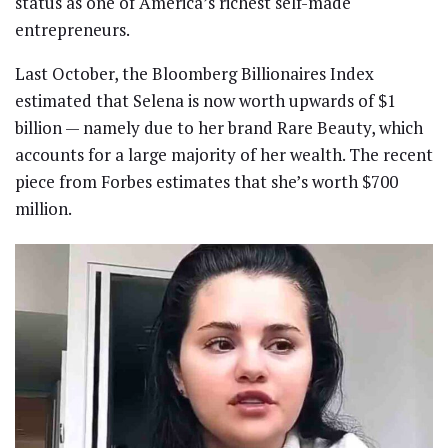
status as one of America’s richest self-made
entrepreneurs.
Last October, the Bloomberg Billionaires Index
estimated that Selena is now worth upwards of $1
billion — namely due to her brand Rare Beauty, which
accounts for a large majority of her wealth. The recent
piece from Forbes estimates that she’s worth $700
million.