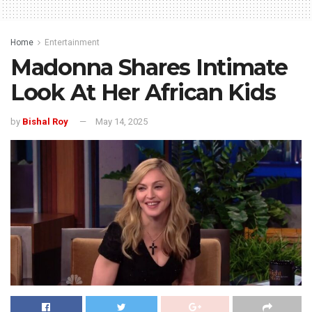
Home
Entertainment
Madonna Shares Intimate
Look At Her African Kids
by
Bishal Roy
May 14, 2025