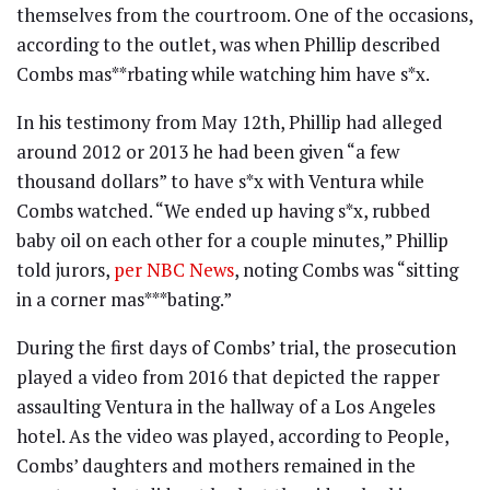
themselves from the courtroom. One of the occasions,
according to the outlet, was when Phillip described
Combs mas**rbating while watching him have s*x.
In his testimony from May 12th, Phillip had alleged
around 2012 or 2013 he had been given “a few
thousand dollars” to have s*x with Ventura while
Combs watched. “We ended up having s*x, rubbed
baby oil on each other for a couple minutes,” Phillip
told jurors,
per NBC News
, noting Combs was “sitting
in a corner mas***bating.”
During the first days of Combs’ trial, the prosecution
played a video from 2016 that depicted the rapper
assaulting Ventura in the hallway of a Los Angeles
hotel. As the video was played, according to People,
Combs’ daughters and mothers remained in the