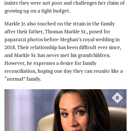
insists they were not poor and challenges her claim of
growing up on a tight budget.
Markle Jr. also touched on the strain in the family
after their father, Thomas Markle Sr., posed for
paparazzi photos before Meghan’s royal wedding in
2018. Their relationship has been difficult ever since,
and Markle Sr. has never met his grandchildren.
However, he expresses a desire for family
reconciliation, hoping one day they can reunite like a
“normal” family.