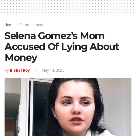
Home
Entertainment
Selena Gomez’s Mom
Accused Of Lying About
Money
by
Bishal Roy
May 14, 2025