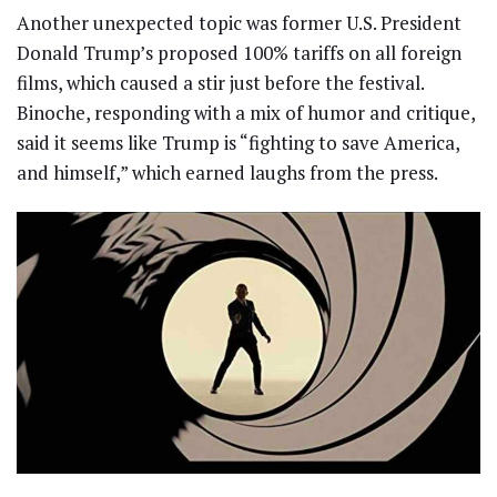
Another unexpected topic was former U.S. President
Donald Trump’s proposed 100% tariffs on all foreign
films, which caused a stir just before the festival.
Binoche, responding with a mix of humor and critique,
said it seems like Trump is “fighting to save America,
and himself,” which earned laughs from the press.