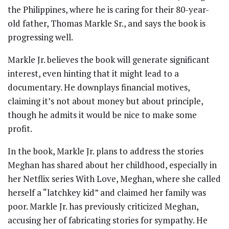
the Philippines, where he is caring for their 80-year-
old father, Thomas Markle Sr., and says the book is
progressing well.
Markle Jr. believes the book will generate significant
interest, even hinting that it might lead to a
documentary. He downplays financial motives,
claiming it’s not about money but about principle,
though he admits it would be nice to make some
profit.
In the book, Markle Jr. plans to address the stories
Meghan has shared about her childhood, especially in
her Netflix series With Love, Meghan, where she called
herself a “latchkey kid” and claimed her family was
poor. Markle Jr. has previously criticized Meghan,
accusing her of fabricating stories for sympathy. He