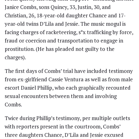
Janice Combs, sons Quincy, 33, Justin, 30, and
Christian, 26, 18-year-old daughter Chance and 17-
year-old twins D’Lila and Jessie. The music mogul is
facing charges of racketeering, s*x trafficking by force,
fraud or coercion and transportation to engage in
prostitution. (He has pleaded not guilty to the
charges).
The first days of Combs’ trial have included testimony
from ex-girlfriend Cassie Ventura as well as from male
escort Daniel Phillip, who each graphically recounted
sexual encounters between them and involving
Combs.
Twice during Phillip’s testimony, per multiple outlets
with reporters present in the courtroom, Combs’
three daughters Chance, D’Lila and Jessie excused