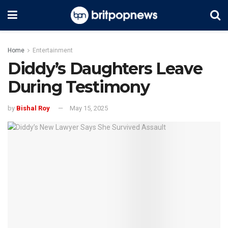
Home
Entertainment
Diddy’s Daughters Leave
During Testimony
by
Bishal Roy
May 15, 2025