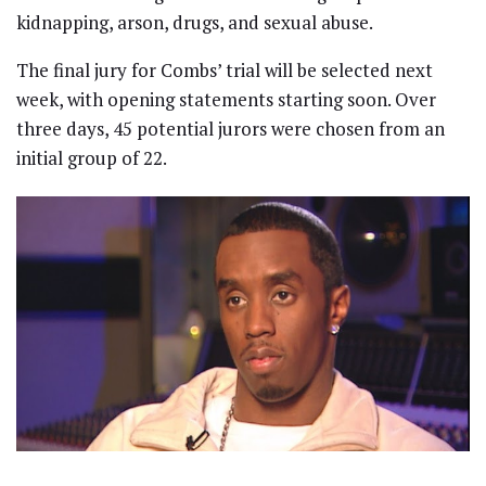
kidnapping, arson, drugs, and sexual abuse.
The final jury for Combs’ trial will be selected next
week, with opening statements starting soon. Over
three days, 45 potential jurors were chosen from an
initial group of 22.