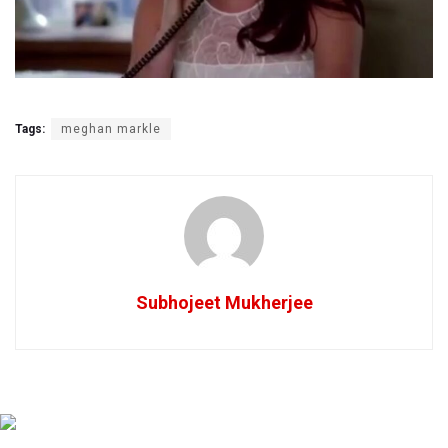
Tags:
meghan markle
Subhojeet Mukherjee