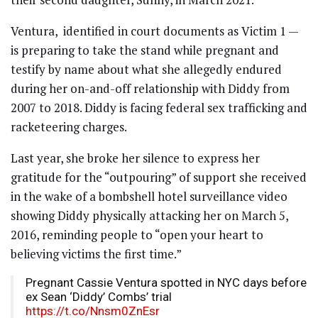
Ventura, identified in court documents as Victim 1 —
is preparing to take the stand while pregnant and
testify by name about what she allegedly endured
during her on-and-off relationship with Diddy from
2007 to 2018. Diddy is facing federal sex trafficking and
racketeering charges.
Last year, she broke her silence to express her
gratitude for the “outpouring” of support she received
in the wake of a bombshell hotel surveillance video
showing Diddy physically attacking her on March 5,
2016, reminding people to “open your heart to
believing victims the first time.”
Pregnant Cassie Ventura spotted in NYC days before
ex Sean ‘Diddy’ Combs’ trial
https://t.co/Nnsm0ZnEsr