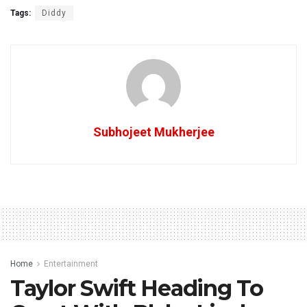
Tags:
Diddy
Subhojeet Mukherjee
Home
Entertainment
Taylor Swift Heading To