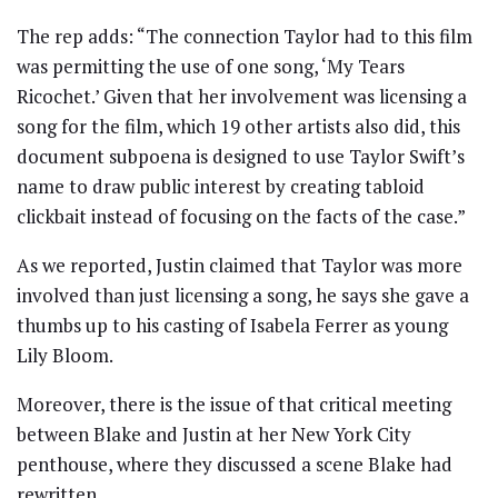
The rep adds: “The connection Taylor had to this film
was permitting the use of one song, ‘My Tears
Ricochet.’ Given that her involvement was licensing a
song for the film, which 19 other artists also did, this
document subpoena is designed to use Taylor Swift’s
name to draw public interest by creating tabloid
clickbait instead of focusing on the facts of the case.”
As we reported, Justin claimed that Taylor was more
involved than just licensing a song, he says she gave a
thumbs up to his casting of Isabela Ferrer as young
Lily Bloom.
Moreover, there is the issue of that critical meeting
between Blake and Justin at her New York City
penthouse, where they discussed a scene Blake had
rewritten.