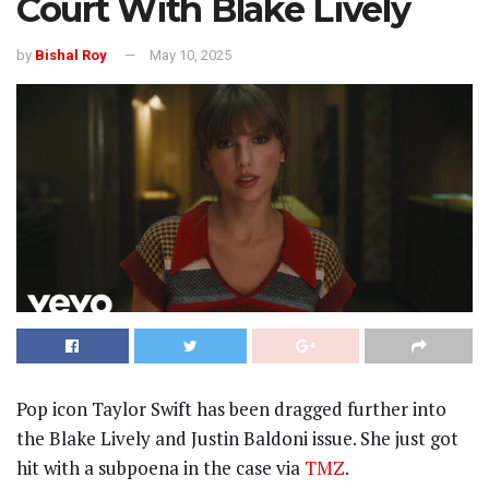
Court With Blake Lively
by
Bishal Roy
May 10, 2025
Pop icon Taylor Swift has been dragged further into
the Blake Lively and Justin Baldoni issue. She just got
hit with a subpoena in the case via
TMZ
.