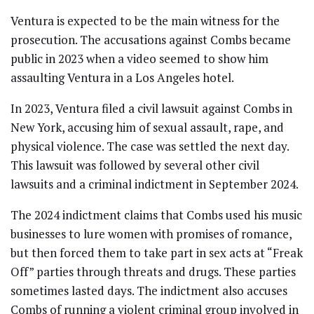
Ventura is expected to be the main witness for the
prosecution. The accusations against Combs became
public in 2023 when a video seemed to show him
assaulting Ventura in a Los Angeles hotel.
In 2023, Ventura filed a civil lawsuit against Combs in
New York, accusing him of sexual assault, rape, and
physical violence. The case was settled the next day.
This lawsuit was followed by several other civil
lawsuits and a criminal indictment in September 2024.
The 2024 indictment claims that Combs used his music
businesses to lure women with promises of romance,
but then forced them to take part in sex acts at “Freak
Off” parties through threats and drugs. These parties
sometimes lasted days. The indictment also accuses
Combs of running a violent criminal group involved in