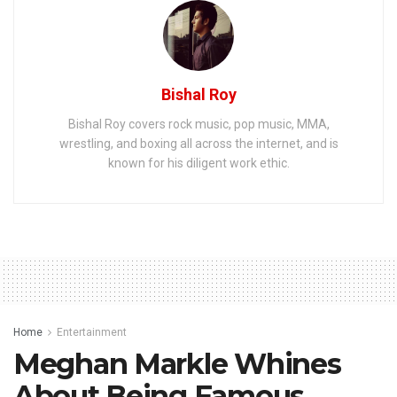
Bishal Roy
Bishal Roy covers rock music, pop music, MMA,
wrestling, and boxing all across the internet, and is
known for his diligent work ethic.
Home
Entertainment
Meghan Markle Whines
About Being Famous