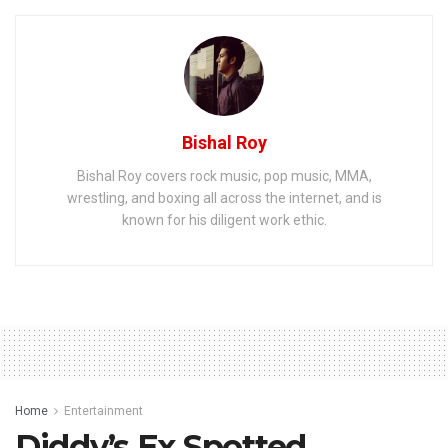
Bishal Roy
Bishal Roy covers rock music, pop music, MMA,
wrestling, and boxing all across the internet, and is
known for his diligent work ethic.
Home
Entertainment
Diddy’s Ex Spotted