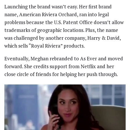
Launching the brand wasn’t easy. Her first brand
name, American Riviera Orchard, ran into legal
problems because the U.S. Patent Office doesn’t allow
trademarks of geographic locations. Plus, the name
was challenged by another company, Harry & David,
which sells “Royal Riviera” products.
Eventually, Meghan rebranded to As Ever and moved
forward. She credits support from Netflix and her
close circle of friends for helping her push through.