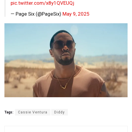
pic.twitter.com/x8y1QVEUQj
— Page Six (@PageSix)
May 9, 2025
Tags:
Cassie Ventura
Diddy