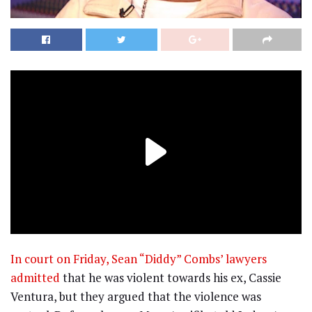
In court on Friday, Sean “Diddy” Combs’ lawyers
admitted
that he was violent towards his ex, Cassie
Ventura, but they argued that the violence was