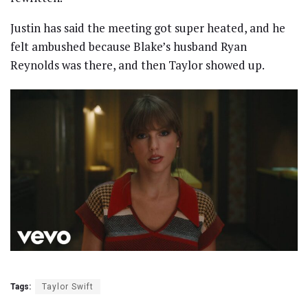
Justin has said the meeting got super heated, and he
felt ambushed because Blake’s husband Ryan
Reynolds was there, and then Taylor showed up.
Tags:
Taylor Swift