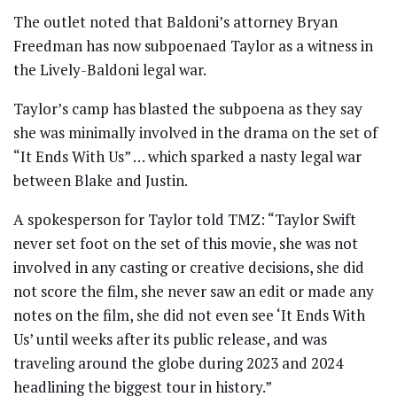
The outlet noted that Baldoni’s attorney Bryan
Freedman has now subpoenaed Taylor as a witness in
the Lively-Baldoni legal war.
Taylor’s camp has blasted the subpoena as they say
she was minimally involved in the drama on the set of
“It Ends With Us” … which sparked a nasty legal war
between Blake and Justin.
A spokesperson for Taylor told TMZ: “Taylor Swift
never set foot on the set of this movie, she was not
involved in any casting or creative decisions, she did
not score the film, she never saw an edit or made any
notes on the film, she did not even see ‘It Ends With
Us’ until weeks after its public release, and was
traveling around the globe during 2023 and 2024
headlining the biggest tour in history.”