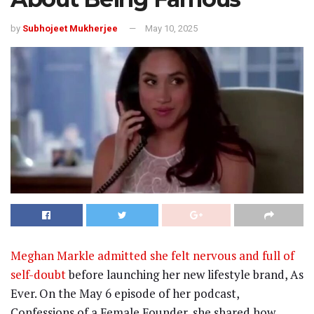
by
Subhojeet Mukherjee
May 10, 2025
Meghan Markle admitted she felt nervous and full of
self-doubt
before launching her new lifestyle brand, As
Ever. On the May 6 episode of her podcast,
Confessions of a Female Founder, she shared how