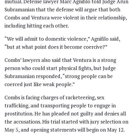
mutual. Defense lawyer Marc Agnifilo told Judge Arun
Subramanian that the defense will argue that both
Combs and Ventura were violent in their relationship,
including hitting each other.
“We will admit to domestic violence,” Agnifilo said,
“but at what point does it become coercive?”
Combs’ lawyers also said that Ventura is a strong
person who could start physical fights, but Judge
Subramanian responded, “strong people can be
coerced just like weak people.”
Combs is facing charges of racketeering, sex
trafficking, and transporting people to engage in
prostitution. He has pleaded not guilty and denies all
the accusations. His trial started with jury selection on
May 5, and opening statements will begin on May 12.