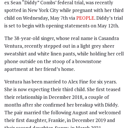
ex Sean “Diddy” Combs’ federal trial, was recently
spotted in New York City while pregnant with her third
child on Wednesday, May 7th via
PEOPLE
. Diddy’s trial
is set to begin with opening statements on May 12th.
The 38-year-old singer, whose real name is Casandra
Ventura, recently stepped out in a light grey sheer
sweatshirt and white linen pants, while holding her cell
phone outside on the stoop of a brownstone
apartment at her friend’s home.
Ventura has been married to Alex Fine for six years.
She is now expecting their third child. She first teased
their relationship in December 2018, a couple of
months after she confirmed her breakup with Diddy.
The pair married the following August and welcomed
their first daughter, Frankie, in December 2019 and
their second daughter, Sunny, in March 2021.