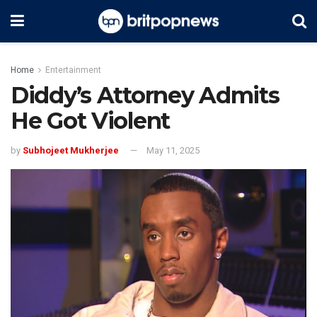
Home
Entertainment
Diddy’s Attorney Admits
He Got Violent
by
Subhojeet Mukherjee
May 11, 2025