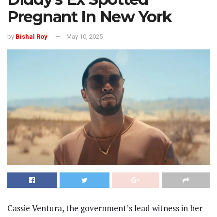
Pregnant In New York
by
Bishal Roy
May 10, 2025
Cassie Ventura, the government’s lead witness in her