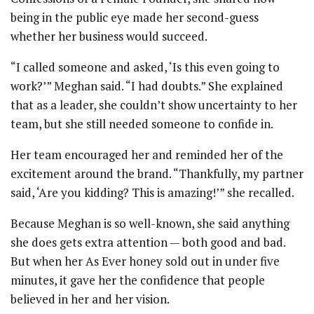
being in the public eye made her second-guess
whether her business would succeed.
“I called someone and asked, ‘Is this even going to
work?’” Meghan said. “I had doubts.” She explained
that as a leader, she couldn’t show uncertainty to her
team, but she still needed someone to confide in.
Her team encouraged her and reminded her of the
excitement around the brand. “Thankfully, my partner
said, ‘Are you kidding? This is amazing!’” she recalled.
Because Meghan is so well-known, she said anything
she does gets extra attention — both good and bad.
But when her As Ever honey sold out in under five
minutes, it gave her the confidence that people
believed in her and her vision.