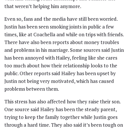
that weren’t helping him anymore.
Even so, fans and the media have still been worried.
Justin has been seen smoking joints in public a few
times, like at Coachella and while on trips with friends.
There have also been reports about money troubles
and problems in his marriage. Some sources said Justin
has been annoyed with Hailey, feeling like she cares
too much about how their relationship looks to the
public. Other reports said Hailey has been upset by
Justin not being very motivated, which has caused
problems between them.
This stress has also affected how they raise their son.
One source said Hailey has been the steady parent,
trying to keep the family together while Justin goes
through a hard time. They also said it’s been tough on