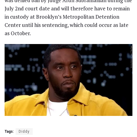
was denied bail by Judge Arun Subramanian during the
July 2nd court date and will therefore have to remain
in custody at Brooklyn’s Metropolitan Detention
Center until his sentencing, which could occur as late
as October.
Tags:
Diddy