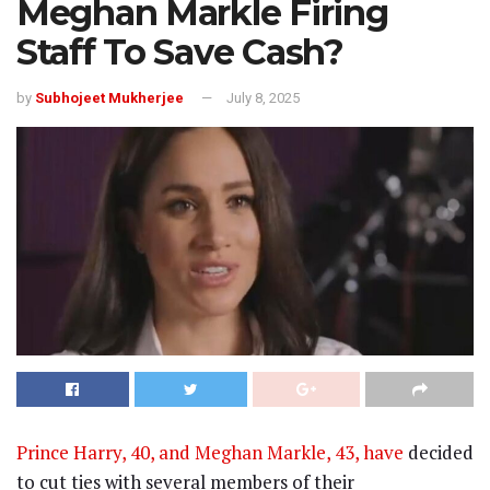
Meghan Markle Firing
Staff To Save Cash?
by
Subhojeet Mukherjee
July 8, 2025
Prince Harry, 40, and Meghan Markle, 43, have
decided
to cut ties with several members of their