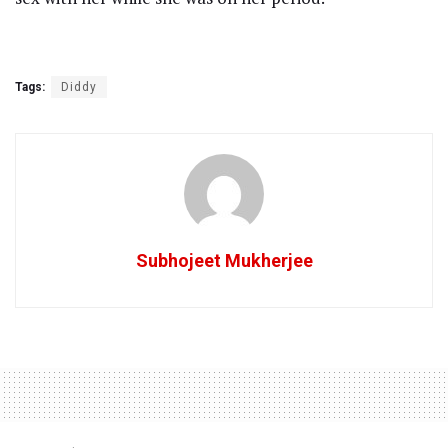
Tags:
Diddy
Subhojeet Mukherjee