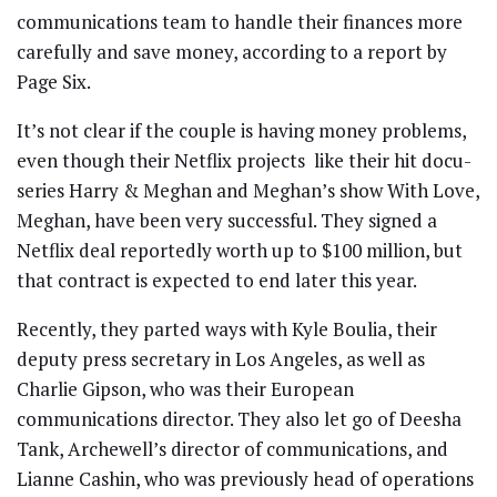
communications team to handle their finances more
carefully and save money, according to a report by
Page Six.
It’s not clear if the couple is having money problems,
even though their Netflix projects like their hit docu-
series Harry & Meghan and Meghan’s show With Love,
Meghan, have been very successful. They signed a
Netflix deal reportedly worth up to $100 million, but
that contract is expected to end later this year.
Recently, they parted ways with Kyle Boulia, their
deputy press secretary in Los Angeles, as well as
Charlie Gipson, who was their European
communications director. They also let go of Deesha
Tank, Archewell’s director of communications, and
Lianne Cashin, who was previously head of operations