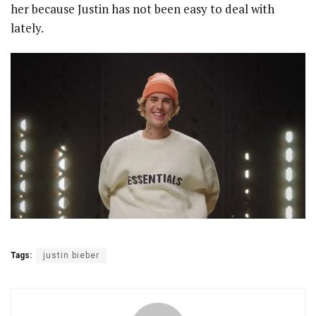
her because Justin has not been easy to deal with
lately.
Tags:
justin bieber