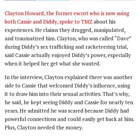
Clayton Howard, the former escort who is now suing
both Cassie and Diddy, spoke to TMZ
about his
experiences. He claims they drugged, manipulated,
and traumatized him. Clayton, who was called “Dave”
during Diddy’s sex trafficking and racketeering trial,
said Cassie actually enjoyed Diddy’s power, especially
when it helped her get what she wanted.
In the interview, Clayton explained there was another
side to Cassie that welcomed Diddy’s influence, using
it to draw him into their sexual activities. That’s why,
he said, he kept seeing Diddy and Cassie for nearly ten
years. He admitted he was scared because Diddy had
powerful connections and could easily get back at him.
Plus, Clayton needed the money.