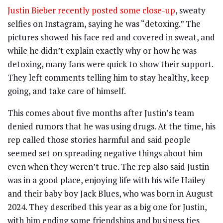
Justin Bieber recently posted some close-up
, sweaty
selfies on Instagram, saying he was “detoxing.” The
pictures showed his face red and covered in sweat, and
while he didn’t explain exactly why or how he was
detoxing, many fans were quick to show their support.
They left comments telling him to stay healthy, keep
going, and take care of himself.
This comes about five months after Justin’s team
denied rumors that he was using drugs. At the time, his
rep called those stories harmful and said people
seemed set on spreading negative things about him
even when they weren’t true. The rep also said Justin
was in a good place, enjoying life with his wife Hailey
and their baby boy Jack Blues, who was born in August
2024. They described this year as a big one for Justin,
with him ending some friendships and business ties