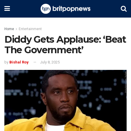
Home
Entertainment
Diddy Gets Applause: ‘Beat
The Government’
by
Bishal Roy
July 8, 2025