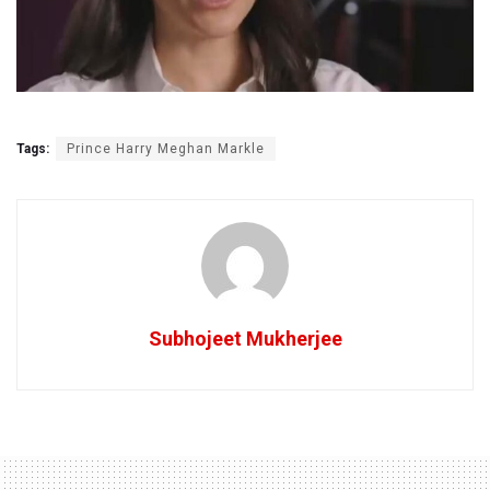
Tags:
Prince Harry Meghan Markle
Subhojeet Mukherjee