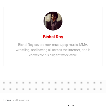
Bishal Roy
Bishal Roy covers rock music, pop music, MMA,
wrestling, and boxing all across the internet, and is
known for his diligent work ethic.
Home
Alternative