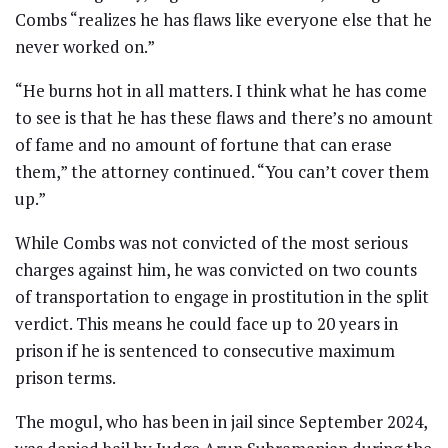
Combs “realizes he has flaws like everyone else that he
never worked on.”
“He burns hot in all matters. I think what he has come
to see is that he has these flaws and there’s no amount
of fame and no amount of fortune that can erase
them,” the attorney continued. “You can’t cover them
up.”
While Combs was not convicted of the most serious
charges against him, he was convicted on two counts
of transportation to engage in prostitution in the split
verdict. This means he could face up to 20 years in
prison if he is sentenced to consecutive maximum
prison terms.
The mogul, who has been in jail since September 2024,