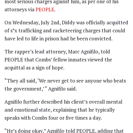
most serious charges against him, as per one of his
attorneys via
PEOPLE
.
On Wednesday, July 2nd, Diddy was officially acquitted
of s*x trafficking and racketeering charges that could
have led to life in prison had he been convicted.
The rapper’s lead attorney, Marc Agnifilo, told
PEOPLE that Combs’ fellow inmates viewed the
acquittal as a sign of hope.
“They all said, ‘We never get to see anyone who beats
the government,’ “ Agnifilo said.
Agnifilo further described his client’s overall mental
and emotional state, explaining that he typically
speaks with Combs four or five times a day.
“He’s doing okay,” Agnifilo told PEOPLE, adding that