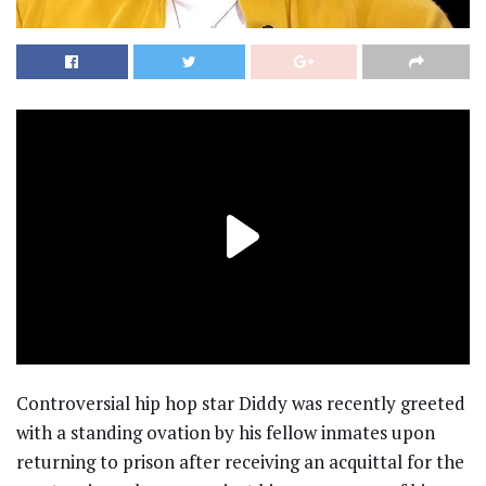
Controversial hip hop star Diddy was recently greeted
with a standing ovation by his fellow inmates upon
returning to prison after receiving an acquittal for the