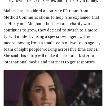
The Crown, the Netflix series about the royal family.
Maines has also hired an outside PR team from
Method Communications to help. She explained that
as Harry and Meghan’s business and charity work
continues to grow, they decided to switch to a more
typical model by using a specialized agency. This
means moving from a small team of two to an agency
team of eight people working across five time zones.
She said this setup will make it easier and faster for
international media and partners to get responses.