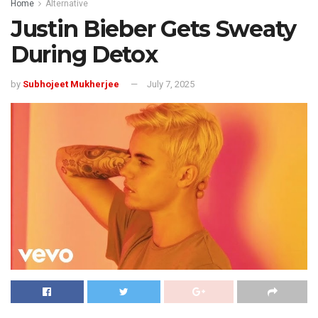
Home
Alternative
Justin Bieber Gets Sweaty
During Detox
by
Subhojeet Mukherjee
July 7, 2025