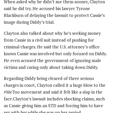
When asked why he didn’t sue them sooner, Clayton
said he did try. He accused his lawyer Tyrone
Blackburn of delaying the lawsuit to protect Cassie’s
image during Diddy’s trial.
Clayton also talked about why he’s seeking money
from Cassie in a civil suit instead of pushing for
criminal charges. He said the U.S. attorney’s office
knows Cassie was involved but only focused on Diddy.
He even accused the government of ignoring male
victims and caring only about taking down Diddy.
Regarding Diddy being cleared of three serious
charges in court, Clayton called it a huge blow to the
#MeToo movement and said it felt like a slap in the
face.Clayton’s lawsuit includes shocking claims, such
as Cassie giving him an STD and forcing him to have
sex with her while she was on her period.