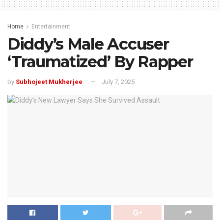
Home
Entertainment
Diddy’s Male Accuser
‘Traumatized’ By Rapper
by
Subhojeet Mukherjee
July 7, 2025