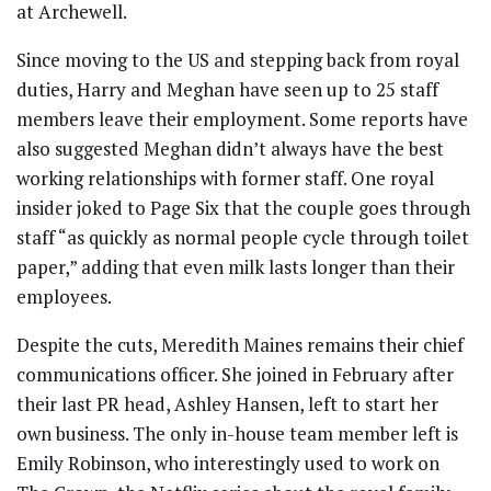
at Archewell.
Since moving to the US and stepping back from royal
duties, Harry and Meghan have seen up to 25 staff
members leave their employment. Some reports have
also suggested Meghan didn’t always have the best
working relationships with former staff. One royal
insider joked to Page Six that the couple goes through
staff “as quickly as normal people cycle through toilet
paper,” adding that even milk lasts longer than their
employees.
Despite the cuts, Meredith Maines remains their chief
communications officer. She joined in February after
their last PR head, Ashley Hansen, left to start her
own business. The only in-house team member left is
Emily Robinson, who interestingly used to work on