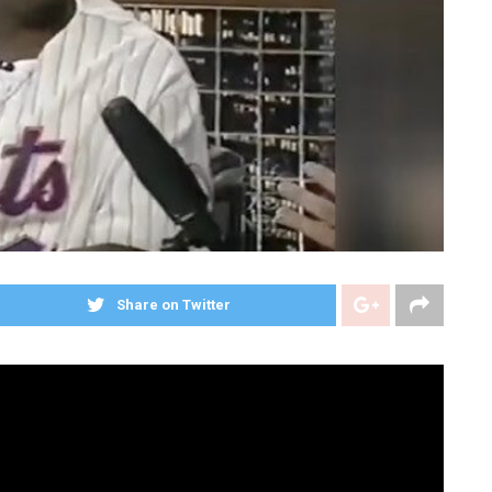
Share on Twitter