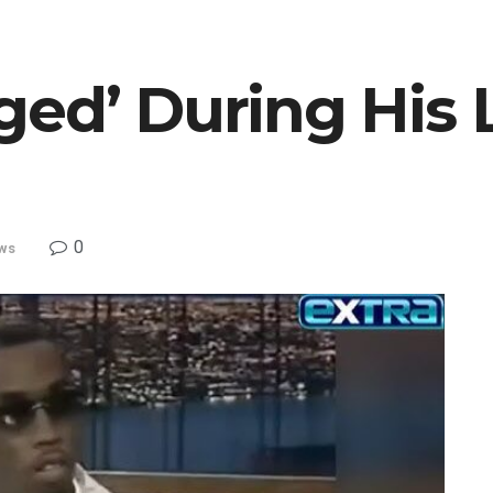
ed’ During His 
0
ws