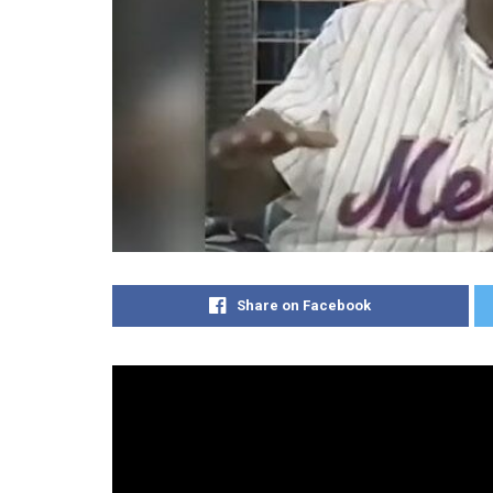
Share on Facebook