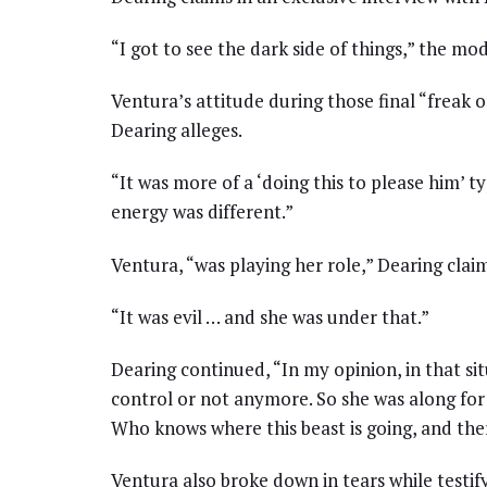
“I got to see the dark side of things,” the mo
Ventura’s attitude during those final “freak of
Dearing alleges.
“It was more of a ‘doing this to please him’ ty
energy was different.”
Ventura, “was playing her role,” Dearing claim
“It was evil … and she was under that.”
Dearing continued, “In my opinion, in that sit
control or not anymore. So she was along for
Who knows where this beast is going, and ther
Ventura also broke down in tears while testif