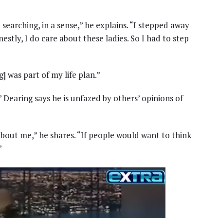
l searching, in a sense,” he explains. “I stepped away
estly, I do care about these ladies. So I had to step
] was part of my life plan.”
 Dearing says he is unfazed by others’ opinions of
about me,” he shares. “If people would want to think
”