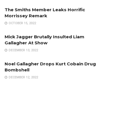
The Smiths Member Leaks Horrific
Morrissey Remark
OCTOBER 15, 2022
Mick Jagger Brutally Insulted Liam
Gallagher At Show
DECEMBER 13, 2022
Noel Gallagher Drops Kurt Cobain Drug
Bombshell
DECEMBER 12, 2022