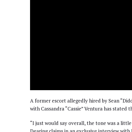
A former escort allegedly hired by Sean “Did
with Cassandra “Cassie” Ventura has stated th
“I just would say overall, the tone was a litt
Dearing claims in an exclusive interview wit