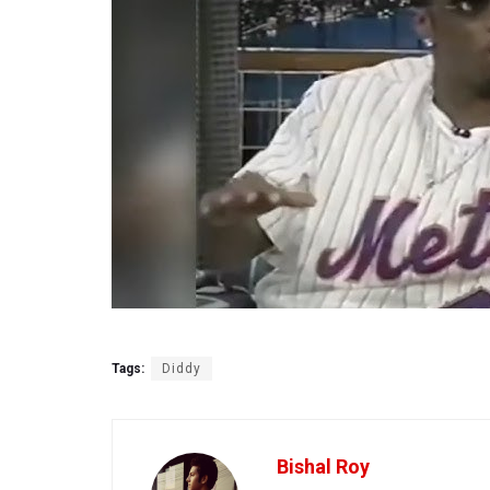
Tags:
Diddy
Bishal Roy