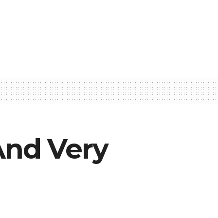
And Very