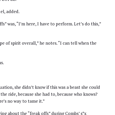
del, added.
fs” was, “I’m here, I have to perform. Let’s do this,”
pe of spirit overall,” he notes. “I can tell when the
s.
uation, she didn’t know if this was a beast she could
 the ride, because she had to, because who knows?
e’s no way to tame it.”
ying about the “freak offs” during Combs’ s*x