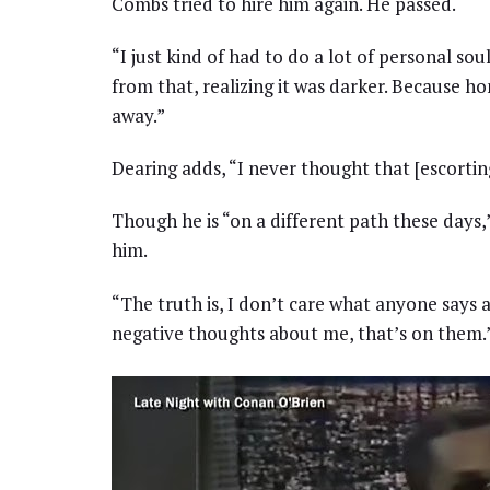
Combs tried to hire him again. He passed.
“I just kind of had to do a lot of personal sou
from that, realizing it was darker. Because hon
away.”
Dearing adds, “I never thought that [escorting
Though he is “on a different path these days,”
him.
“The truth is, I don’t care what anyone says 
negative thoughts about me, that’s on them.