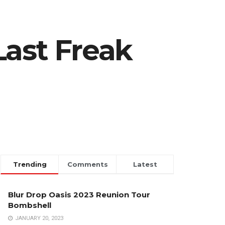
Last Freak
Trending
Comments
Latest
Blur Drop Oasis 2023 Reunion Tour
Bombshell
JANUARY 20, 2023