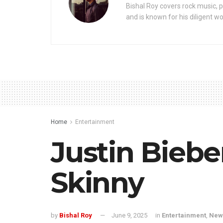
Bishal Roy covers rock music, p
and is known for his diligent wo
Home
Entertainment
Justin Biebe
Skinny
by
Bishal Roy
June 9, 2025
in
Entertainment
,
New