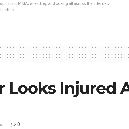
op music, MMA, wrestling, and boxing all across the internet,
rk ethic.
r Looks Injured 
0
s