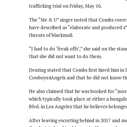
trafficking trial on Friday, May 16.
The “Me & U” singer noted that Combs coerced
have described as “elaborate and produced s
threats of blackmail.
“I had to do ‘freak offs’,” she said on the st
that she did not want to do them.
Dearing stated that Combs first hired him in 
Cowboys4Angels and that he did not know the
He also claimed that he was booked for “mor
which typically took place at either a bungal
Blvd. in Los Angeles that he believes belonge
After leaving escorting behind in 2017 and mo