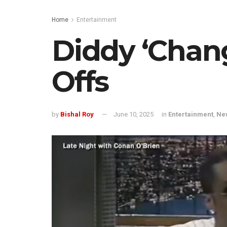
Home
Entertainment
Diddy ‘Chang
Offs
by
Bishal Roy
June 10, 2025
in
Entertainment
,
Ne