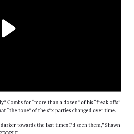
dy” Combs for “more than a dozen” of his “freak offs”
at “the tone” of the s*x parties changed over time.
le darker towards the last times I’d seen them,” Shawn
h PEOPLE.