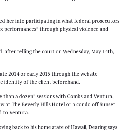
 her into participating in what federal prosecutors
*x performances” through physical violence and
and, after telling the court on Wednesday, May 14th,
late 2014 or early 2015 through the website
 identity of the client beforehand.
e than a dozen” sessions with Combs and Ventura,
ow at The Beverly Hills Hotel or a condo off Sunset
d to Ventura.
ving back to his home state of Hawaii, Dearing says