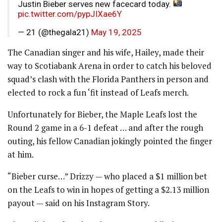
Justin Bieber serves new facecard today.
pic.twitter.com/pypJIXae6Y
— 21 (@thegala21)
May 19, 2025
The Canadian singer and his wife, Hailey, made their
way to Scotiabank Arena in order to catch his beloved
squad’s clash with the Florida Panthers in person and
elected to rock a fun ‘fit instead of Leafs merch.
Unfortunately for Bieber, the Maple Leafs lost the
Round 2 game in a 6-1 defeat … and after the rough
outing, his fellow Canadian jokingly pointed the finger
at him.
“Bieber curse…” Drizzy — who placed a $1 million bet
on the Leafs to win in hopes of getting a $2.13 million
payout — said on his Instagram Story.