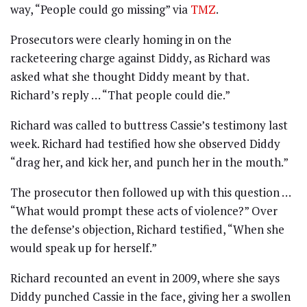
way, “People could go missing” via
TMZ
.
Prosecutors were clearly homing in on the
racketeering charge against Diddy, as Richard was
asked what she thought Diddy meant by that.
Richard’s reply … “That people could die.”
Richard was called to buttress Cassie’s testimony last
week. Richard had testified how she observed Diddy
“drag her, and kick her, and punch her in the mouth.”
The prosecutor then followed up with this question …
“What would prompt these acts of violence?” Over
the defense’s objection, Richard testified, “When she
would speak up for herself.”
Richard recounted an event in 2009, where she says
Diddy punched Cassie in the face, giving her a swollen