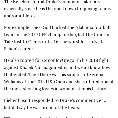
The Beliebers found Drake’s comment hilarious …
especially since he is the one known for jinxing teams
and/or athletes.
For example, the 6 God backed the Alabama football
team in the 2019 CFP championship, but the Crimson
Tide lost to Clemson 44-16, the worst loss in Nick
Saban’s career.
He also rooted for Conor McGregor in his 2018 fight
against Khabib Nurmagomedov and we all know how
that ended. Then there was his support of Serena
Williams at the 2015 U.S. Open and she suffered one of
the most shocking losses in women’s tennis history.
Bieber hasn’t responded to Drake’s comment yet …
but did say he was proud of the Leafs.