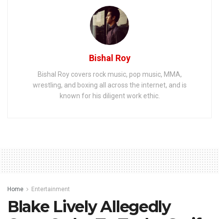
Bishal Roy
Bishal Roy covers rock music, pop music, MMA,
wrestling, and boxing all across the internet, and is
known for his diligent work ethic.
Home
Entertainment
Blake Lively Allegedly