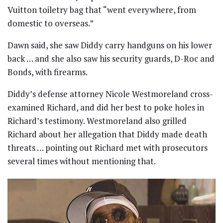
Vuitton toiletry bag that “went everywhere, from
domestic to overseas.”
Dawn said, she saw Diddy carry handguns on his lower
back … and she also saw his security guards, D-Roc and
Bonds, with firearms.
Diddy’s defense attorney Nicole Westmoreland cross-
examined Richard, and did her best to poke holes in
Richard’s testimony. Westmoreland also grilled
Richard about her allegation that Diddy made death
threats … pointing out Richard met with prosecutors
several times without mentioning that.