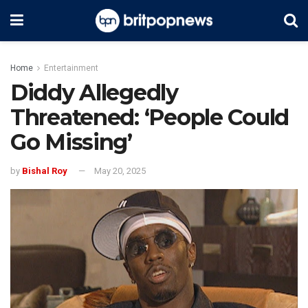
Home
Entertainment
Diddy Allegedly
Threatened: ‘People Could
Go Missing’
by
Bishal Roy
May 20, 2025