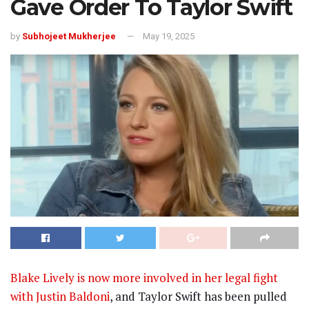
Gave Order To Taylor Swift
by
Subhojeet Mukherjee
May 19, 2025
Blake Lively is now more involved in her legal fight
with Justin Baldoni
, and Taylor Swift has been pulled