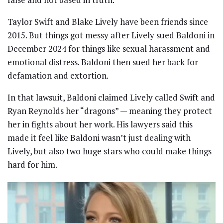
Taylor Swift and Blake Lively have been friends since
2015. But things got messy after Lively sued Baldoni in
December 2024 for things like sexual harassment and
emotional distress. Baldoni then sued her back for
defamation and extortion.
In that lawsuit, Baldoni claimed Lively called Swift and
Ryan Reynolds her “dragons” — meaning they protect
her in fights about her work. His lawyers said this
made it feel like Baldoni wasn’t just dealing with
Lively, but also two huge stars who could make things
hard for him.