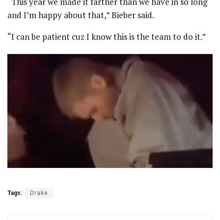
“This year we made it farther than we have in so long
and I’m happy about that,” Bieber said.
“I can be patient cuz I know this is the team to do it.”
Tags:
Drake