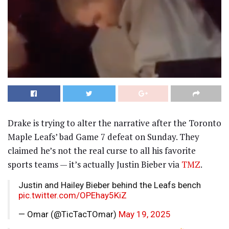
Drake is trying to alter the narrative after the Toronto
Maple Leafs’ bad Game 7 defeat on Sunday. They
claimed he’s not the real curse to all his favorite
sports teams — it’s actually Justin Bieber via
TMZ
.
Justin and Hailey Bieber behind the Leafs bench
pic.twitter.com/OPEhay5KiZ
— Omar (@TicTacTOmar)
May 19, 2025