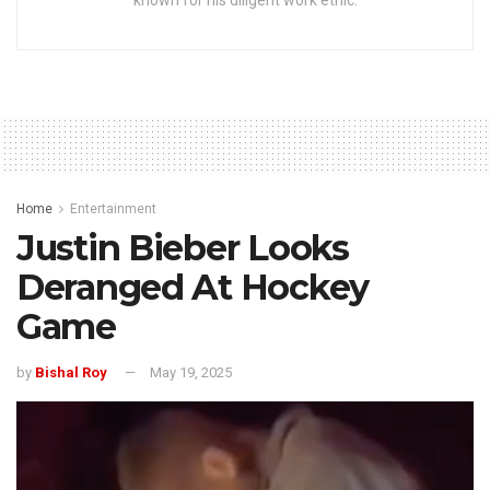
known for his diligent work ethic.
Home
Entertainment
Justin Bieber Looks
Deranged At Hockey
Game
by
Bishal Roy
May 19, 2025