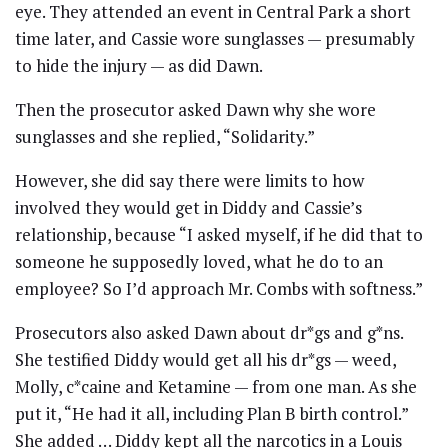
eye. They attended an event in Central Park a short
time later, and Cassie wore sunglasses — presumably
to hide the injury — as did Dawn.
Then the prosecutor asked Dawn why she wore
sunglasses and she replied, “Solidarity.”
However, she did say there were limits to how
involved they would get in Diddy and Cassie’s
relationship, because “I asked myself, if he did that to
someone he supposedly loved, what he do to an
employee? So I’d approach Mr. Combs with softness.”
Prosecutors also asked Dawn about dr*gs and g*ns.
She testified Diddy would get all his dr*gs — weed,
Molly, c*caine and Ketamine — from one man. As she
put it, “He had it all, including Plan B birth control.”
She added … Diddy kept all the narcotics in a Louis