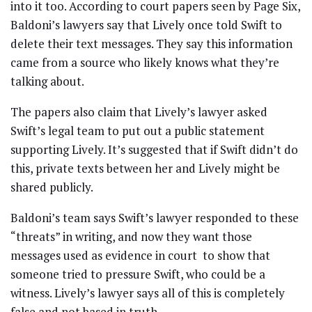
into it too. According to court papers seen by Page Six,
Baldoni’s lawyers say that Lively once told Swift to
delete their text messages. They say this information
came from a source who likely knows what they’re
talking about.
The papers also claim that Lively’s lawyer asked
Swift’s legal team to put out a public statement
supporting Lively. It’s suggested that if Swift didn’t do
this, private texts between her and Lively might be
shared publicly.
Baldoni’s team says Swift’s lawyer responded to these
“threats” in writing, and now they want those
messages used as evidence in court to show that
someone tried to pressure Swift, who could be a
witness. Lively’s lawyer says all of this is completely
false and not based in truth.