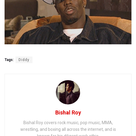
Tags:
Diddy
Bishal Roy
Bishal Roy covers rock music, pop music, MMA,
wrestling, and boxing all across the internet, and is