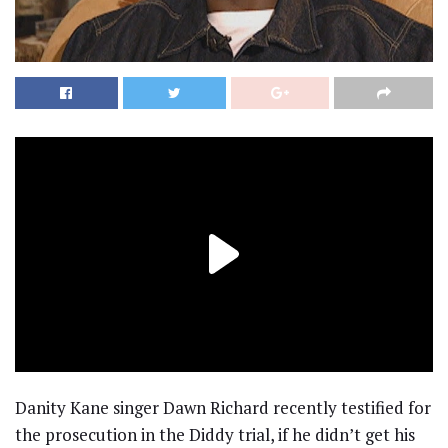
Danity Kane singer Dawn Richard recently testified for
the prosecution in the Diddy trial, if he didn’t get his