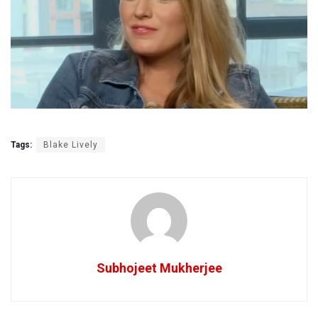
Tags:
Blake Lively
Subhojeet Mukherjee