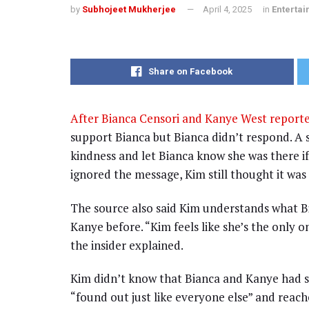
by
Subhojeet Mukherjee
April 4, 2025
in
Enterta
Share on Facebook
After Bianca Censori and Kanye West report
support Bianca but Bianca didn’t respond. A 
kindness and let Bianca know she was there i
ignored the message, Kim still thought it was
The source also said Kim understands what Bi
Kanye before. “Kim feels like she’s the only
the insider explained.
Kim didn’t know that Bianca and Kanye had sp
“found out just like everyone else” and reache