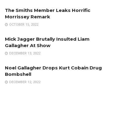
The Smiths Member Leaks Horrific
Morrissey Remark
OCTOBER 15, 2022
Mick Jagger Brutally Insulted Liam
Gallagher At Show
DECEMBER 13, 2022
Noel Gallagher Drops Kurt Cobain Drug
Bombshell
DECEMBER 12, 2022