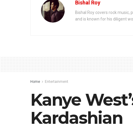
Bishal Roy
Bishal Roy covers rock music, p
and is known for his diligent wo
Home
Entertainment
Kanye West’
Kardashian