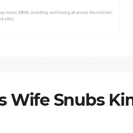
op music, MMA, wrestling, and boxing all across the internet,
rk ethic.
s Wife Snubs Ki