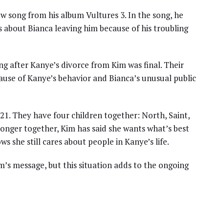
 song from his album Vultures 3. In the song, he
is about Bianca leaving him because of his troubling
g after Kanye’s divorce from Kim was final. Their
ecause of Kanye’s behavior and Bianca’s unusual public
1. They have four children together: North, Saint,
onger together, Kim has said she wants what’s best
 she still cares about people in Kanye’s life.
m’s message, but this situation adds to the ongoing