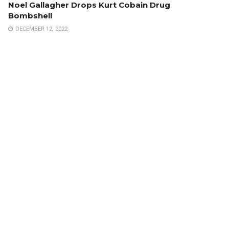
Noel Gallagher Drops Kurt Cobain Drug
Bombshell
DECEMBER 12, 2022