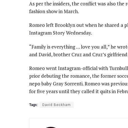
As per the insiders, the conflict was also th
fashion show in March.
Romeo left Brooklyn out when he shared a pho
Instagram Story Wednesday.
“Family is everything … love you all,” he wrot
and David, brother Cruz and Cruz’s girlfriend,
Romeo went Instagram-official with Turnbull
prior debuting the romance, the former socc
nepo baby Gray Sorrenti. Romeo was previou
for five years until they called it quits in Feb
Tags:
David Beckham