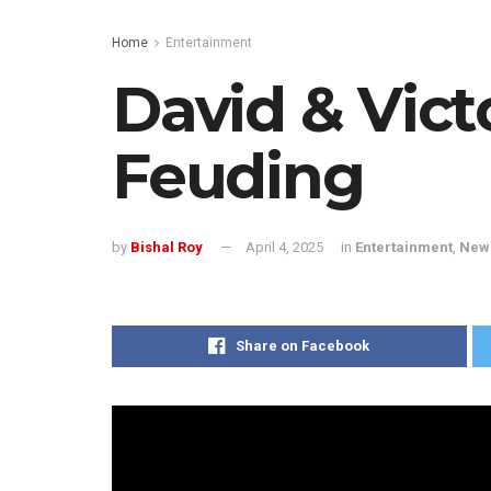
Home
Entertainment
David & Vic
Feuding
by
Bishal Roy
April 4, 2025
in
Entertainment
,
New
Share on Facebook