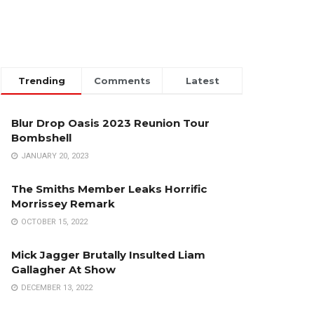
Trending
Comments
Latest
Blur Drop Oasis 2023 Reunion Tour
Bombshell
JANUARY 20, 2023
The Smiths Member Leaks Horrific
Morrissey Remark
OCTOBER 15, 2022
Mick Jagger Brutally Insulted Liam
Gallagher At Show
DECEMBER 13, 2022