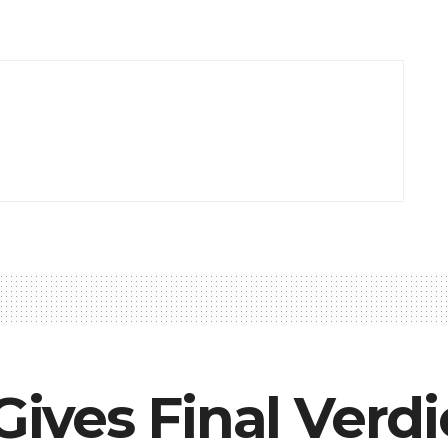
 Gives Final Verd