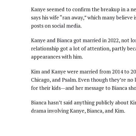
Kanye seemed to confirm the breakup in a new
says his wife “ran away,” which many believe 
posts on social media.
Kanye and Bianca got married in 2022, not lon
relationship got a lot of attention, partly b
appearances with him.
Kim and Kanye were married from 2014 to 202
Chicago, and Psalm. Even though they’re no l
for their kids—and her message to Bianca shows
Bianca hasn’t said anything publicly about Ki
drama involving Kanye, Bianca, and Kim.