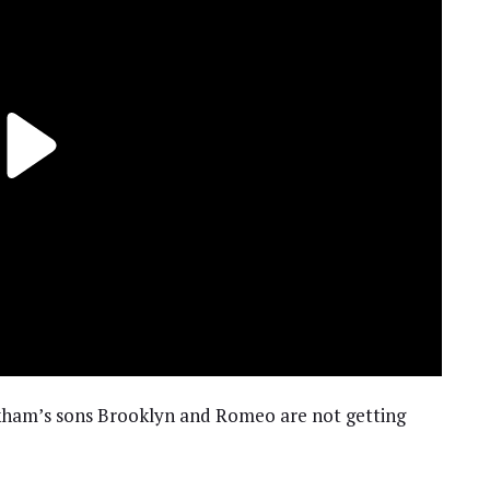
ckham’s sons Brooklyn and Romeo are not getting