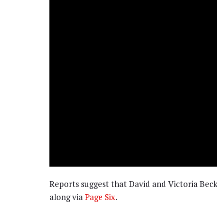
Reports suggest that David and Victoria Be
along via
Page Six
.