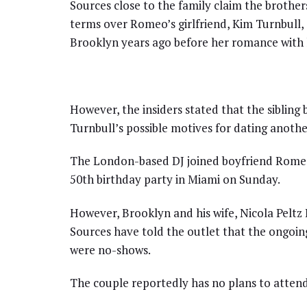
Sources close to the family claim the brother
terms over Romeo’s girlfriend, Kim Turnbull, 
Brooklyn years ago before her romance with 
However, the insiders stated that the sibling 
Turnbull’s possible motives for dating anot
The London-based DJ joined boyfriend Romeo 
50th birthday party in Miami on Sunday.
However, Brooklyn and his wife, Nicola Peltz
Sources have told the outlet that the ongoin
were no-shows.
The couple reportedly has no plans to attend