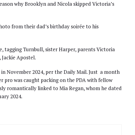
e reason why Brooklyn and Nicola skipped Victoria’s
to from their dad’s birthday soirée to his
e, tagging Turnbull, sister Harper, parents Victoria
 Jackie Apostel.
 in November 2024, per the Daily Mail. Just a month
er pro was caught packing on the PDA with fellow
sly romantically linked to Mia Regan, whom he dated
ruary 2024.