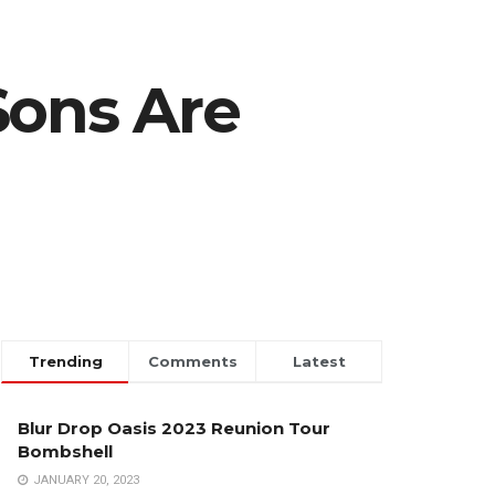
Sons Are
Trending
Comments
Latest
Blur Drop Oasis 2023 Reunion Tour
Bombshell
JANUARY 20, 2023