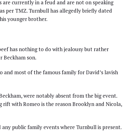
s are currently in a feud and are not on speaking
as per TMZ. Turnbull has allegedly briefly dated
his younger brother.
beef has nothing to do with jealousy but rather
her Beckham son.
and most of the famous family for David’s lavish
 Beckham, were notably absent from the big event.
g rift with Romeo is the reason Brooklyn and Nicola,
 any public family events where Turnbull is present.