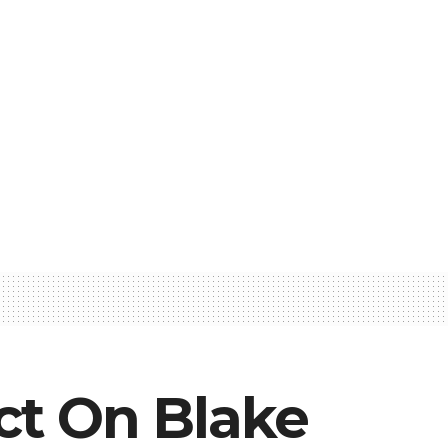
ict On Blake