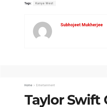
Tags:
Kanye West
Subhojeet Mukherjee
Home
Entertainment
Taylor Swift