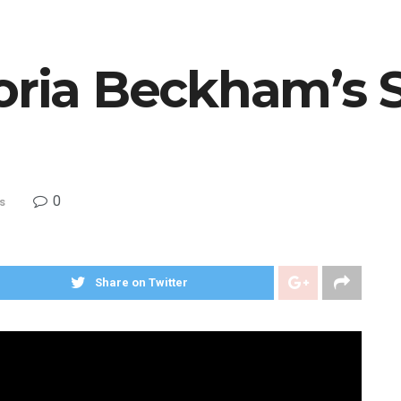
toria Beckham’s 
0
s
Share on Twitter