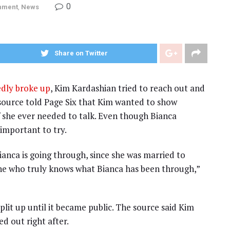
0
inment
,
News
Share on Twitter
edly broke up
, Kim Kardashian tried to reach out and
source told Page Six that Kim wanted to show
f she ever needed to talk. Even though Bianca
 important to try.
anca is going through, since she was married to
 one who truly knows what Bianca has been through,”
lit up until it became public. The source said Kim
d out right after.