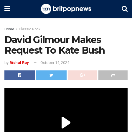
Home
Classic Rock
David Gilmour Makes
Request To Kate Bush
by
Bishal Roy
October 14, 2024