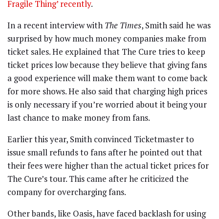
Fragile Thing’ recently
.
In a recent interview with
The Times
, Smith said he was
surprised by how much money companies make from
ticket sales. He explained that The Cure tries to keep
ticket prices low because they believe that giving fans
a good experience will make them want to come back
for more shows. He also said that charging high prices
is only necessary if you’re worried about it being your
last chance to make money from fans.
Earlier this year, Smith convinced Ticketmaster to
issue small refunds to fans after he pointed out that
their fees were higher than the actual ticket prices for
The Cure’s tour. This came after he criticized the
company for overcharging fans.
Other bands, like Oasis, have faced backlash for using