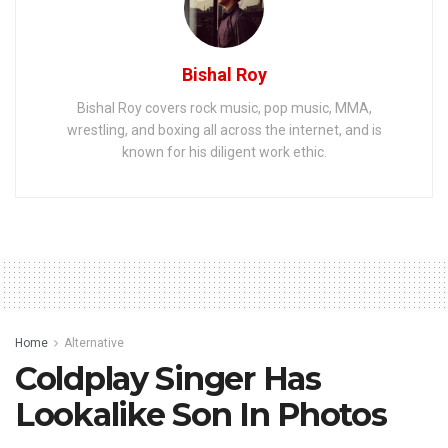
Bishal Roy
Bishal Roy covers rock music, pop music, MMA,
wrestling, and boxing all across the internet, and is
known for his diligent work ethic.
Home
Alternative
Coldplay Singer Has
Lookalike Son In Photos