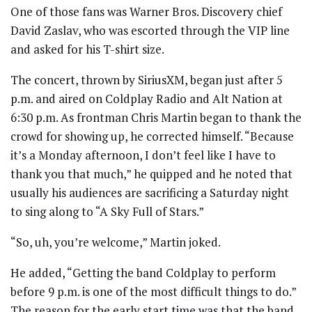
One of those fans was Warner Bros. Discovery chief
David Zaslav, who was escorted through the VIP line
and asked for his T-shirt size.
The concert, thrown by SiriusXM, began just after 5
p.m. and aired on Coldplay Radio and Alt Nation at
6:30 p.m. As frontman Chris Martin began to thank the
crowd for showing up, he corrected himself. “Because
it’s a Monday afternoon, I don’t feel like I have to
thank you that much,” he quipped and he noted that
usually his audiences are sacrificing a Saturday night
to sing along to “A Sky Full of Stars.”
“So, uh, you’re welcome,” Martin joked.
He added, “Getting the band Coldplay to perform
before 9 p.m. is one of the most difficult things to do.”
The reason for the early start time was that the band