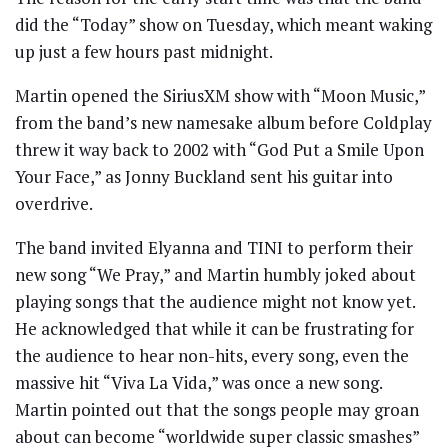
did the “Today” show on Tuesday, which meant waking
up just a few hours past midnight.
Martin opened the SiriusXM show with “Moon Music,”
from the band’s new namesake album before Coldplay
threw it way back to 2002 with “God Put a Smile Upon
Your Face,” as Jonny Buckland sent his guitar into
overdrive.
The band invited Elyanna and TINI to perform their
new song “We Pray,” and Martin humbly joked about
playing songs that the audience might not know yet.
He acknowledged that while it can be frustrating for
the audience to hear non-hits, every song, even the
massive hit “Viva La Vida,” was once a new song.
Martin pointed out that the songs people may groan
about can become “worldwide super classic smashes”