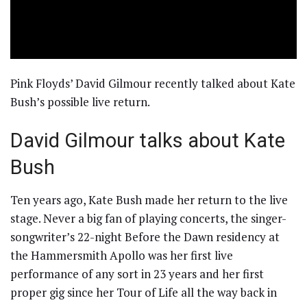
Pink Floyds’ David Gilmour recently talked about Kate
Bush’s possible live return.
David Gilmour talks about Kate
Bush
Ten years ago, Kate Bush made her return to the live
stage. Never a big fan of playing concerts, the singer-
songwriter’s 22-night Before the Dawn residency at
the Hammersmith Apollo was her first live
performance of any sort in 23 years and her first
proper gig since her Tour of Life all the way back in