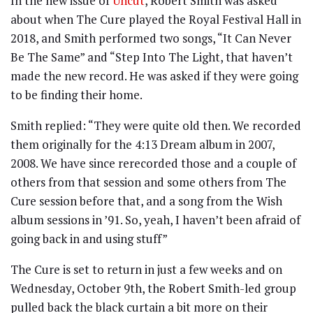
In the new issue of
Uncut
, Robert Smith was asked
about when The Cure played the Royal Festival Hall in
2018, and Smith performed two songs, “It Can Never
Be The Same” and “Step Into The Light, that haven’t
made the new record. He was asked if they were going
to be finding their home.
Smith replied: “They were quite old then. We recorded
them originally for the 4:13 Dream album in 2007,
2008. We have since rerecorded those and a couple of
others from that session and some others from The
Cure session before that, and a song from the Wish
album sessions in ’91. So, yeah, I haven’t been afraid of
going back in and using stuff”
The Cure is set to return in just a few weeks and on
Wednesday, October 9th, the Robert Smith-led group
pulled back the black curtain a bit more on their