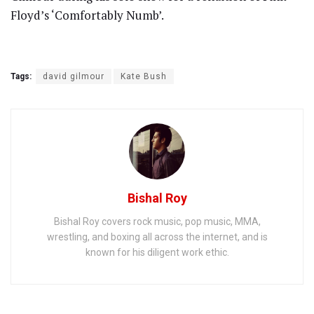
Floyd’s ‘Comfortably Numb’.
Tags:
david gilmour
Kate Bush
Bishal Roy
Bishal Roy covers rock music, pop music, MMA,
wrestling, and boxing all across the internet, and is
known for his diligent work ethic.