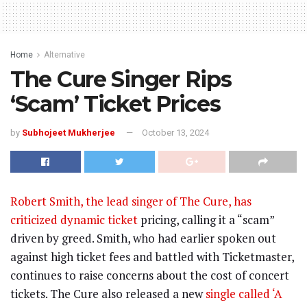
Home
Alternative
The Cure Singer Rips
‘Scam’ Ticket Prices
by
Subhojeet Mukherjee
October 13, 2024
Robert Smith, the lead singer of The Cure, has
criticized dynamic ticket
pricing, calling it a “scam”
driven by greed. Smith, who had earlier spoken out
against high ticket fees and battled with Ticketmaster,
continues to raise concerns about the cost of concert
tickets. The Cure also released a new
single called ‘A