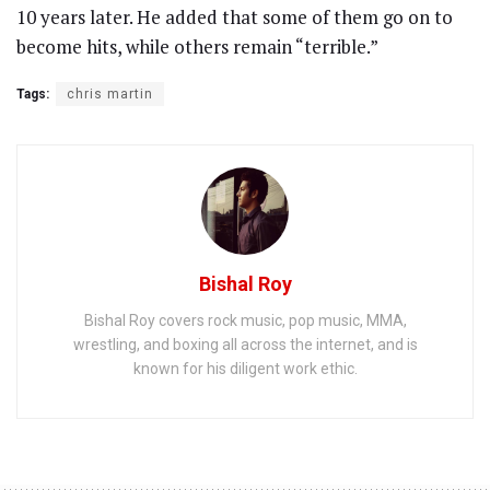
10 years later. He added that some of them go on to
become hits, while others remain “terrible.”
Tags:
chris martin
Bishal Roy
Bishal Roy covers rock music, pop music, MMA,
wrestling, and boxing all across the internet, and is
known for his diligent work ethic.