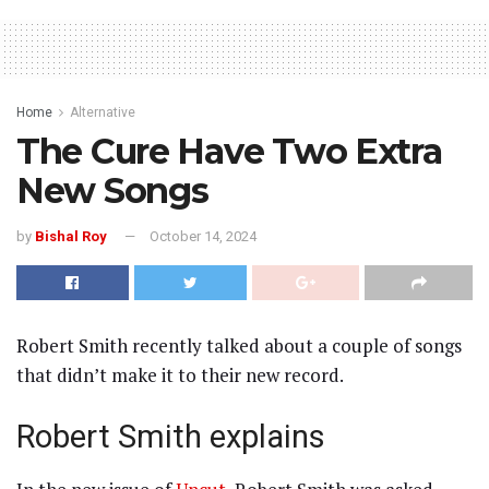
Home
Alternative
The Cure Have Two Extra
New Songs
by
Bishal Roy
October 14, 2024
Robert Smith recently talked about a couple of songs
that didn’t make it to their new record.
Robert Smith explains