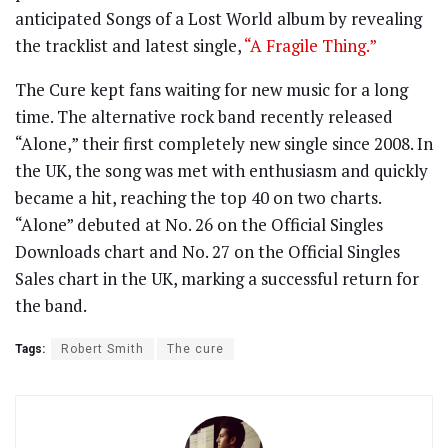
anticipated Songs of a Lost World album by revealing
the tracklist and latest single,
“A Fragile Thing.”
The Cure kept fans waiting for new music for a long
time. The alternative rock band recently released
“Alone,” their first completely new single since 2008. In
the UK, the song was met with enthusiasm and quickly
became a hit, reaching the top 40 on two charts.
“Alone” debuted at No. 26 on the Official Singles
Downloads chart and No. 27 on the Official Singles
Sales chart in the UK, marking a successful return for
the band.
Tags:
Robert Smith
The cure