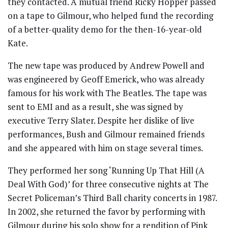
they contacted. A mutual friend Ricky Hopper passed
on a tape to Gilmour, who helped fund the recording
of a better-quality demo for the then-16-year-old
Kate.
The new tape was produced by Andrew Powell and
was engineered by Geoff Emerick, who was already
famous for his work with The Beatles. The tape was
sent to EMI and as a result, she was signed by
executive Terry Slater. Despite her dislike of live
performances, Bush and Gilmour remained friends
and she appeared with him on stage several times.
They performed her song ‘Running Up That Hill (A
Deal With God)’ for three consecutive nights at The
Secret Policeman’s Third Ball charity concerts in 1987.
In 2002, she returned the favor by performing with
Gilmour during his solo show for a rendition of Pink