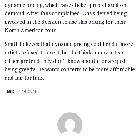
dynamic pricing, which raises ticket prices based on
demand. After fans complained, Oasis denied being
involved in the decision to use this pricing for their
North American tour.
Smith believes that dynamic pricing could end if more
artists refused to use it, but he thinks many artists
either pretend they don’t know about it or are just
being greedy. He wants concerts to be more affordable
and fair for fans.
Tags:
The cure