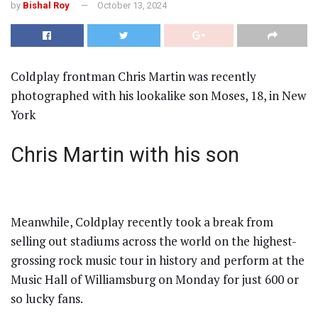
by
Bishal Roy
October 13, 2024
Coldplay frontman Chris Martin was recently
photographed with his lookalike son Moses, 18, in New
York
Chris Martin with his son
Meanwhile, Coldplay recently took a break from
selling out stadiums across the world on the highest-
grossing rock music tour in history and perform at the
Music Hall of Williamsburg on Monday for just 600 or
so lucky fans.