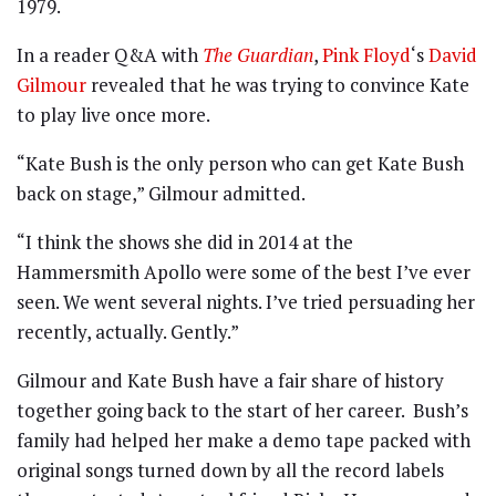
1979.
In a reader Q&A with
The Guardian
,
Pink Floyd
‘s
David
Gilmour
revealed that he was trying to convince Kate
to play live once more.
“Kate Bush is the only person who can get Kate Bush
back on stage,” Gilmour admitted.
“I think the shows she did in 2014 at the
Hammersmith Apollo were some of the best I’ve ever
seen. We went several nights. I’ve tried persuading her
recently, actually. Gently.”
Gilmour and Kate Bush have a fair share of history
together going back to the start of her career. Bush’s
family had helped her make a demo tape packed with
original songs turned down by all the record labels