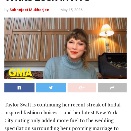
by
Subhojeet Mukherjee
May 15, 2026
Taylor Swift
is continuing her recent streak of bridal-
inspired fashion choices — and her latest New York
City outing only added more fuel to the wedding
speculation surrounding her upcoming marriage to