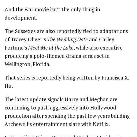
And the war movie isn’t the only thing in
development.
The Sussexes are also reportedly tied to adaptations
of
Tracey Oliver
’s
The Wedding Date
and
Carley
Fortune
’s
Meet Me at the Lake
, while also executive-
producing a polo-themed drama series set in
Wellington, Florida.
That series is reportedly being written by
Francisca X.
Hu
.
The latest update signals Harry and Meghan are
continuing to push aggressively into Hollywood
production after spending the past few years building
Archewell’s entertainment slate with Netflix.