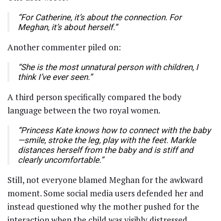
“For Catherine, it’s about the connection. For
Meghan, it’s about herself.”
Another commenter piled on:
“She is the most unnatural person with children, I
think I’ve ever seen.”
A third person specifically compared the body
language between the two royal women.
“Princess Kate knows how to connect with the baby
—smile, stroke the leg, play with the feet. Markle
distances herself from the baby and is stiff and
clearly uncomfortable.”
Still, not everyone blamed Meghan for the awkward
moment. Some social media users defended her and
instead questioned why the mother pushed for the
interaction when the child was visibly distressed.