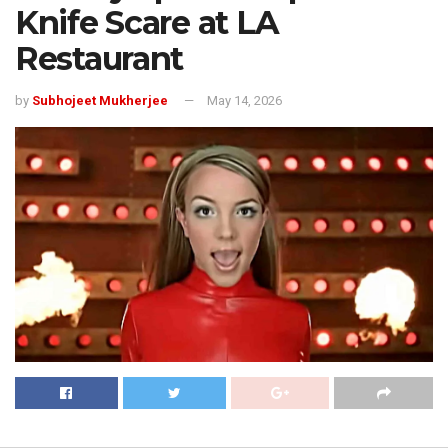
Knife Scare at LA
Restaurant
by
Subhojeet Mukherjee
May 14, 2026