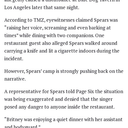
Los Angeles later that same night.
According to TMZ, eyewitnesses claimed Spears was
“raising her voice, screaming and even barking at
times” while dining with two companions. One
restaurant guest also alleged Spears walked around
carrying a knife and lit a cigarette indoors during the
incident.
However, Spears’ camp is strongly pushing back on the
narrative.
A representative for Spears told Page Six the situation
was being exaggerated and denied that the singer
posed any danger to anyone inside the restaurant.
“Britney was enjoying a quiet dinner with her assistant
and bodyguard.”