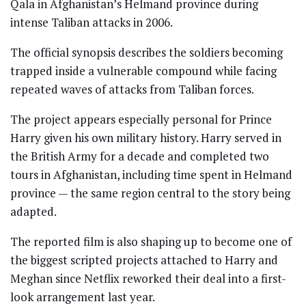
Qala in Afghanistan’s Helmand province during
intense Taliban attacks in 2006.
The official synopsis describes the soldiers becoming
trapped inside a vulnerable compound while facing
repeated waves of attacks from Taliban forces.
The project appears especially personal for Prince
Harry given his own military history. Harry served in
the British Army for a decade and completed two
tours in Afghanistan, including time spent in Helmand
province — the same region central to the story being
adapted.
The reported film is also shaping up to become one of
the biggest scripted projects attached to Harry and
Meghan since Netflix reworked their deal into a first-
look arrangement last year.