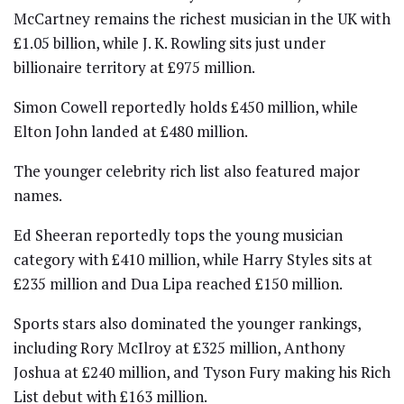
McCartney
remains the richest musician in the UK with
£1.05 billion, while
J. K. Rowling
sits just under
billionaire territory at £975 million.
Simon Cowell
reportedly holds £450 million, while
Elton John
landed at £480 million.
The younger celebrity rich list also featured major
names.
Ed Sheeran
reportedly tops the young musician
category with £410 million, while
Harry Styles
sits at
£235 million and
Dua Lipa
reached £150 million.
Sports stars also dominated the younger rankings,
including
Rory McIlroy
at £325 million,
Anthony
Joshua
at £240 million, and
Tyson Fury
making his Rich
List debut with £163 million.