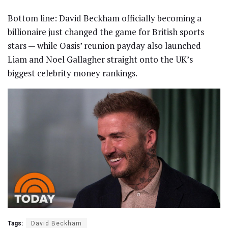
Bottom line: David Beckham officially becoming a
billionaire just changed the game for British sports
stars — while Oasis’ reunion payday also launched
Liam and Noel Gallagher straight onto the UK’s
biggest celebrity money rankings.
Tags:
David Beckham