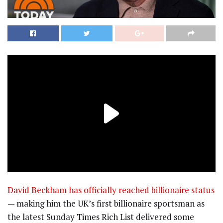
David Beckham
has officially reached billionaire status
— making him the UK’s first billionaire sportsman as
the latest Sunday Times Rich List delivered some