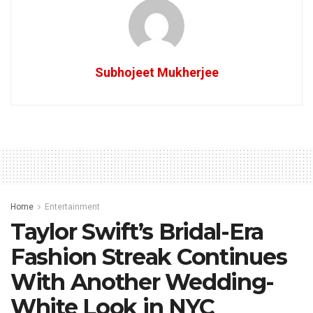
Subhojeet Mukherjee
Home
Entertainment
Taylor Swift’s Bridal-Era
Fashion Streak Continues
With Another Wedding-
White Look in NYC