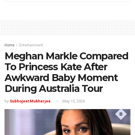
Home
Entertainment
Meghan Markle Compared
To Princess Kate After
Awkward Baby Moment
During Australia Tour
by
Subhojeet Mukherjee
May 15, 2026