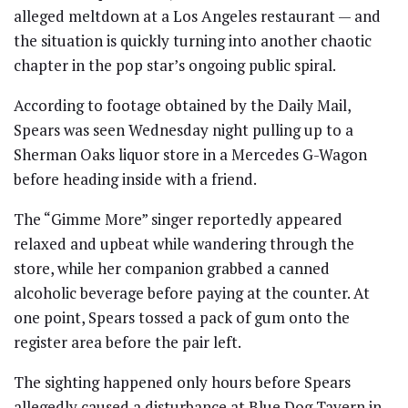
alleged meltdown at a Los Angeles restaurant — and
the situation is quickly turning into another chaotic
chapter in the pop star’s ongoing public spiral.
According to footage obtained by the Daily Mail,
Spears was seen Wednesday night pulling up to a
Sherman Oaks liquor store in a Mercedes G-Wagon
before heading inside with a friend.
The “Gimme More” singer reportedly appeared
relaxed and upbeat while wandering through the
store, while her companion grabbed a canned
alcoholic beverage before paying at the counter. At
one point, Spears tossed a pack of gum onto the
register area before the pair left.
The sighting happened only hours before Spears
allegedly caused a disturbance at Blue Dog Tavern in