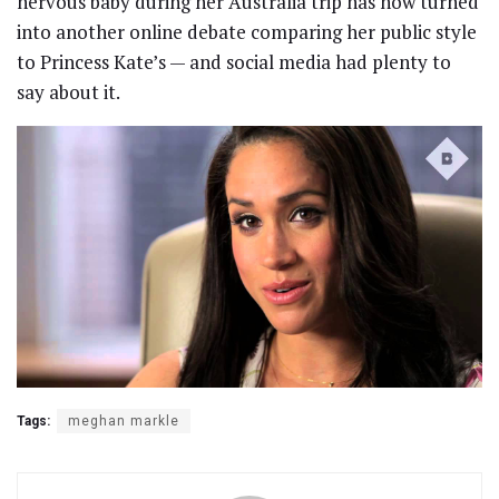
nervous baby during her Australia trip has now turned
into another online debate comparing her public style
to Princess Kate’s — and social media had plenty to
say about it.
Tags:
meghan markle