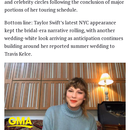
and celebrity circles following the conclusion of major
portions of her touring schedule.
Bottom line: Taylor Swift’s latest NYC appearance
kept the bridal-era narrative rolling, with another
wedding-white look arriving as anticipation continues
building around her reported summer wedding to
Travis Kelce.