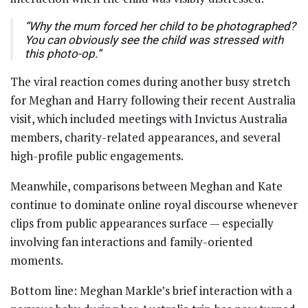
“Why the mum forced her child to be photographed?
You can obviously see the child was stressed with
this photo-op.”
The viral reaction comes during another busy stretch
for Meghan and Harry following their recent Australia
visit, which included meetings with Invictus Australia
members, charity-related appearances, and several
high-profile public engagements.
Meanwhile, comparisons between Meghan and Kate
continue to dominate online royal discourse whenever
clips from public appearances surface — especially
involving fan interactions and family-oriented
moments.
Bottom line: Meghan Markle’s brief interaction with a