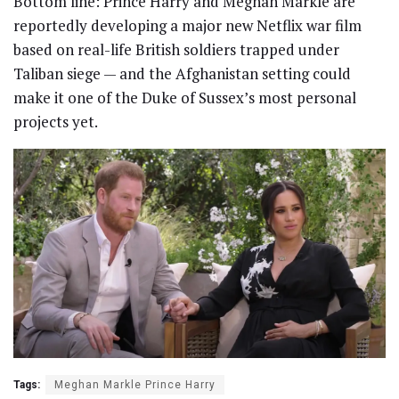
Bottom line: Prince Harry and Meghan Markle are
reportedly developing a major new Netflix war film
based on real-life British soldiers trapped under
Taliban siege — and the Afghanistan setting could
make it one of the Duke of Sussex’s most personal
projects yet.
Tags:
Meghan Markle Prince Harry