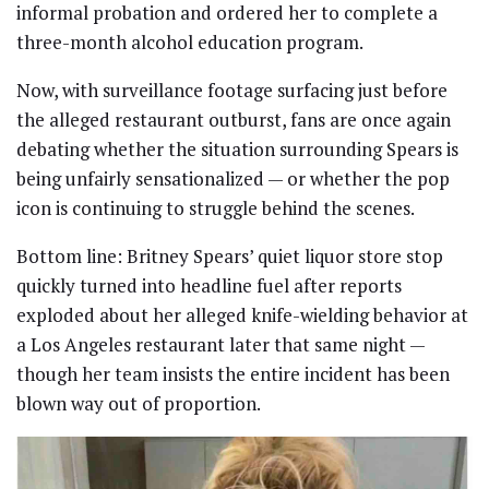
informal probation and ordered her to complete a
three-month alcohol education program.
Now, with surveillance footage surfacing just before
the alleged restaurant outburst, fans are once again
debating whether the situation surrounding Spears is
being unfairly sensationalized — or whether the pop
icon is continuing to struggle behind the scenes.
Bottom line: Britney Spears’ quiet liquor store stop
quickly turned into headline fuel after reports
exploded about her alleged knife-wielding behavior at
a Los Angeles restaurant later that same night —
though her team insists the entire incident has been
blown way out of proportion.