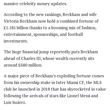
massive celebrity money updates.
According to the new rankings, Beckham and wife
Victoria Beckham
now hold a combined fortune of
£1.185 billion thanks to a booming mix of fashion,
entertainment, sponsorships, and football
investments.
The huge financial jump reportedly puts Beckham
ahead of
Charles III
, whose wealth currently sits
around £680 million.
A major piece of Beckham’s exploding fortune comes
from his ownership stake in
Inter Miami CF
, the MLS
club he launched in 2018 that has skyrocketed in value
following the arrivals of stars like
Lionel Messi
and
Luis Suárez
.