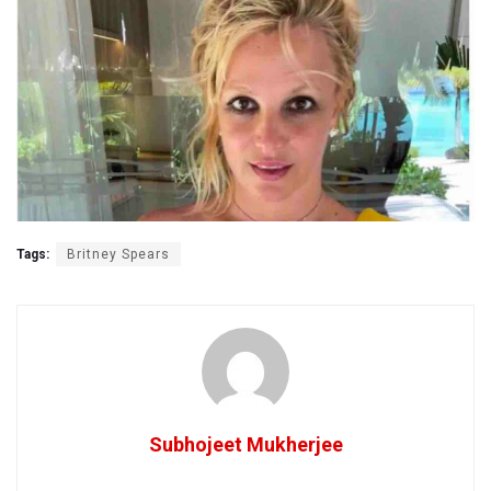
Tags:
Britney Spears
Subhojeet Mukherjee