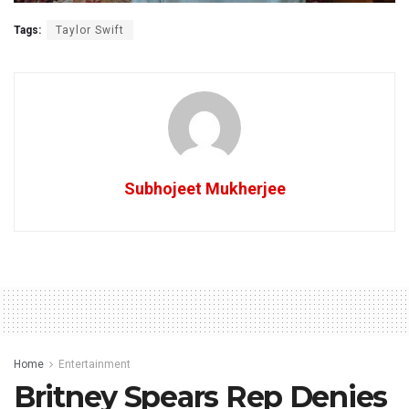
Tags:
Taylor Swift
Subhojeet Mukherjee
Home
Entertainment
Britney Spears Rep Denies