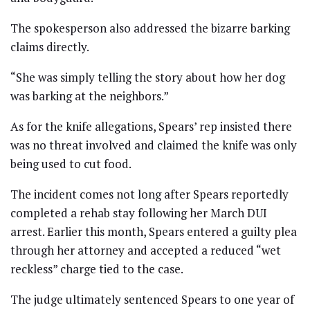
The spokesperson also addressed the bizarre barking
claims directly.
“She was simply telling the story about how her dog
was barking at the neighbors.”
As for the knife allegations, Spears’ rep insisted there
was no threat involved and claimed the knife was only
being used to cut food.
The incident comes not long after Spears reportedly
completed a rehab stay following her March DUI
arrest. Earlier this month, Spears entered a guilty plea
through her attorney and accepted a reduced “wet
reckless” charge tied to the case.
The judge ultimately sentenced Spears to one year of