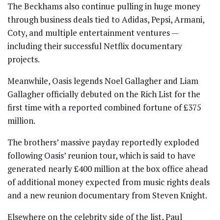
The Beckhams also continue pulling in huge money
through business deals tied to Adidas, Pepsi, Armani,
Coty, and multiple entertainment ventures —
including their successful Netflix documentary
projects.
Meanwhile,
Oasis
legends
Noel Gallagher
and
Liam
Gallagher
officially debuted on the Rich List for the
first time with a reported combined fortune of £375
million.
The brothers’ massive payday reportedly exploded
following Oasis’ reunion tour, which is said to have
generated nearly £400 million at the box office ahead
of additional money expected from music rights deals
and a new reunion documentary from
Steven Knight
.
Elsewhere on the celebrity side of the list,
Paul