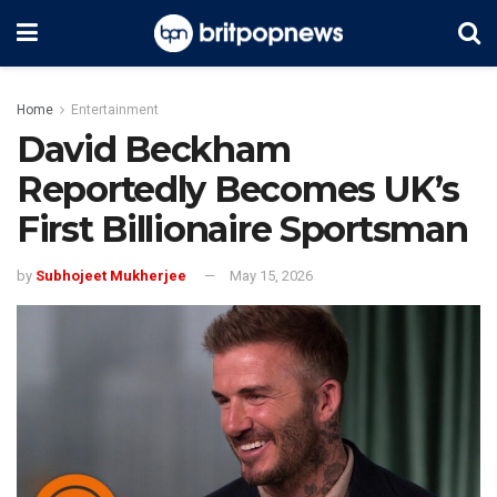
Home
Entertainment
David Beckham
Reportedly Becomes UK’s
First Billionaire Sportsman
by
Subhojeet Mukherjee
May 15, 2026