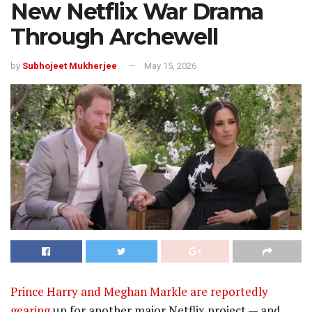
New Netflix War Drama
Through Archewell
by
Subhojeet Mukherjee
May 15, 2026
Prince Harry
and
Meghan Markle
are reportedly
gearing
up for another major Netflix project — and