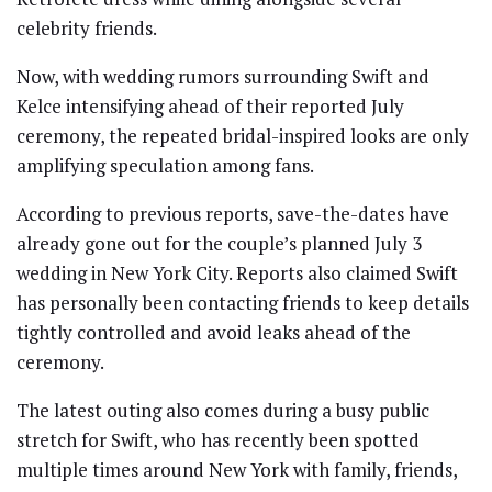
celebrity friends.
Now, with wedding rumors surrounding Swift and
Kelce intensifying ahead of their reported July
ceremony, the repeated bridal-inspired looks are only
amplifying speculation among fans.
According to previous reports, save-the-dates have
already gone out for the couple’s planned July 3
wedding in New York City. Reports also claimed Swift
has personally been contacting friends to keep details
tightly controlled and avoid leaks ahead of the
ceremony.
The latest outing also comes during a busy public
stretch for Swift, who has recently been spotted
multiple times around New York with family, friends,