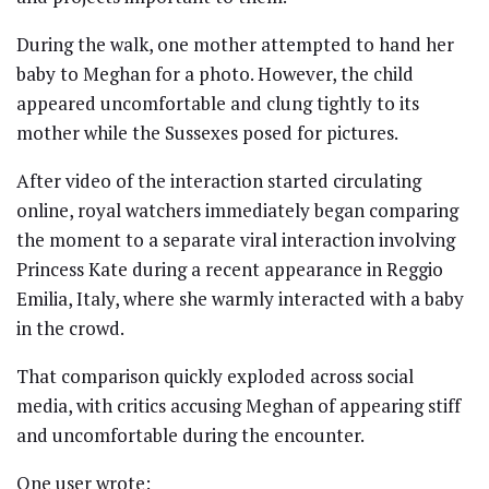
During the walk, one mother attempted to hand her
baby to Meghan for a photo. However, the child
appeared uncomfortable and clung tightly to its
mother while the Sussexes posed for pictures.
After video of the interaction started circulating
online, royal watchers immediately began comparing
the moment to a separate viral interaction involving
Princess Kate during a recent appearance in Reggio
Emilia, Italy, where she warmly interacted with a baby
in the crowd.
That comparison quickly exploded across social
media, with critics accusing Meghan of appearing stiff
and uncomfortable during the encounter.
One user wrote: