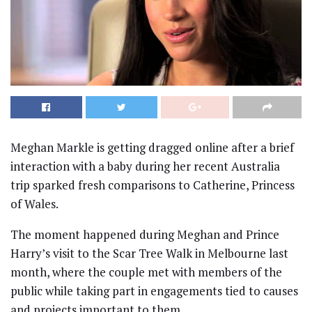
Meghan Markle
is getting dragged online after a brief
interaction with a baby during her recent Australia
trip sparked fresh comparisons to
Catherine, Princess
of Wales
.
The moment happened during Meghan and
Prince
Harry
’s visit to the Scar Tree Walk in Melbourne last
month, where the couple met with members of the
public while taking part in engagements tied to causes
and projects important to them.