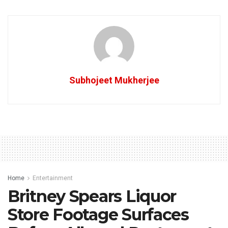
Subhojeet Mukherjee
Home
Entertainment
Britney Spears Liquor
Store Footage Surfaces