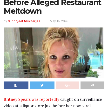
Before Alleged Restaurant
Meltdown
by
Subhojeet Mukherjee
May 15, 2026
Britney Spears was reportedly
caught on surveillance
video at a liquor store just before her now-viral