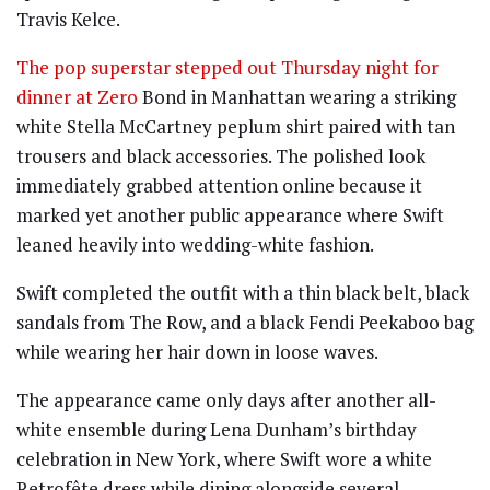
Travis Kelce
.
The pop superstar stepped out Thursday night for
dinner at Zero
Bond in Manhattan wearing a striking
white Stella McCartney peplum shirt paired with tan
trousers and black accessories. The polished look
immediately grabbed attention online because it
marked yet another public appearance where Swift
leaned heavily into wedding-white fashion.
Swift completed the outfit with a thin black belt, black
sandals from The Row, and a black Fendi Peekaboo bag
while wearing her hair down in loose waves.
The appearance came only days after another all-
white ensemble during Lena Dunham’s birthday
celebration in New York, where Swift wore a white
Retrofête dress while dining alongside several