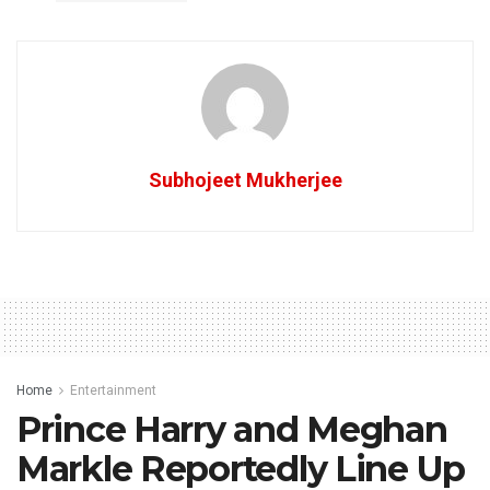
Subhojeet Mukherjee
Home
Entertainment
Prince Harry and Meghan
Markle Reportedly Line Up