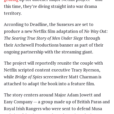
this time, they’re diving straight into war drama
territory.
According to Deadline, the Sussexes are set to
produce a new Netflix film adaptation of
No Way Out:
The Searing True Story of Men Under Siege
through
their Archewell Productions banner as part of their
ongoing partnership with the streaming giant.
The project will reportedly reunite the couple with
Netflix scripted content executive Tracy Ryerson,
while
Bridge of Spies
screenwriter
Matt Charman
is
attached to adapt the book into a feature film.
The story centers around Major Adam Jowett and
Easy Company — a group made up of British Paras and
Royal Irish Rangers who were sent to defend Musa