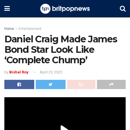
Home
Entertainment
Daniel Craig Made James
Bond Star Look Like
‘Complete Chump’
by
Bishal Roy
April 29, 2023