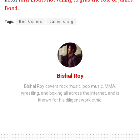
Bond.
Tags:
Ben Collins
daniel craig
Bishal Roy
Bishal Roy covers rock music, pop music, MMA,
wrestling, and boxing all across the internet, and is
known for his diligent work ethic.