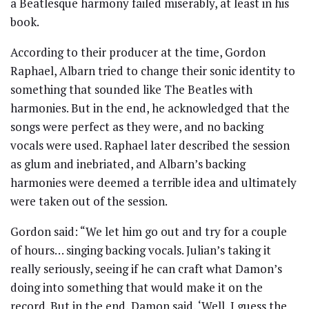
a Beatlesque harmony failed miserably, at least in his
book.
According to their producer at the time, Gordon
Raphael, Albarn tried to change their sonic identity to
something that sounded like The Beatles with
harmonies. But in the end, he acknowledged that the
songs were perfect as they were, and no backing
vocals were used. Raphael later described the session
as glum and inebriated, and Albarn’s backing
harmonies were deemed a terrible idea and ultimately
were taken out of the session.
Gordon said: “We let him go out and try for a couple
of hours… singing backing vocals. Julian’s taking it
really seriously, seeing if he can craft what Damon’s
doing into something that would make it on the
record. But in the end, Damon said, ‘Well, I guess the