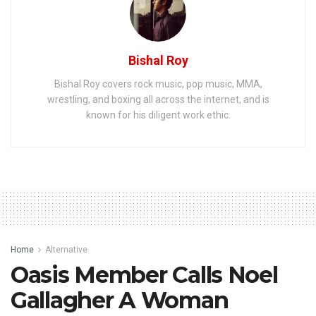
Bishal Roy
Bishal Roy covers rock music, pop music, MMA,
wrestling, and boxing all across the internet, and is
known for his diligent work ethic.
Home
Alternative
Oasis Member Calls Noel
Gallagher A Woman