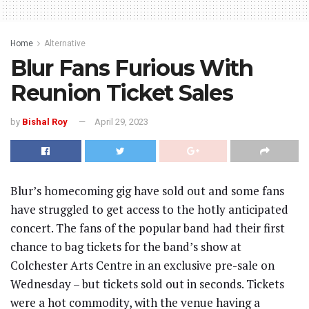
Home
Alternative
Blur Fans Furious With
Reunion Ticket Sales
by
Bishal Roy
April 29, 2023
Blur’s homecoming gig have sold out and some fans
have struggled to get access to the hotly anticipated
concert. The fans of the popular band had their first
chance to bag tickets for the band’s show at
Colchester Arts Centre in an exclusive pre-sale on
Wednesday – but tickets sold out in seconds. Tickets
were a hot commodity, with the venue having a