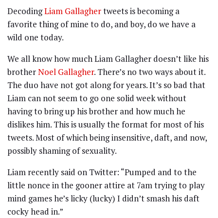
Decoding
Liam Gallagher
tweets is becoming a
favorite thing of mine to do, and boy, do we have a
wild one today.
We all know how much Liam Gallagher doesn’t like his
brother
Noel Gallagher
. There’s no two ways about it.
The duo have not got along for years. It’s so bad that
Liam can not seem to go one solid week without
having to bring up his brother and how much he
dislikes him. This is usually the format for most of his
tweets. Most of which being insensitive, daft, and now,
possibly shaming of sexuality.
Liam recently said on Twitter: “Pumped and to the
little nonce in the gooner attire at 7am trying to play
mind games he’s licky (lucky) I didn’t smash his daft
cocky head in.”