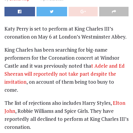
Katy Perry is set to perform at King Charles III’s
coronation on May 6 at London’s Westminster Abbey.
King Charles has been searching for big-name
performers for the Coronation concert at Windsor
Castle and it was previously noted tha
t Adele and Ed
Sheeran will reportedly not take part despite the
invitation
, on account of them being too busy to
come.
The list of rejections also includes Harry Styles,
Elton
John
, Robbie Williams and Spice Girls. They have
reportedly all declined to perform at King Charles III’s
coronation.