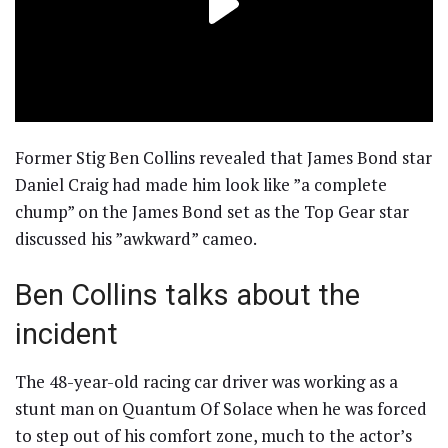
Former Stig Ben Collins revealed that James Bond star
Daniel Craig had made him look like ”a complete
chump” on the James Bond set as the Top Gear star
discussed his ”awkward” cameo.
Ben Collins talks about the
incident
The 48-year-old racing car driver was working as a
stunt man on Quantum Of Solace when he was forced
to step out of his comfort zone, much to the actor’s