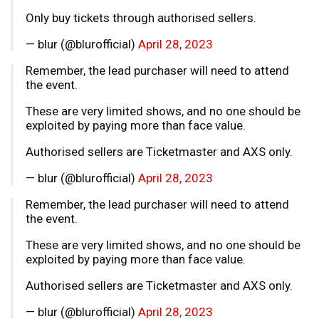
Only buy tickets through authorised sellers.
— blur (@blurofficial)
April 28, 2023
Remember, the lead purchaser will need to attend
the event.
These are very limited shows, and no one should be
exploited by paying more than face value.
Authorised sellers are Ticketmaster and AXS only.
— blur (@blurofficial)
April 28, 2023
Remember, the lead purchaser will need to attend
the event.
These are very limited shows, and no one should be
exploited by paying more than face value.
Authorised sellers are Ticketmaster and AXS only.
— blur (@blurofficial)
April 28, 2023