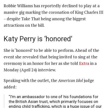
Robbie Williams has reportedly declined to play at a
massive gig marking the coronation of King Charles III
– despite Take That being among the biggest
attractions on the bill.
Katy Perry is ‘honored’
She is ‘honored’ to be able to perform. Ahead of the
event she revealed that being invited to sing at the
ceremony is an honor for her as she told
Extra
in a
Monday (April 24) interview.
Speaking with the outlet, the
American Idol
judge
added:
“I’m an ambassador to one of his foundations for
the British Asian trust, which primarily focuses on
ending child trafficking, which is a huge issue of our