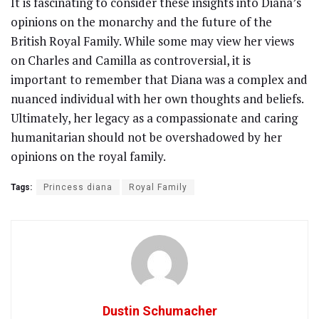
It is fascinating to consider these insights into Diana’s
opinions on the monarchy and the future of the
British Royal Family. While some may view her views
on Charles and Camilla as controversial, it is
important to remember that Diana was a complex and
nuanced individual with her own thoughts and beliefs.
Ultimately, her legacy as a compassionate and caring
humanitarian should not be overshadowed by her
opinions on the royal family.
Tags:
Princess diana
Royal Family
Dustin Schumacher