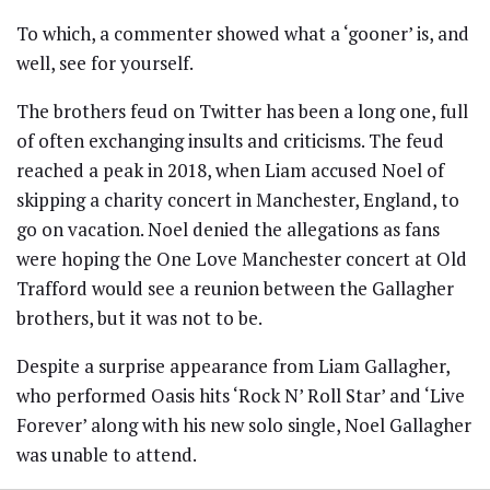
To which, a commenter showed what a ‘gooner’ is, and
well, see for yourself.
The brothers feud on Twitter has been a long one, full
of often exchanging insults and criticisms. The feud
reached a peak in 2018, when Liam accused Noel of
skipping a charity concert in Manchester, England, to
go on vacation. Noel denied the allegations as fans
were hoping the One Love Manchester concert at Old
Trafford would see a reunion between the Gallagher
brothers, but it was not to be.
Despite a surprise appearance from Liam Gallagher,
who performed Oasis hits ‘Rock N’ Roll Star’ and ‘Live
Forever’ along with his new solo single, Noel Gallagher
was unable to attend.