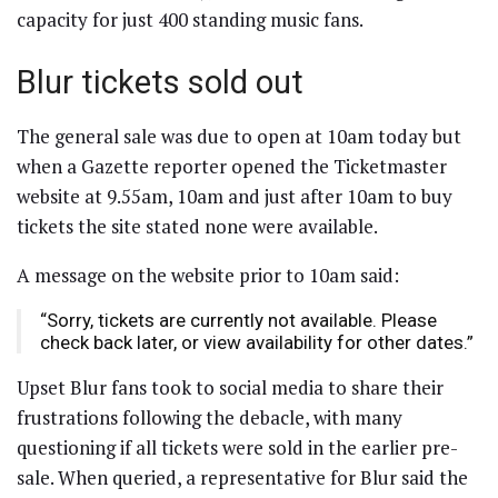
capacity for just 400 standing music fans.
Blur tickets sold out
The general sale was due to open at 10am today but
when a Gazette reporter opened the Ticketmaster
website at 9.55am, 10am and just after 10am to buy
tickets the site stated none were available.
A message on the website prior to 10am said:
“Sorry, tickets are currently not available. Please
check back later, or view availability for other dates.”
Upset Blur fans took to social media to share their
frustrations following the debacle, with many
questioning if all tickets were sold in the earlier pre-
sale. When queried, a representative for Blur said the