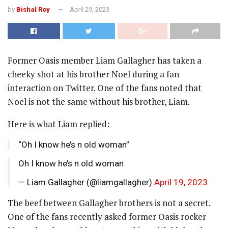
by
Bishal Roy
April 29, 2023
Former Oasis member Liam Gallagher has taken a
cheeky shot at his brother Noel during a fan
interaction on Twitter. One of the fans noted that
Noel is not the same without his brother, Liam.
Here is what Liam replied:
“Oh I know he’s n old woman”
Oh I know he’s n old woman
— Liam Gallagher (@liamgallagher)
April 19, 2023
The beef between Gallagher brothers is not a secret.
One of the fans recently asked former Oasis rocker