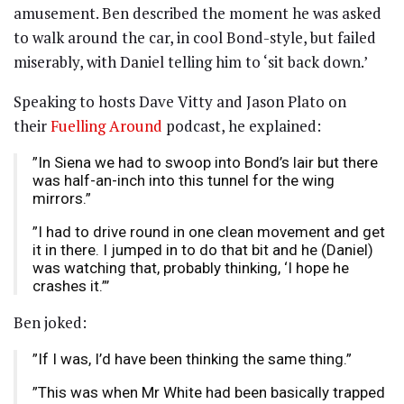
amusement. Ben described the moment he was asked
to walk around the car, in cool Bond-style, but failed
miserably, with Daniel telling him to ‘sit back down.’
Speaking to hosts Dave Vitty and Jason Plato on
their
Fuelling Around
podcast, he explained:
”In Siena we had to swoop into Bond’s lair but there
was half-an-inch into this tunnel for the wing
mirrors.”
”I had to drive round in one clean movement and get
it in there. I jumped in to do that bit and he (Daniel)
was watching that, probably thinking, ‘I hope he
crashes it.”’
Ben joked:
”If I was, I’d have been thinking the same thing.”
”This was when Mr White had been basically trapped