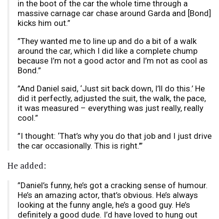
in the boot of the car the whole time through a
massive carnage car chase around Garda and [Bond]
kicks him out.”
”They wanted me to line up and do a bit of a walk
around the car, which I did like a complete chump
because I’m not a good actor and I’m not as cool as
Bond.”
”And Daniel said, ‘Just sit back down, I’ll do this.’ He
did it perfectly, adjusted the suit, the walk, the pace,
it was measured – everything was just really, really
cool.”
”I thought: ‘That’s why you do that job and I just drive
the car occasionally. This is right.'”
He added:
”Daniel’s funny, he’s got a cracking sense of humour.
He’s an amazing actor, that’s obvious. He’s always
looking at the funny angle, he’s a good guy. He’s
definitely a good dude. I’d have loved to hung out