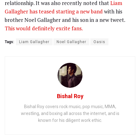
relationship. It was also recently noted that
Liam
Gallagher has teased starting a new band
with his
brother Noel Gallagher and his son in a new tweet.
This would definitely excite fans.
Tags:
Liam Gallagher
Noel Gallagher
Oasis
Bishal Roy
Bishal Roy covers rock music, pop music, MMA,
wrestling, and boxing all across the internet, and is
known for his diligent work ethic.