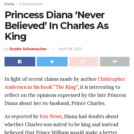
Home
Entertainment
Princess Diana ‘Never
Believed’ In Charles As
King
by
Dustin Schumacher
April 28, 2023
In light of recent claims made by author
Christopher
Andersen in his book “The King”
, it is interesting to
reflect on the opinions expressed by the late Princess
Diana about her ex-husband, Prince Charles.
As reported by
Fox News
, Diana had doubts about
whether Charles was suited to be king and instead
believed that Prince William would make a better