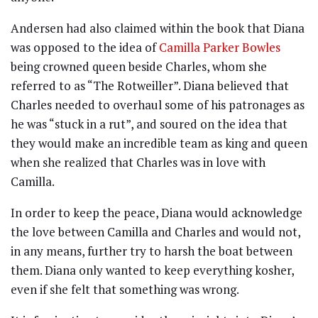
Andersen had also claimed within the book that Diana
was opposed to the idea of
Camilla Parker Bowles
being crowned queen beside Charles, whom she
referred to as “The Rotweiller”. Diana believed that
Charles needed to overhaul some of his patronages as
he was “stuck in a rut”, and soured on the idea that
they would make an incredible team as king and queen
when she realized that Charles was in love with
Camilla.
In order to keep the peace, Diana would acknowledge
the love between Camilla and Charles and would not,
in any means, further try to harsh the boat between
them. Diana only wanted to keep everything kosher,
even if she felt that something was wrong.