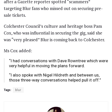
after a Gazette reporter spotted “scammers”
targeting Blur fans who missed out on securing pre-
sale tickets.
Colchester Council’s culture and heritage boss Pam
Cox, who was influential in securing the gig, said she
was “very pleased” Blur is coming back to Colchester.
Ms Cox added:
“I had conversations with Dave Rowntree which were
very helpful in moving the plans forward.
“I also spoke with Nigel Hildreth and between us,
those three-way conversations helped pull it off.”
Tags:
blur