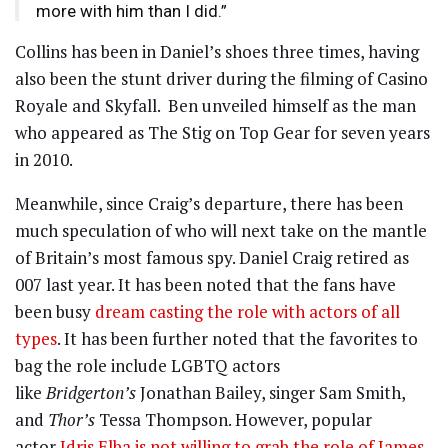
more with him than I did.”
Collins has been in Daniel’s shoes three times, having
also been the stunt driver during the filming of Casino
Royale and Skyfall. Ben unveiled himself as the man
who appeared as The Stig on Top Gear for seven years
in 2010.
Meanwhile, since Craig’s departure, there has been
much speculation of who will next take on the mantle
of Britain’s most famous spy. Daniel Craig retired as
007 last year. It has been noted that the fans have
been busy
dream casting the role with actors of all
types
. It has been further noted that the favorites to
bag the role include LGBTQ actors
like
Bridgerton’s
Jonathan Bailey, singer Sam Smith,
and
Thor’s
Tessa Thompson. However, popular
actor
Idris Elba is not willing to grab the role of James