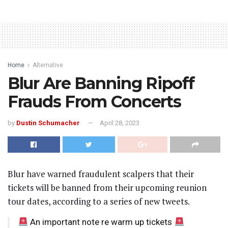
Home
Alternative
Blur Are Banning Ripoff
Frauds From Concerts
by
Dustin Schumacher
April 28, 2023
Blur have warned fraudulent scalpers that their
tickets will be banned from their upcoming reunion
tour dates, according to a series of new tweets.
An important note re warm up tickets