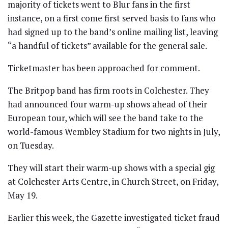
majority of tickets went to Blur fans in the first
instance, on a first come first served basis to fans who
had signed up to the band’s online mailing list, leaving
“a handful of tickets” available for the general sale.
Ticketmaster has been approached for comment.
The Britpop band has firm roots in Colchester. They
had announced four warm-up shows ahead of their
European tour, which will see the band take to the
world-famous Wembley Stadium for two nights in July,
on Tuesday.
They will start their warm-up shows with a special gig
at Colchester Arts Centre, in Church Street, on Friday,
May 19.
Earlier this week, the Gazette investigated ticket fraud