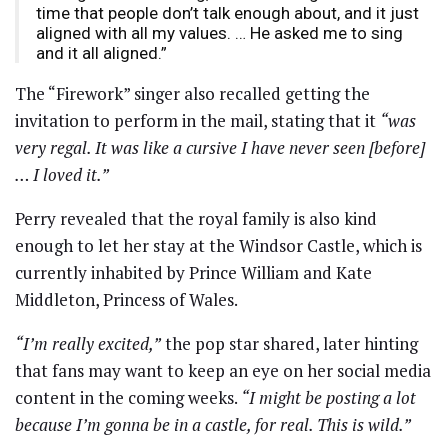
time that people don’t talk enough about, and it just
aligned with all my values. … He asked me to sing
and it all aligned.”
The “Firework” singer also recalled getting the
invitation to perform in the mail, stating that it
“was
very regal. It was like a cursive I have never seen [before]
… I loved it.”
Perry revealed that the royal family is also kind
enough to let her stay at the Windsor Castle, which is
currently inhabited by Prince William and Kate
Middleton, Princess of Wales.
“I’m really excited,”
the pop star shared, later hinting
that fans may want to keep an eye on her social media
content in the coming weeks.
“I might be posting a lot
because I’m gonna be in a castle, for real. This is wild.”