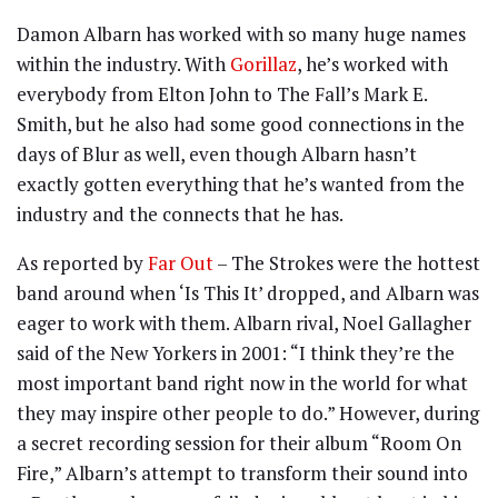
Damon Albarn has worked with so many huge names
within the industry. With
Gorillaz
, he’s worked with
everybody from Elton John to The Fall’s Mark E.
Smith, but he also had some good connections in the
days of Blur as well, even though Albarn hasn’t
exactly gotten everything that he’s wanted from the
industry and the connects that he has.
As reported by
Far Out
– The Strokes were the hottest
band around when ‘Is This It’ dropped, and Albarn was
eager to work with them. Albarn rival, Noel Gallagher
said of the New Yorkers in 2001: “I think they’re the
most important band right now in the world for what
they may inspire other people to do.” However, during
a secret recording session for their album “Room On
Fire,” Albarn’s attempt to transform their sound into