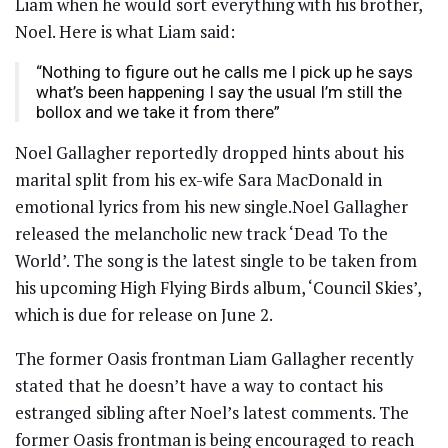
Liam when he would sort everything with his brother,
Noel. Here is what Liam said:
“Nothing to figure out he calls me I pick up he says
what’s been happening I say the usual I’m still the
bollox and we take it from there”
Noel Gallagher reportedly dropped hints about his
marital split from his ex-wife Sara MacDonald in
emotional lyrics from his new single.Noel Gallagher
released the melancholic new track ‘Dead To the
World’. The song is the latest single to be taken from
his upcoming High Flying Birds album, ‘Council Skies’,
which is due for release on June 2.
The former Oasis frontman Liam Gallagher recently
stated that he doesn’t have a way to contact his
estranged sibling after Noel’s latest comments. The
former Oasis frontman is being encouraged to reach