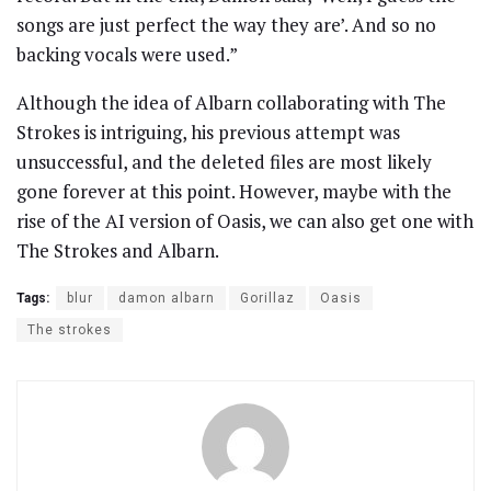
songs are just perfect the way they are’. And so no
backing vocals were used.”
Although the idea of Albarn collaborating with The
Strokes is intriguing, his previous attempt was
unsuccessful, and the deleted files are most likely
gone forever at this point. However, maybe with the
rise of the AI version of Oasis, we can also get one with
The Strokes and Albarn.
Tags:
blur
damon albarn
Gorillaz
Oasis
The strokes