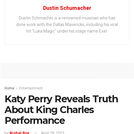
Dustin Schumacher
Dustin Schmacher is a renowned musician who has
done work with the Dallas Mavericks, including his viral
hit "Luka Magic" under his stage name Exel.
Home
Entertainment
Katy Perry Reveals Truth
About King Charles
Performance
by
Bishal Roy
April 28, 2023