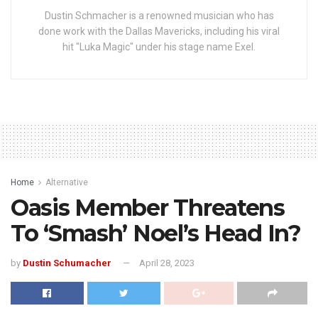
Dustin Schmacher is a renowned musician who has
done work with the Dallas Mavericks, including his viral
hit "Luka Magic" under his stage name Exel.
Home
Alternative
Oasis Member Threatens
To ‘Smash’ Noel’s Head In?
by
Dustin Schumacher
April 28, 2023