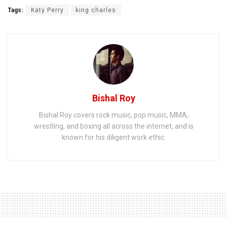
Tags:
Katy Perry
king charles
Bishal Roy
Bishal Roy covers rock music, pop music, MMA,
wrestling, and boxing all across the internet, and is
known for his diligent work ethic.