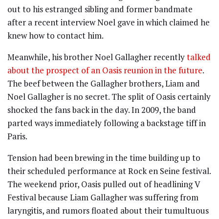
out to his estranged sibling and former bandmate
after a recent interview Noel gave in which claimed he
knew how to contact him.
Meanwhile, his brother Noel Gallagher recently
talked
about the prospect of an Oasis reunion in the future
.
The beef between the Gallagher brothers, Liam and
Noel Gallagher is no secret. The split of Oasis certainly
shocked the fans back in the day. In 2009, the band
parted ways immediately following a backstage tiff in
Paris.
Tension had been brewing in the time building up to
their scheduled performance at Rock en Seine festival.
The weekend prior, Oasis pulled out of headlining V
Festival because Liam Gallagher was suffering from
laryngitis, and rumors floated about their tumultuous