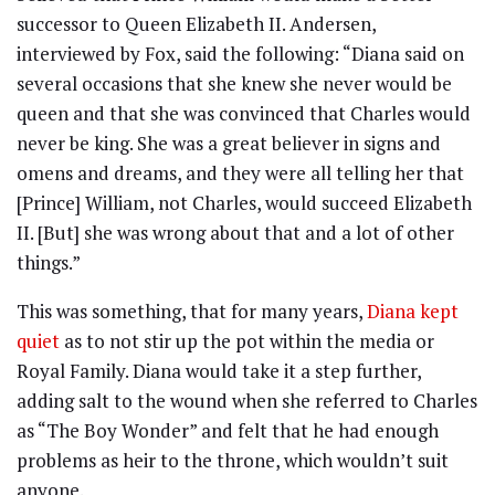
successor to Queen Elizabeth II. Andersen,
interviewed by Fox, said the following: “Diana said on
several occasions that she knew she never would be
queen and that she was convinced that Charles would
never be king. She was a great believer in signs and
omens and dreams, and they were all telling her that
[Prince] William, not Charles, would succeed Elizabeth
II. [But] she was wrong about that and a lot of other
things.”
This was something, that for many years,
Diana kept
quiet
as to not stir up the pot within the media or
Royal Family. Diana would take it a step further,
adding salt to the wound when she referred to Charles
as “The Boy Wonder” and felt that he had enough
problems as heir to the throne, which wouldn’t suit
anyone.