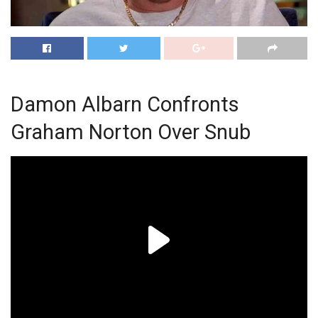
Damon Albarn Confronts
Graham Norton Over Snub