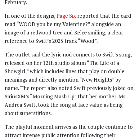
February.
In one of the designs,
Page Six
reported that the card
read “WOOD you be my Valentine?” alongside an
image of a redwood tree and Kelce smiling, a clear
reference to Swift’s 2025 track “Wood”.
The outlet said the lyric nod connects to Swift’s song,
released on her 12th studio album “The Life of a
Showgirl,” which includes lines that play on double
meanings and directly mention “New Heights” by
name. The report also noted Swift previously joked on
SiriusXM’s “Morning Mash Up” that her mother, Ms
Andrea Swift, took the song at face value as being
about superstitions.
The playful moment arrives as the couple continue to
attract intense public attention following their