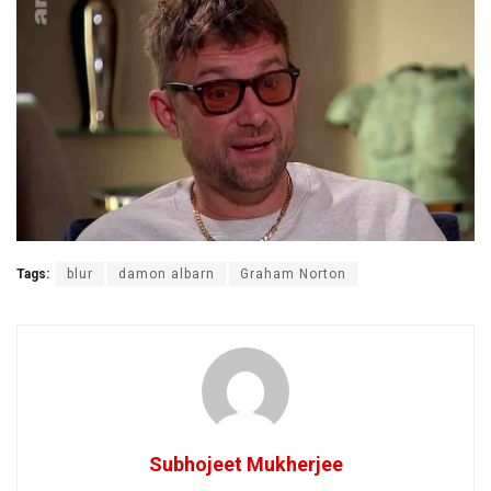
Tags:
blur
damon albarn
Graham Norton
Subhojeet Mukherjee