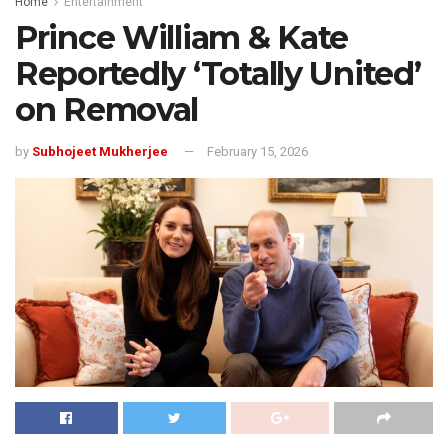
Home
Entertainment
Prince William & Kate
Reportedly ‘Totally United’
on Removal
by
Subhojeet Mukherjee
February 15, 2026