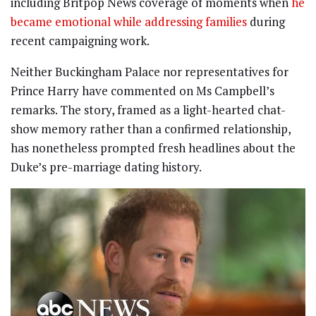
including Britpop News coverage of moments when
he
became emotional while addressing families
during
recent campaigning work.
Neither Buckingham Palace nor representatives for
Prince Harry have commented on Ms Campbell’s
remarks. The story, framed as a light-hearted chat-
show memory rather than a confirmed relationship,
has nonetheless prompted fresh headlines about the
Duke’s pre-marriage dating history.