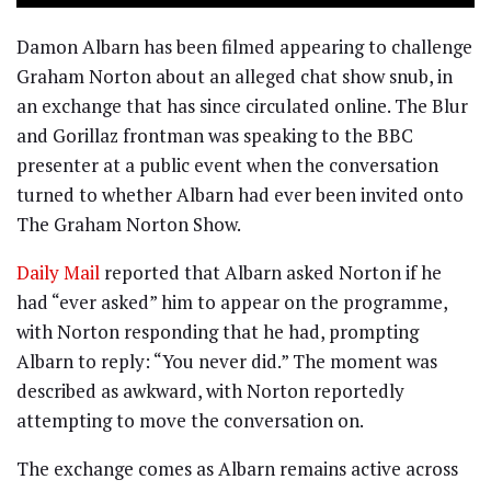
Damon Albarn has been filmed appearing to challenge
Graham Norton about an alleged chat show snub, in
an exchange that has since circulated online. The Blur
and Gorillaz frontman was speaking to the BBC
presenter at a public event when the conversation
turned to whether Albarn had ever been invited onto
The Graham Norton Show.
Daily Mail
reported that Albarn asked Norton if he
had “ever asked” him to appear on the programme,
with Norton responding that he had, prompting
Albarn to reply: “You never did.” The moment was
described as awkward, with Norton reportedly
attempting to move the conversation on.
The exchange comes as Albarn remains active across