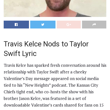
Travis Kelce Nods to Taylor
Swift Lyric
Travis Kelce has sparked fresh conversation around his
relationship with Taylor Swift after a cheeky
Valentine’s Day message appeared on social media
tied to his “New Heights” podcast. The Kansas City
Chiefs tight end, who co-hosts the show with his
brother Jason Kelce, was featured in a set of
downloadable Valentine’s cards shared for fans on 15