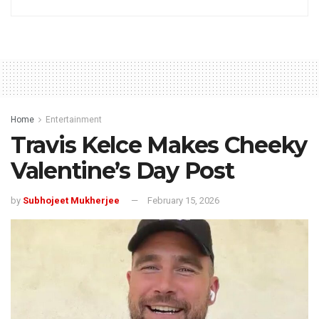
Home
Entertainment
Travis Kelce Makes Cheeky
Valentine’s Day Post
by
Subhojeet Mukherjee
February 15, 2026