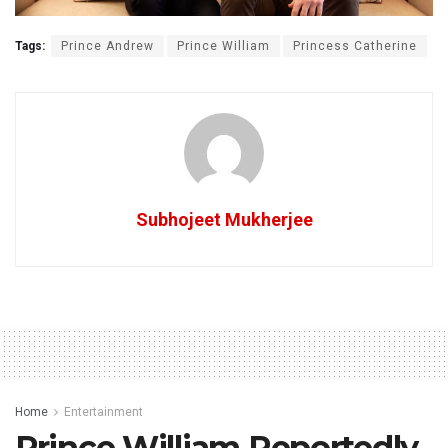
Tags:
Prince Andrew
Prince William
Princess Catherine
Subhojeet Mukherjee
Home
Entertainment
Prince William Reportedly