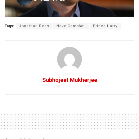
Tags:
Jonathan Ross
Neve Campbell
Prince Harry
Subhojeet Mukherjee