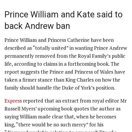
Prince William and Kate said to
back Andrew ban
Prince William and Princess Catherine have been
described as “totally united” in wanting Prince Andrew
permanently removed from the Royal Family’s public
life, according to claims in a forthcoming book. The
report suggests the Prince and Princess of Wales have
taken a firmer stance than King Charles on how the
family should handle the Duke of York’s position.
Express
reported that an extract from royal editor Mr
Russell Myers’ upcoming book quotes the author as
saying William made clear that, when he becomes
king, “there would be no such mercy” for his