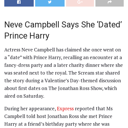
Neve Campbell Says She ‘Dated’
Prince Harry
Actress Neve Campbell has claimed she once went on
a “date” with Prince Harry, recalling an encounter at a
fancy-dress party and a later charity dinner where she
was seated next to the royal. The Scream star shared
the story during a Valentine’s Day-themed discussion
about first dates on The Jonathan Ross Show, which
aired on Saturday.
During her appearance,
Express
reported that Ms
Campbell told host Jonathan Ross she met Prince
Harry at a friend’s birthday party where she was