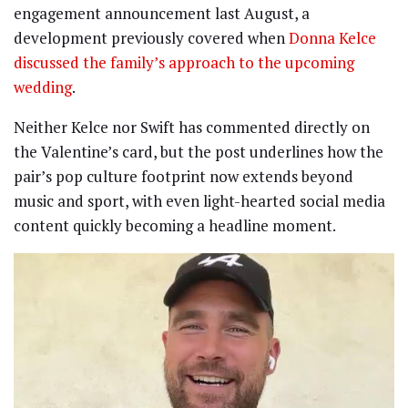
engagement announcement last August, a
development previously covered when
Donna Kelce
discussed the family’s approach to the upcoming
wedding
.
Neither Kelce nor Swift has commented directly on
the Valentine’s card, but the post underlines how the
pair’s pop culture footprint now extends beyond
music and sport, with even light-hearted social media
content quickly becoming a headline moment.