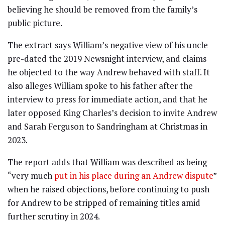
believing he should be removed from the family’s
public picture.
The extract says William’s negative view of his uncle
pre-dated the 2019 Newsnight interview, and claims
he objected to the way Andrew behaved with staff. It
also alleges William spoke to his father after the
interview to press for immediate action, and that he
later opposed King Charles’s decision to invite Andrew
and Sarah Ferguson to Sandringham at Christmas in
2023.
The report adds that William was described as being
“very much
put in his place during an Andrew dispute
”
when he raised objections, before continuing to push
for Andrew to be stripped of remaining titles amid
further scrutiny in 2024.