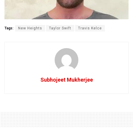
Tags:
New Heights
Taylor Swift
Travis Kelce
Subhojeet Mukherjee