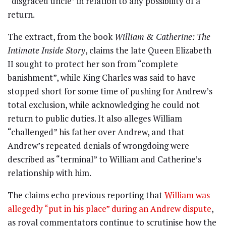
“disgraced uncle” in relation to any possibility of a
return.
The extract, from the book
William & Catherine: The
Intimate Inside Story
, claims the late Queen Elizabeth
II sought to protect her son from “complete
banishment”, while King Charles was said to have
stopped short for some time of pushing for Andrew’s
total exclusion, while acknowledging he could not
return to public duties. It also alleges William
“challenged” his father over Andrew, and that
Andrew’s repeated denials of wrongdoing were
described as “terminal” to William and Catherine’s
relationship with him.
The claims echo previous reporting that
William was
allegedly “put in his place” during an Andrew dispute
,
as royal commentators continue to scrutinise how the