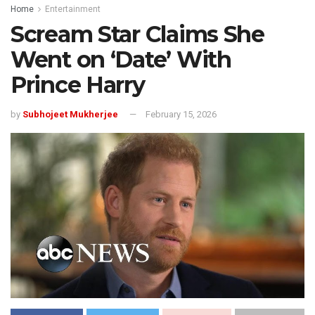
Home
Entertainment
Scream Star Claims She
Went on ‘Date’ With
Prince Harry
by
Subhojeet Mukherjee
February 15, 2026