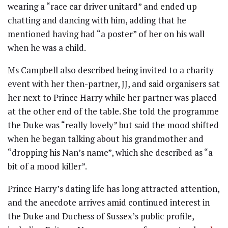
wearing a “race car driver unitard” and ended up
chatting and dancing with him, adding that he
mentioned having had “a poster” of her on his wall
when he was a child.
Ms Campbell also described being invited to a charity
event with her then-partner, JJ, and said organisers sat
her next to Prince Harry while her partner was placed
at the other end of the table. She told the programme
the Duke was “really lovely” but said the mood shifted
when he began talking about his grandmother and
“dropping his Nan’s name”, which she described as “a
bit of a mood killer”.
Prince Harry’s dating life has long attracted attention,
and the anecdote arrives amid continued interest in
the Duke and Duchess of Sussex’s public profile,