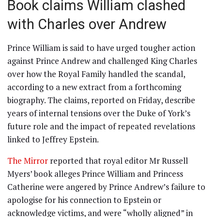
Book claims William clashed
with Charles over Andrew
Prince William is said to have urged tougher action
against Prince Andrew and challenged King Charles
over how the Royal Family handled the scandal,
according to a new extract from a forthcoming
biography. The claims, reported on Friday, describe
years of internal tensions over the Duke of York’s
future role and the impact of repeated revelations
linked to Jeffrey Epstein.
The Mirror
reported that royal editor Mr Russell
Myers’ book alleges Prince William and Princess
Catherine were angered by Prince Andrew’s failure to
apologise for his connection to Epstein or
acknowledge victims, and were “wholly aligned” in