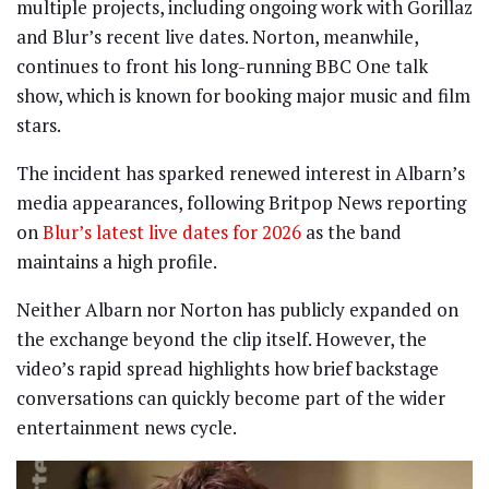
multiple projects, including ongoing work with Gorillaz
and Blur’s recent live dates. Norton, meanwhile,
continues to front his long-running BBC One talk
show, which is known for booking major music and film
stars.
The incident has sparked renewed interest in Albarn’s
media appearances, following Britpop News reporting
on
Blur’s latest live dates for 2026
as the band
maintains a high profile.
Neither Albarn nor Norton has publicly expanded on
the exchange beyond the clip itself. However, the
video’s rapid spread highlights how brief backstage
conversations can quickly become part of the wider
entertainment news cycle.