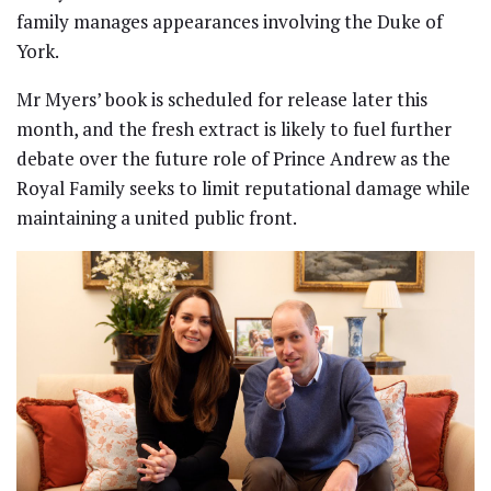
family manages appearances involving the Duke of
York.
Mr Myers’ book is scheduled for release later this
month, and the fresh extract is likely to fuel further
debate over the future role of Prince Andrew as the
Royal Family seeks to limit reputational damage while
maintaining a united public front.