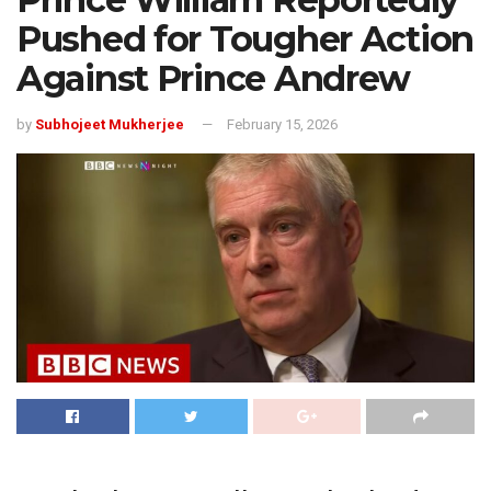
Pushed for Tougher Action
Against Prince Andrew
by
Subhojeet Mukherjee
February 15, 2026