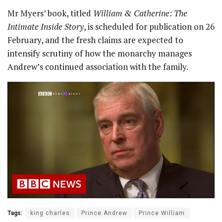
Mr Myers’ book, titled
William & Catherine: The
Intimate Inside Story
, is scheduled for publication on 26
February, and the fresh claims are expected to
intensify scrutiny of how the monarchy manages
Andrew’s continued association with the family.
Tags:
king charles
Prince Andrew
Prince William