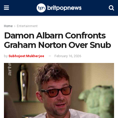
Home
Entertainment
Damon Albarn Confronts
Graham Norton Over Snub
by
Subhojeet Mukherjee
February 16, 2026