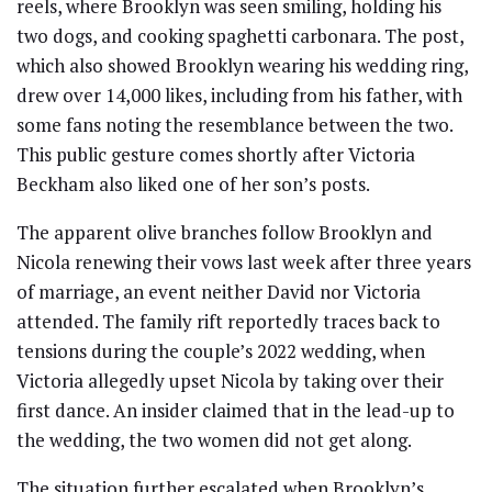
reels, where Brooklyn was seen smiling, holding his
two dogs, and cooking spaghetti carbonara. The post,
which also showed Brooklyn wearing his wedding ring,
drew over 14,000 likes, including from his father, with
some fans noting the resemblance between the two.
This public gesture comes shortly after Victoria
Beckham also liked one of her son’s posts.
The apparent olive branches follow Brooklyn and
Nicola renewing their vows last week after three years
of marriage, an event neither David nor Victoria
attended. The family rift reportedly traces back to
tensions during the couple’s 2022 wedding, when
Victoria allegedly upset Nicola by taking over their
first dance. An insider claimed that in the lead-up to
the wedding, the two women did not get along.
The situation further escalated when Brooklyn’s