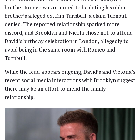
brother Romeo was rumored to be dating his older
brother’s alleged ex, Kim Turnbull, a claim Turnbull
denied. The reported relationship sparked more
discord, and Brooklyn and Nicola chose not to attend
David’s birthday celebration in London, allegedly to
avoid being in the same room with Romeo and
Turnbull.
While the feud appears ongoing, David’s and Victoria’s
recent social media interactions with Brooklyn suggest
there may be an effort to mend the family
relationship.