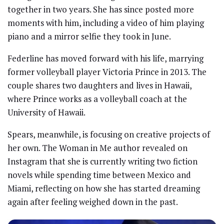
together in two years. She has since posted more
moments with him, including a video of him playing
piano and a mirror selfie they took in June.
Federline has moved forward with his life, marrying
former volleyball player Victoria Prince in 2013. The
couple shares two daughters and lives in Hawaii,
where Prince works as a volleyball coach at the
University of Hawaii.
Spears, meanwhile, is focusing on creative projects of
her own. The Woman in Me author revealed on
Instagram that she is currently writing two fiction
novels while spending time between Mexico and
Miami, reflecting on how she has started dreaming
again after feeling weighed down in the past.