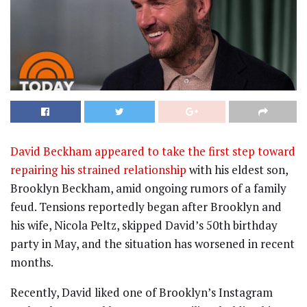
David Beckham appeared to take the first step toward
repairing his strained relationship
with his eldest son,
Brooklyn Beckham, amid ongoing rumors of a family
feud. Tensions reportedly began after Brooklyn and
his wife, Nicola Peltz, skipped David’s 50th birthday
party in May, and the situation has worsened in recent
months.
Recently, David liked one of Brooklyn’s Instagram