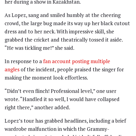
her during a show in Kazakhstan.
As Lopez, sang and smiled humbly at the cheering
crowd, the large bug made its way up her black cutout
dress and to her neck. With impressive skill, she
grabbed the cricket and theatrically tossed it aside.
“He was tickling me!” she said.
In response to a
fan account posting multiple
angles
of the incident, people praised the singer for
making the moment look effortless.
“Didn’t even flinch! Professional level,” one user
wrote. “Handled it so well, I would have collapsed
right there,” another added.
Lopez’s tour has grabbed headlines, including a brief
wardrobe malfunction in which the Grammy-