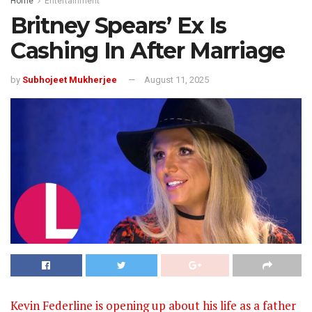
Home
Entertainment
Britney Spears’ Ex Is
Cashing In After Marriage
by
Subhojeet Mukherjee
August 11, 2025
Kevin Federline is opening up about his life as a father