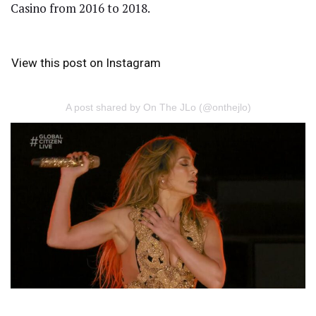
Casino from 2016 to 2018.
View this post on Instagram
A post shared by On The JLo (@onthejlo)