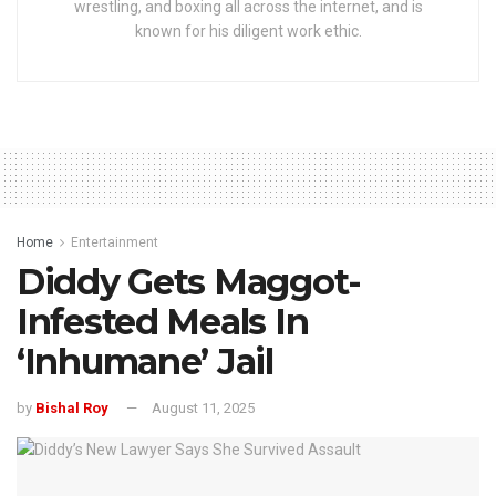
wrestling, and boxing all across the internet, and is
known for his diligent work ethic.
Home
Entertainment
Diddy Gets Maggot-
Infested Meals In
‘Inhumane’ Jail
by
Bishal Roy
August 11, 2025