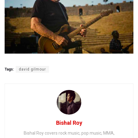
Tags:
david gilmour
Bishal Roy
Bishal Roy covers rock music, pop music, MMA,