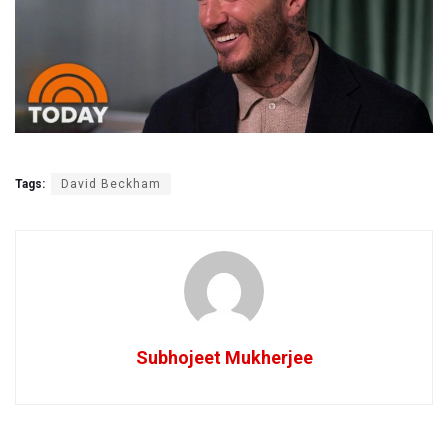
Tags:
David Beckham
Subhojeet Mukherjee