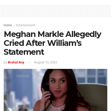
Home
Entertainment
Meghan Markle Allegedly
Cried After William’s
Statement
by
Bishal Roy
August 10, 2025