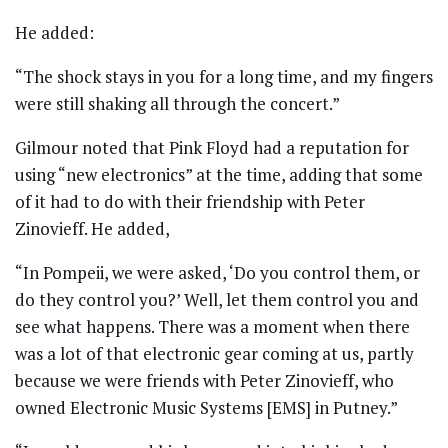
He added:
“The shock stays in you for a long time, and my fingers
were still shaking all through the concert.”
Gilmour noted that Pink Floyd had a reputation for
using “new electronics” at the time, adding that some
of it had to do with their friendship with Peter
Zinovieff. He added,
“In Pompeii, we were asked, ‘Do you control them, or
do they control you?’ Well, let them control you and
see what happens. There was a moment when there
was a lot of that electronic gear coming at us, partly
because we were friends with Peter Zinovieff, who
owned Electronic Music Systems [EMS] in Putney.”