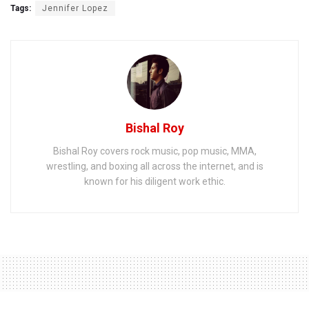
Tags:
Jennifer Lopez
Bishal Roy
Bishal Roy covers rock music, pop music, MMA,
wrestling, and boxing all across the internet, and is
known for his diligent work ethic.