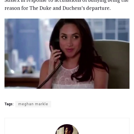
reason for The Duke and Duchess’s departure.
Tags:
meghan markle