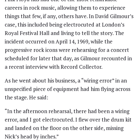
careers in rock music, allowing them to experience
things that few, if any, others have. In David Gilmour’s
case, this included being electrocuted at London’s
Royal Festival Hall and living to tell the story. The
incident occurred on April 14, 1969, while the
progressive rock icons were rehearsing for a concert
scheduled for later that day, as Gilmour recounted in
a recent interview with Record Collector.
As he went about his business, a “wiring error” in an
unspecified piece of equipment had him flying across
the stage. He said:
“In the afternoon rehearsal, there had been a wiring
error, and I got electrocuted. I flew over the drum kit
and landed on the floor on the other side, missing
Nick’s head by inches.”