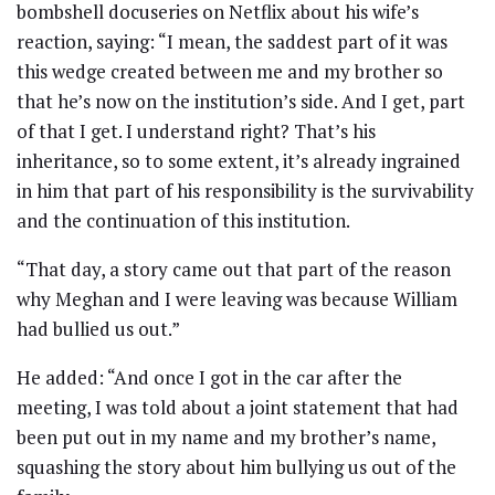
bombshell docuseries on Netflix about his wife’s
reaction, saying: “I mean, the saddest part of it was
this wedge created between me and my brother so
that he’s now on the institution’s side. And I get, part
of that I get. I understand right? That’s his
inheritance, so to some extent, it’s already ingrained
in him that part of his responsibility is the survivability
and the continuation of this institution.
“That day, a story came out that part of the reason
why Meghan and I were leaving was because William
had bullied us out.”
He added: “And once I got in the car after the
meeting, I was told about a joint statement that had
been put out in my name and my brother’s name,
squashing the story about him bullying us out of the