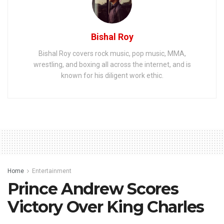
Bishal Roy
Bishal Roy covers rock music, pop music, MMA,
wrestling, and boxing all across the internet, and is
known for his diligent work ethic.
Home
Entertainment
Prince Andrew Scores
Victory Over King Charles