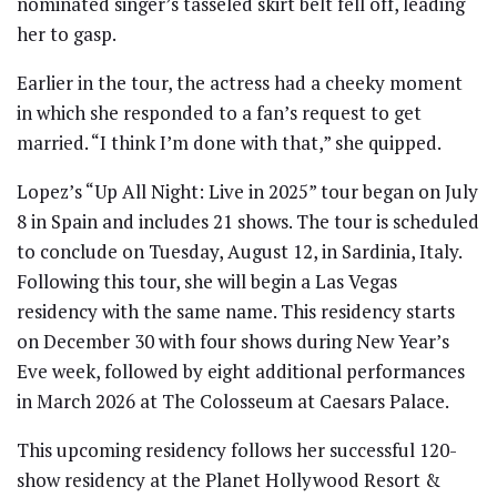
nominated singer’s tasseled skirt belt fell off, leading
her to gasp.
Earlier in the tour, the actress had a cheeky moment
in which she responded to a fan’s request to get
married. “I think I’m done with that,” she quipped.
Lopez’s “Up All Night: Live in 2025” tour began on July
8 in Spain and includes 21 shows. The tour is scheduled
to conclude on Tuesday, August 12, in Sardinia, Italy.
Following this tour, she will begin a Las Vegas
residency with the same name. This residency starts
on December 30 with four shows during New Year’s
Eve week, followed by eight additional performances
in March 2026 at The Colosseum at Caesars Palace.
This upcoming residency follows her successful 120-
show residency at the Planet Hollywood Resort &