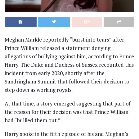
Meghan Markle reportedly “burst into tears” after
Prince William released a statement denying
allegations of bullying against him, according to Prince
Harry. The Duke and Duchess of Sussex recounted this
incident from early 2020, shortly after the
Sandringham Summit that followed their decision to
step down as working royals.
At that time, a story emerged suggesting that part of
the reason for their decision was that Prince William
had “bullied them out.”
Harry spoke in the fifth episode of his and Meghan’s