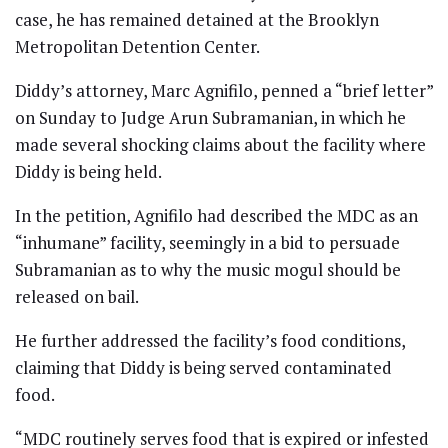
case, he has remained detained at the Brooklyn
Metropolitan Detention Center.
Diddy’s attorney, Marc Agnifilo, penned a “brief letter”
on Sunday to Judge Arun Subramanian, in which he
made several shocking claims about the facility where
Diddy is being held.
In the petition, Agnifilo had described the MDC as an
“inhumane” facility, seemingly in a bid to persuade
Subramanian as to why the music mogul should be
released on bail.
He further addressed the facility’s food conditions,
claiming that Diddy is being served contaminated
food.
“MDC routinely serves food that is expired or infested