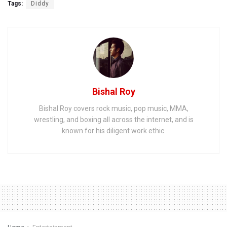
Tags:
Diddy
Bishal Roy
Bishal Roy covers rock music, pop music, MMA,
wrestling, and boxing all across the internet, and is
known for his diligent work ethic.