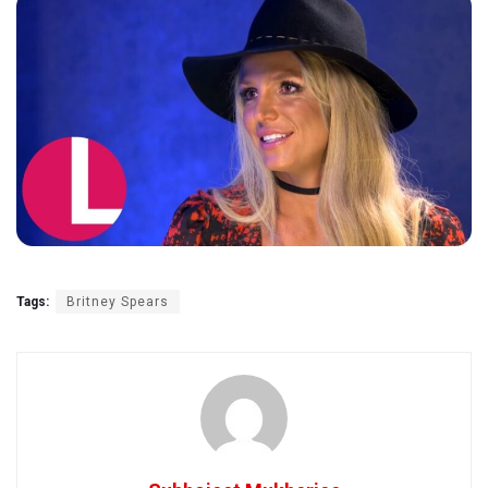
Tags:
Britney Spears