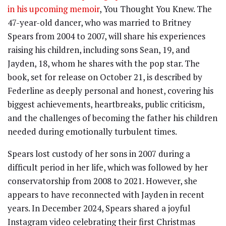
in his upcoming memoir
, You Thought You Knew. The
47-year-old dancer, who was married to Britney
Spears from 2004 to 2007, will share his experiences
raising his children, including sons Sean, 19, and
Jayden, 18, whom he shares with the pop star. The
book, set for release on October 21, is described by
Federline as deeply personal and honest, covering his
biggest achievements, heartbreaks, public criticism,
and the challenges of becoming the father his children
needed during emotionally turbulent times.
Spears lost custody of her sons in 2007 during a
difficult period in her life, which was followed by her
conservatorship from 2008 to 2021. However, she
appears to have reconnected with Jayden in recent
years. In December 2024, Spears shared a joyful
Instagram video celebrating their first Christmas