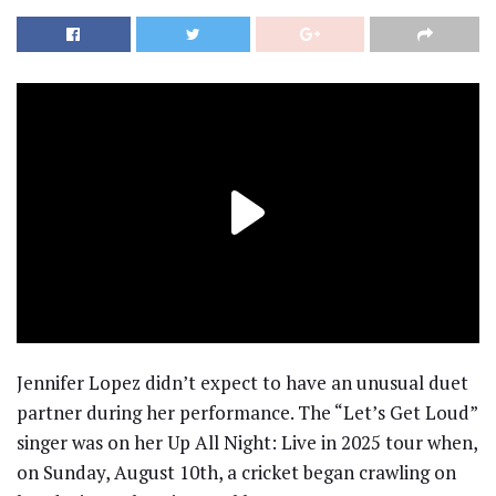
Jennifer Lopez didn’t expect to have an unusual duet
partner during her performance. The “Let’s Get Loud”
singer was on her Up All Night: Live in 2025 tour when,
on Sunday, August 10th, a cricket began crawling on