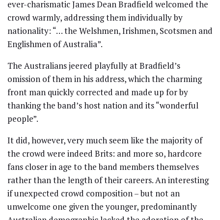
ever-charismatic James Dean Bradfield welcomed the
crowd warmly, addressing them individually by
nationality: “… the Welshmen, Irishmen, Scotsmen and
Englishmen of Australia”.
The Australians jeered playfully at Bradfield’s
omission of them in his address, which the charming
front man quickly corrected and made up for by
thanking the band’s host nation and its “wonderful
people”.
It did, however, very much seem like the majority of
the crowd were indeed Brits: and more so, hardcore
fans closer in age to the band members themselves
rather than the length of their careers. An interesting
if unexpected crowd composition – but not an
unwelcome one given the younger, predominantly
Australian demographic lacked the adoration of the