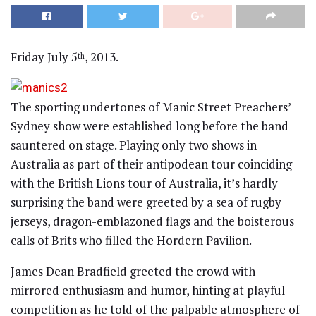
Friday July 5
, 2013.
th
The sporting undertones of Manic Street Preachers’
Sydney show were established long before the band
sauntered on stage. Playing only two shows in
Australia as part of their antipodean tour coinciding
with the British Lions tour of Australia, it’s hardly
surprising the band were greeted by a sea of rugby
jerseys, dragon-emblazoned flags and the boisterous
calls of Brits who filled the Hordern Pavilion.
James Dean Bradfield greeted the crowd with
mirrored enthusiasm and humor, hinting at playful
competition as he told of the palpable atmosphere of