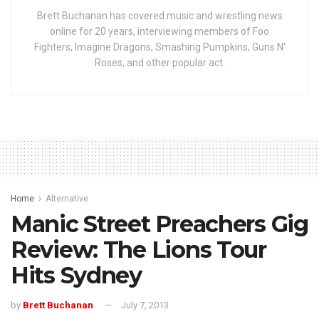
Brett Buchanan has covered music and wrestling news
online for 20 years, interviewing members of Foo
Fighters, Imagine Dragons, Smashing Pumpkins, Guns N'
Roses, and other popular act.
Home
Alternative
Manic Street Preachers Gig
Review: The Lions Tour
Hits Sydney
by
Brett Buchanan
July 7, 2013