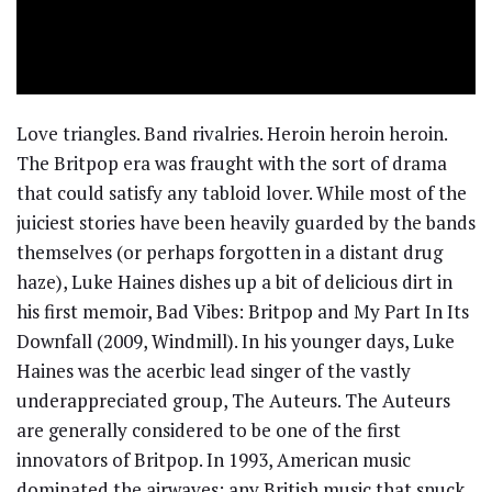
Love triangles. Band rivalries. Heroin heroin heroin.
The Britpop era was fraught with the sort of drama
that could satisfy any tabloid lover. While most of the
juiciest stories have been heavily guarded by the bands
themselves (or perhaps forgotten in a distant drug
haze), Luke Haines dishes up a bit of delicious dirt in
his first memoir, Bad Vibes: Britpop and My Part In Its
Downfall (2009, Windmill). In his younger days, Luke
Haines was the acerbic lead singer of the vastly
underappreciated group, The Auteurs. The Auteurs
are generally considered to be one of the first
innovators of Britpop. In 1993, American music
dominated the airwaves; any British music that snuck