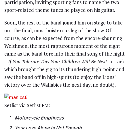
participation, inviting sporting fans to name the two
sport-related theme tunes he played on his guitar.
Soon, the rest of the band joined him on stage to take
out the final, most boisterous leg of the show. Of
course, as can be expected from the encore-shunning
Welshmen, the most rapturous moment of the night
came as the band tore into their final song of the night
–
If You Tolerate This Your Children Will Be Next
, a track
which brought the gig to its thundering high-point and
saw the band off in high-spirits (to enjoy the Lions’
victory over the Wallabies the next day, no doubt).
Setlist via Setlist FM:
Motorcycle Emptiness
Your Love Alone Is Not Enough