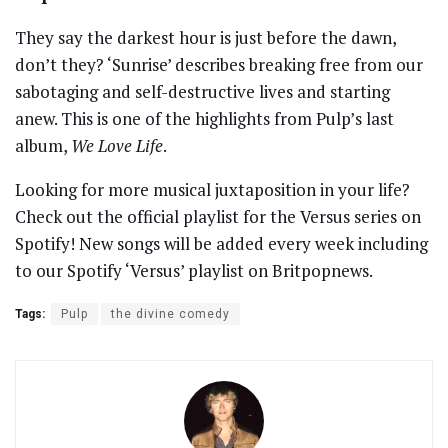
They say the darkest hour is just before the dawn,
don’t they? ‘Sunrise’ describes breaking free from our
sabotaging and self-destructive lives and starting
anew. This is one of the highlights from Pulp’s last
album,
We Love Life
.
Looking for more musical juxtaposition in your life?
Check out the official playlist for the Versus series on
Spotify! New songs will be added every week including
to our Spotify ‘Versus’ playlist on Britpopnews.
Tags:
Pulp
the divine comedy