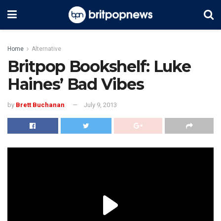
Home
Alternative
Britpop Bookshelf: Luke
Haines’ Bad Vibes
by
Brett Buchanan
July 9, 2013