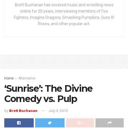
Brett Buchanan has covered music and wrestling news
online for 20 years, interviewing members of Foo
Fighters, Imagine Dragons, Smashing Pumpkins, Guns N'
Roses, and other popular act.
Home
Alternative
‘Sunrise’: The Divine
Comedy vs. Pulp
by
Brett Buchanan
July 3, 2013