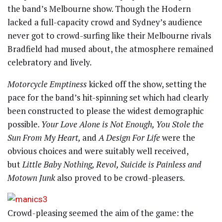
the band’s Melbourne show. Though the Hodern
lacked a full-capacity crowd and Sydney’s audience
never got to crowd-surfing like their Melbourne rivals
Bradfield had mused about, the atmosphere remained
celebratory and lively.
Motorcycle Emptiness
kicked off the show, setting the
pace for the band’s hit-spinning set which had clearly
been constructed to please the widest demographic
possible.
Your Love Alone is Not Enough, You Stole the
Sun From My Heart,
and
A Design For Life
were the
obvious choices and were suitably well received,
but
Little Baby Nothing, Revol, Suicide is Painless and
Motown Junk
also proved to be crowd-pleasers.
Crowd-pleasing seemed the aim of the game: the