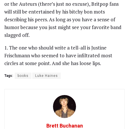
or the Auteurs (there’s just no excuse), Britpop fans
will still be entertained by his bitchy bon mots
describing his peers. As long as you have a sense of
humor because you just might see your favorite band
slagged off.
1. The one who should write a tell-all is Justine
Frischmann who seemed to have infiltrated most
circles at some point. And she has loose lips.
Tags:
books
Luke Haines
Brett Buchanan