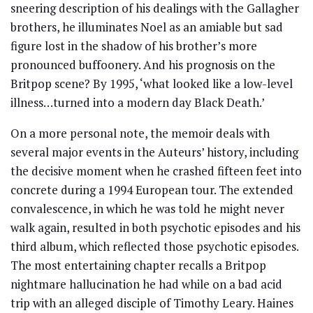
sneering description of his dealings with the Gallagher
brothers, he illuminates Noel as an amiable but sad
figure lost in the shadow of his brother’s more
pronounced buffoonery. And his prognosis on the
Britpop scene? By 1995, ‘what looked like a low-level
illness…turned into a modern day Black Death.’
On a more personal note, the memoir deals with
several major events in the Auteurs’ history, including
the decisive moment when he crashed fifteen feet into
concrete during a 1994 European tour. The extended
convalescence, in which he was told he might never
walk again, resulted in both psychotic episodes and his
third album, which reflected those psychotic episodes.
The most entertaining chapter recalls a Britpop
nightmare hallucination he had while on a bad acid
trip with an alleged disciple of Timothy Leary. Haines