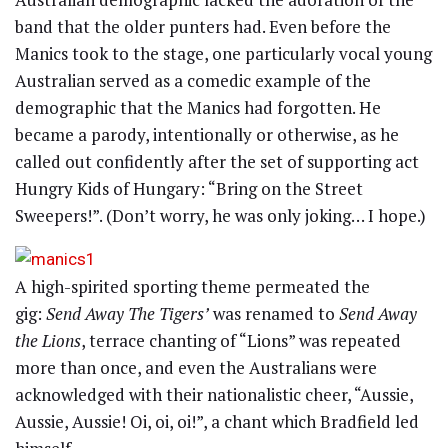
band that the older punters had. Even before the
Manics took to the stage, one particularly vocal young
Australian served as a comedic example of the
demographic that the Manics had forgotten. He
became a parody, intentionally or otherwise, as he
called out confidently after the set of supporting act
Hungry Kids of Hungary: “Bring on the Street
Sweepers!”. (Don’t worry, he was only joking… I hope.)
A high-spirited sporting theme permeated the
gig:
Send Away The Tigers’
was renamed to
Send Away
the Lions
, terrace chanting of “Lions” was repeated
more than once, and even the Australians were
acknowledged with their nationalistic cheer, “Aussie,
Aussie, Aussie! Oi, oi, oi!”, a chant which Bradfield led