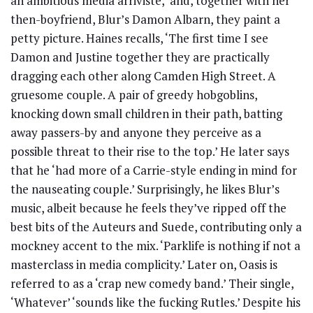
an ambitious media arriviste,’ and, together with her
then-boyfriend, Blur’s Damon Albarn, they paint a
petty picture. Haines recalls, ‘The first time I see
Damon and Justine together they are practically
dragging each other along Camden High Street. A
gruesome couple. A pair of greedy hobgoblins,
knocking down small children in their path, batting
away passers-by and anyone they perceive as a
possible threat to their rise to the top.’ He later says
that he ‘had more of a Carrie-style ending in mind for
the nauseating couple.’ Surprisingly, he likes Blur’s
music, albeit because he feels they’ve ripped off the
best bits of the Auteurs and Suede, contributing only a
mockney accent to the mix. ‘Parklife is nothing if not a
masterclass in media complicity.’ Later on, Oasis is
referred to as a ‘crap new comedy band.’ Their single,
‘Whatever’ ‘sounds like the fucking Rutles.’ Despite his