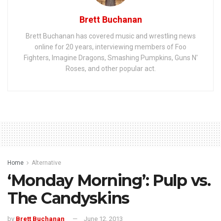
Brett Buchanan
Brett Buchanan has covered music and wrestling news
online for 20 years, interviewing members of Foo
Fighters, Imagine Dragons, Smashing Pumpkins, Guns N'
Roses, and other popular act.
Home
Alternative
‘Monday Morning’: Pulp vs.
The Candyskins
by
Brett Buchanan
June 12, 2013