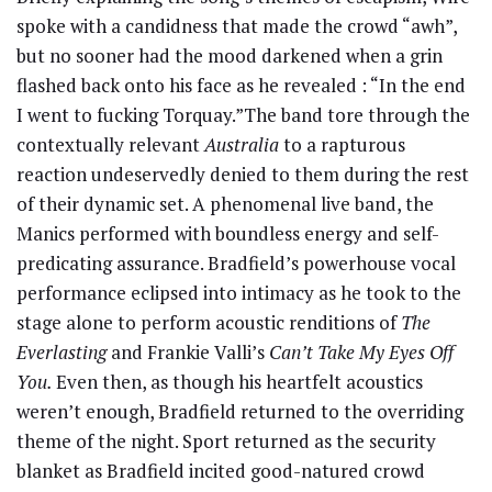
spoke with a candidness that made the crowd “awh”,
but no sooner had the mood darkened when a grin
flashed back onto his face as he revealed : “In the end
I went to fucking Torquay.”
The band tore through the
contextually relevant
Australia
to a rapturous
reaction undeservedly denied to them during the rest
of their dynamic set. A phenomenal live band, the
Manics performed with boundless energy and self-
predicating assurance. Bradfield’s powerhouse vocal
performance eclipsed into intimacy as he took to the
stage alone to perform acoustic renditions of
The
Everlasting
and Frankie Valli’s
Can’t Take My Eyes Off
You.
Even then, as though his heartfelt acoustics
weren’t enough, Bradfield returned to the overriding
theme of the night. Sport returned as the security
blanket as Bradfield incited good-natured crowd