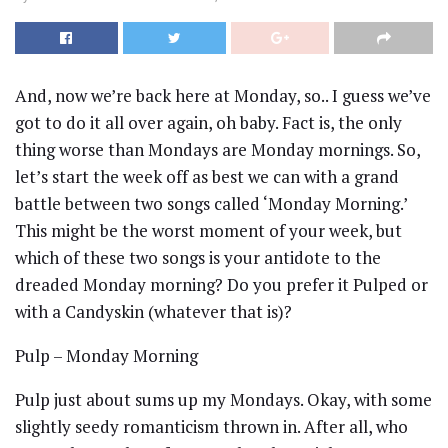
And, now we’re back here at Monday, so.. I guess we’ve
got to do it all over again, oh baby. Fact is, the only
thing worse than Mondays are Monday mornings. So,
let’s start the week off as best we can with a grand
battle between two songs called ‘Monday Morning.’
This might be the worst moment of your week, but
which of these two songs is your antidote to the
dreaded Monday morning? Do you prefer it Pulped or
with a Candyskin (whatever that is)?
Pulp – Monday Morning
Pulp just about sums up my Mondays. Okay, with some
slightly seedy romanticism thrown in. After all, who