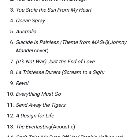
You Stole the Sun From My Heart
Ocean Spray
Australia
Suicide Is Painless (Theme from MASH)
(
Johnny
Mandel
cover)
(It’s Not War) Just the End of Love
La Tristesse Durera (Scream to a Sigh)
Revol
Everything Must Go
Send Away the Tigers
A Design for Life
The Everlasting
(Acoustic)