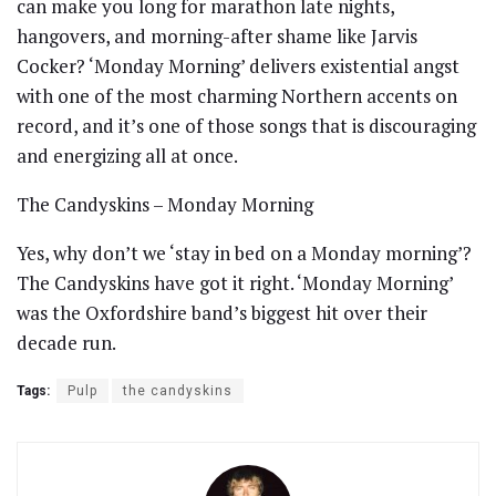
can make you long for marathon late nights,
hangovers, and morning-after shame like Jarvis
Cocker? ‘Monday Morning’ delivers existential angst
with one of the most charming Northern accents on
record, and it’s one of those songs that is discouraging
and energizing all at once.
The Candyskins – Monday Morning
Yes, why don’t we ‘stay in bed on a Monday morning’?
The Candyskins have got it right. ‘Monday Morning’
was the Oxfordshire band’s biggest hit over their
decade run.
Tags:
Pulp
the candyskins