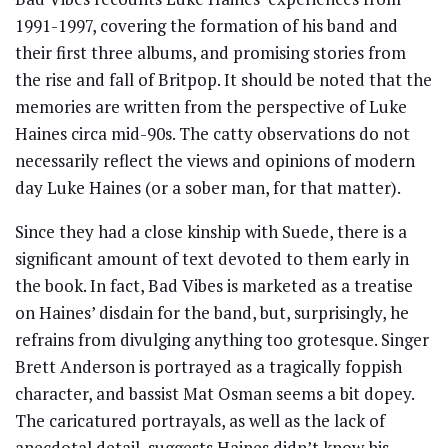
1991-1997, covering the formation of his band and
their first three albums, and promising stories from
the rise and fall of Britpop. It should be noted that the
memories are written from the perspective of Luke
Haines circa mid-90s. The catty observations do not
necessarily reflect the views and opinions of modern
day Luke Haines (or a sober man, for that matter).
Since they had a close kinship with Suede, there is a
significant amount of text devoted to them early in
the book. In fact, Bad Vibes is marketed as a treatise
on Haines’ disdain for the band, but, surprisingly, he
refrains from divulging anything too grotesque. Singer
Brett Anderson is portrayed as a tragically foppish
character, and bassist Mat Osman seems a bit dopey.
The caricatured portrayals, as well as the lack of
anecdotal detail, suggests Haines didn’t know his