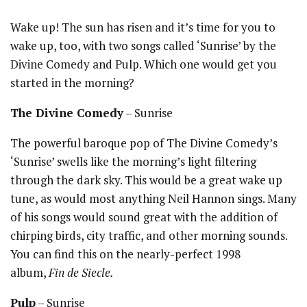
Wake up! The sun has risen and it’s time for you to
wake up, too, with two songs called ‘Sunrise’ by the
Divine Comedy and Pulp. Which one would get you
started in the morning?
The Divine Comedy
– Sunrise
The powerful baroque pop of The Divine Comedy’s
‘Sunrise’ swells like the morning’s light filtering
through the dark sky. This would be a great wake up
tune, as would most anything Neil Hannon sings. Many
of his songs would sound great with the addition of
chirping birds, city traffic, and other morning sounds.
You can find this on the nearly-perfect 1998
album,
Fin de Siecle.
Pulp
– Sunrise