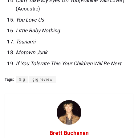
Can’t Take My Eyes Off You
(
Frankie Valli
cover)
(Acoustic)
You Love Us
Little Baby Nothing
Tsunami
Motown Junk
If You Tolerate This Your Children Will Be Next
Tags:
Gig
gig review
Brett Buchanan