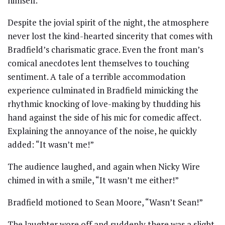
himself.
Despite the jovial spirit of the night, the atmosphere
never lost the kind-hearted sincerity that comes with
Bradfield’s charismatic grace. Even the front man’s
comical anecdotes lent themselves to touching
sentiment. A tale of a terrible accommodation
experience culminated in Bradfield mimicking the
rhythmic knocking of love-making by thudding his
hand against the side of his mic for comedic affect.
Explaining the annoyance of the noise, he quickly
added: “It wasn’t me!”
The audience laughed, and again when Nicky Wire
chimed in with a smile, “It wasn’t me either!”
Bradfield motioned to Sean Moore, “Wasn’t Sean!”
The laughter wore off and suddenly there was a slight