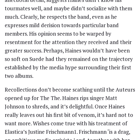
tourmates well, and maybe didn’t socialize with them
much. Clearly, he respects the band, even as he
expresses mild derision towards particular band
members. His opinion seems to be warped by
resentment for the attention they received and their
greater success. Perhaps, Haines wouldn’t have been
so soft on Suede had they remained on the trajectory
established by the media hype surrounding their first
two albums.
Recollections don’t become scathing until the Auteurs
opened up for The The. Haines rips singer Matt
Johnson to shreds, and it’s delightful. Once Haines
really leaves out his first bit of venom, it’s hard not to
want more. Wishes come true with his treatment of
Elastica’s Justine Frischmann1. Frischmann ‘is a drag,