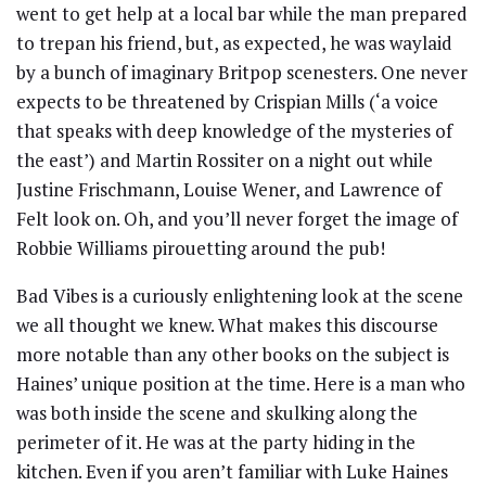
went to get help at a local bar while the man prepared
to trepan his friend, but, as expected, he was waylaid
by a bunch of imaginary Britpop scenesters. One never
expects to be threatened by Crispian Mills (‘a voice
that speaks with deep knowledge of the mysteries of
the east’) and Martin Rossiter on a night out while
Justine Frischmann, Louise Wener, and Lawrence of
Felt look on. Oh, and you’ll never forget the image of
Robbie Williams pirouetting around the pub!
Bad Vibes is a curiously enlightening look at the scene
we all thought we knew. What makes this discourse
more notable than any other books on the subject is
Haines’ unique position at the time. Here is a man who
was both inside the scene and skulking along the
perimeter of it. He was at the party hiding in the
kitchen. Even if you aren’t familiar with Luke Haines