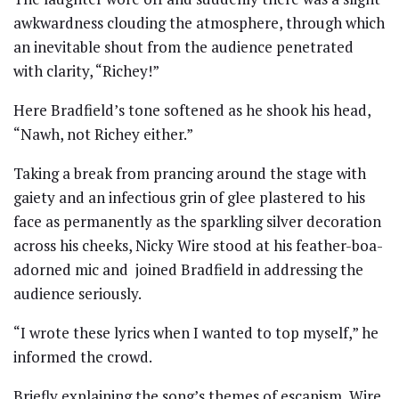
awkwardness clouding the atmosphere, through which
an inevitable shout from the audience penetrated
with clarity, “Richey!”
Here Bradfield’s tone softened as he shook his head,
“Nawh, not Richey either.”
Taking a break from prancing around the stage with
gaiety and an infectious grin of glee plastered to his
face as permanently as the sparkling silver decoration
across his cheeks, Nicky Wire stood at his feather-boa-
adorned mic and joined Bradfield in addressing the
audience seriously.
“I wrote these lyrics when I wanted to top myself,” he
informed the crowd.
Briefly explaining the song’s themes of escapism, Wire