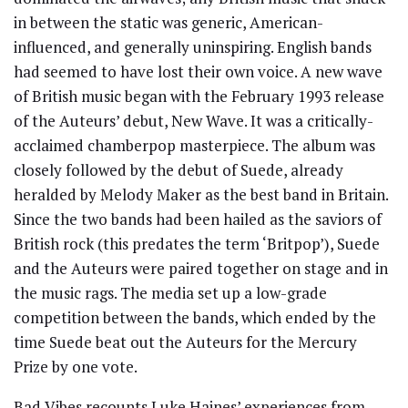
in between the static was generic, American-
influenced, and generally uninspiring. English bands
had seemed to have lost their own voice. A new wave
of British music began with the February 1993 release
of the Auteurs’ debut, New Wave. It was a critically-
acclaimed chamberpop masterpiece. The album was
closely followed by the debut of Suede, already
heralded by Melody Maker as the best band in Britain.
Since the two bands had been hailed as the saviors of
British rock (this predates the term ‘Britpop’), Suede
and the Auteurs were paired together on stage and in
the music rags. The media set up a low-grade
competition between the bands, which ended by the
time Suede beat out the Auteurs for the Mercury
Prize by one vote.
Bad Vibes recounts Luke Haines’ experiences from