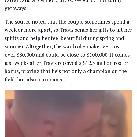
getaways.
The source noted that the couple sometimes spend a
week or more apart, so Travis sends her gifts to lift her
spirits and help her feel beautiful during spring and
summer. Altogether, the wardrobe makeover cost
over $80,000 and could be close to $100,000. It comes
just weeks after Travis received a $12.5 million roster
bonus, proving that he’s not only a champion on the
field, but also in romance.