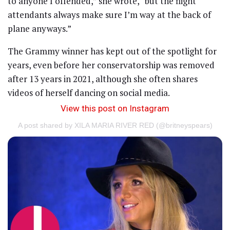
to anyone I offended,” she wrote, “but the flight
attendants always make sure I’m way at the back of
plane anyways.”
The Grammy winner has kept out of the spotlight for
years, even before her conservatorship was removed
after 13 years in 2021, although she often shares
videos of herself dancing on social media.
View this post on Instagram
A post shared by XILA MARIA RIVER RED (@britneyspears)