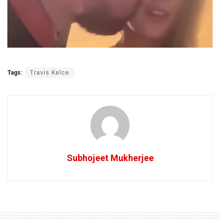
Tags:
Travis Kelce
Subhojeet Mukherjee