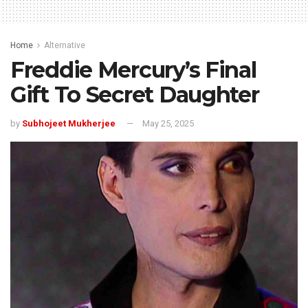
Home
Alternative
Freddie Mercury’s Final
Gift To Secret Daughter
by
Subhojeet Mukherjee
May 25, 2025