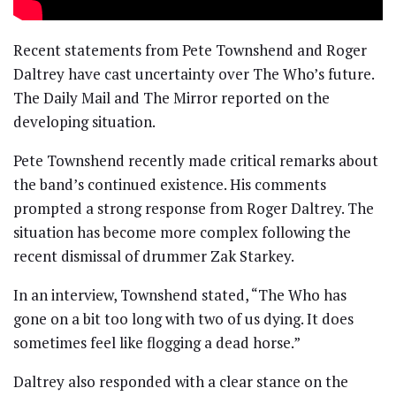
Recent statements from Pete Townshend and Roger
Daltrey have cast uncertainty over The Who’s future.
The Daily Mail and The Mirror reported on the
developing situation.
Pete Townshend recently made critical remarks about
the band’s continued existence. His comments
prompted a strong response from Roger Daltrey. The
situation has become more complex following the
recent dismissal of drummer Zak Starkey.
In an interview, Townshend stated, “The Who has
gone on a bit too long with two of us dying. It does
sometimes feel like flogging a dead horse.”
Daltrey also responded with a clear stance on the