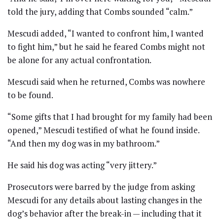
told the jury, adding that Combs sounded “calm.”
Mescudi added, “I wanted to confront him, I wanted
to fight him,” but he said he feared Combs might not
be alone for any actual confrontation.
Mescudi said when he returned, Combs was nowhere
to be found.
“Some gifts that I had brought for my family had been
opened,” Mescudi testified of what he found inside.
“And then my dog was in my bathroom.”
He said his dog was acting “very jittery.”
Prosecutors were barred by the judge from asking
Mescudi for any details about lasting changes in the
dog’s behavior after the break-in — including that it