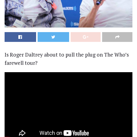
Is Roger Daltrey about to pull the plug on The Who’s
farewell tour?