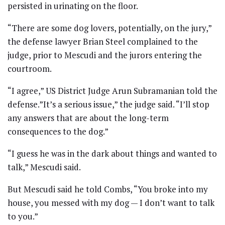
persisted in urinating on the floor.
“There are some dog lovers, potentially, on the jury,”
the defense lawyer Brian Steel complained to the
judge, prior to Mescudi and the jurors entering the
courtroom.
“I agree,” US District Judge Arun Subramanian told the
defense.”It’s a serious issue,” the judge said. “I’ll stop
any answers that are about the long-term
consequences to the dog.”
“I guess he was in the dark about things and wanted to
talk,” Mescudi said.
But Mescudi said he told Combs, “You broke into my
house, you messed with my dog — I don’t want to talk
to you.”