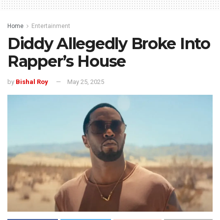
Home
Entertainment
Diddy Allegedly Broke Into
Rapper’s House
by
Bishal Roy
May 25, 2025