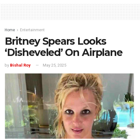
Home
Entertainment
Britney Spears Looks
‘Disheveled’ On Airplane
by
Bishal Roy
May 25, 2025