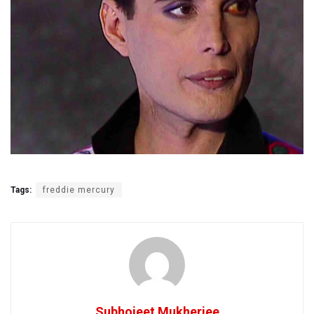
Tags:
freddie mercury
Subhojeet Mukherjee