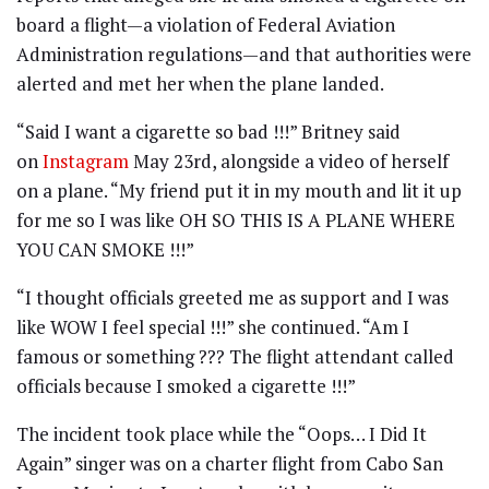
board a flight—a violation of Federal Aviation
Administration regulations—and that authorities were
alerted and met her when the plane landed.
“Said I want a cigarette so bad !!!” Britney said
on
Instagram
May 23rd, alongside a video of herself
on a plane. “My friend put it in my mouth and lit it up
for me so I was like OH SO THIS IS A PLANE WHERE
YOU CAN SMOKE !!!”
“I thought officials greeted me as support and I was
like WOW I feel special !!!” she continued. “Am I
famous or something ??? The flight attendant called
officials because I smoked a cigarette !!!”
The incident took place while the “Oops… I Did It
Again” singer was on a charter flight from Cabo San