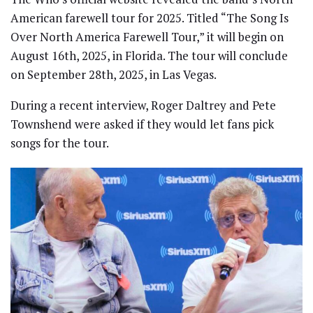
American farewell tour for 2025. Titled “The Song Is
Over North America Farewell Tour,” it will begin on
August 16th, 2025, in Florida. The tour will conclude
on September 28th, 2025, in Las Vegas.
During a recent interview, Roger Daltrey and Pete
Townshend were asked if they would let fans pick
songs for the tour.