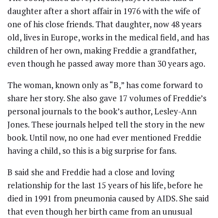
daughter after a short affair in 1976 with the wife of
one of his close friends. That daughter, now 48 years
old, lives in Europe, works in the medical field, and has
children of her own, making Freddie a grandfather,
even though he passed away more than 30 years ago.
The woman, known only as “B,” has come forward to
share her story. She also gave 17 volumes of Freddie’s
personal journals to the book’s author, Lesley-Ann
Jones. These journals helped tell the story in the new
book. Until now, no one had ever mentioned Freddie
having a child, so this is a big surprise for fans.
B said she and Freddie had a close and loving
relationship for the last 15 years of his life, before he
died in 1991 from pneumonia caused by AIDS. She said
that even though her birth came from an unusual