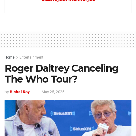
Home
Entertainment
Roger Daltrey Canceling
The Who Tour?
by
Bishal Roy
May 25, 2025