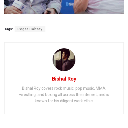
Tags:
Roger Daltrey
Bishal Roy
Bishal Roy covers rock music, pop music, MMA,
wrestling, and boxing all across the internet, and is
known for his diligent work ethic.