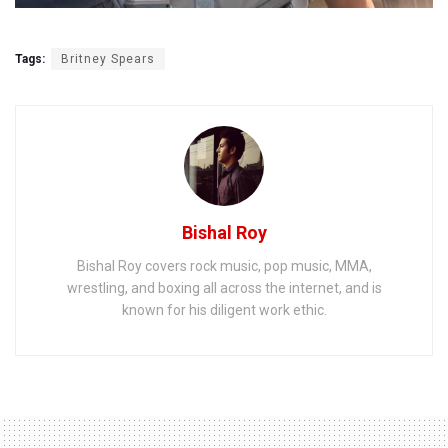
Tags:
Britney Spears
Bishal Roy
Bishal Roy covers rock music, pop music, MMA,
wrestling, and boxing all across the internet, and is
known for his diligent work ethic.