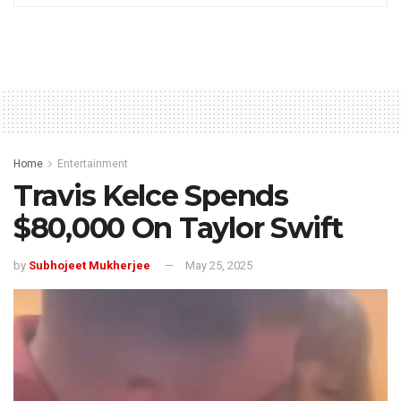
Home
Entertainment
Travis Kelce Spends
$80,000 On Taylor Swift
by
Subhojeet Mukherjee
May 25, 2025