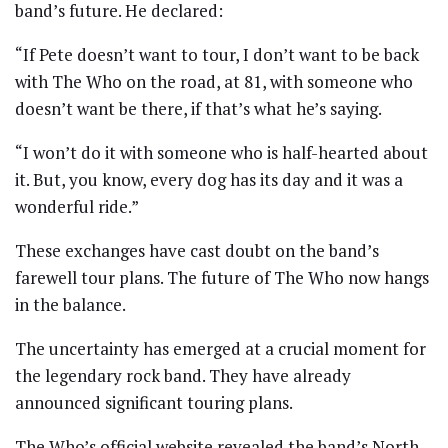
band’s future. He declared:
“If Pete doesn’t want to tour, I don’t want to be back
with The Who on the road, at 81, with someone who
doesn’t want be there, if that’s what he’s saying.
“I won’t do it with someone who is half-hearted about
it. But, you know, every dog has its day and it was a
wonderful ride.”
These exchanges have cast doubt on the band’s
farewell tour plans. The future of The Who now hangs
in the balance.
The uncertainty has emerged at a crucial moment for
the legendary rock band. They have already
announced significant touring plans.
The Who’s official website revealed the band’s North