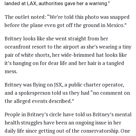
landed at LAX, authorities gave her a warning.”
The outlet noted: “We’re told this photo was snapped
before the plane even got off the ground in Mexico.”
Britney looks like she went straight from her
oceanfront resort to the airport as she’s wearing a tiny
pair of white shorts, her wide-brimmed hat looks like
it’s hanging on for dear life and her hair is a tangled
mess.
Britney was flying on JSX, a public charter operator,
and a spokesperson told us they had “no comment on
the alleged events described.”
People in Britney’s circle have told us Britney’s mental
health struggles have been an ongoing issue in her
daily life since getting out of the conservatorship. One