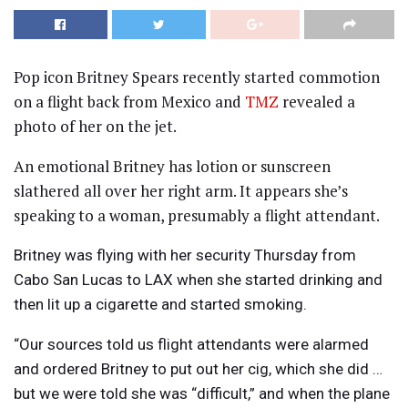
Pop icon Britney Spears recently started commotion
on a flight back from Mexico and
TMZ
revealed a
photo of her on the jet.
An emotional Britney has lotion or sunscreen
slathered all over her right arm. It appears she’s
speaking to a woman, presumably a flight attendant.
Britney was flying with her security Thursday from
Cabo San Lucas to LAX when she started drinking and
then lit up a cigarette and started smoking.
“Our sources told us flight attendants were alarmed
and ordered Britney to put out her cig, which she did …
but we were told she was “difficult,” and when the plane