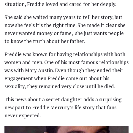
situation, Freddie loved and cared for her deeply.
She said she waited many years to tell her story, but
now she feels it’s the right time. She made it clear she
never wanted money or fame, she just wants people
to know the truth about her father.
Freddie was known for having relationships with both
women and men. One of his most famous relationships
was with Mary Austin. Even though they ended their
engagement when Freddie came out about his
sexuality, they remained very close until he died.
This news about a secret daughter adds a surprising
new part to Freddie Mercury’s life story that fans
never expected.