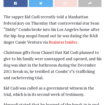
The rapper Kid Cudi recently told a Manhattan
federal jury on Thursday that controversial star Sean
“Diddy” Combs broke into his Los Angeles home after
the hip-hop mogul found out he was dating the R&B
singer Cassie Ventura via
Business Insider.
Christmas gifts from Chanel that Kid Cudi planned to
give to his family were unwrapped and opened, and his
dog was shut in the bathroom during the December
2011 break-in, he testified at Combs’ s*x-trafficking
and racketeering trial.
Kid Cudi was called as a government witness in the
trial, which is in its second week of testimony.
Mescudi stated that he learned of the break-in in real