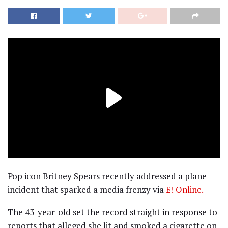
Pop icon Britney Spears recently addressed a plane
incident that sparked a media frenzy via
E! Online.
The 43-year-old set the record straight in response to
reports that alleged she lit and smoked a cigarette on