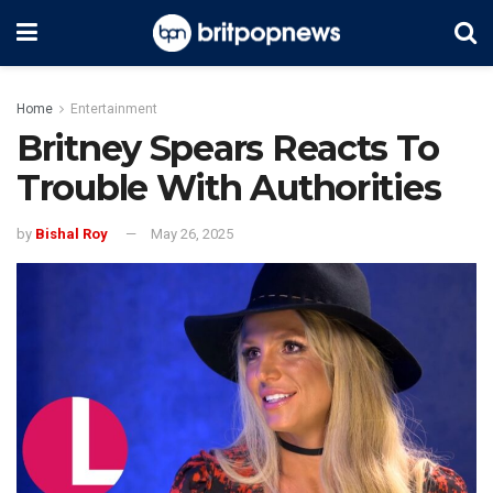
Home
Entertainment
Britney Spears Reacts To
Trouble With Authorities
by
Bishal Roy
May 26, 2025