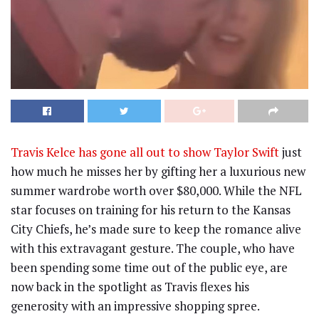
Travis Kelce has gone all out to show Taylor Swift
just
how much he misses her by gifting her a luxurious new
summer wardrobe worth over $80,000. While the NFL
star focuses on training for his return to the Kansas
City Chiefs, he’s made sure to keep the romance alive
with this extravagant gesture. The couple, who have
been spending some time out of the public eye, are
now back in the spotlight as Travis flexes his
generosity with an impressive shopping spree.