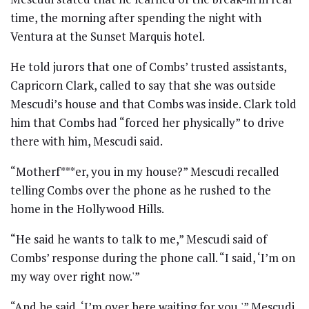
time, the morning after spending the night with
Ventura at the Sunset Marquis hotel.
He told jurors that one of Combs’ trusted assistants,
Capricorn Clark, called to say that she was outside
Mescudi’s house and that Combs was inside. Clark told
him that Combs had “forced her physically” to drive
there with him, Mescudi said.
“Motherf***er, you in my house?” Mescudi recalled
telling Combs over the phone as he rushed to the
home in the Hollywood Hills.
“He said he wants to talk to me,” Mescudi said of
Combs’ response during the phone call. “I said, ‘I’m on
my way over right now.'”
“And he said, ‘I’m over here waiting for you,'” Mescudi