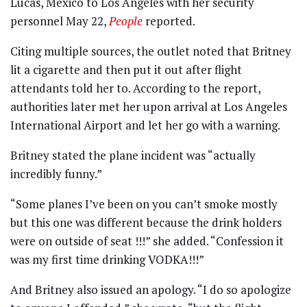
Lucas, Mexico to Los Angeles with her security
personnel May 22,
People
reported.
Citing multiple sources, the outlet noted that Britney
lit a cigarette and then put it out after flight
attendants told her to. According to the report,
authorities later met her upon arrival at Los Angeles
International Airport and let her go with a warning.
Britney stated the plane incident was “actually
incredibly funny.”
“Some planes I’ve been on you can’t smoke mostly
but this one was different because the drink holders
were on outside of seat !!!” she added. “Confession it
was my first time drinking VODKA!!!”
And Britney also issued an apology. “I do so apologize