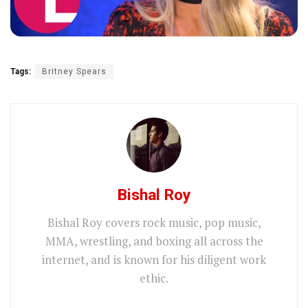
Tags:
Britney Spears
Bishal Roy
Bishal Roy covers rock music, pop music,
MMA, wrestling, and boxing all across the
internet, and is known for his diligent work
ethic.