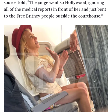
source told, “The judge went so Hollywood, ignoring
all of the medical reports in front of her and just bent
to the Free Britney people outside the courthouse.”