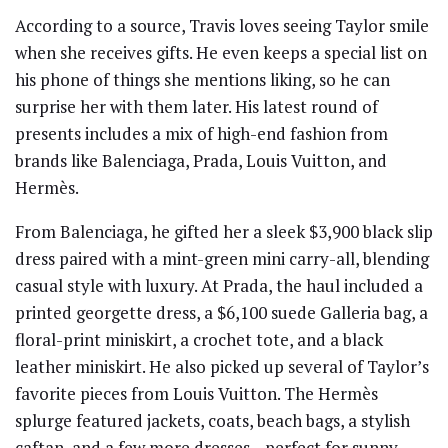
According to a source, Travis loves seeing Taylor smile
when she receives gifts. He even keeps a special list on
his phone of things she mentions liking, so he can
surprise her with them later. His latest round of
presents includes a mix of high-end fashion from
brands like Balenciaga, Prada, Louis Vuitton, and
Hermès.
From Balenciaga, he gifted her a sleek $3,900 black slip
dress paired with a mint-green mini carry-all, blending
casual style with luxury. At Prada, the haul included a
printed georgette dress, a $6,100 suede Galleria bag, a
floral-print miniskirt, a crochet tote, and a black
leather miniskirt. He also picked up several of Taylor’s
favorite pieces from Louis Vuitton. The Hermès
splurge featured jackets, coats, beach bags, a stylish
caftan, and a few more dresses—perfect for sunny