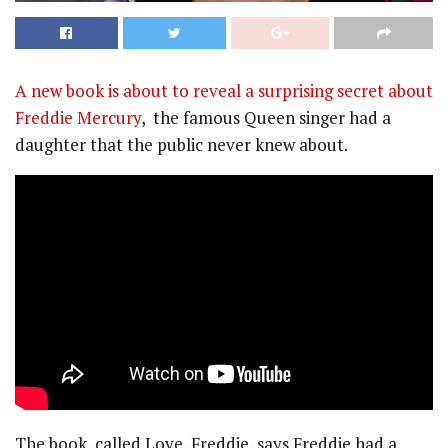
A new book is about to reveal a surprising secret about
Freddie Mercury
, the famous Queen singer had a
daughter that the public never knew about.
The book, called Love, Freddie, says Freddie had a